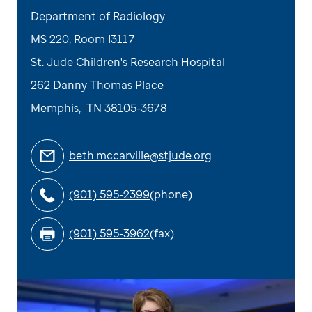
Department of Radiology
MS 220, Room I3117
St. Jude Children's Research Hospital
262 Danny Thomas Place
Memphis
,
TN
38105-3678
beth.mccarville@stjude.org
(901) 595-2399
(phone)
(901) 595-3962
(fax)