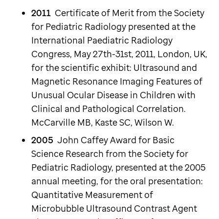
2011
Certificate of Merit from the Society
for Pediatric Radiology presented at the
International Paediatric Radiology
Congress, May 27th-31st, 2011, London, UK,
for the scientific exhibit: Ultrasound and
Magnetic Resonance Imaging Features of
Unusual Ocular Disease in Children with
Clinical and Pathological Correlation.
McCarville MB, Kaste SC, Wilson W.
2005
John Caffey Award for Basic
Science Research from the Society for
Pediatric Radiology, presented at the 2005
annual meeting, for the oral presentation:
Quantitative Measurement of
Microbubble Ultrasound Contrast Agent