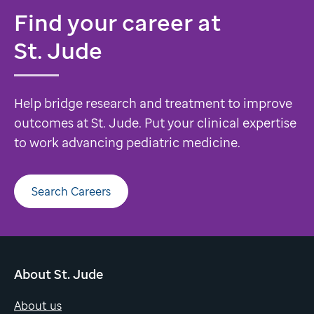
Find your career at
St. Jude
Help bridge research and treatment to improve
outcomes at St. Jude. Put your clinical expertise
to work advancing pediatric medicine.
Search Careers
About St. Jude
About us