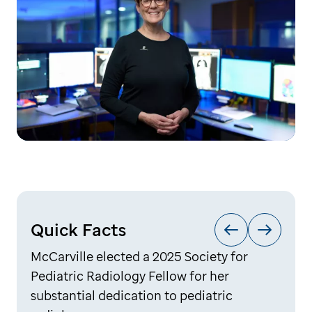
Quick Facts
McCarville elected a 2025 Society for
Pediatric Radiology Fellow for her
substantial dedication to pediatric