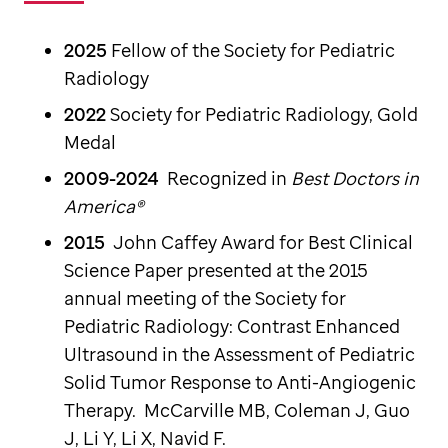
2025
Fellow of the Society for Pediatric
Radiology
2022
Society for Pediatric Radiology, Gold
Medal
2009-2024
Recognized in
Best Doctors in
America®
2015
John Caffey Award for Best Clinical
Science Paper presented at the 2015
annual meeting of the Society for
Pediatric Radiology: Contrast Enhanced
Ultrasound in the Assessment of Pediatric
Solid Tumor Response to Anti-Angiogenic
Therapy. McCarville MB, Coleman J, Guo
J, Li Y, Li X, Navid F.