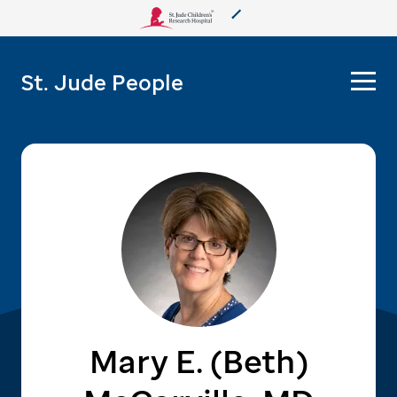
About Us
St. Jude People
Care & Treatment
Research
Training
More from St. Jude
Support & Fundraising
Mary E. (Beth)