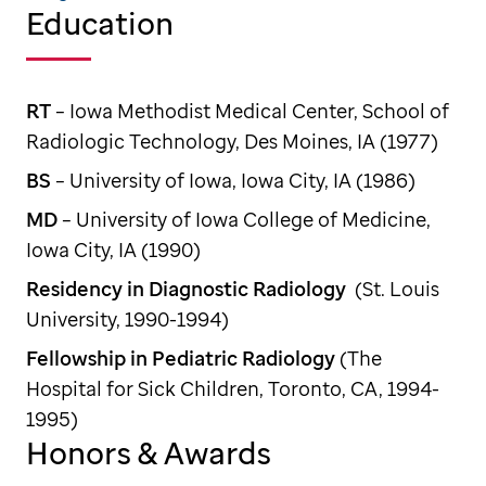
Education
RT
– Iowa Methodist Medical Center, School of
Radiologic Technology, Des Moines, IA (1977)
BS
– University of Iowa, Iowa City, IA (1986)
MD
– University of Iowa College of Medicine,
Iowa City, IA (1990)
Residency in Diagnostic Radiology
(St. Louis
University, 1990-1994)
Fellowship in Pediatric Radiology
(The
Hospital for Sick Children, Toronto, CA, 1994-
1995)
Honors & Awards