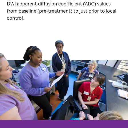
DWI apparent diffusion coefficient (ADC) values
from baseline (pre-treatment) to just prior to local
control.