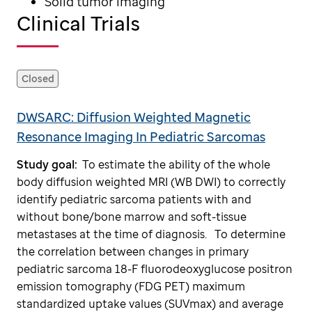
Solid tumor imaging
Clinical Trials
Closed
DWSARC: Diffusion Weighted Magnetic
Resonance Imaging In Pediatric Sarcomas
Study goal:
To estimate the ability of the whole
body diffusion weighted MRI (WB DWI) to correctly
identify pediatric sarcoma patients with and
without bone/bone marrow and soft-tissue
metastases at the time of diagnosis.
To determine
the correlation between changes in primary
pediatric sarcoma 18-F fluorodeoxyglucose positron
emission tomography (FDG PET) maximum
standardized uptake values (SUVmax) and average