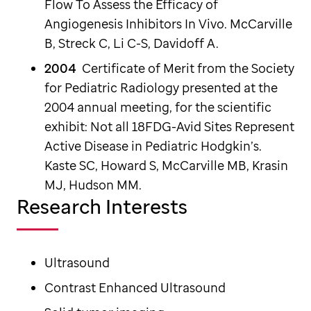
Flow To Assess the Efficacy of
Angiogenesis Inhibitors In Vivo. McCarville
B, Streck C, Li C-S, Davidoff A.
2004
Certificate of Merit from the Society
for Pediatric Radiology presented at the
2004 annual meeting, for the scientific
exhibit: Not all 18FDG-Avid Sites Represent
Active Disease in Pediatric Hodgkin’s.
Kaste SC, Howard S, McCarville MB, Krasin
MJ, Hudson MM.
Research Interests
Ultrasound
Contrast Enhanced Ultrasound