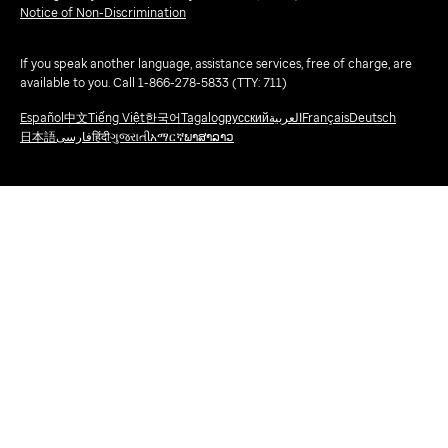
Notice of Non-Discrimination
If you speak another language, assistance services, free of charge, are
available to you. Call 1-866-278-5833 (TTY: 711)
Español
中文
Tiếng Việt
한국어
Tagalog
русский
العربية
Français
Deutsch
日本語
فارسی
हिंदी
ગુજરાતી
አማርኛ
ພາສາລາວ