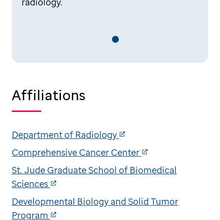
radiology.
Affiliations
Department of Radiology
Comprehensive Cancer Center
St. Jude Graduate School of Biomedical
Sciences
Developmental Biology and Solid Tumor
Program