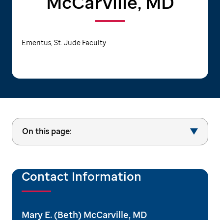
McCarville, MD
Emeritus, St. Jude Faculty
On this page:
Contact Information
Mary E. (Beth) McCarville, MD