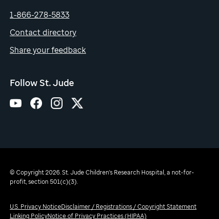
1-866-278-5833
Contact directory
Share your feedback
Follow St. Jude
© Copyright 2026. St. Jude Children's Research Hospital, a not-for-
profit, section 501(c)(3).
U.S. Privacy Notice
Disclaimer / Registrations / Copyright Statement
Linking Policy
Notice of Privacy Practices (HIPAA)