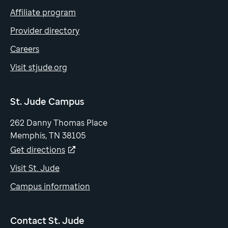
Affiliate program
Provider directory
Careers
Visit stjude.org
St. Jude Campus
262 Danny Thomas Place
Memphis, TN 38105
Get directions
Visit St. Jude
Campus information
Contact St. Jude