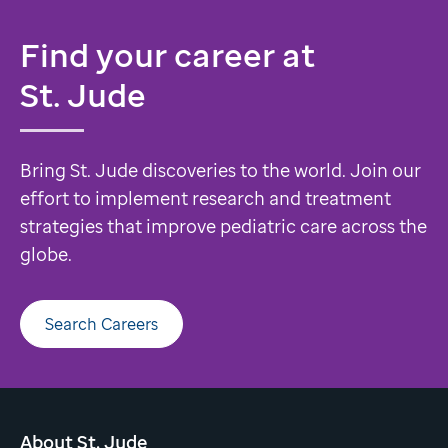
Find your career at
St. Jude
Bring St. Jude discoveries to the world. Join our
effort to implement research and treatment
strategies that improve pediatric care across the
globe.
Search Careers
About St. Jude