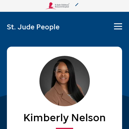
About Us
St. Jude People
Care & Treatment
Research
Training
More from St. Jude
Support & Fundraising
Kimberly Nelson