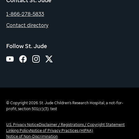
1-866-278-5833
Contact directory
Follow St. Jude
© Copyright 2026. St. Jude Children's Research Hospital, a not-for-
profit, section 501(c)(3). test
U.S. Privacy Notice
Disclaimer / Registrations / Copyright Statement
Linking Policy
Notice of Privacy Practices (HIPAA)
Notice of Non-Discrimination