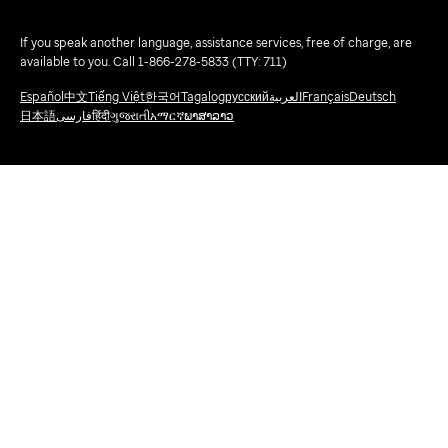
If you speak another language, assistance services, free of charge, are
available to you. Call 1-866-278-5833 (TTY: 711)
Español
中文
Tiếng Việt
한국어
Tagalog
русский
العربية
Français
Deutsch
日本語
فارسی
हिंदी
ગુજરાતી
አማርኛ
ພາສາລາວ