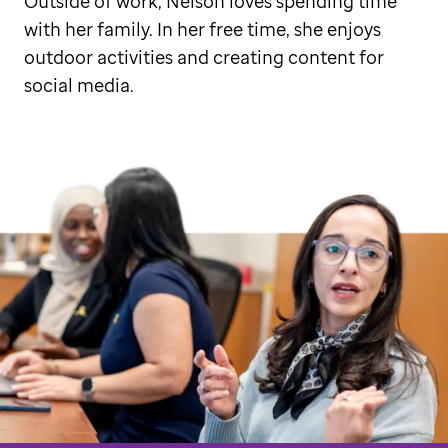
Outside of work, Nelson loves spending time
with her family. In her free time, she enjoys
outdoor activities and creating content for
social media.