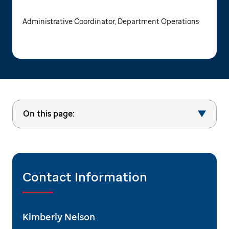
Administrative Coordinator, Department Operations
On this page:
Contact Information
Kimberly Nelson