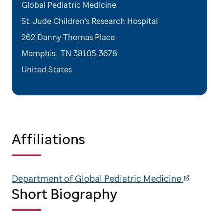
Global Pediatric Medicine
St. Jude Children's Research Hospital
262 Danny Thomas Place
Memphis
,
TN
38105-3678
United States
Affiliations
Department of Global Pediatric Medicine
Short Biography