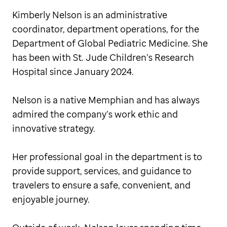
Kimberly Nelson is an administrative
coordinator, department operations, for the
Department of Global Pediatric Medicine. She
has been with St. Jude Children’s Research
Hospital since January 2024.
Nelson is a native Memphian and has always
admired the company’s work ethic and
innovative strategy.
Her professional goal in the department is to
provide support, services, and guidance to
travelers to ensure a safe, convenient, and
enjoyable journey.