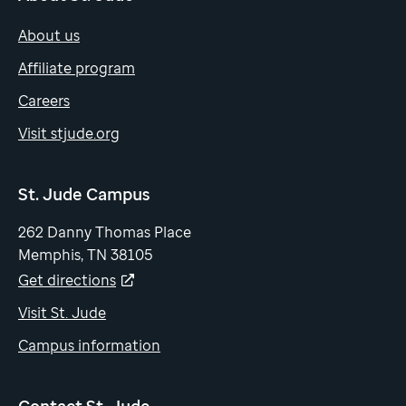
About us
Affiliate program
Careers
Visit stjude.org
St. Jude Campus
262 Danny Thomas Place
Memphis, TN 38105
Get directions
Visit St. Jude
Campus information
Contact St. Jude