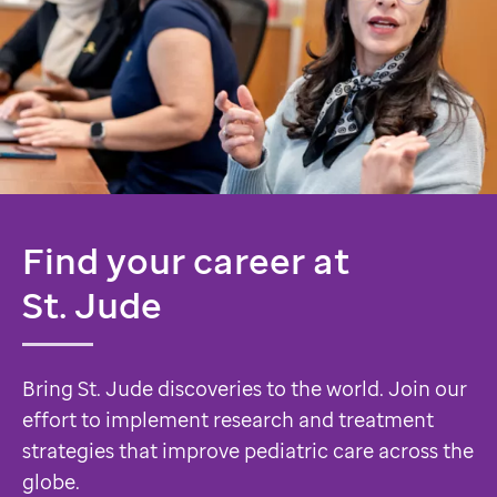
Find your career at
St. Jude
Bring St. Jude discoveries to the world. Join our
effort to implement research and treatment
strategies that improve pediatric care across the
globe.