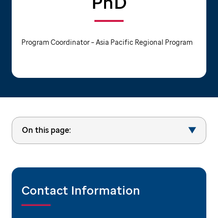
PhD
Program Coordinator – Asia Pacific Regional Program
On this page:
Contact Information