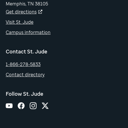
Memphis, TN 38105
Get directions
Visit St. Jude
Campus information
Contact St. Jude
1-866-278-5833
Contact directory
Follow St. Jude