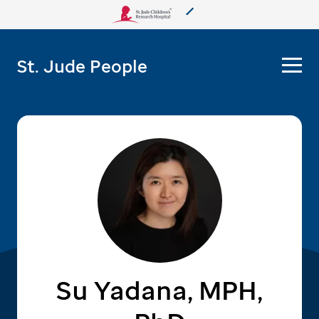
About Us
St. Jude People
Care & Treatment
Research
Training
More from St. Jude
Support & Fundraising
Su Yadana, MPH,