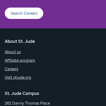
Search Careers
About St. Jude
About us
Affiliate program
Careers
Visit stjude.org
St. Jude Campus
262 Danny Thomas Place