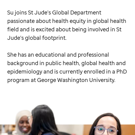
Su joins St Jude’s Global Department
passionate about health equity in global health
field and is excited about being involved in St
Jude’s global footprint.
She has an educational and professional
background in public health, global health and
epidemiology and is currently enrolled in a PhD
program at George Washington University.