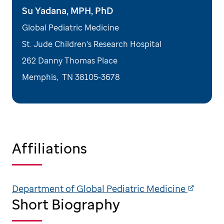
Su Yadana, MPH, PhD
Global Pediatric Medicine
St. Jude Children's Research Hospital
262 Danny Thomas Place
Memphis
,
TN
38105-3678
Affiliations
Department of Global Pediatric Medicine
Short Biography