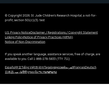
© Copyright 2026. St. Jude Children's Research Hospital, a not-for-
profit, section 501(c)(3). test
U.S. Privacy Notice
Disclaimer / Registrations / Copyright Statement
Linking Policy
Notice of Privacy Practices (HIPAA)
Notice of Non-Discrimination
If you speak another language, assistance services, free of charge, are
available to you. Call 1-866-278-5833 (TTY: 711)
Español
中文
Tiếng Việt
한국어
Tagalog
русский
العربية
Français
Deutsch
日本語
فارسی
हिंदी
ગુજરાતી
አማርኛ
ພາສາລາວ