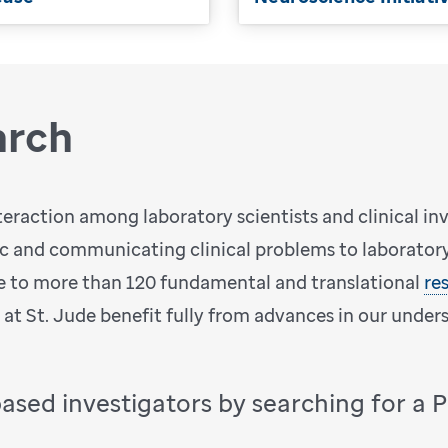
arch
teraction among laboratory scientists and clinical in
ic and communicating clinical problems to laboratory 
 to more than 120 fundamental and translational
re
d at St. Jude benefit fully from advances in our under
based investigators by searching for a 