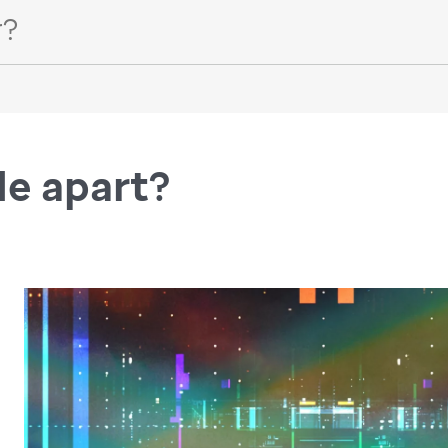
de apart?