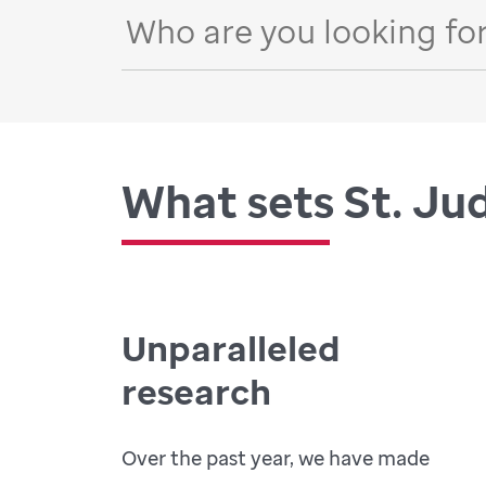
What sets St. Ju
Unparalleled
research
Over the past year, we have made