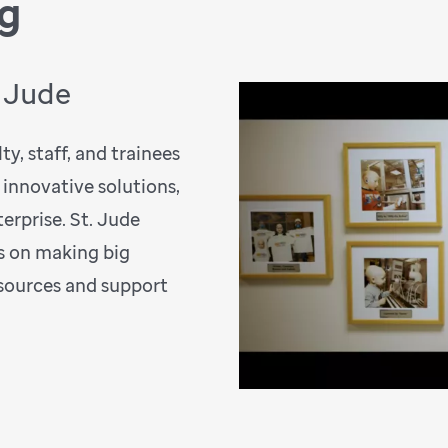
ng
. Jude
y, staff, and trainees
 innovative solutions,
erprise. St. Jude
s on making big
esources and support