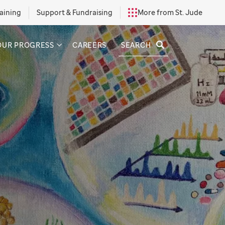
aining
Support & Fundraising
More from St. Jude
SEARCH
OUR PROGRESS
CAREERS