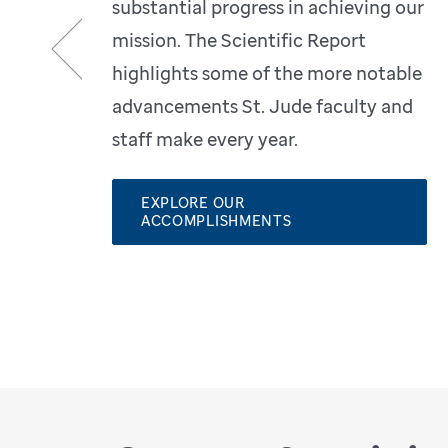
substantial progress in achieving our
mission. The Scientific Report
highlights some of the more notable
Previous
advancements St. Jude faculty and
staff make every year.
EXPLORE OUR
ACCOMPLISHMENTS