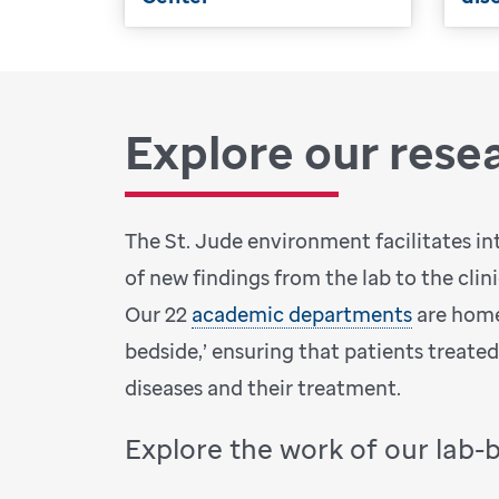
Explore our rese
The St. Jude environment facilitates in
of new findings from the lab to the clin
Our 22
academic departments
are home
bedside,’ ensuring that patients treate
diseases and their treatment.
Explore the work of our lab-