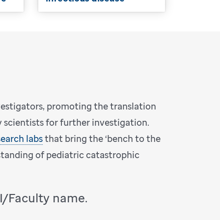
vestigators, promoting the translation
scientists for further investigation.
search labs
that bring the ‘bench to the
standing of pediatric catastrophic
PI/Faculty name.