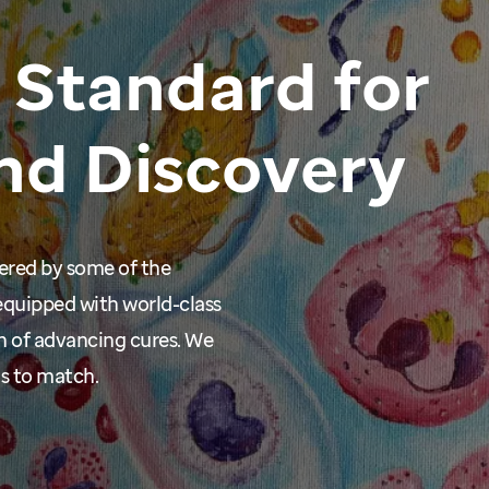
Standard
for
nd
Discovery
wered by some of the
equipped with world-class
n of advancing cures. We
ms to match.