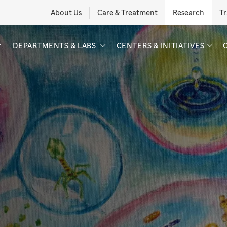
About Us
Care & Treatment
Research
Tr
DEPARTMENTS & LABS
CENTERS & INITIATIVES