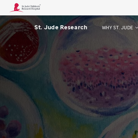
St. Jude Research
WHY ST. JUDE