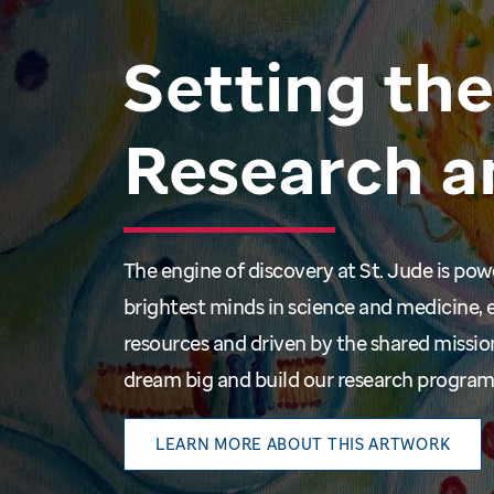
Setting
the
Research
a
The engine of discovery at St. Jude is po
brightest minds in science and medicine, 
resources and driven by the shared missio
dream big and build our research progra
LEARN MORE ABOUT THIS ARTWORK