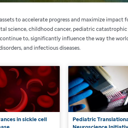
s assets to accelerate progress and maximize impact 
al science, childhood cancer, pediatric catastrophic
 continue to, significantly influence the way the wor
 disorders, and infectious diseases.
ances in sickle cell
Pediatric Translation
ease
Neuroscience Initiati