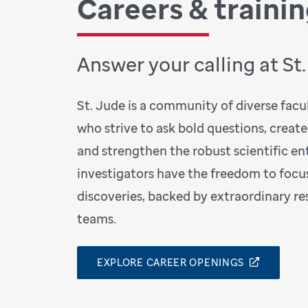
Careers & traini
Answer your calling at St
St. Jude is a community of diverse facult
who strive to ask bold questions, create
and strengthen the robust scientific ent
investigators have the freedom to focu
discoveries, backed by extraordinary r
teams.
EXPLORE CAREER OPENINGS