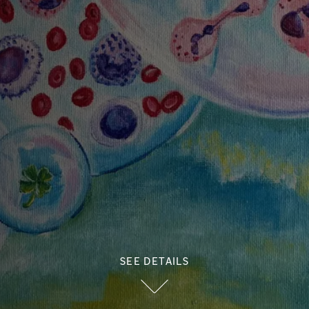
SEE DETAILS