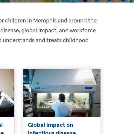
for children in Memphis and around the
 disease, global impact, and workforce
ld understands and treats childhood
al
Global impact on
ve
infectious disease