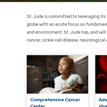
St. Jude is committed to leveraging it
globe with an acute focus on fundament
and environment. St. Jude has, and will
cancer, sickle cell disease, neurological
Comprehensive Cancer
Adv
Center
dis