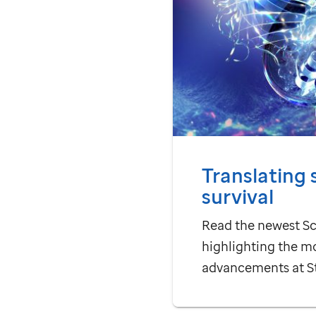
Translating 
survival
Read the newest Sc
highlighting the m
advancements at
S