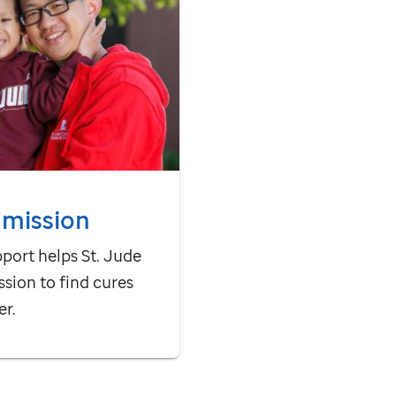
 mission
pport helps
St. Jude
ssion to find cures
er.