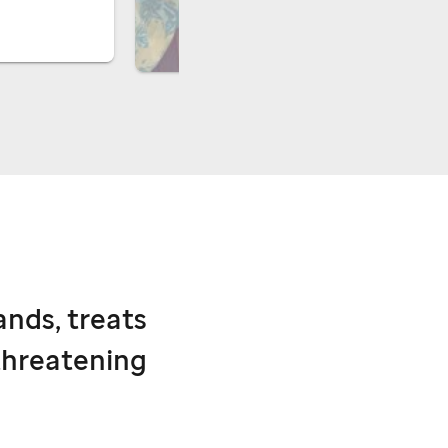
ands, treats
threatening