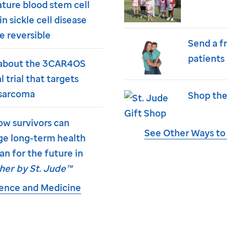
ture blood stem cell
in sickle cell disease
e reversible
Send a f
patients
about the 3CAR4OS
al trial that targets
sarcoma
Shop the
ow survivors can
See Other Ways to
e long-term health
an for the future in
her by
St. Jude
™
ience and Medicine