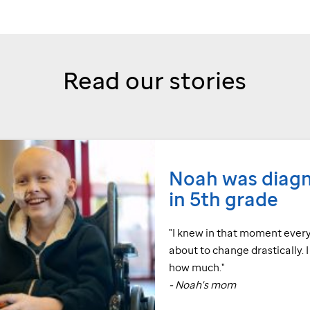
Read our stories
Noah was diag
in 5th grade
"I knew in that moment ever
about to change drastically. 
how much."
- Noah's mom