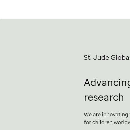
St. Jude
Globa
Advancing
research
We are innovating
for children world