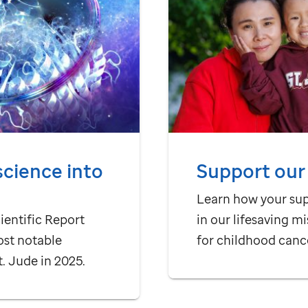
science into
Support our
Learn how your su
ientific Report
in our lifesaving mi
ost notable
for childhood canc
t. Jude
in 2025.