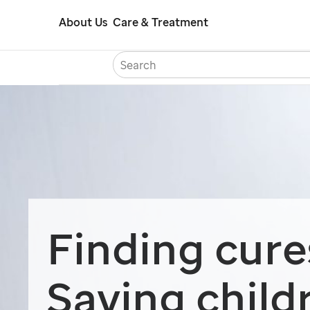
Skip
About Us
Care & Treatment
to
main
content
Careers
Con
Finding cure
Saving child