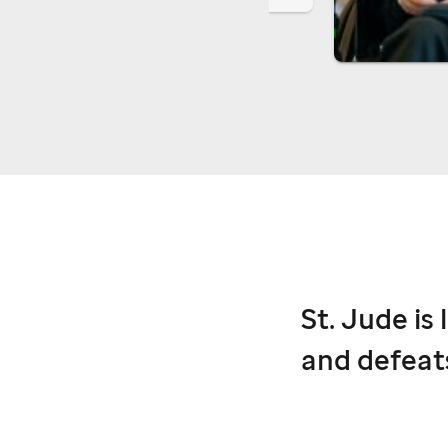
St. Jude
is 
and defeat