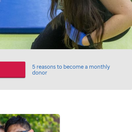
5 reasons to become a monthly
donor