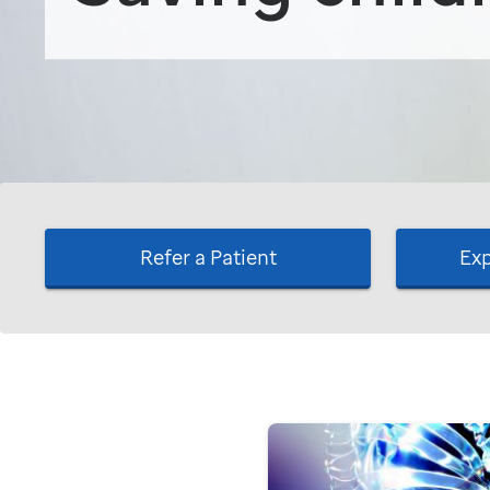
Refer a Patient
Exp