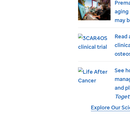
Prema
aging 
may b
Read 
clinic
osteo
See h
manag
and pl
Toget
Explore Our Sc