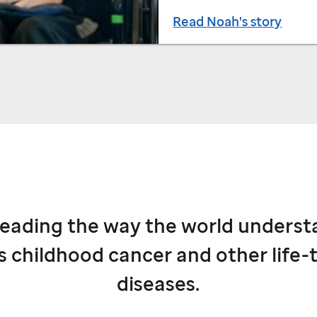
Read Noah's story
leading the way the world underst
s childhood cancer and other life-
diseases.