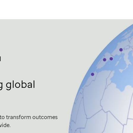
l
 global
 to transform outcomes
wide.