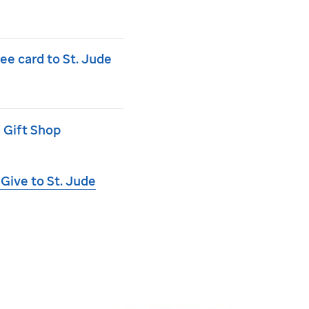
ree card to
St. Jude
 Gift Shop
 Give to
St. Jude