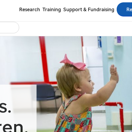
Re
Research
Training
Support & Fundraising
Search
tact Us
Español
s.
ren.