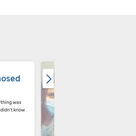
nosed
ything was
I didn't know