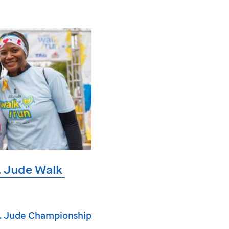
. Jude
Walk
. Jude
Championship