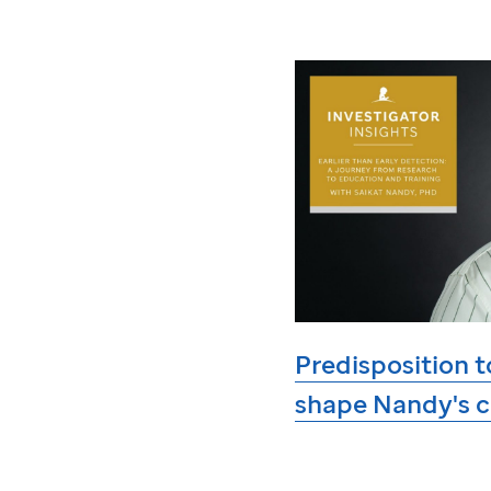
Predisposition t
shape Nandy's c