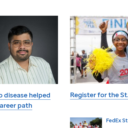
Register for the
St
o disease helped
areer path
FedEx
St