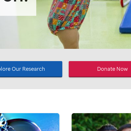
lore Our Research
Donate Now