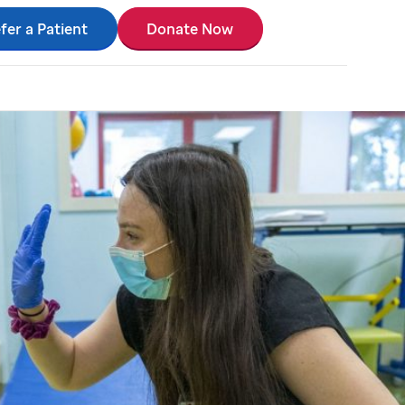
fer a Patient
Donate Now