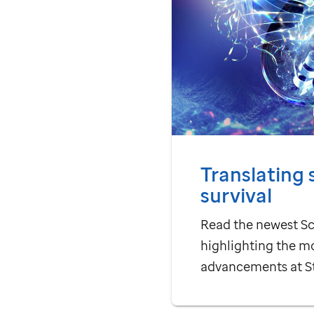
Translating 
survival
Read the newest Sc
highlighting the m
advancements at
S