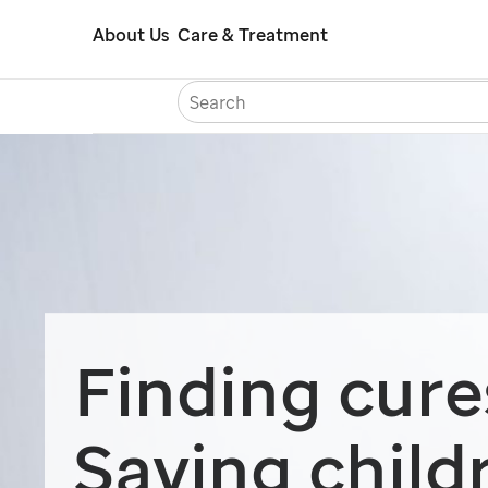
Skip
About Us
Care & Treatment
to
main
content
Careers
Con
Finding cure
Saving child