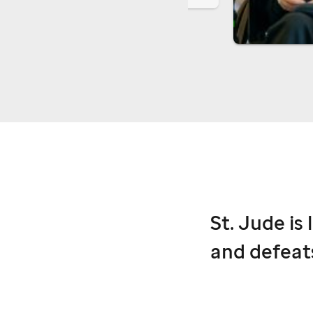
St. Jude
is 
and defeat