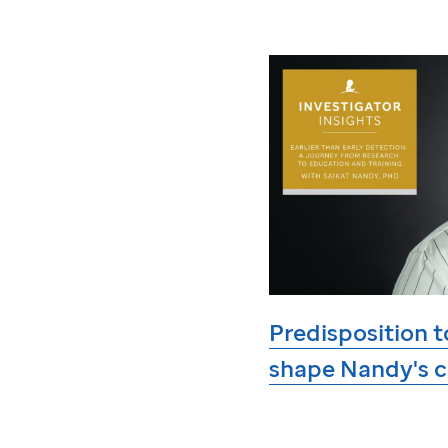
Predisposition t
shape Nandy's c