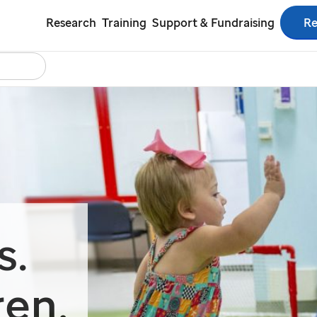
Re
Research
Training
Support & Fundraising
Search
tact Us
Español
s.
ren.