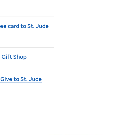
ree card to
St. Jude
 Gift Shop
 Give to
St. Jude