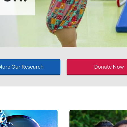
lore Our Research
Donate Now