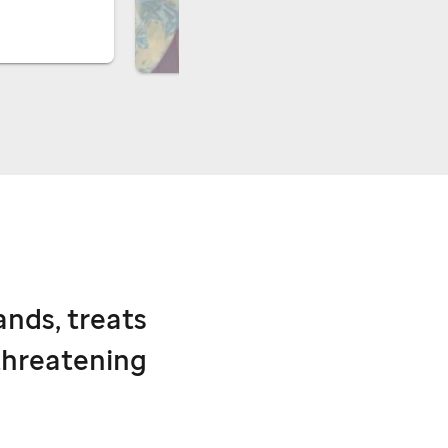
ands, treats
threatening