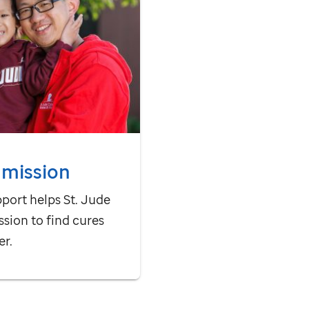
 mission
pport helps
St. Jude
ssion to find cures
er.