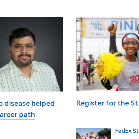
Register for the
St
o disease helped
areer path
FedEx
St