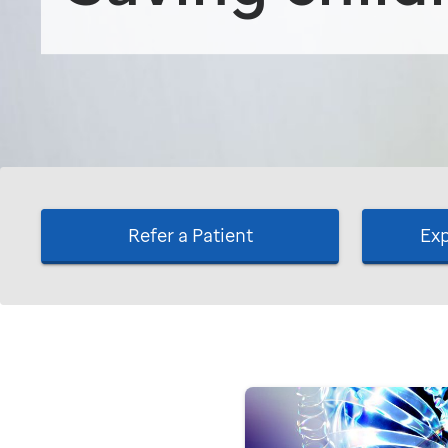
Refer a Patient
Exp