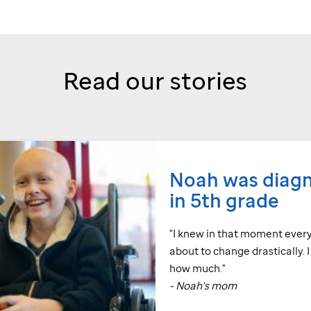
Read our stories
Noah was diag
in 5th grade
"I knew in that moment ever
about to change drastically. 
how much."
- Noah's mom