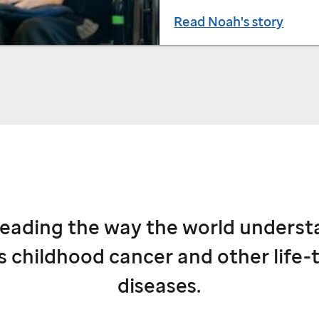
Read Noah's story
leading the way the world underst
s childhood cancer and other life-
diseases.