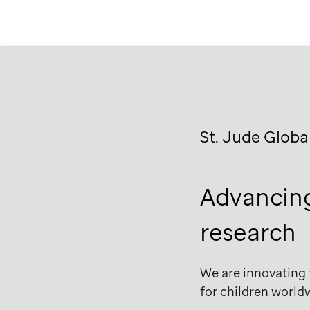
St. Jude
Globa
Advancing
research
We are innovating
for children world