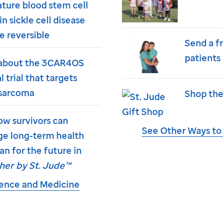
ture blood stem cell
in sickle cell disease
e reversible
Send a f
patients
about the 3CAR4OS
al trial that targets
sarcoma
Shop the
ow survivors can
See Other Ways to
e long-term health
an for the future in
her by
St. Jude
™
ience and Medicine