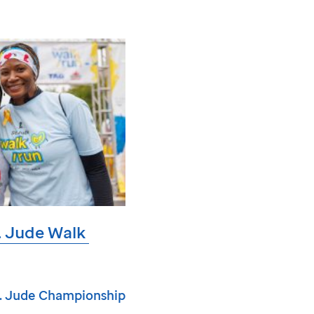
. Jude
Walk
. Jude
Championship