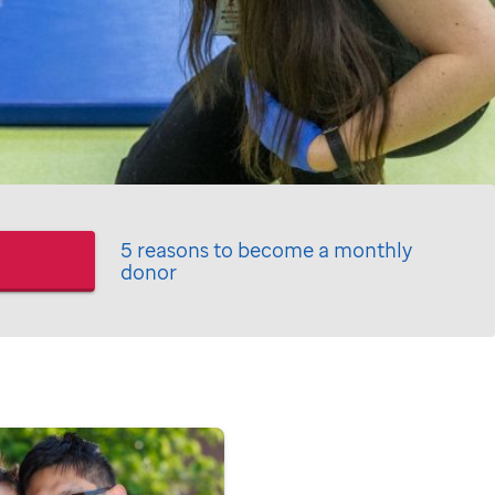
5 reasons to become a monthly
donor