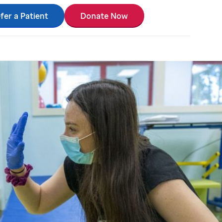
fer a Patient
Donate Now