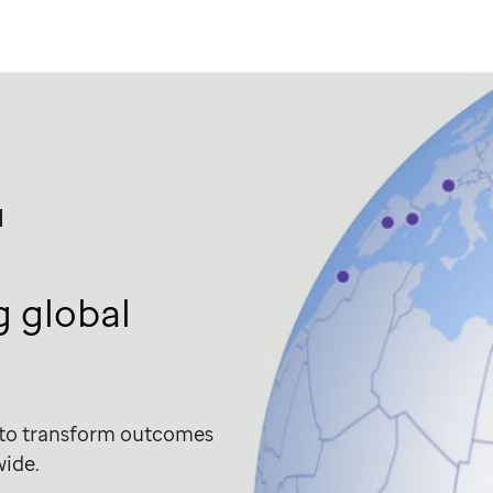
l
 global
 to transform outcomes
wide.