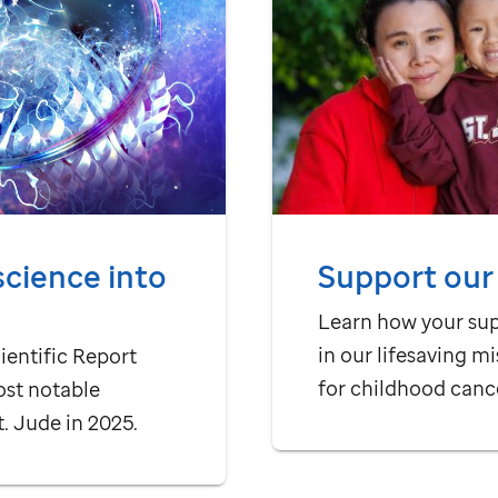
Support our
science into
Learn how your su
in our lifesaving mi
ientific Report
for childhood canc
ost notable
t. Jude
in 2025.