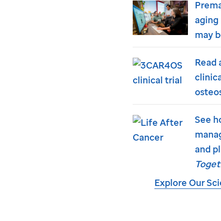
Prema
aging 
may b
Read 
clinic
osteo
See h
manag
and pl
Toget
Explore Our Sc