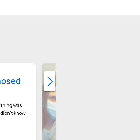
nosed
ything was
I didn't know