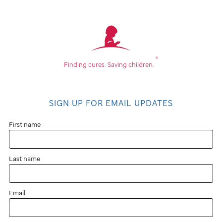
®
Finding cures.
Saving children.
SIGN UP FOR EMAIL UPDATES
First name
Last name
Email