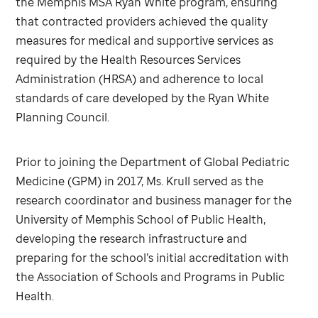
the Memphis MSA Ryan White program, ensuring
that contracted providers achieved the quality
measures for medical and supportive services as
required by the Health Resources Services
Administration (HRSA) and adherence to local
standards of care developed by the Ryan White
Planning Council.
Prior to joining the Department of Global Pediatric
Medicine (GPM) in 2017, Ms. Krull served as the
research coordinator and business manager for the
University of Memphis School of Public Health,
developing the research infrastructure and
preparing for the school’s initial accreditation with
the Association of Schools and Programs in Public
Health.