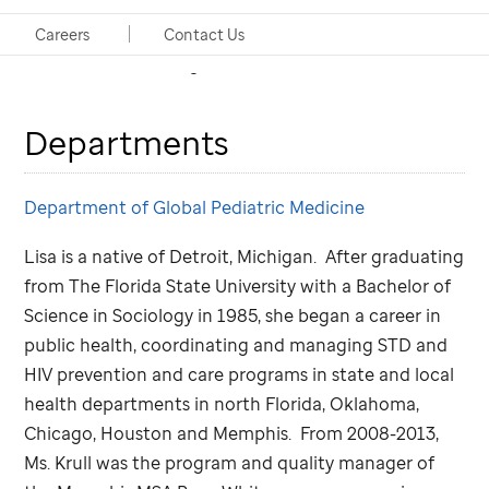
Project Coordinator, Neuro-Oncology and
Careers
Contact Us
Retinoblastoma Programs
Departments
Department of Global Pediatric Medicine
Lisa is a native of Detroit, Michigan. After graduating
from The Florida State University with a Bachelor of
Science in Sociology in 1985, she began a career in
public health, coordinating and managing STD and
HIV prevention and care programs in state and local
health departments in north Florida, Oklahoma,
Chicago, Houston and Memphis. From 2008-2013,
Ms. Krull was the program and quality manager of