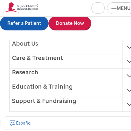
Search
MENU
Skip
Refer a Patient
Donate Now
to
About Us
main
content
Care & Treatment
Research
Education & Training
Support & Fundraising
Lisa J. Krull
Español