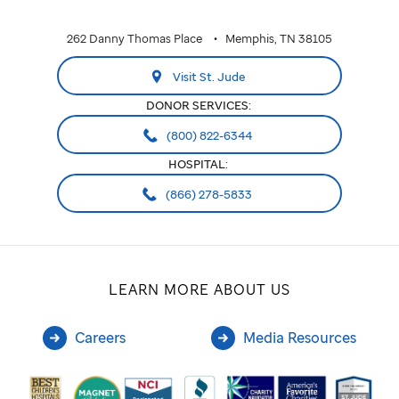
262 Danny Thomas Place
Memphis, TN 38105
Visit St. Jude
DONOR SERVICES:
(800) 822-6344
HOSPITAL:
(866) 278-5833
LEARN MORE ABOUT US
Careers
Media Resources