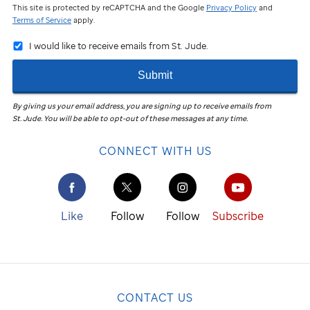
This site is protected by reCAPTCHA and the Google
Privacy Policy
and
Terms of Service
apply.
I would like to receive emails from St. Jude.
Submit
By giving us your email address, you are signing up to receive emails from
St. Jude
.
You will be able to opt-out of these messages at any time.
CONNECT WITH US
Like
Follow
Follow
Subscribe
CONTACT US