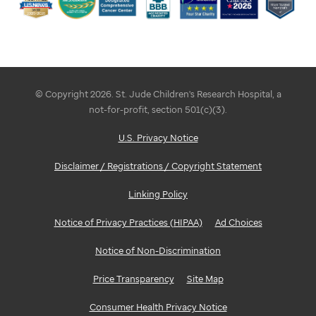
© Copyright 2026. St. Jude Children's Research Hospital, a
not-for-profit, section 501(c)(3).
U.S. Privacy Notice
Disclaimer / Registrations / Copyright Statement
Linking Policy
Notice of Privacy Practices (HIPAA)
Ad Choices
Notice of Non-Discrimination
Price Transparency
Site Map
Consumer Health Privacy Notice