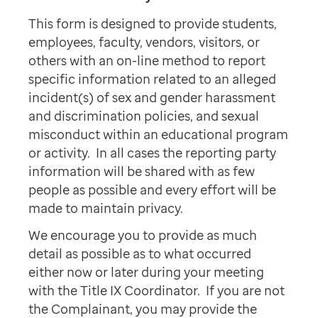
This form is designed to provide students,
employees, faculty, vendors, visitors, or
others with an on-line method to report
specific information related to an alleged
incident(s) of sex and gender harassment
and discrimination policies, and sexual
misconduct within an educational program
or activity. In all cases the reporting party
information will be shared with as few
people as possible and every effort will be
made to maintain privacy.
We encourage you to provide as much
detail as possible as to what occurred
either now or later during your meeting
with the Title IX Coordinator. If you are not
the Complainant, you may provide the