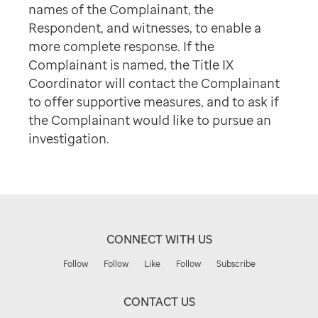
names of the Complainant, the
Respondent, and witnesses, to enable a
more complete response. If the
Complainant is named, the Title IX
Coordinator will contact the Complainant
to offer supportive measures, and to ask if
the Complainant would like to pursue an
investigation.
CONNECT WITH US
Follow
Follow
Like
Follow
Subscribe
CONTACT US