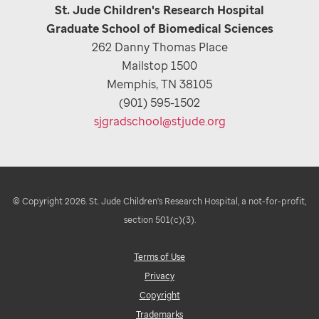
St. Jude Children's Research Hospital
Graduate School of Biomedical Sciences
262 Danny Thomas Place
Mailstop 1500
Memphis, TN 38105
(901) 595-1502
sjgradschool@stjude.org
© Copyright 2026. St. Jude Children's Research Hospital, a not-for-profit,
section 501(c)(3).
Terms of Use
Privacy
Copyright
Trademarks