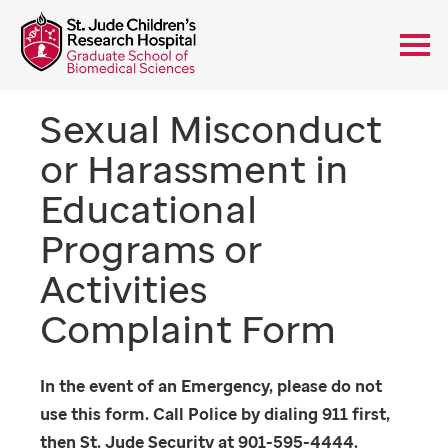
Sexual Misconduct
or Harassment in
Educational
Programs or
Activities
Complaint Form
In the event of an Emergency, please do not
use this form. Call Police by dialing 911 first,
then St. Jude Security at 901-595-4444.