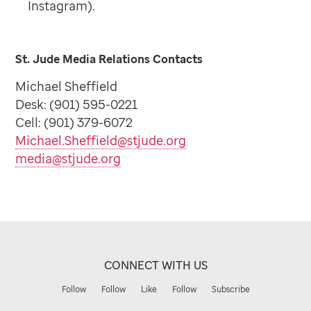
Instagram).
St. Jude Media Relations Contacts
Michael Sheffield
Desk: (901) 595-0221
Cell: (901) 379-6072
Michael.Sheffield@stjude.org
media@stjude.org
CONNECT WITH US
Follow
Follow
Like
Follow
Subscribe