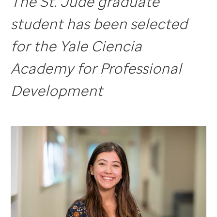
The St. Jude graduate
student has been selected
for the Yale Ciencia
Academy for Professional
Development