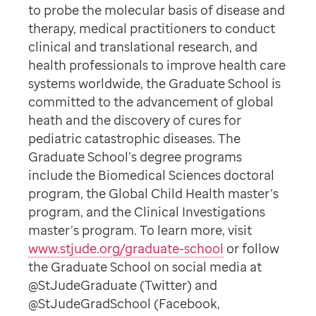
to probe the molecular basis of disease and
therapy, medical practitioners to conduct
clinical and translational research, and
health professionals to improve health care
systems worldwide, the Graduate School is
committed to the advancement of global
heath and the discovery of cures for
pediatric catastrophic diseases. The
Graduate School’s degree programs
include the Biomedical Sciences doctoral
program, the Global Child Health master’s
program, and the Clinical Investigations
master’s program. To learn more, visit
www.stjude.org/graduate-school
or follow
the Graduate School on social media at
@StJudeGraduate (Twitter) and
@StJudeGradSchool (Facebook,