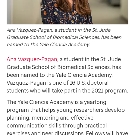
Ana Vazquez-Pagan, a student in the St. Jude
Graduate School of Biomedical Sciences, has been
named to the Yale Ciencia Academy.
Ana Vazquez-Pagan
, a student in the St. Jude
Graduate School of Biomedical Sciences, has
been named to the Yale Ciencia Academy.
Vazquez-Pagan is one of 16 U.S. doctoral
students who will take part in the 2021 program.
The Yale Ciencia Academy is a yearlong
program that helps young researchers develop
planning, mentoring and effective
communication skills through practical
exercises and peer discussions. Fellows will have