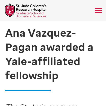
Ana Vazquez-
Pagan awarded a
Yale-affiliated
fellowship