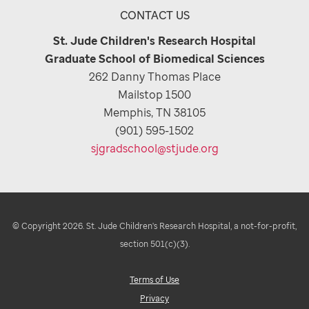
CONTACT US
St. Jude Children's Research Hospital
Graduate School of Biomedical Sciences
262 Danny Thomas Place
Mailstop 1500
Memphis, TN 38105
(901) 595-1502
sjgradschool@stjude.org
© Copyright 2026. St. Jude Children's Research Hospital, a not-for-profit,
section 501(c)(3).
Terms of Use
Privacy