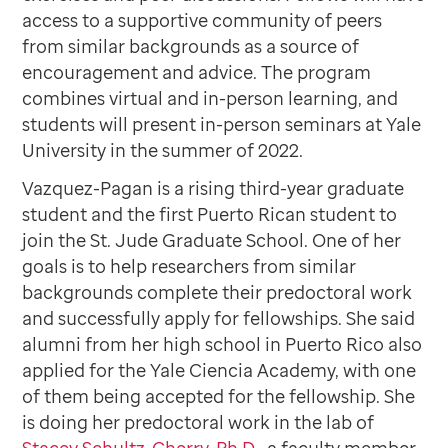
access to a supportive community of peers
from similar backgrounds as a source of
encouragement and advice. The program
combines virtual and in-person learning, and
students will present in-person seminars at Yale
University in the summer of 2022.
Vazquez-Pagan is a rising third-year graduate
student and the first Puerto Rican student to
join the St. Jude Graduate School. One of her
goals is to help researchers from similar
backgrounds complete their predoctoral work
and successfully apply for fellowships. She said
alumni from her high school in Puerto Rico also
applied for the Yale Ciencia Academy, with one
of them being accepted for the fellowship. She
is doing her predoctoral work in the lab of