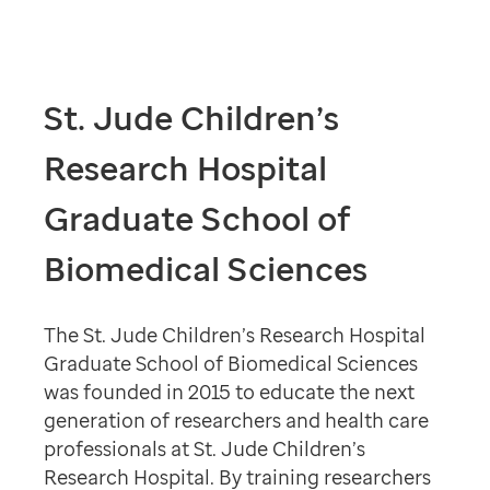
St. Jude Children’s
Research Hospital
Graduate School of
Biomedical Sciences
The St. Jude Children’s Research Hospital
Graduate School of Biomedical Sciences
was founded in 2015 to educate the next
generation of researchers and health care
professionals at St. Jude Children’s
Research Hospital. By training researchers