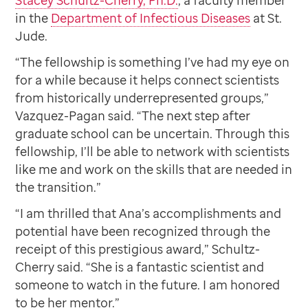
Stacey Schultz-Cherry, Ph.D.
, a faculty member
in the
Department of Infectious Diseases
at St.
Jude.
“The fellowship is something I’ve had my eye on
for a while because it helps connect scientists
from historically underrepresented groups,”
Vazquez-Pagan said. “The next step after
graduate school can be uncertain. Through this
fellowship, I’ll be able to network with scientists
like me and work on the skills that are needed in
the transition.”
“I am thrilled that Ana’s accomplishments and
potential have been recognized through the
receipt of this prestigious award,” Schultz-
Cherry said. “She is a fantastic scientist and
someone to watch in the future. I am honored
to be her mentor.”