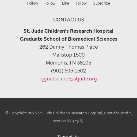
Follow
Follow
Like
Follow
Subscribe
CONTACT US
St. Jude Children's Research Hospital
Graduate School of Biomedical Sciences
262 Danny Thomas Place
Mailstop 1500
Memphis, TN 38105
(901) 595-1502
sjgradschool@stjude.org
© Copyright 2026. St. Jude Children's Research Hospital, a not-for-profit,
section 501(c)(3).
Terms of Use