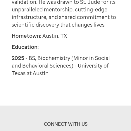
validation. He was drawn to St. Jude for its
unparalleled mentorship, cutting-edge
infrastructure, and shared commitment to
scientific discovery that changes lives.
Hometown:
Austin, TX
Education:
2025
- BS, Biochemistry (Minor in Social
and Behavioral Sciences) - University of
Texas at Austin
CONNECT WITH US