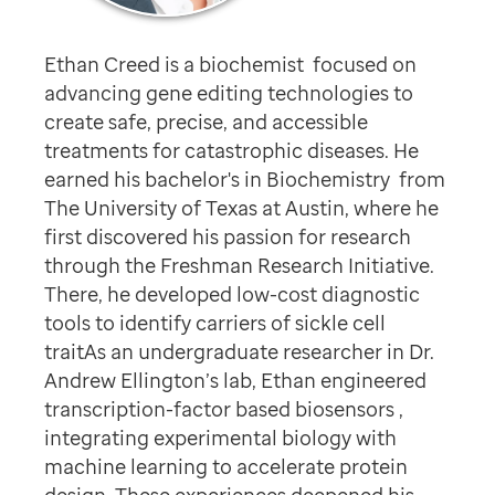
Ethan Creed is a biochemist focused on
advancing gene editing technologies to
create safe, precise, and accessible
treatments for catastrophic diseases. He
earned his bachelor's in Biochemistry from
The University of Texas at Austin, where he
first discovered his passion for research
through the Freshman Research Initiative.
There, he developed low-cost diagnostic
tools to identify carriers of sickle cell
traitAs an undergraduate researcher in Dr.
Andrew Ellington’s lab, Ethan engineered
transcription-factor based biosensors ,
integrating experimental biology with
machine learning to accelerate protein