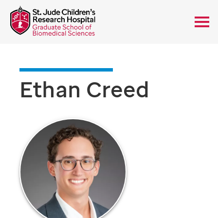
Ethan Creed