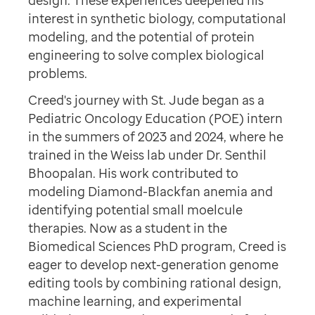
design. These experiences deepened his
interest in synthetic biology, computational
modeling, and the potential of protein
engineering to solve complex biological
problems.
Creed's journey with St. Jude began as a
Pediatric Oncology Education (POE) intern
in the summers of 2023 and 2024, where he
trained in the Weiss lab under Dr. Senthil
Bhoopalan. His work contributed to
modeling Diamond-Blackfan anemia and
identifying potential small moelcule
therapies. Now as a student in the
Biomedical Sciences PhD program, Creed is
eager to develop next-generation genome
editing tools by combining rational design,
machine learning, and experimental