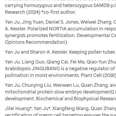
carrying homozygous and heterozygous SAMD9 p.I
Research (2024) *co-first author.
Yan Ju, Jing Yuan, Daniel S. Jones, Weiwei Zhang, C
A. Kessler. Polarized NORTIA accumulation in respon
synergids promotes fertilization. Developmental Cel
Opinions Recommendation)
Yan Ju and Sharon A. Kessler. Keeping pollen tubes 
Yan Ju, Liang Guo, Qiang Cai, Fei Ma, Qiao-Yun Z
Arabidopsis JINGUBANG is a negative regulator of 
pollination in moist environments. Plant Cell (2016)
Yan Ju, Chunying Liu, Wenwen Lu, Quan Zhang, an
mitochondrial protein slow embryo development1 i
development. Biochemical and Biophysical Resea
Jilei Huang*, Yan Ju*, Xiangfeng Wang, Quan Zhan
rectification of sperm cell targeting ensures the suc