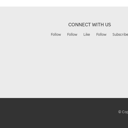
CONNECT WITH US
Follow
Follow
Like
Follow
Subscrib
© Copy