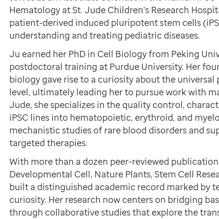
Hematology at St. Jude Children’s Research Hospit
patient-derived induced pluripotent stem cells (iPS
understanding and treating pediatric diseases.
Ju earned her PhD in Cell Biology from Peking Uni
postdoctoral training at Purdue University. Her foun
biology gave rise to a curiosity about the universal p
level, ultimately leading her to pursue work with 
Jude, she specializes in the quality control, charact
iPSC lines into hematopoietic, erythroid, and myel
mechanistic studies of rare blood disorders and s
targeted therapies.
With more than a dozen peer-reviewed publications
Developmental Cell, Nature Plants, Stem Cell Rese
built a distinguished academic record marked by te
curiosity. Her research now centers on bridging bas
through collaborative studies that explore the tran