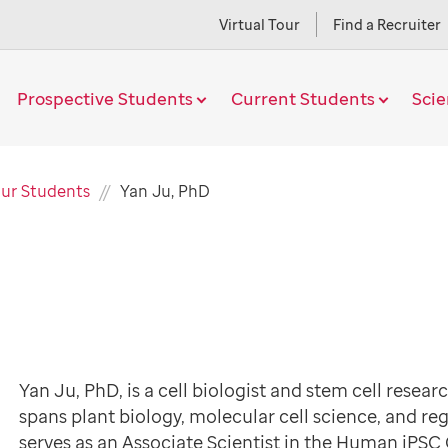
Virtual Tour
Find a Recruiter
Prospective Students
Current Students
Sci
Current
ur Students
Yan Ju, PhD
Page
Yan Ju, PhD, is a cell biologist and stem cell resea
spans plant biology, molecular cell science, and re
serves as an Associate Scientist in the Human iPSC