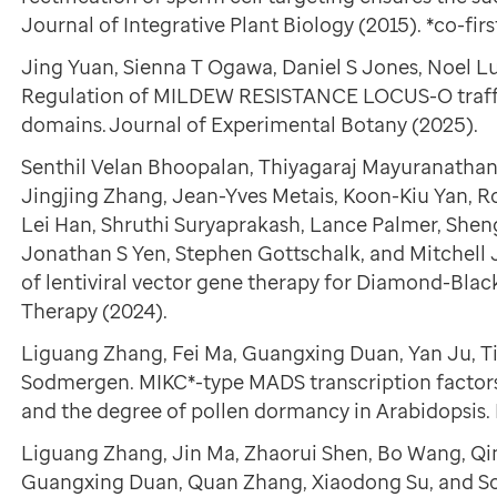
Journal of Integrative Plant Biology (2015). *co-firs
Jing Yuan, Sienna T Ogawa, Daniel S Jones, Noel Lu
Regulation of MILDEW RESISTANCE LOCUS-O traffi
domains. Journal of Experimental Botany (2025).
Senthil Velan Bhoopalan, Thiyagaraj Mayuranathan,
Jingjing Zhang, Jean-Yves Metais, Koon-Kiu Yan, Ro
Lei Han, Shruthi Suryaprakash, Lance Palmer, Shen
Jonathan S Yen, Stephen Gottschalk, and Mitchell J
of lentiviral vector gene therapy for Diamond-Bl
Therapy (2024).
Liguang Zhang, Fei Ma, Guangxing Duan, Yan Ju, T
Sodmergen. MIKC*-type MADS transcription facto
and the degree of pollen dormancy in Arabidopsis. 
Liguang Zhang, Jin Ma, Zhaorui Shen, Bo Wang, Qin
Guangxing Duan, Quan Zhang, Xiaodong Su, and S