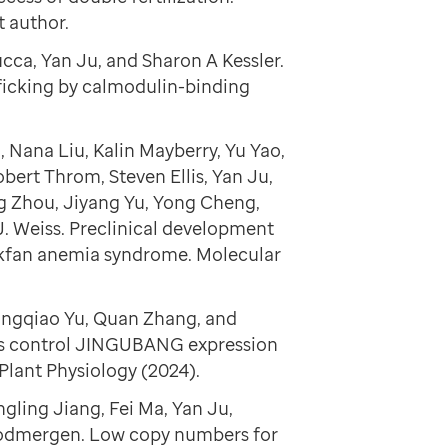
t author.
cca, Yan Ju, and Sharon A Kessler.
cking by calmodulin-binding
 Nana Liu, Kalin Mayberry, Yu Yao,
bert Throm, Steven Ellis, Yan Ju,
g Zhou, Jiyang Yu, Yong Cheng,
. Weiss. Preclinical development
ackfan anemia syndrome. Molecular
ingqiao Yu, Quan Zhang, and
rs control JINGUBANG expression
Plant Physiology (2024).
gling Jiang, Fei Ma, Yan Ju,
odmergen. Low copy numbers for