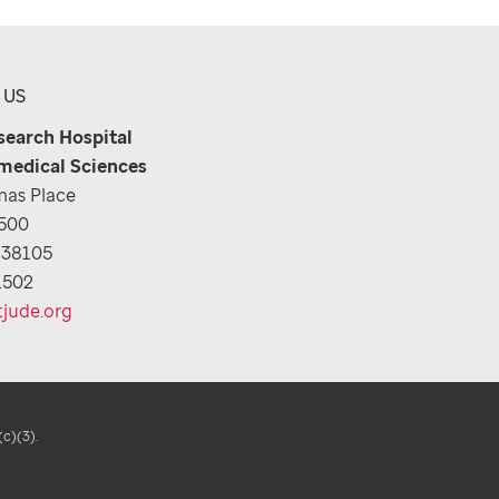
 US
esearch Hospital
medical Sciences
as Place
1500
 38105
1502
tjude.org
(c)(3).