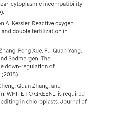
ear-cytoplasmic incompatibility
).
 A. Kessler. Reactive oxygen
nd double fertilization in
g Zhang, Peng Xue, Fu-Quan Yang,
 and Sodmergen. The
he down-regulation of
 (2018).
 Cheng, Quan Zhang, and
in, WHITE TO GREEN1, is required
editing in chloroplasts. Journal of