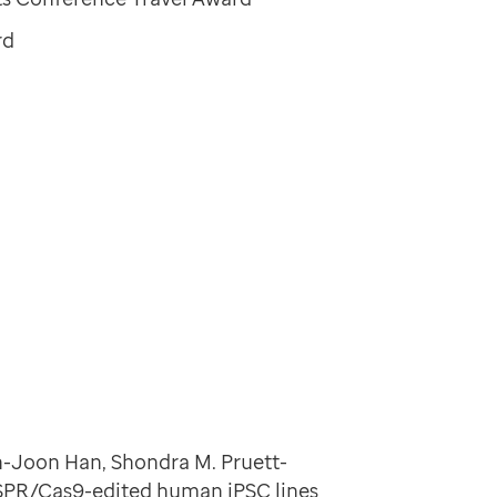
rd
in-Joon Han, Shondra M. Pruett-
ISPR/Cas9-edited human iPSC lines