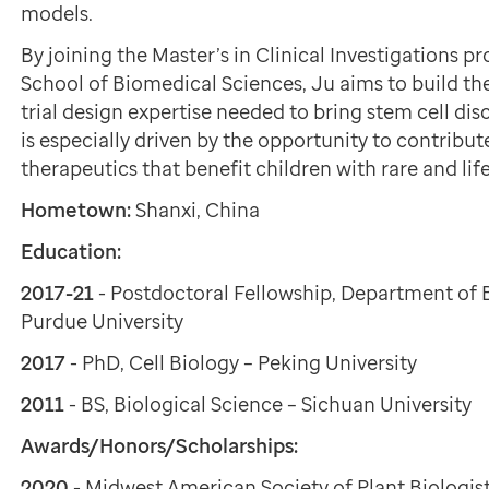
models.
By joining the Master’s in Clinical Investigations 
School of Biomedical Sciences, Ju aims to build th
trial design expertise needed to bring stem cell dis
is especially driven by the opportunity to contribut
therapeutics that benefit children with rare and li
Hometown:
Shanxi, China
Education:
2017-21
- Postdoctoral Fellowship, Department of 
Purdue University
2017
- PhD, Cell Biology – Peking University
2011
- BS, Biological Science – Sichuan University
Awards/Honors/Scholarships:
2020
- Midwest American Society of Plant Biologi