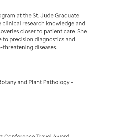
program at the St. Jude Graduate
e clinical research knowledge and
coveries closer to patient care. She
e to precision diagnostics and
fe-threatening diseases.
Botany and Plant Pathology –
sts Conference Travel Award