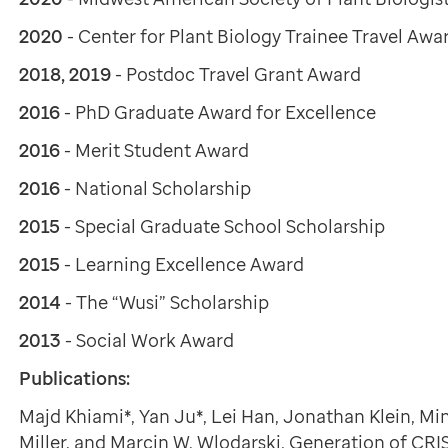
2020
- Center for Plant Biology Trainee Travel Awa
2018, 2019
- Postdoc Travel Grant Award
2016
- PhD Graduate Award for Excellence
2016
- Merit Student Award
2016
- National Scholarship
2015
- Special Graduate School Scholarship
2015
- Learning Excellence Award
2014
- The “Wusi” Scholarship
2013
- Social Work Award
Publications:
Majd Khiami*, Yan Ju*, Lei Han, Jonathan Klein, M
Miller, and Marcin W. Wlodarski. Generation of CR