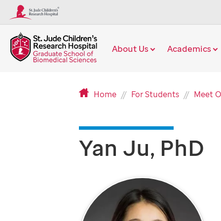
About Us
Academics
Home
For Students
Meet O
Yan Ju, PhD