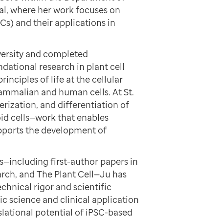
al, where her work focuses on
Cs) and their applications in
versity and completed
dational research in plant cell
rinciples of life at the cellular
mammalian and human cells. At St.
erization, and differentiation of
oid cells—work that enables
upports the development of
—including first-author papers in
arch, and The Plant Cell—Ju has
chnical rigor and scientific
ic science and clinical application
slational potential of iPSC-based