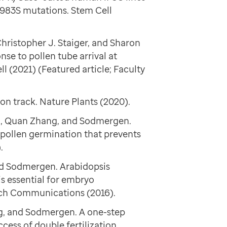
983S mutations. Stem Cell
hristopher J. Staiger, and Sharon
se to pollen tube arrival at
l (2021) (Featured article; Faculty
on track. Nature Plants (2020).
hu, Quan Zhang, and Sodmergen.
pollen germination that prevents
.
d Sodmergen. Arabidopsis
s essential for embryo
rch Communications (2016).
g, and Sodmergen. A one-step
cess of double fertilization.