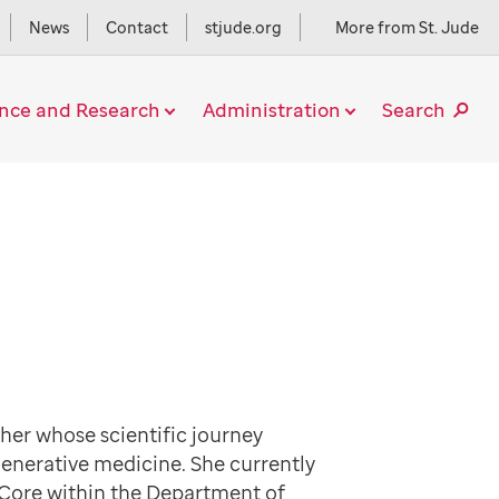
News
Contact
stjude.org
More from St. Jude
ence and Research
Administration
Search
rcher whose scientific journey
generative medicine. She currently
 Core within the Department of