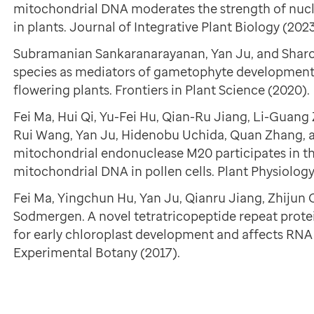
mitochondrial DNA moderates the strength of nucl
in plants. Journal of Integrative Plant Biology (2023
Subramanian Sankaranarayanan, Yan Ju, and Sharon
species as mediators of gametophyte development a
flowering plants. Frontiers in Plant Science (2020).
Fei Ma, Hui Qi, Yu-Fei Hu, Qian-Ru Jiang, Li-Guan
Rui Wang, Yan Ju, Hidenobu Uchida, Quan Zhang,
mitochondrial endonuclease M20 participates in t
mitochondrial DNA in pollen cells. Plant Physiology
Fei Ma, Yingchun Hu, Yan Ju, Qianru Jiang, Zhijun
Sodmergen. A novel tetratricopeptide repeat prote
for early chloroplast development and affects RNA 
Experimental Botany (2017).