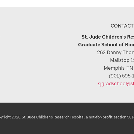
CONTACT
e
St. Jude Children's R
Graduate School of Bio
262 Danny Thom
Mailstop 
Memphis, TN
(901) 595-
sjgradschool@s
right 2026. St. Jude Children's Research Hospital, a not-for-profit, section 501