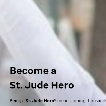
Become a
St. Jude Hero
Being a
St. Jude
Hero
®
means joining thousands