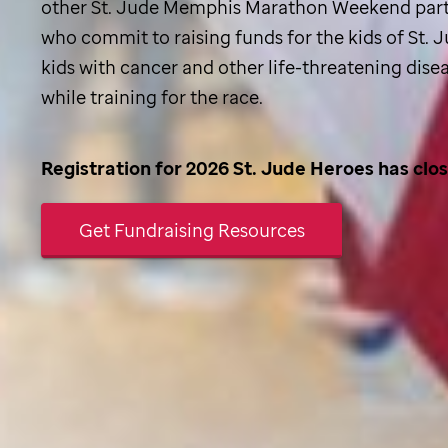
other
St. Jude
Memphis Marathon Weekend part
who commit to raising funds for the kids of
St. 
kids with cancer and other life-threatening dise
while training for the race.
Registration for 2026
St. Jude
Heroes has clo
Get Fundraising Resources