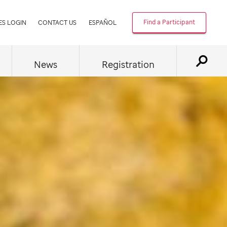
Find a Participant
ES LOGIN
CONTACT US
ESPAÑOL
News
Registration
Displ
Searc
Form