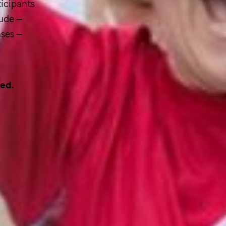
icipants
Jude
—
ases —
sed.