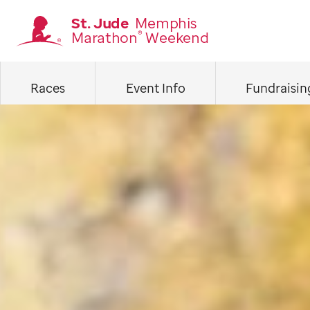
Skip
St. Jude
Memphis
Marathon
Weekend
®
to
Homepage
main
Races
Event Info
Fundraisin
content