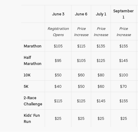
September
June 3
June 6
July 1
1
Registration
Price
Price
Price
Opens
Increase
Increase
Increase
Marathon
$105
$115
$135
$155
Half
$95
$105
$125
$145
Marathon
10K
$50
$60
$80
$100
5K
$40
$50
$60
$70
2-Race
$115
$125
$145
$155
Challenge
Kids' Fun
$25
$25
$25
$25
Run