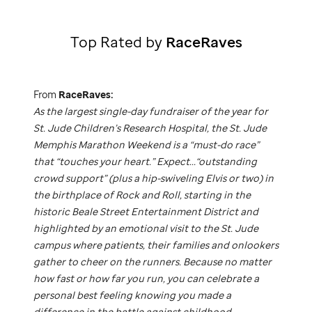
Top Rated by
RaceRaves
From
RaceRaves:
As the largest single-day fundraiser of the year for
St. Jude
Children’s Research Hospital, the
St. Jude
Memphis Marathon Weekend is a “must-do race”
that “touches your heart.” Expect...“outstanding
crowd support” (plus a hip-swiveling Elvis or two) in
the birthplace of Rock and Roll, starting in the
historic Beale Street Entertainment District and
highlighted by an emotional visit to the
St. Jude
campus where patients, their families and onlookers
gather to cheer on the runners. Because no matter
how fast or how far you run, you can celebrate a
personal best feeling knowing you made a
difference in the battle against childhood