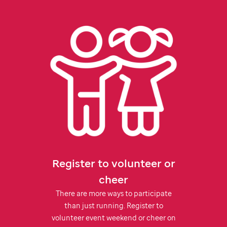
Register to volunteer or
cheer
There are more ways to participate
than just running. Register to
volunteer event weekend or cheer on