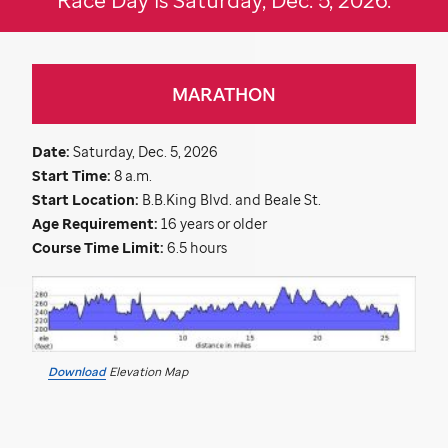
MARATHON
Date:
Saturday, Dec. 5, 2026
Start Time:
8 a.m.
Start Location:
B.B.King Blvd. and Beale St.
Age Requirement:
16 years or older
Course Time Limit:
6.5 hours
Download
Elevation Map