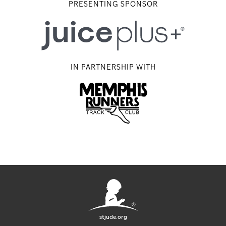
PRESENTING SPONSOR
IN PARTNERSHIP WITH
Memphis Running Track Club
stjude.org