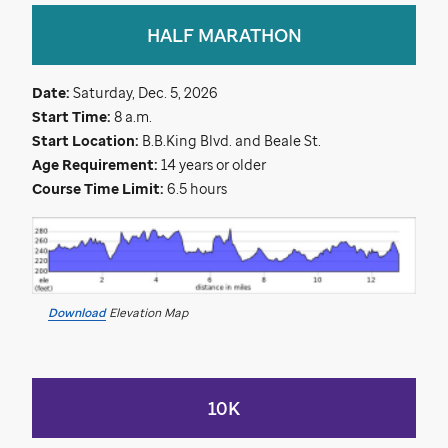
HALF MARATHON
Date:
Saturday, Dec. 5, 2026
Start Time:
8 a.m.
Start Location:
B.B.King Blvd. and Beale St.
Age Requirement:
14 years or older
Course Time Limit:
6.5 hours
Download
Elevation Map
10K