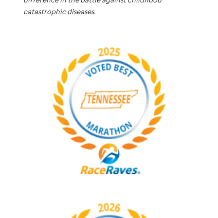
catastrophic diseases.