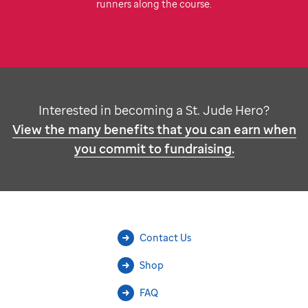
runners along the course.
Interested in becoming a
St. Jude
Hero?
View the many benefits that you can earn when
you commit to fundraising.
Contact Us
Shop
FAQ