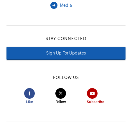
Media
STAY CONNECTED
Sign Up For Updates
FOLLOW US
Like
Follow
Subscribe