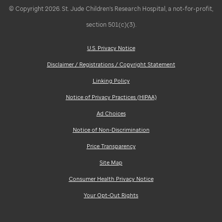
© Copyright 2026. St. Jude Children's Research Hospital, a not-for-profit,
section 501(c)(3).
U.S. Privacy Notice
Disclaimer / Registrations / Copyright Statement
Linking Policy
Notice of Privacy Practices (HIPAA)
Ad Choices
Notice of Non-Discrimination
Price Transparency
Site Map
Consumer Health Privacy Notice
Your Opt-Out Rights