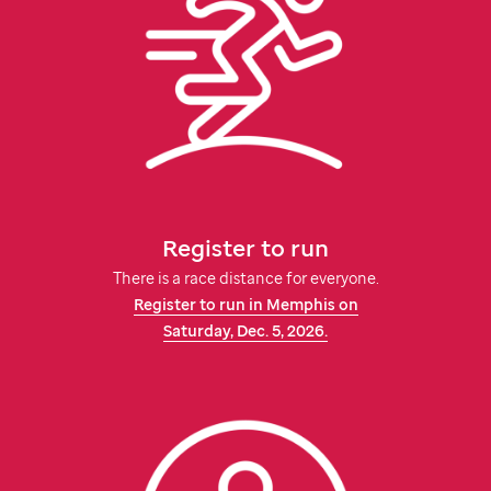
Register to run
There is a race distance for everyone.
Register to run in Memphis on
Saturday,
Dec. 5, 2026.