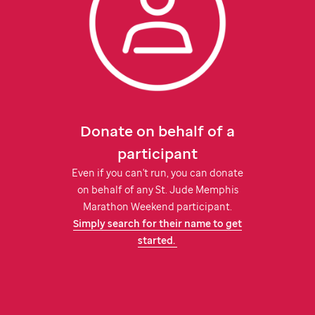
Donate on behalf of a
participant
Even if you can't run, you can donate
on behalf of any
St. Jude
Memphis
Marathon Weekend participant.
Simply search for their name to get
started.