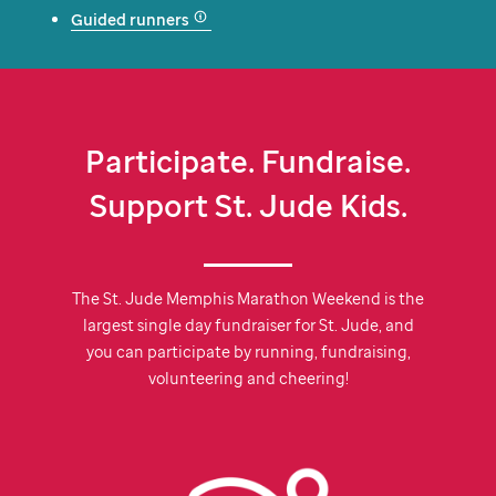
Guided runners
Participate. Fundraise.
Support
St. Jude
Kids.
The
St. Jude
Memphis Marathon Weekend is the
largest single day fundraiser for
St. Jude,
and
you can participate by running, fundraising,
volunteering and cheering!