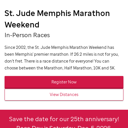
St. Jude
Memphis Marathon
Weekend
In-Person Races
Since 2002, the
St. Jude
Memphis Marathon Weekend has
been Memphis' premier marathon. If 26.2 miles is not for you,
don't fret. There is a race distance for everyone!
You can
choose between the Marathon, Half Marathon, 10K and 5K.
Register Now
View Distances
Save the date for our 25th anniversary!
Race Day is Saturday, Dec. 5, 2026.