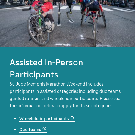
Assisted In-Person
Participants
St. Jude
Memphis Marathon Weekend includes
participants in assisted categories including duo teams,
guided runners and wheelchair participants. Please see
the information below to apply for these categories.
Wheelchair participants
Duo teams