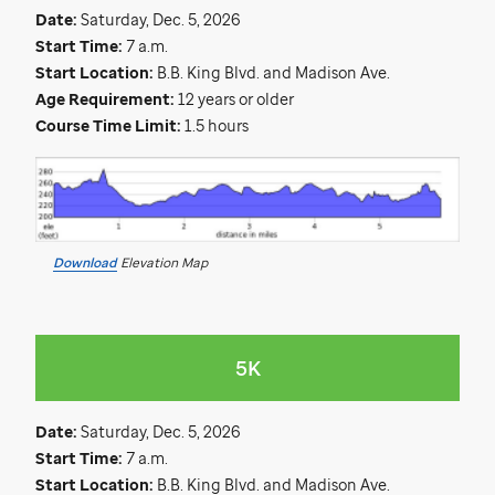
Date:
Saturday, Dec. 5, 2026
Start Time:
7 a.m.
Start Location:
B.B. King Blvd. and Madison Ave.
Age Requirement:
12 years or older
Course Time Limit:
1.5 hours
Download
Elevation Map
5K
Date:
Saturday, Dec. 5, 2026
Start Time:
7 a.m.
Start Location:
B.B. King Blvd. and Madison Ave.