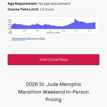
Age Requirement:
No age requirement
Course Time Limit:
1.5 hours
Download
Elevation Map
View Course Maps
2026
St. Jude
Memphis
Marathon Weekend In-Person
Pricing