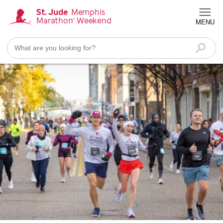
Skip
St. Jude
Memphis
Marathon
Weekend
®
to
MENU
Homepage
main
content
Searc