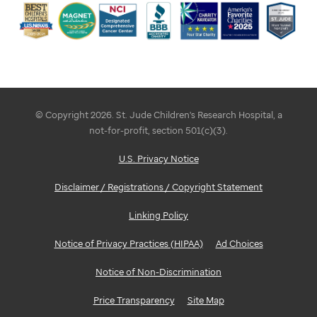
© Copyright 2026. St. Jude Children's Research Hospital, a
not-for-profit, section 501(c)(3).
U.S. Privacy Notice
Disclaimer / Registrations / Copyright Statement
Linking Policy
Notice of Privacy Practices (HIPAA)
Ad Choices
Notice of Non-Discrimination
Price Transparency
Site Map