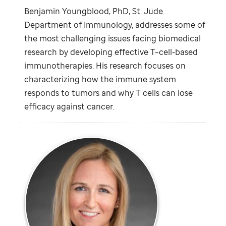
Benjamin Youngblood, PhD,
St. Jude
Department of Immunology, addresses some of
the most challenging issues facing biomedical
research by developing effective T–cell-based
immunotherapies. His research focuses on
characterizing how the immune system
responds to tumors and why T cells can lose
efficacy against cancer.