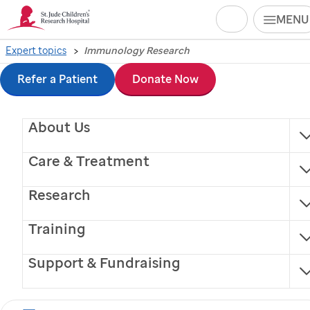
Search
MENU
Skip
Expert topics
Immunology Research
Immunology Research
to
Refer a Patient
Donate Now
main
Experts and
About Us
content
Information for Media
Care & Treatment
Research
Training
Immunologists at
St. Jude
work to understand
Support & Fundraising
the complex mechanisms that regulate immune
system function and interaction to better