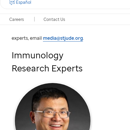
understand how the immune system behaves
Español
regarding human health and disease treatment.
Careers
Contact Us
To schedule an interview with one of these
experts, email
media@stjude.org
.
Immunology
Research Experts