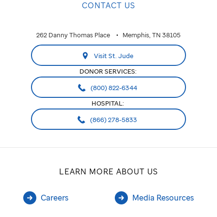
CONTACT US
262 Danny Thomas Place
Memphis, TN 38105
Visit St. Jude
DONOR SERVICES:
(800) 822-6344
HOSPITAL:
(866) 278-5833
LEARN MORE ABOUT US
Careers
Media Resources