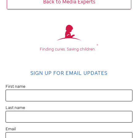
Back to Media Experts
®
Finding cures.
Saving children.
SIGN UP FOR EMAIL UPDATES
First name
Last name
Email