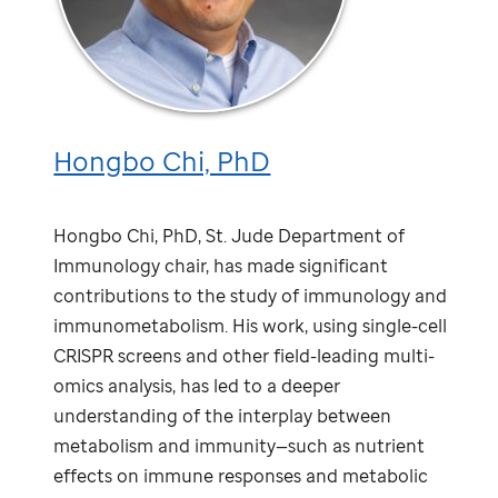
Hongbo Chi, PhD
Hongbo Chi, PhD,
St. Jude
Department of
Immunology chair, has made significant
contributions to the study of immunology and
immunometabolism. His work, using single-cell
CRISPR screens and other field-leading multi-
omics analysis, has led to a deeper
understanding of the interplay between
metabolism and immunity—such as nutrient
effects on immune responses and metabolic