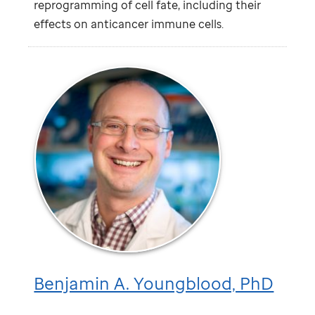
reprogramming of cell fate, including their
effects on anticancer immune cells.
Benjamin A. Youngblood, PhD