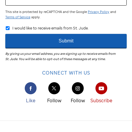
This site is protected by reCAPTCHA and the Google
Privacy Policy
and
Terms of Service
apply.
I would like to receive emails from St. Jude.
Submit
By giving us your email address, you are signing up to receive emails from
St. Jude
.
You will be able to opt-out of these messages at any time.
CONNECT WITH US
Like
Follow
Follow
Subscribe