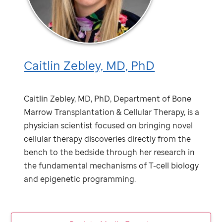
Caitlin Zebley, MD, PhD
Caitlin Zebley, MD, PhD, Department of Bone
Marrow Transplantation & Cellular Therapy, is a
physician scientist focused on bringing novel
cellular therapy discoveries directly from the
bench to the bedside through her research in
the fundamental mechanisms of T-cell biology
and epigenetic programming.