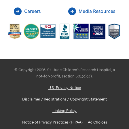
Careers
Media Resources
© Copyright 2026. St. Jude Children's Research Hospital, a
not-for-profit, section 501(c)(3).
U.S. Privacy Notice
Disclaimer / Registrations / Copyright Statement
Linking Policy
Notice of Privacy Practices (HIPAA)
Ad Choices