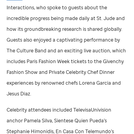
Interactions, who spoke to guests about the
incredible progress being made daily at
St. Jude
and
how its groundbreaking research is shared globally.
Guests also enjoyed a captivating performance by
The Culture Band and an exciting live auction, which
includes Paris Fashion Week tickets to the Givenchy
Fashion Show and Private Celebrity Chef Dinner
experiences by renowned chefs Lorena Garcia and
Jesus Diaz.
Celebrity attendees included TelevisaUnivision
anchor Pamela Silva, Sientese Quien Pueda’s
Stephanie Himonidis, En Casa Con Telemundo’s