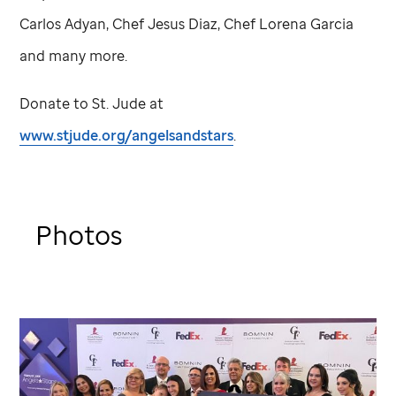
Carlos Adyan, Chef Jesus Diaz, Chef Lorena Garcia
and many more.
Donate to
St. Jude
at
www.stjude.org/angelsandstars
.
Photos