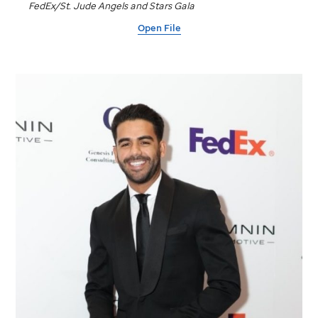
FedEx/
St. Jude
Angels and Stars Gala
Open File