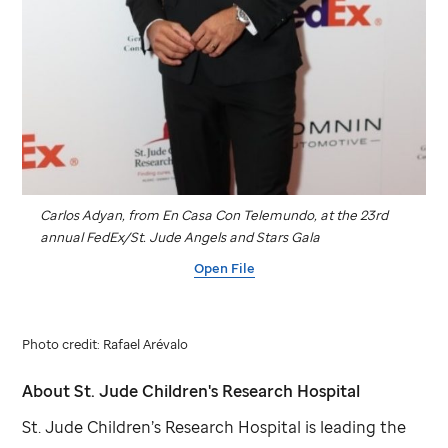
Carlos Adyan, from En Casa Con Telemundo, at the 23rd
annual FedEx/
St. Jude
Angels and Stars Gala
Open File
Photo credit: Rafael Arévalo
About
St. Jude
Children's Research Hospital
St. Jude
Children’s Research Hospital is leading the