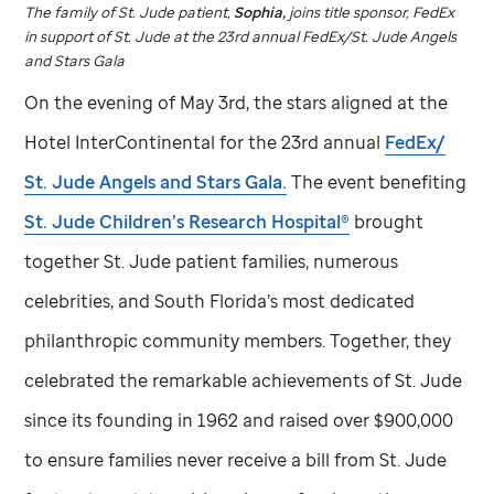
The family of
St. Jude
patient,
Sophia,
joins title sponsor, FedEx
in support of
St. Jude
at the 23rd annual FedEx/
St. Jude
Angels
and Stars Gala
On the evening of May 3rd, the stars aligned at the
Hotel InterContinental for the 23rd annual
FedEx/
St. Jude
Angels and Stars Gala.
The event benefiting
St. Jude
Children’s Research Hospital®
brought
together
St. Jude
patient families, numerous
celebrities, and South Florida’s most dedicated
philanthropic community members. Together, they
celebrated the remarkable achievements of
St. Jude
since its founding in 1962 and raised over $900,000
to ensure families never receive a bill from
St. Jude