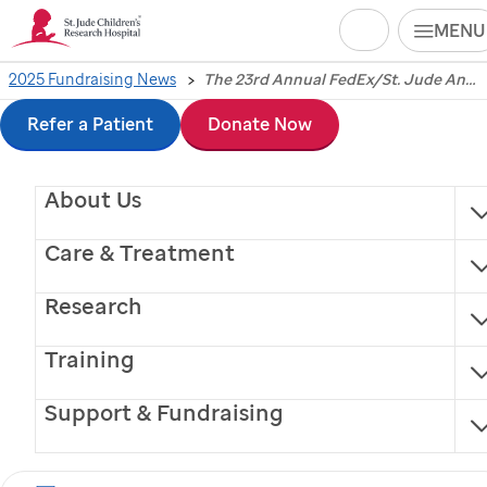
Search
MENU
Skip
2025 Fundraising News
The 23rd Annual FedEx/St. Jude Angels and Stars Gala Raises $900,000 for St. Jude Children’s Research Hospital
The 23rd Annual
to
Refer a Patient
Donate Now
FedEx/
St. Jude
Angels
main
About Us
content
and Stars Gala Raises
Care & Treatment
$900,000 for
St. Jude
Research
Children’s Research
Training
Hospital
Support & Fundraising
Univision’s Javier Romero and Telemundo’s Gloria