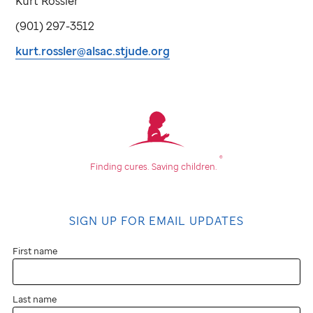
Kurt Rossler
(901) 297-3512
kurt.rossler@alsac.stjude.org
®
Finding cures.
Saving children.
SIGN UP FOR EMAIL UPDATES
First name
Last name