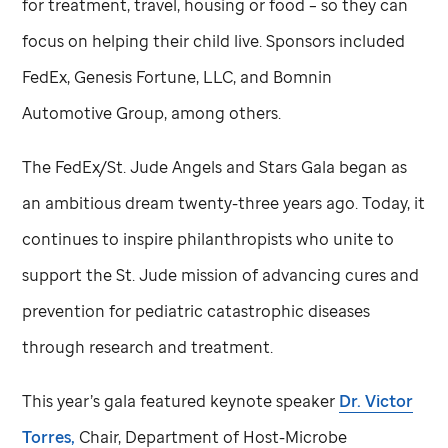
for treatment, travel, housing or food – so they can
focus on helping their child live. Sponsors included
FedEx, Genesis Fortune, LLC, and Bomnin
Automotive Group, among others.
The FedEx/
St. Jude
Angels and Stars Gala began as
an ambitious dream twenty-three years ago. Today, it
continues to inspire philanthropists who unite to
support the
St. Jude
mission of advancing cures and
prevention for pediatric catastrophic diseases
through research and treatment.
This year’s gala featured keynote speaker
Dr. Victor
Torres,
Chair, Department of Host-Microbe