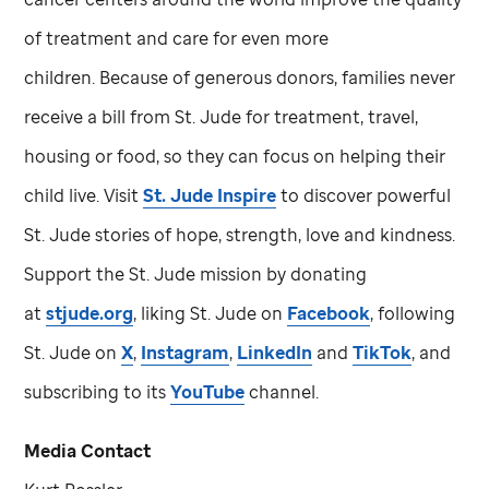
of treatment and care for even more
children. Because of generous donors, families never
receive a bill from
St. Jude
for treatment, travel,
housing or food, so they can focus on helping their
child live. Visit
St. Jude
Inspire
to discover powerful
St. Jude
stories of hope, strength, love and kindness.
Support the
St. Jude
mission by donating
at
stjude.org
, liking
St. Jude
on
Facebook
, following
St. Jude
on
X
,
Instagram
,
LinkedIn
and
TikTok
, and
subscribing to its
YouTube
channel.
Media Contact