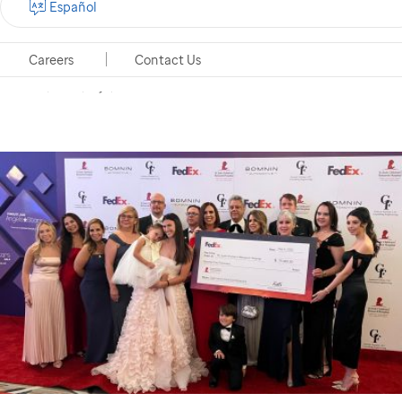
Español
Ordaz Co-Host a Heart-Warming Evening Dedicated
to the Children of
St. Jude
Careers
Contact Us
Miami, Florida, May 5, 2025