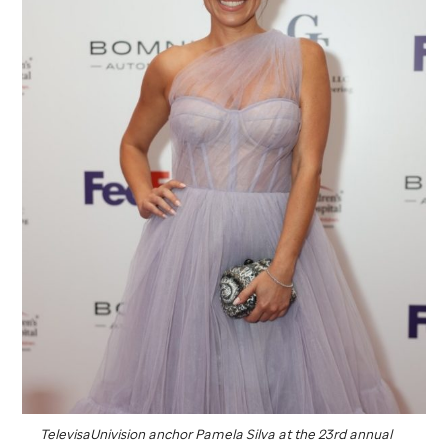
TelevisaUnivision anchor Pamela Silva at the 23rd annual