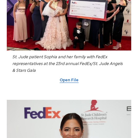
St. Jude
patient Sophia and her family with FedEx
representatives at the 23rd annual FedEx/
St. Jude
Angels
& Stars Gala
Open File