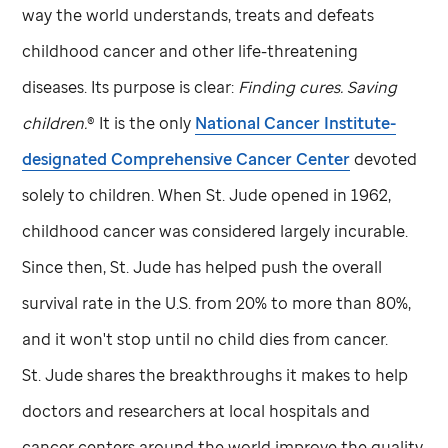
way the world understands, treats and defeats
childhood cancer and other life-threatening
diseases. Its purpose is clear:
Finding cures. Saving
children.
® It is the only
National Cancer Institute-
designated Comprehensive Cancer Center
devoted
solely to children. When
St. Jude
opened in 1962,
childhood cancer was considered largely incurable.
Since then,
St. Jude
has helped push the overall
survival rate in the U.S. from 20% to more than 80%,
and it won't stop until no child dies from cancer.
St. Jude
shares the breakthroughs it makes to help
doctors and researchers at local hospitals and
cancer centers around the world improve the quality