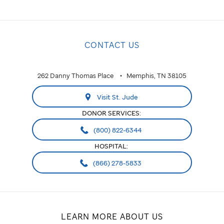
CONTACT US
262 Danny Thomas Place
Memphis, TN 38105
Visit St. Jude
DONOR SERVICES:
(800) 822-6344
HOSPITAL:
(866) 278-5833
LEARN MORE ABOUT US