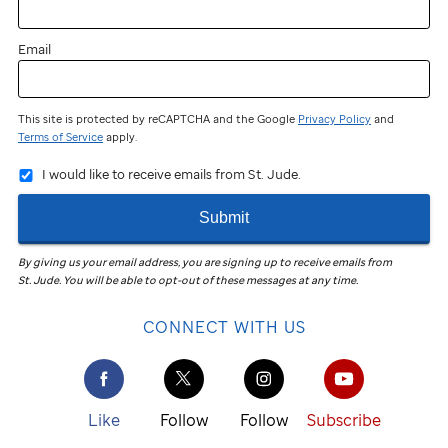
Email
This site is protected by reCAPTCHA and the Google
Privacy Policy
and
Terms of Service
apply.
I would like to receive emails from St. Jude.
Submit
By giving us your email address, you are signing up to receive emails from
St. Jude
.
You will be able to opt-out of these messages at any time.
CONNECT WITH US
Like
Follow
Follow
Subscribe