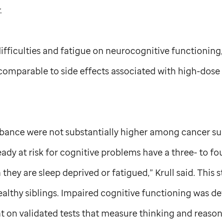
.
ifficulties and fatigue on neurocognitive functioning,
 comparable to side effects associated with high-dose 
rbance were not substantially higher among cancer su
eady at risk for cognitive problems have a three- to fo
hey are sleep deprived or fatigued,” Krull said. This
ealthy siblings. Impaired cognitive functioning was de
 on validated tests that measure thinking and reasoni