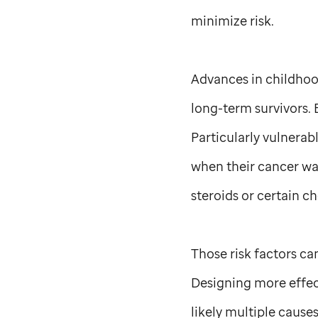
minimize risk.
Advances in childhoo
long-term survivors. B
Particularly vulnera
when their cancer wa
steroids or certain 
Those risk factors ca
Designing more effect
likely multiple cause