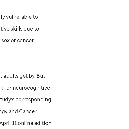
rly vulnerable to
ve skills due to
 sex or cancer
 adults get by. But
isk for neurocognitive
 study’s corresponding
ogy and Cancer
April 11 online edition