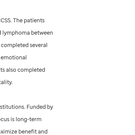
CCSS. The patients
and lymphoma between
y completed several
d emotional
nts also completed
ality.
nstitutions. Funded by
ocus is long-term
aximize benefit and