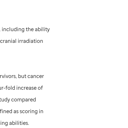
 including the ability
cranial irradiation
rvivors, but cancer
ur-fold increase of
 study compared
fined as scoring in
ng abilities.