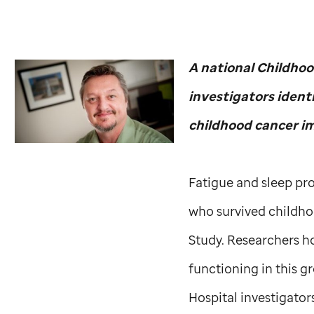
A national Childhoo
investigators ident
childhood cancer im
Fatigue and sleep pro
who survived childho
Study. Researchers ho
functioning in this 
Hospital investigators