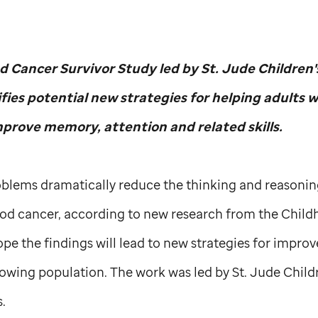
d Cancer Survivor Study led by
St. Jude
Children'
ifies potential new strategies for helping adults 
prove memory, attention and related skills.
blems dramatically reduce the thinking and reasoning 
od cancer, according to new research from the Child
pe the findings will lead to new strategies for impro
growing population. The work was led by
St. Jude
Child
.