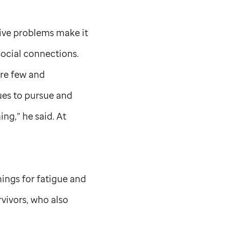
tive problems make it
 social connections.
are few and
ues to pursue and
ng,” he said. At
nings for fatigue and
rvivors, who also