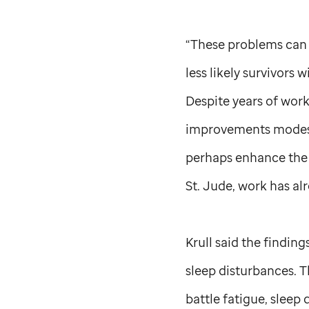
“These problems can p
less likely survivors 
Despite years of work
improvements modest.
perhaps enhance the b
St. Jude,
work has al
Krull said the findin
sleep disturbances. T
battle fatigue, sleep