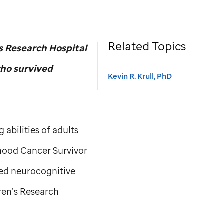
Related Topics
s Research Hospital
who survived
Kevin R. Krull, PhD
abilities of adults
hood Cancer Survivor
ved neurocognitive
ren’s Research