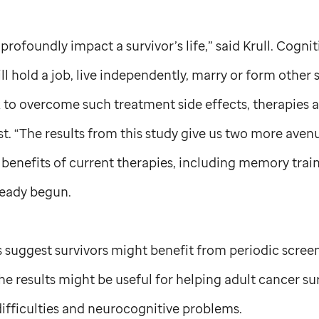
rofoundly impact a survivor’s life,” said Krull. Cogni
will hold a job, live independently, marry or form other
 to overcome such treatment side effects, therapies 
 “The results from this study give us two more aven
enefits of current therapies, including memory traini
ready begun.
gs suggest survivors might benefit from periodic scree
he results might be useful for helping adult cancer su
 difficulties and neurocognitive problems.