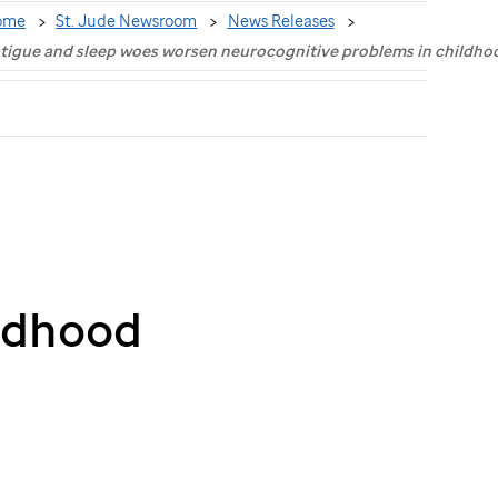
ome
St. Jude Newsroom
News Releases
tigue and sleep woes worsen neurocognitive problems in childho
ildhood