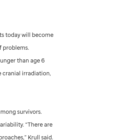
ts today will become
of problems.
ounger than age 6
ranial irradiation,
 among survivors.
riability. “There are
roaches,” Krull said.