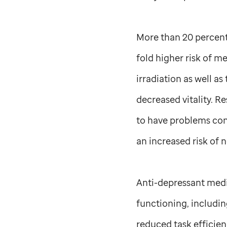
More than 20 percent 
fold higher risk of m
irradiation as well a
decreased vitality. R
to have problems cont
an increased risk of 
Anti-depressant medic
functioning, includin
reduced task efficien