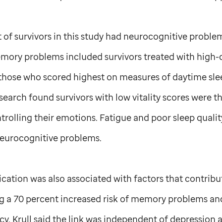
of survivors in this study had neurocognitive problem
emory problems included survivors treated with high-
s those who scored highest on measures of daytime sl
esearch found survivors with low vitality scores were t
rolling their emotions. Fatigue and poor sleep qualit
neurocognitive problems.
ation was also associated with factors that contribu
g a 70 percent increased risk of memory problems and
cy. Krull said the link was independent of depression 