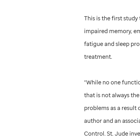
This is the first stud
impaired memory, emo
fatigue and sleep pro
treatment.
“While no one functio
that is not always th
problems as a result o
author and an assoc
Control.
St. Jude
inve