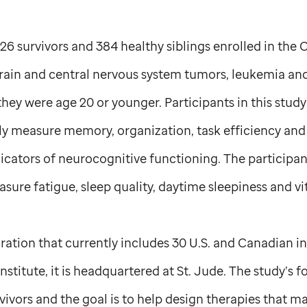
26 survivors and 384 healthy siblings enrolled in the 
brain and central nervous system tumors, leukemia 
ey were age 20 or younger. Participants in this stud
bly measure memory, organization, task efficiency an
ndicators of neurocognitive functioning. The participa
sure fatigue, sleep quality, daytime sleepiness and vit
ration that currently includes 30 U.S. and Canadian i
nstitute, it is headquartered at
St. Jude
. The study’s f
ivors and the goal is to help design therapies that m