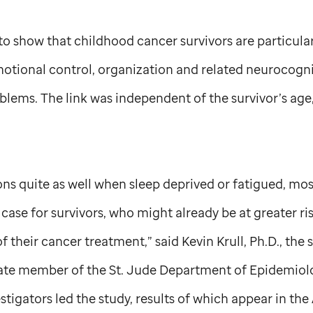
y to show that childhood cancer survivors are particula
tional control, organization and related neurocogniti
blems. The link was independent of the survivor’s age,
ns quite as well when sleep deprived or fatigued, most
e case for survivors, who might already be at greater r
f their cancer treatment,” said Kevin Krull, Ph.D., the
iate member of the
St. Jude
Department of Epidemiol
stigators led the study, results of which appear in the 