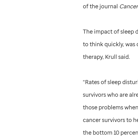
of the journal
Cancer
The impact of sleep d
to think quickly, was
therapy, Krull said.
“Rates of sleep distu
survivors who are alr
those problems when t
cancer survivors to h
the bottom 10 percent