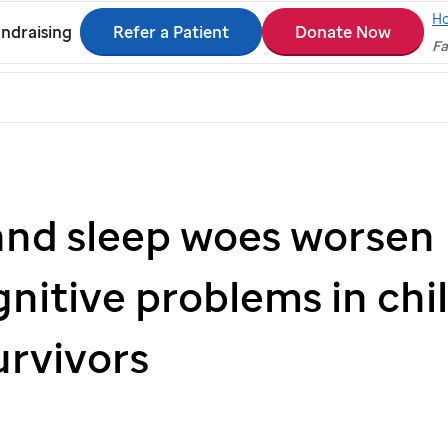
H
Refer a Patient
Donate Now
ndraising
Fa
and sleep woes worsen
nitive problems in ch
urvivors