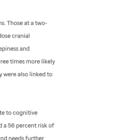
s. Those at a two-
dose cranial
eepiness and
hree times more likely
y were also linked to
te to cognitive
 a 56 percent risk of
and needs further