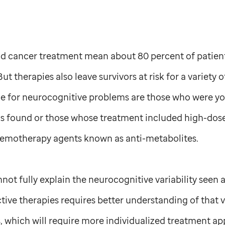
d cancer treatment mean about 80 percent of patien
ut therapies also leave survivors at risk for a variety 
ble for neurocognitive problems are those who were y
s found or those whose treatment included high-dose c
chemotherapy agents known as anti-metabolites.
nnot fully explain the neurocognitive variability seen
ive therapies requires better understanding of that va
s, which will require more individualized treatment app