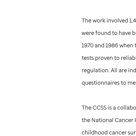
The work involved 1,4
were found to have 
1970 and 1986 when th
tests proven to relia
regulation. All are i
questionnaires to mea
The CCSS is a collabo
the National Cancer I
childhood cancer surv