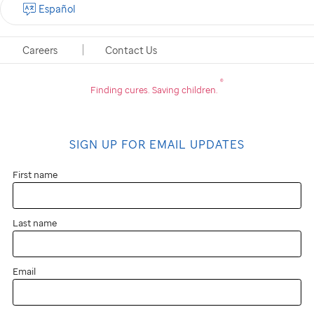
Español
Careers
Contact Us
®
Finding cures.
Saving children.
SIGN UP FOR EMAIL UPDATES
First name
Last name
Email