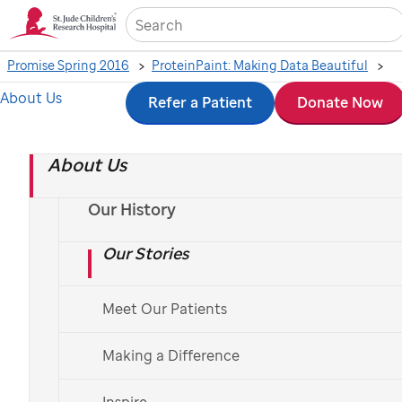
Sea
Promise Spring 2016
ProteinPaint: Making Data Beautiful
About Us
Skip
Refer a Patient
Donate Now
Exploring childhood
to
cancer genomics with
About Us
main
content
ProteinPaint - video
Our History
Our Stories
Meet Our Patients
St.
Jude
Making a Difference
video
Inspire