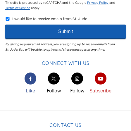
This site is protected by reCAPTCHA and the Google
Privacy Policy
and
Terms of Service
apply.
I would like to receive emails from St. Jude.
Submit
By giving us your email address, you are signing up to receive emails from
St. Jude
.
You will be able to opt-out of these messages at any time.
CONNECT WITH US
Like
Follow
Follow
Subscribe
CONTACT US