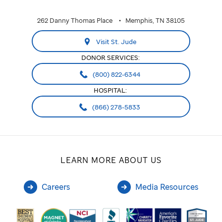
262 Danny Thomas Place
Memphis, TN 38105
Visit St. Jude
DONOR SERVICES:
(800) 822-6344
HOSPITAL:
(866) 278-5833
LEARN MORE ABOUT US
Careers
Media Resources