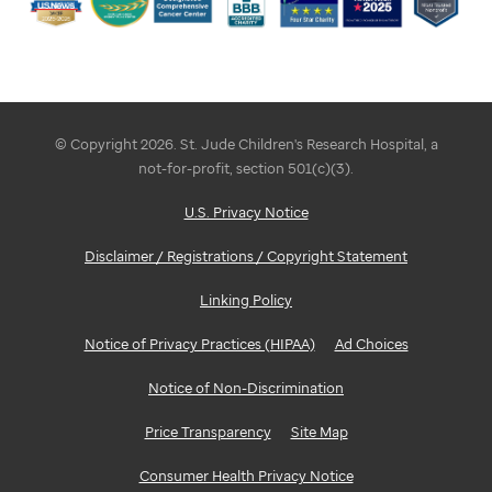
© Copyright 2026. St. Jude Children's Research Hospital, a
not-for-profit, section 501(c)(3).
U.S. Privacy Notice
Disclaimer / Registrations / Copyright Statement
Linking Policy
Notice of Privacy Practices (HIPAA)
Ad Choices
Notice of Non-Discrimination
Price Transparency
Site Map
Consumer Health Privacy Notice