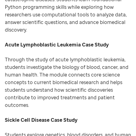
Python programming skills while exploring how
researchers use computational tools to analyze data,
answer scientific questions, and advance biomedical
discovery.
Acute Lymphoblastic Leukemia Case Study
Through the study of acute lymphoblastic leukemia,
students investigate the biology of blood, cancer, and
human health. The module connects core science
concepts to current biomedical research and helps
students understand how scientific discoveries
contribute to improved treatments and patient
outcomes.
Sickle Cell Disease Case Study
Students explore genetics, blood disorders, and human