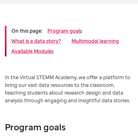
On this page:
Program goals
What is a data story?
Multimodal learning
Available Modules
In the Virtual STEMM Academy, we offer a platform to
bring our vast data resources to the classroom,
teaching students about research design and data
analysis through engaging and insightful data stories.
Program goals