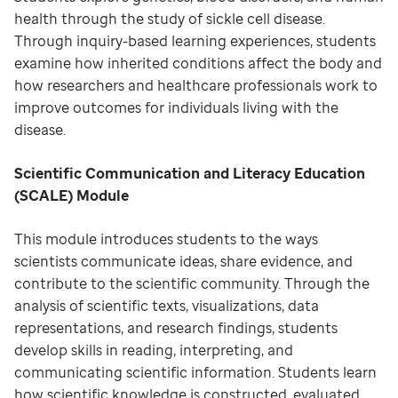
health through the study of sickle cell disease.
Through inquiry-based learning experiences, students
examine how inherited conditions affect the body and
how researchers and healthcare professionals work to
improve outcomes for individuals living with the
disease.
Scientific Communication and Literacy Education
(SCALE) Module
This module introduces students to the ways
scientists communicate ideas, share evidence, and
contribute to the scientific community. Through the
analysis of scientific texts, visualizations, data
representations, and research findings, students
develop skills in reading, interpreting, and
communicating scientific information. Students learn
how scientific knowledge is constructed, evaluated,