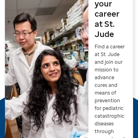
your
career
at St.
Jude
Find a career
at St. Jude
and join our
mission to
advance
cures and
means of
prevention
for pediatric
catastrophic
diseases
through