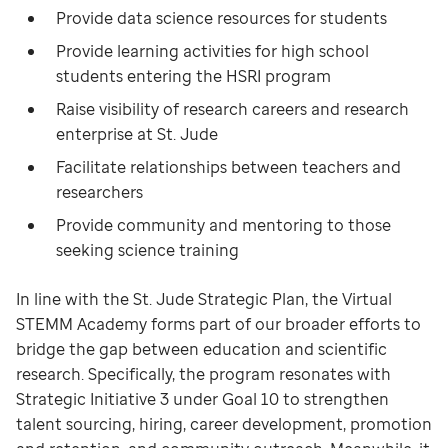
Provide data science resources for students
Provide learning activities for high school
students entering the HSRI program
Raise visibility of research careers and research
enterprise at St. Jude
Facilitate relationships between teachers and
researchers
Provide community and mentoring to those
seeking science training
In line with the St. Jude Strategic Plan, the Virtual
STEMM Academy forms part of our broader efforts to
bridge the gap between education and scientific
research. Specifically, the program resonates with
Strategic Initiative 3 under Goal 10 to strengthen
talent sourcing, hiring, career development, promotion