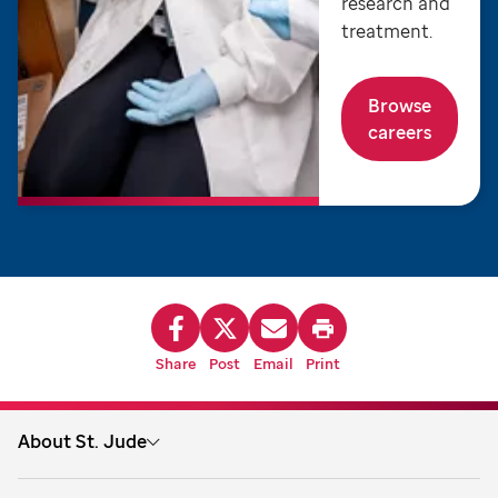
research and
treatment.
Browse
careers
Share
Post
Email
Print
About St. Jude
About us