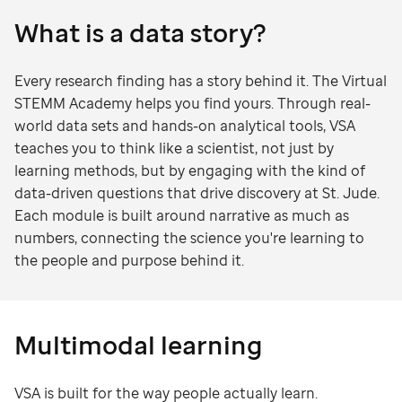
What is a data story?
Every research finding has a story behind it. The Virtual
STEMM Academy helps you find yours. Through real-
world data sets and hands-on analytical tools, VSA
teaches you to think like a scientist, not just by
learning methods, but by engaging with the kind of
data-driven questions that drive discovery at St. Jude.
Each module is built around narrative as much as
numbers, connecting the science you're learning to
the people and purpose behind it.
Multimodal learning
VSA is built for the way people actually learn.