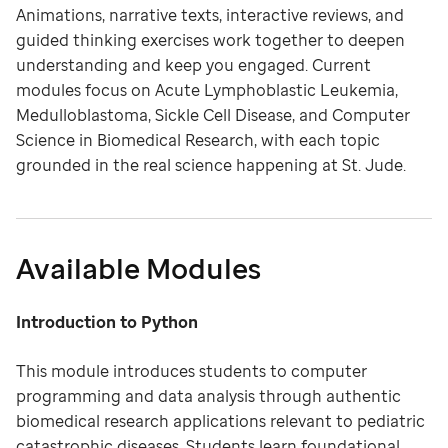
Animations, narrative texts, interactive reviews, and
guided thinking exercises work together to deepen
understanding and keep you engaged. Current
modules focus on Acute Lymphoblastic Leukemia,
Medulloblastoma, Sickle Cell Disease, and Computer
Science in Biomedical Research, with each topic
grounded in the real science happening at St. Jude.
Available Modules
Introduction to Python
This module introduces students to computer
programming and data analysis through authentic
biomedical research applications relevant to pediatric
catastrophic diseases. Students learn foundational