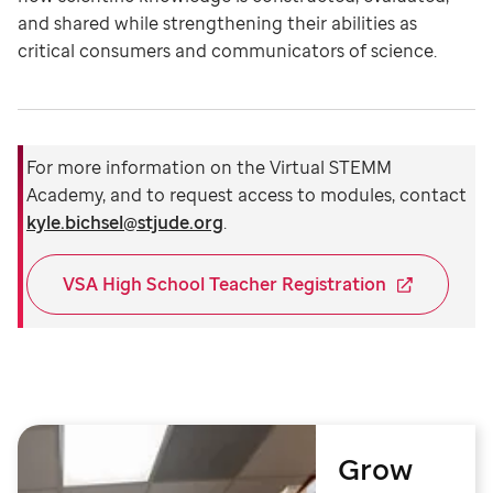
and shared while strengthening their abilities as
critical consumers and communicators of science.
For more information on the Virtual STEMM
Academy, and to request access to modules, contact
kyle.bichsel@stjude.org
.
VSA High School Teacher Registration
Grow