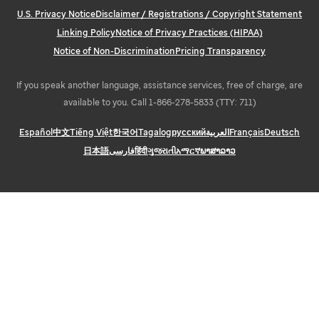
U.S. Privacy Notice
Disclaimer / Registrations / Copyright Statement
Linking Policy
Notice of Privacy Practices (HIPAA)
Notice of Non-Discrimination
Pricing Transparency
If you speak another language, assistance services, free of charge, are
available to you. Call 1-866-278-5833 (TTY: 711)
Español
中文
Tiếng Việt
한국어
Tagalog
русский
العربية
Français
Deutsch
日本語
فارسی
हिंदी
ગુજરાતી
አማርኛ
ພາສາລາວ