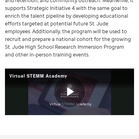
and retention, and community outreach. Meanwhile, it
supports Strategic Initiative 4 with the same goal to
enrich the talent pipeline by developing educational
efforts targeted at potential future St. Jude
employees. Additionally, the program will be used to
recruit and prepare a national cohort for the growing
St. Jude High School Research Immersion Program
and other in-person training events.