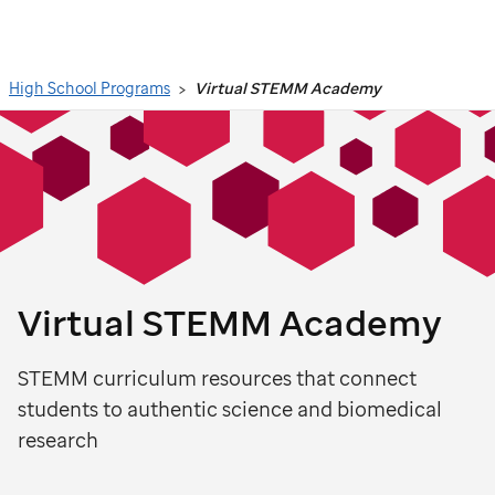
Search
High School Programs
Virtual STEMM Academy
Virtual STEMM Academy
STEMM curriculum resources that connect
students to authentic science and biomedical
research