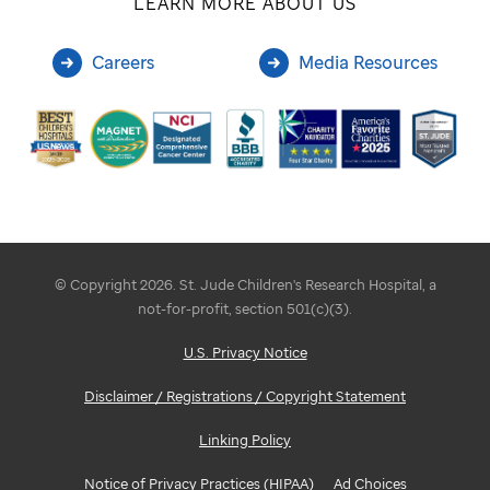
LEARN MORE ABOUT US
Careers
Media Resources
© Copyright 2026. St. Jude Children's Research Hospital, a
not-for-profit, section 501(c)(3).
U.S. Privacy Notice
Disclaimer / Registrations / Copyright Statement
Linking Policy
Notice of Privacy Practices (HIPAA)
Ad Choices