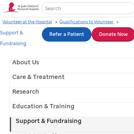
Sea
Volunteer at the Hospital
Qualifications to Volunteer
Support &
Skip
Refer a Patient
Donate Now
Volunteer Services
Fundraising
to
Resource Library
main
About Us
content
Care & Treatment
The Volunteer Services Resource Library
Research
provides ongoing education about
St. Jude
and
its resources, with materials available anytime
Education & Training
and updated regularly.
Support & Fundraising
View the Volunteer Manual