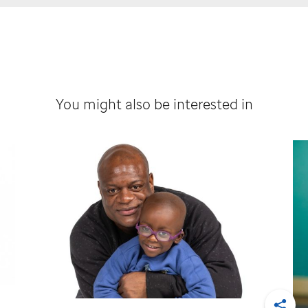
You might also be interested in