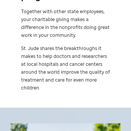
Together with other state employees,
your charitable giving makes a
difference in the nonprofits doing great
work in your community.
St. Jude
shares the breakthroughs it
makes to help doctors and researchers
at local hospitals and cancer centers
around the world improve the quality of
treatment and care for even more
children.