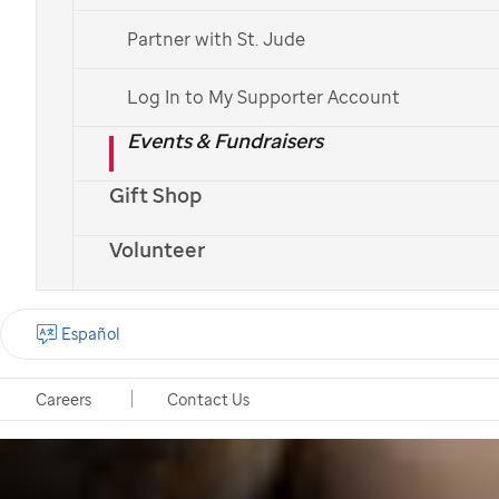
Partner with St. Jude
Log In to My Supporter Account
Events & Fundraisers
Gift Shop
Volunteer
Español
Careers
Contact Us