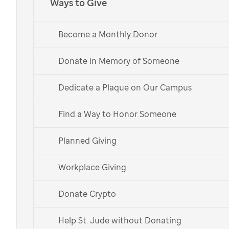
Ways to Give
Become a Monthly Donor
Donate in Memory of Someone
Dedicate a Plaque on Our Campus
Find a Way to Honor Someone
Planned Giving
Workplace Giving
Donate Crypto
Help St. Jude without Donating