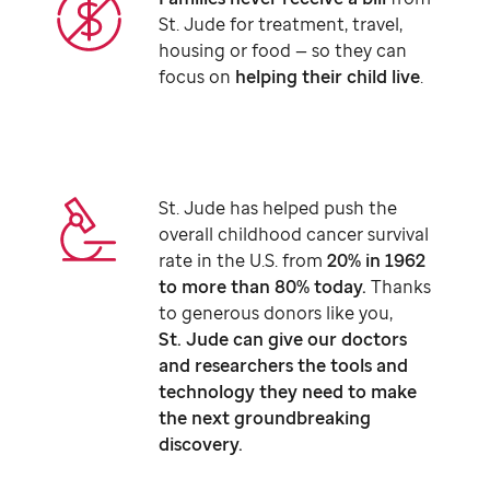
St. Jude
for treatment, travel,
housing or food — so they can
focus on
helping their child live
.
St. Jude
has helped push the
overall childhood cancer survival
rate in the U.S. from
20% in 1962
to more than 80% today.
Thanks
to generous donors like you,
St. Jude
can give our doctors
and researchers the tools and
technology they need to make
the next groundbreaking
discovery.