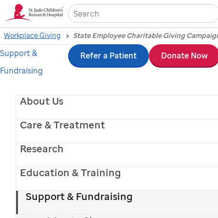
Sea
Workplace Giving
State Employee Charitable Giving Campaig
Support &
Skip
Refer a Patient
Donate Now
Fundraising
to
main
About Us
content
Care & Treatment
Research
Education & Training
Support & Fundraising