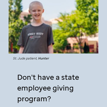
St. Jude
patient,
Hunter
Don't have a state
employee giving
program?