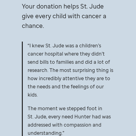
Your donation helps
St. Jude
give every child with cancer a
chance.
I knew
St. Jude
was a children’s
cancer hospital where they didn’t
send bills to families and did a lot of
research. The most surprising thing is
how incredibly attentive they are to
the needs and the feelings of our
kids.
The moment we stepped foot in
St. Jude,
every need Hunter had was
addressed with compassion and
understanding.