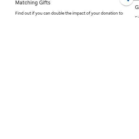
Matching Gifts
Shar
G
d
Find out if you can double the impact of your donation to
E
St. Jude
through your employer's matching gifts
ef
program.
m
ti
®
Finding cures.
Saving children.
SIGN UP FOR EMAIL UPDATES