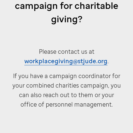
campaign for charitable
giving?
Please contact us at
workplacegiving@stjude.org
.
If you have a campaign coordinator for
your combined charities campaign, you
can also reach out to them or your
office of personnel management.