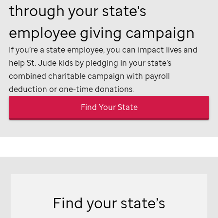
through your state's
employee giving campaign
If you’re a state employee, you can impact lives and
help
St. Jude
kids by pledging in your state’s
combined charitable campaign with payroll
deduction or one-time donations.
Find Your State
Find your state’s