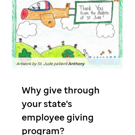
Artwork by
St. Jude
patient
Anthony
Why give through
your state's
employee giving
program?