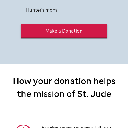
Hunter's mom
Make a Donation
How your donation helps
the mission of
St. Jude
Families never receive a bill
from