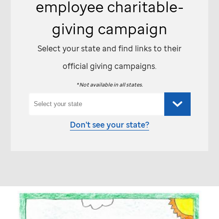
employee charitable-
giving campaign
Select your state and find links to their
official giving campaigns.
* Not available in all states.
Don't see your state?