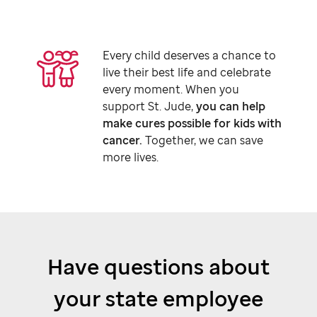
Every child deserves a chance to
live their best life and celebrate
every moment. When you
support
St. Jude,
you can help
make cures possible for kids with
cancer.
Together, we can save
more lives.
Have questions about
your state employee