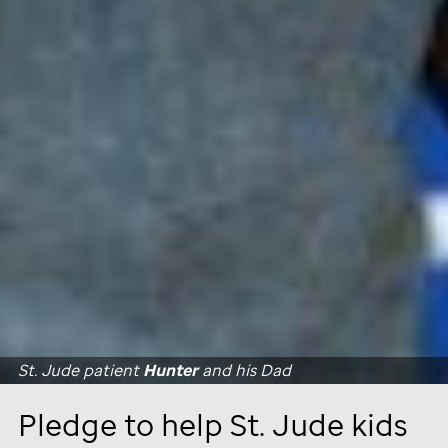
St. Jude
patient
Hunter
and his Dad
Pledge to help
St. Jude
kids