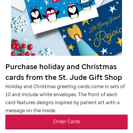
Purchase holiday and Christmas
cards from the
St. Jude Gift Shop
Holiday and Christmas greeting cards come in sets of
10 and include white envelopes. The front of each
card features designs inspired by patient art with a
message on the inside.
Order Cards