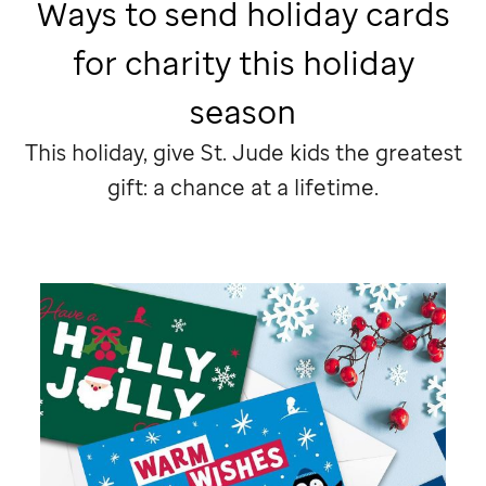
Ways to send holiday cards
for charity this holiday
season
This holiday, give
St. Jude
kids the greatest
gift: a chance at a lifetime.