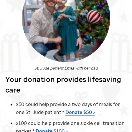
St. Jude
patient
Erma
with her dad
Your donation provides lifesaving
care
$50 could help provide a two days of meals for
one
St. Jude
patient.*
Donate $50 >
$100 could help provide one sickle cell transition
packet.*
Donate $100 >