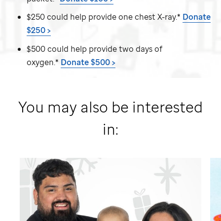
$250 could help provide one chest X-ray.*
Donate
$250 >
$500 could help provide two days of
oxygen.*
Donate $500 >
You may also be interested
in: