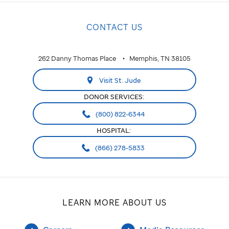
CONTACT US
262 Danny Thomas Place
Memphis, TN 38105
Visit St. Jude
DONOR SERVICES:
(800) 822-6344
HOSPITAL:
(866) 278-5833
LEARN MORE ABOUT US