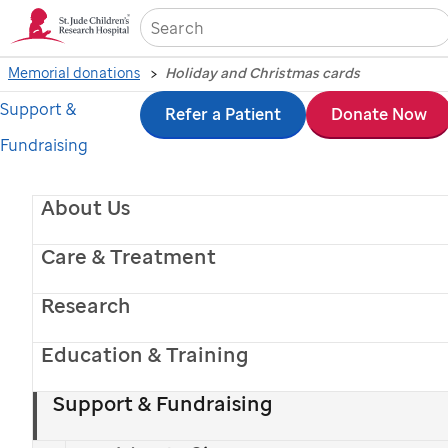
Sea
Memorial donations
Holiday and Christmas cards
Support &
Skip
Refer a Patient
Donate Now
Fundraising
to
main
About Us
content
Care & Treatment
Research
Education & Training
St. Jude
patient
Miguel
with his mom
Support & Fundraising