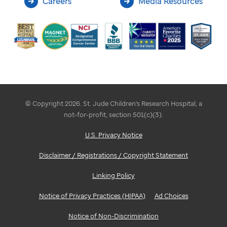
Careers
Media Resources
© Copyright 2026. St. Jude Children's Research Hospital, a
not-for-profit, section 501(c)(3).
U.S. Privacy Notice
Disclaimer / Registrations / Copyright Statement
Linking Policy
Notice of Privacy Practices (HIPAA)
Ad Choices
Notice of Non-Discrimination