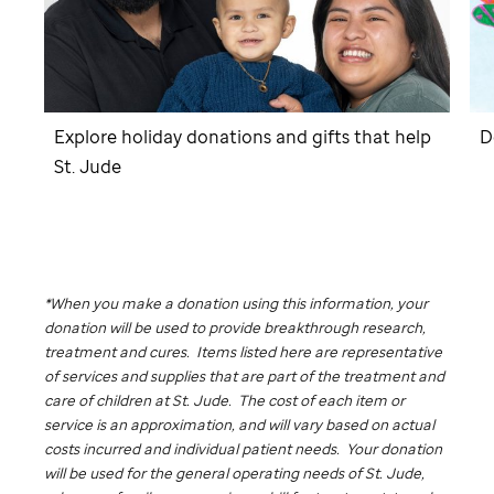
Explore holiday donations and gifts that help
D
St. Jude
*When you make a donation using this information, your
donation will be used to provide breakthrough research,
treatment and cures. Items listed here are representative
of services and supplies that are part of the treatment and
care of children at
St. Jude
. The cost of each item or
service is an approximation, and will vary based on actual
costs incurred and individual patient needs. Your donation
will be used for the general operating needs of
St. Jude,