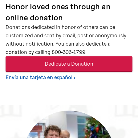
Honor loved ones through an
online donation
Donations dedicated in honor of others can be
customized and sent by email, post or anonymously
without notification. You can also dedicate a
donation by calling
800-306-1799
.
Dedicate a Donation
Envía una tarjeta en español >