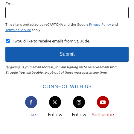
Email
This site is protected by reCAPTCHA and the Google
Privacy Policy
and
Terms of Service
apply.
I would like to receive emails from St. Jude.
Submit
By giving us your email address, you are signing up to receive emails from
St. Jude
.
You will be able to opt-out of these messages at any time.
CONNECT WITH US
Like
Follow
Follow
Subscribe