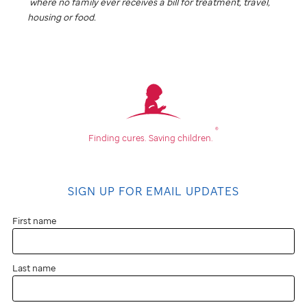
where no family ever receives a bill for treatment, travel,
housing or food.
®
Finding cures.
Saving children.
SIGN UP FOR EMAIL UPDATES
First name
Last name