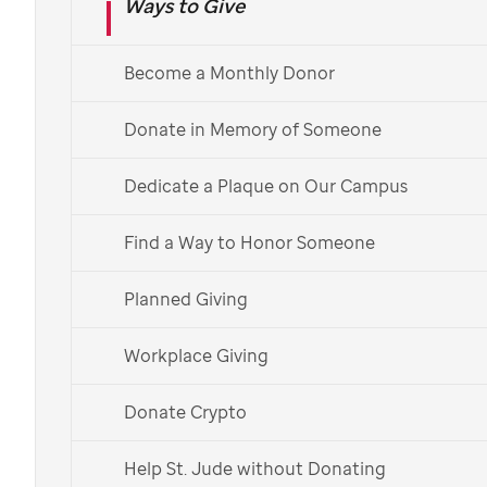
Ways to Give
Send charity holiday cards
from
St. Jude
Become a Monthly Donor
Choose from patient-art-inspired holiday
Donate in Memory of Someone
greeting card designs in the
St. Jude
Gift Shop.
Or dedicate a donation in honor or in memory of
Dedicate a Plaque on Our Campus
a loved one.
Find a Way to Honor Someone
Order Holiday Cards
Planned Giving
Dedicate a Donation
Workplace Giving
Envía una tarjeta en español >
Donate Crypto
Help St. Jude without Donating