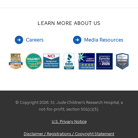
LEARN MORE ABOUT US
Careers
Media Resources
© Copyright 2026. St. Jude Children's Research Hospital, a
not-for-profit, section 501(c)(3).
U.S. Privacy Notice
Disclaimer / Registrations / Copyright Statement