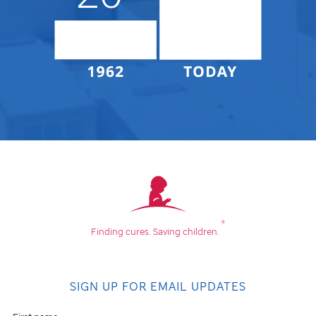
®
Finding cures.
Saving children.
SIGN UP FOR EMAIL UPDATES