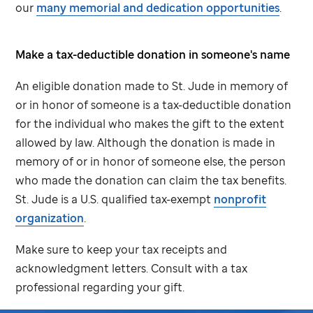
our
many memorial and dedication opportunities
.
Make a tax-deductible donation in someone's name
An eligible donation made to
St. Jude
in memory of
or in honor of someone is a tax-deductible donation
for the individual who makes the gift to the extent
allowed by law. Although the donation is made in
memory of or in honor of someone else, the person
who made the donation can claim the tax benefits.
St. Jude
is a U.S. qualified tax-exempt
nonprofit
organization
.
Make sure to keep your tax receipts and
acknowledgment letters. Consult with a tax
professional regarding your gift.