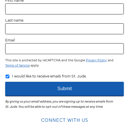
First name
Last name
Email
This site is protected by reCAPTCHA and the Google
Privacy Policy
and
Terms of Service
apply.
I would like to receive emails from St. Jude.
Submit
By giving us your email address, you are signing up to receive emails from
St. Jude
.
You will be able to opt-out of these messages at any time.
CONNECT WITH US