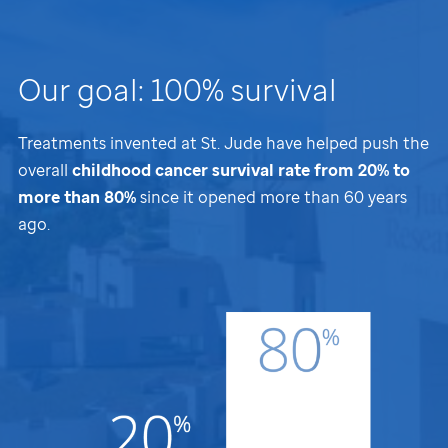
Our goal: 100% survival
Treatments invented at
St. Jude
have helped push the
overall
childhood cancer survival rate from 20% to
more than 80%
since it opened more than 60 years
ago.