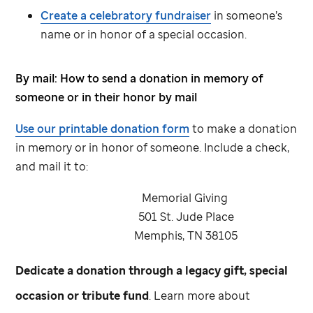
Create a celebratory fundraiser
in someone’s
name or in honor of a special occasion.
By mail: How to send a donation in memory of
someone or in their honor by mail
Use our printable donation form
to make a donation
in memory or in honor of someone. Include a check,
and mail it to:
Memorial Giving
501
St. Jude
Place
Memphis, TN 38105
Dedicate a donation through a legacy gift, special
occasion or tribute fund
. Learn more about