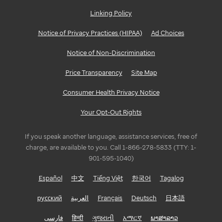
Linking Policy
Notice of Privacy Practices (HIPAA)
Ad Choices
Notice of Non-Discrimination
Price Transparency
Site Map
Consumer Health Privacy Notice
Your Opt-Out Rights
If you speak another language, assistance services, free of
charge, are available to you. Call 1-866-278-5833 (TTY: 1-
901-595-1040)
Español
中文
Tiếng Việt
한국어
Tagalog
русский
العربية
Français
Deutsch
日本語
فارسی
हिन्दी
ગુજરાતી
አማርኛ
ພາສາລາວ