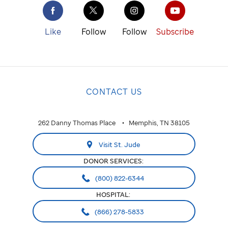
Like
Follow
Follow
Subscribe
CONTACT US
262 Danny Thomas Place
Memphis, TN 38105
Visit St. Jude
DONOR SERVICES:
(800) 822-6344
HOSPITAL:
(866) 278-5833