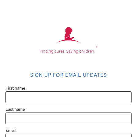
®
Finding cures.
Saving children.
SIGN UP FOR EMAIL UPDATES
First name
Last name
Email