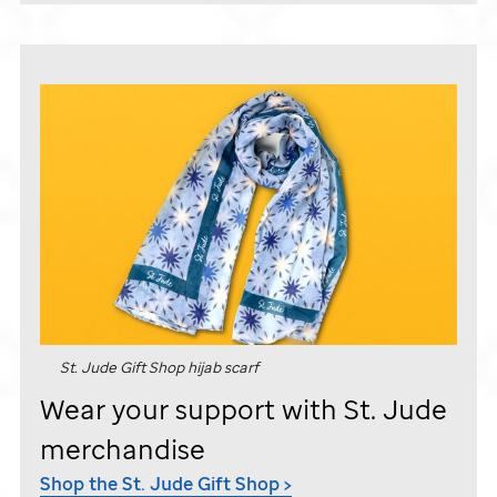
St. Jude
Gift Shop hijab scarf
Wear your support with
St. Jude
merchandise
Shop the
St. Jude
Gift Shop >