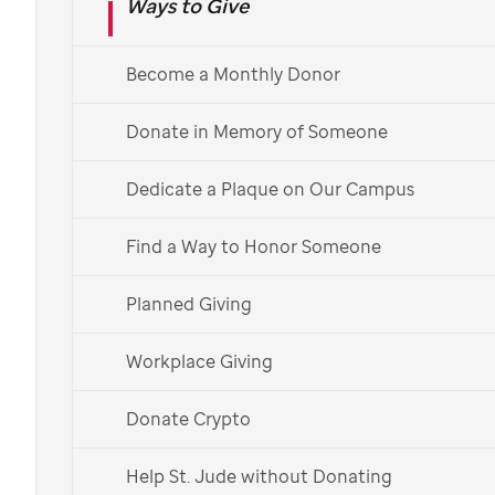
Ways to Give
Ramadan donations
Become a Monthly Donor
Your sadaqah continues our
lifesaving mission for children
Donate in Memory of Someone
worldwide
Dedicate a Plaque on Our Campus
Giving sadaqah toward
St. Jude
supports the legacy
Find a Way to Honor Someone
of our
Lebanese and Syrian founders
.
Planned Giving
Give Sadaqah Today
Workplace Giving
More Ways to Give
Donate Crypto
Help St. Jude without Donating