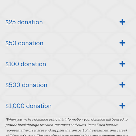
$25 donation
$50 donation
$100 donation
$500 donation
$1,000 donation
*When you make a donation using this information, your donation will be used to
provide breakthrough research, treatment and cures. Items listed here are
representative of services and supplies that are part of the treatment and care of
children at
St. Jude
. The cost of each item or service is an approximation, and will