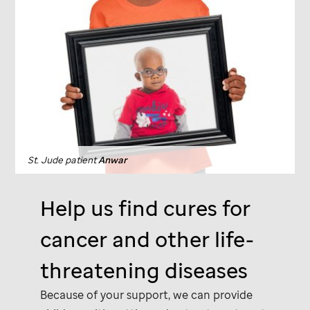
St. Jude
patient
Anwar
Help us find cures for
cancer and other life-
threatening diseases
Because of your support, we can provide