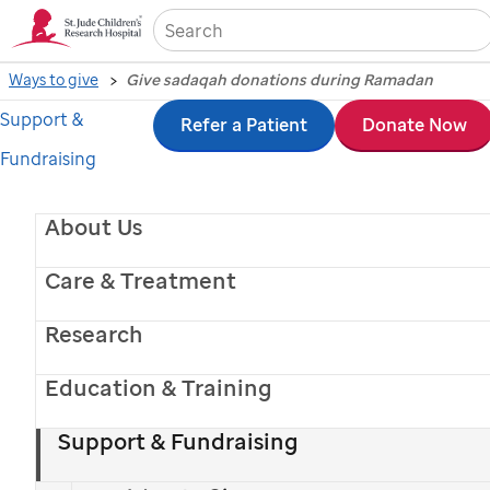
Sea
Ways to give
Give sadaqah donations during Ramadan
Support &
Skip
Refer a Patient
Donate Now
Fundraising
to
main
About Us
content
Care & Treatment
Research
Education & Training
Support & Fundraising
St. Jude
patient
Anwar
, pictured with his mom