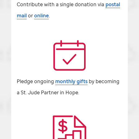
Contribute with a single donation via
postal
mail
or
online
.
Pledge ongoing
monthly gifts
by becoming
a
St. Jude
Partner in Hope.