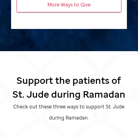
More Ways to Give
Support the patients of
St. Jude
during Ramadan
Check out these three ways to support
St. Jude
during Ramadan.