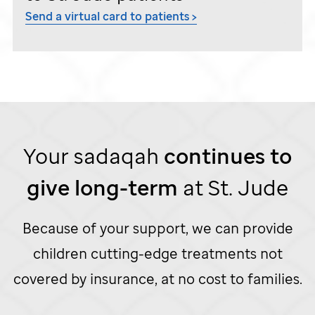
Send a virtual card to patients >
Your sadaqah
continues to
give
long-term
at
St. Jude
Because of your support, we can provide
children cutting-edge treatments not
covered by insurance, at no cost to families.