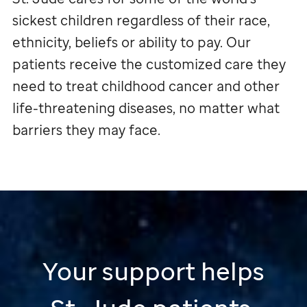
sickest children regardless of their race,
ethnicity, beliefs or ability to pay. Our
patients receive the customized care they
need to treat childhood cancer and other
life-threatening diseases, no matter what
barriers they may face.
Your support helps