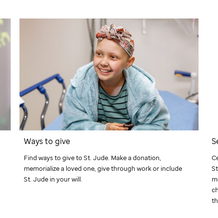
Ways to give
S
Find ways to give to
St. Jude
. Make a donation,
Ce
memorialize a loved one, give through work or include
St
St. Jude
in your will.
m
ch
th