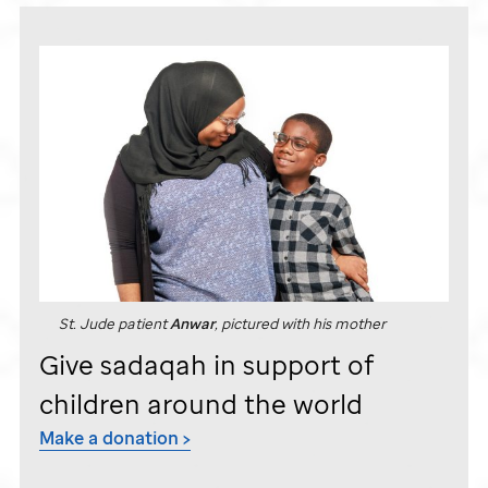
St. Jude
patient
Anwar
, pictured with his mother
Give sadaqah in support of
children around the world
Make a donation >