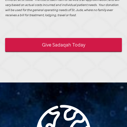
vary based on actual costs incurred and individual patient needs. Your donation
will be used for the general operating needs of
St. Jude,
where no family ever
receives a bill for treatment, lodging, travel or food.
Give Sadaqah Today