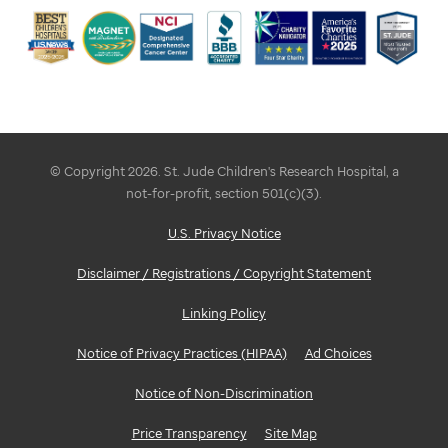
© Copyright 2026. St. Jude Children's Research Hospital, a
not-for-profit, section 501(c)(3).
U.S. Privacy Notice
Disclaimer / Registrations / Copyright Statement
Linking Policy
Notice of Privacy Practices (HIPAA)
Ad Choices
Notice of Non-Discrimination
Price Transparency
Site Map