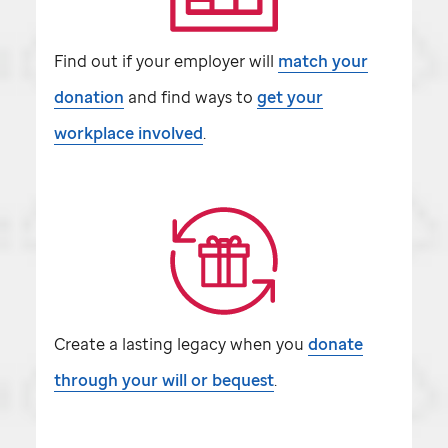
Find out if your employer will
match your
donation
and find ways to
get your
workplace involved
.
Create a lasting legacy when you
donate
through your will or bequest
.