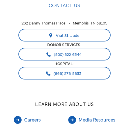
CONTACT US
262 Danny Thomas Place
Memphis, TN 38105
Visit St. Jude
DONOR SERVICES:
(800) 822-6344
HOSPITAL:
(866) 278-5833
LEARN MORE ABOUT US
Careers
Media Resources