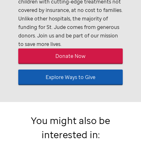
children with cutting-edge treatments not
covered by insurance, at no cost to families.
Unlike other hospitals, the majority of
funding for
St. Jude
comes from generous
donors. Join us and be part of our mission
to save more lives.
Donate Now
Explore Ways to Give
You might also be
interested in: