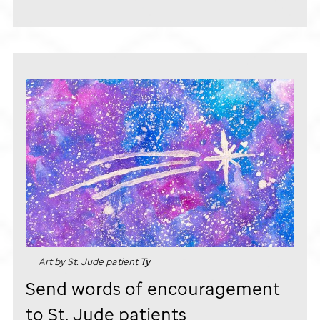
Art by
St. Jude
patient
Ty
Send words of encouragement
to
St. Jude
patients