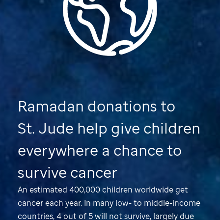
Ramadan donations to
St. Jude
help give children
everywhere a chance to
survive cancer
An estimated 400,000 children worldwide get
cancer each year. In many low- to middle-income
countries, 4 out of 5 will not survive, largely due