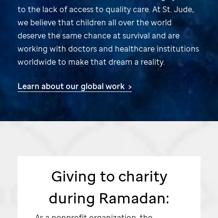
to the lack of access to quality care. At
St. Jude,
we believe that children all over the world
deserve the same chance at survival and are
working with doctors and healthcare institutions
worldwide to make that dream a reality.
Learn about our global work >
Giving to charity
during Ramadan:
As a nonprofit organization, the