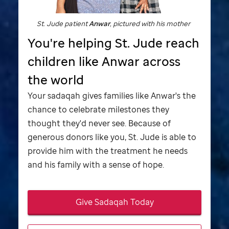
St. Jude
patient
Anwar
, pictured with his mother
You're helping
St. Jude
reach
children like Anwar across
the world
Your sadaqah gives families like Anwar's the
chance to celebrate milestones they
thought they'd never see. Because of
generous donors like you,
St. Jude
is able to
provide him with the treatment he needs
and his family with a sense of hope.
Give Sadaqah Today