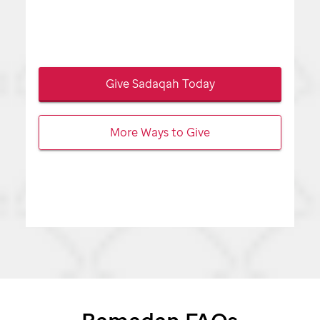
Give Sadaqah Today
More Ways to Give