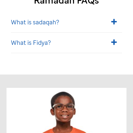
Ramadan FAQs
What is sadaqah?
What is Fidya?