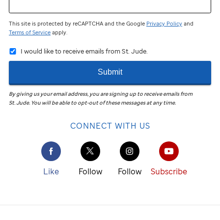
This site is protected by reCAPTCHA and the Google
Privacy Policy
and
Terms of Service
apply.
I would like to receive emails from St. Jude.
Submit
By giving us your email address, you are signing up to receive emails from
St. Jude
.
You will be able to opt-out of these messages at any time.
CONNECT WITH US
Like
Follow
Follow
Subscribe