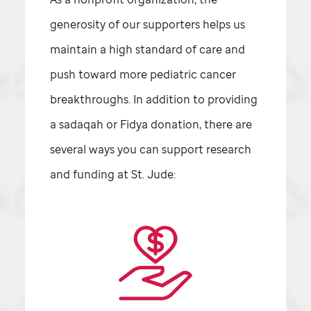
generosity of our supporters helps us
maintain a high standard of care and
push toward more pediatric cancer
breakthroughs. In addition to providing
a sadaqah or Fidya donation, there are
several ways you can support research
and funding at
St. Jude: