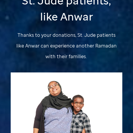
St. Jude
patients,
like Anwar
Thanks to your donations,
St. Jude
patients
like Anwar can experience another Ramadan
with their families.