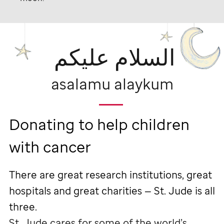
السلام عليكم
asalamu alaykum
Donating to help children
with cancer
There are great research institutions, great
hospitals and great charities —
St. Jude
is all
three.
St. Jude
cares for some of the world’s