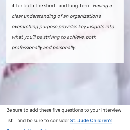
it for both the short- and long-term.
Having a
clear understanding of an organization’s
overarching purpose provides key insights into
what you’ll be striving to achieve, both
professionally and personally.
Be sure to add these five questions to your interview
list – and be sure to consider
St. Jude
Children’s