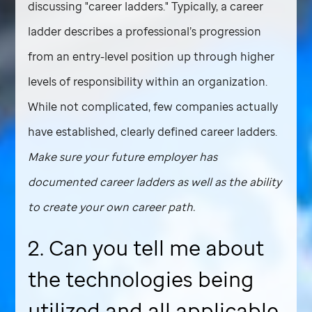
discussing "career ladders." Typically, a career
ladder describes a professional’s progression
from an entry-level position up through higher
levels of responsibility within an organization.
While not complicated, few companies actually
have established, clearly defined career ladders.
Make sure your future employer has
documented career ladders as well as the ability
to create your own career path.
2. Can you tell me about
the technologies being
utilized and all applicable