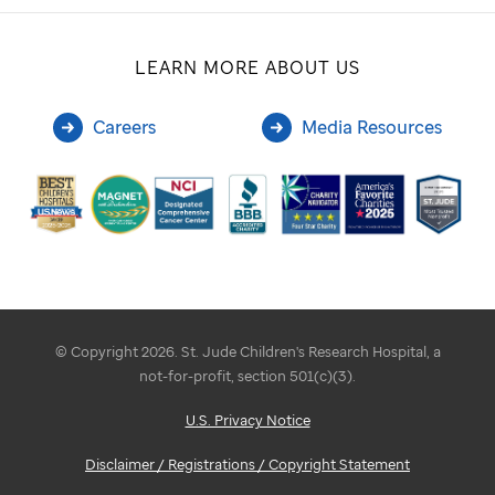
LEARN MORE ABOUT US
Careers
Media Resources
© Copyright 2026. St. Jude Children's Research Hospital, a
not-for-profit, section 501(c)(3).
U.S. Privacy Notice
Disclaimer / Registrations / Copyright Statement