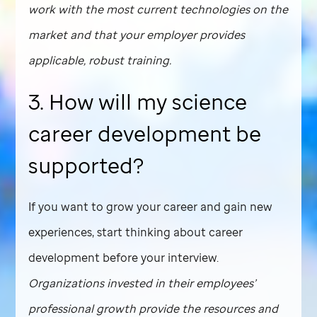
work with the most current technologies on the
market and that your employer provides
applicable, robust training.
3. How will my science
career development be
supported?
If you want to grow your career and gain new
experiences, start thinking about career
development before your interview.
Organizations invested in their employees’
professional growth provide the resources and