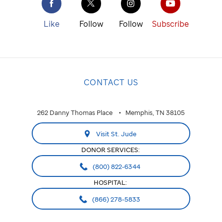
Like
Follow
Follow
Subscribe
CONTACT US
262 Danny Thomas Place
Memphis, TN 38105
Visit St. Jude
DONOR SERVICES:
(800) 822-6344
HOSPITAL:
(866) 278-5833