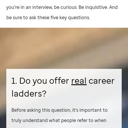
you’re in an interview, be curious. Be inquisitive. And
be sure to ask these five key questions.
1. Do you offer
real
career
ladders?
Before asking this question, it’s important to
truly understand what people refer to when