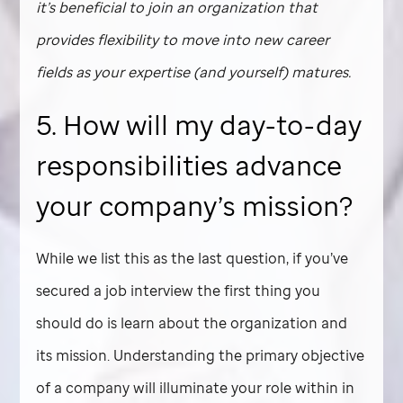
it’s beneficial to join an organization that
provides flexibility to move into new career
fields as your expertise (and yourself) matures.
5. How will my day-to-day
responsibilities advance
your company’s mission?
While we list this as the last question, if you’ve
secured a job interview the first thing you
should do is learn about the organization and
its mission. Understanding the primary objective
of a company will illuminate your role within in