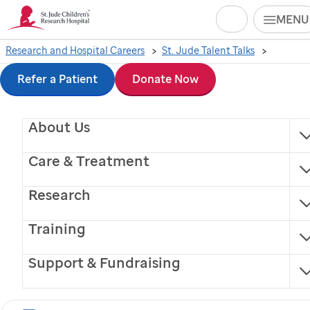
Search
MENU
Skip
Research and Hospital Careers
St. Jude Talent Talks
to
Refer a Patient
Donate Now
Looking for a job in
main
About Us
content
science with growth
Care & Treatment
potential? Ask these
Research
5 questions.
Training
Support & Fundraising