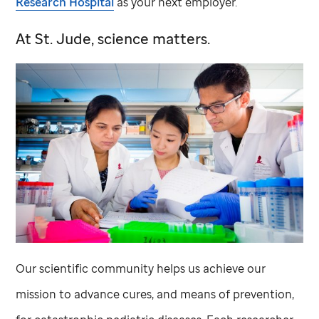
Research Hospital
as your next employer.
At
St. Jude,
science matters.
Our scientific community helps us achieve our
mission to advance cures, and means of prevention,