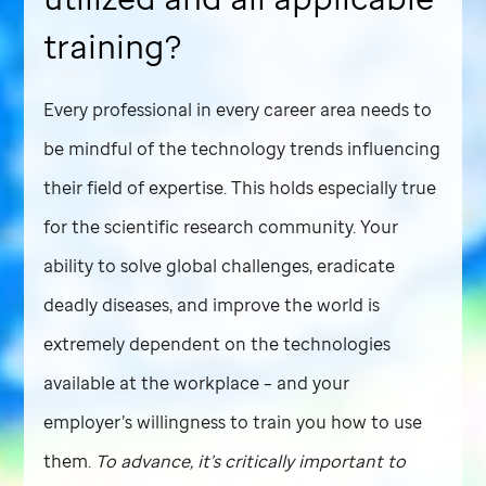
training?
Every professional in every career area needs to
be mindful of the technology trends influencing
their field of expertise. This holds especially true
for the scientific research community. Your
ability to solve global challenges, eradicate
deadly diseases, and improve the world is
extremely dependent on the technologies
available at the workplace – and your
employer’s willingness to train you how to use
them.
To advance, it’s critically important to