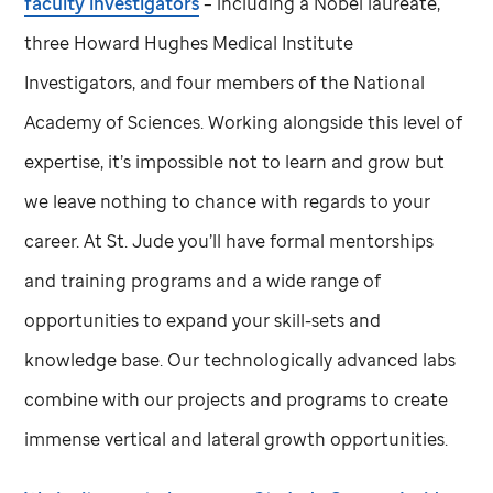
faculty investigators
– including a Nobel laureate,
three Howard Hughes Medical Institute
Investigators, and four members of the National
Academy of Sciences. Working alongside this level of
expertise, it’s impossible not to learn and grow but
we leave nothing to chance with regards to your
career. At
St. Jude
you’ll have formal mentorships
and training programs and a wide range of
opportunities to expand your skill-sets and
knowledge base. Our technologically advanced labs
combine with our projects and programs to create
immense vertical and lateral growth opportunities.