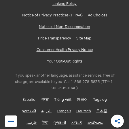
Linking Policy
Notice of Privacy Practices (HIPAA)
Ad Choices
Notice of Non-Discrimination
Price Transparency
Site Map
Consumer Health Privacy Notice
Your Opt-Out Rights
If you speak another language, assistance services, free of
charge, are available to you. Call 1-866-278-5833 (TTY: 1-
901-595-1040)
Español
中文
Tiếng Việt
한국어
Tagalog
русский
العربية
Français
Deutsch
日本語
فارسی
हिन्दी
ગુજરાતી
አማርኛ
ພາສາລາວ
Shar