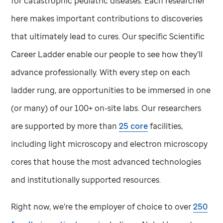
for catastrophic pediatric diseases. Each researcher
here makes important contributions to discoveries
that ultimately lead to cures. Our specific Scientific
Career Ladder enable our people to see how they’ll
advance professionally. With every step on each
ladder rung, are opportunities to be immersed in one
(or many) of our 100+ on-site labs. Our researchers
are supported by more than
25 core
facilities,
including light microscopy and electron microscopy
cores that house the most advanced technologies
and institutionally supported resources.
Right now, we’re the employer of choice to over
250