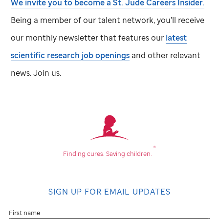
We invite you to become a
St. Jude
Careers Insider.
Being a member of our talent network, you’ll receive
our monthly newsletter that features our
latest
scientific research job openings
and other relevant
news. Join us.
®
Finding cures.
Saving children.
SIGN UP FOR EMAIL UPDATES
First name