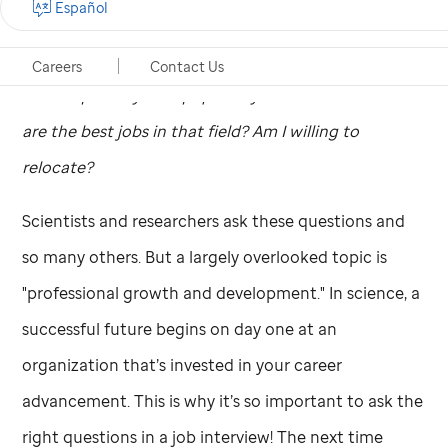
Español
Exploring new job prospects in science raises many
questions.
Should I work in Industry or Academia?
Careers
Contact Us
Which specialty area piques my interest and where
are the best jobs in that field?
Am I willing to
relocate?
Scientists and researchers ask these questions and
so many others. But a largely overlooked topic is
"professional growth and development." In science, a
successful future begins on day one at an
organization that’s invested in your career
advancement. This is why it’s so important to ask the
right questions in a job interview! The next time