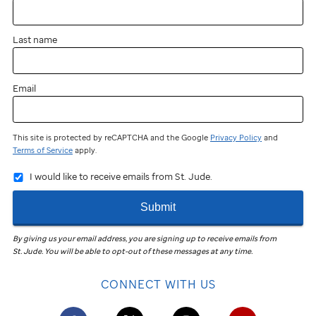
Last name
Email
This site is protected by reCAPTCHA and the Google
Privacy Policy
and
Terms of Service
apply.
I would like to receive emails from St. Jude.
Submit
By giving us your email address, you are signing up to receive emails from
St. Jude
.
You will be able to opt-out of these messages at any time.
CONNECT WITH US