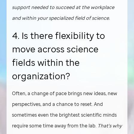
support needed to succeed at the workplace
and within your specialized field of science.
4. Is there flexibility to
move across science
fields within the
organization?
Often, a change of pace brings new ideas, new
perspectives, and a chance to reset. And
sometimes even the brightest scientific minds
require some time away from the lab.
That’s why