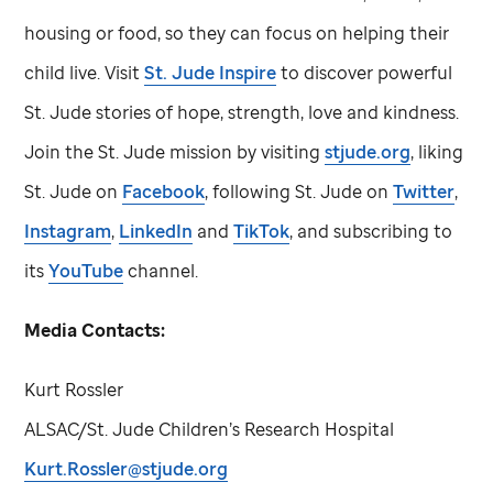
housing or food, so they can focus on helping their
child live. Visit
St. Jude
Inspire
to discover powerful
St. Jude
stories of hope, strength, love and kindness.
Join the
St. Jude
mission by visiting
stjude.org
, liking
St. Jude
on
Facebook
, following
St. Jude
on
Twitter
,
Instagram
,
LinkedIn
and
TikTok
, and subscribing to
its
YouTube
channel.
Media Contacts:
Kurt Rossler
ALSAC/
St. Jude
Children’s Research Hospital
Kurt.Rossler@stjude.org