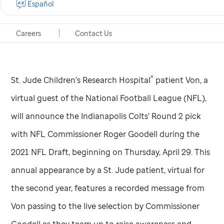
Español
for Indianapolis Colts announcement
Careers
Contact Us
Cleveland, Ohio, Apr. 29, 2021
®
St. Jude
Children’s Research Hospital
patient Von, a
virtual guest of the National Football League (NFL),
will announce the Indianapolis Colts’ Round 2 pick
with NFL Commissioner Roger Goodell during the
2021 NFL Draft, beginning on Thursday, April 29. This
annual appearance by a
St. Jude
patient, virtual for
the second year, features a recorded message from
Von passing to the live selection by Commissioner