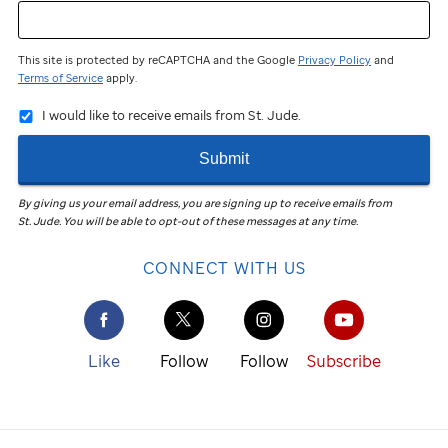
This site is protected by reCAPTCHA and the Google
Privacy Policy
and
Terms of Service
apply.
I would like to receive emails from St. Jude.
Submit
By giving us your email address, you are signing up to receive emails from
St. Jude
.
You will be able to opt-out of these messages at any time.
CONNECT WITH US
Like
Follow
Follow
Subscribe