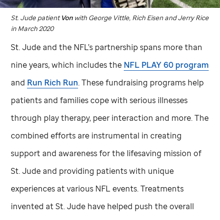
St. Jude
patient
Von
with George Vittle, Rich Eisen and Jerry Rice
in March 2020
St. Jude
and the NFL’s partnership spans more than
nine years, which includes the
NFL PLAY 60 program
and
Run Rich Run
. These fundraising programs help
patients and families cope with serious illnesses
through play therapy, peer interaction and more. The
combined efforts are instrumental in creating
support and awareness for the lifesaving mission of
St. Jude
and providing patients with unique
experiences at various NFL events. Treatments
invented at
St. Jude
have helped push the overall