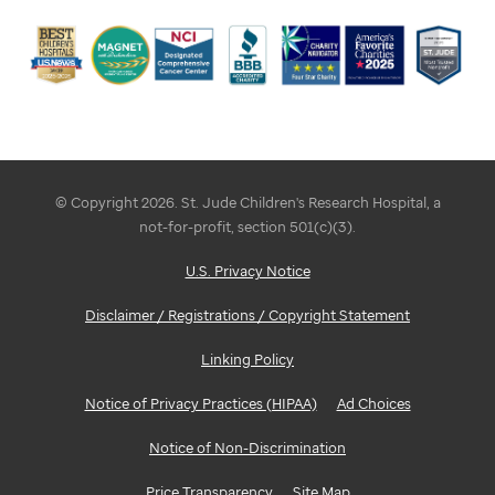
© Copyright 2026. St. Jude Children's Research Hospital, a
not-for-profit, section 501(c)(3).
U.S. Privacy Notice
Disclaimer / Registrations / Copyright Statement
Linking Policy
Notice of Privacy Practices (HIPAA)
Ad Choices
Notice of Non-Discrimination
Price Transparency
Site Map