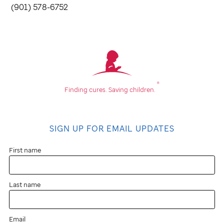
(901) 578-6752
®
Finding cures.
Saving children.
SIGN UP FOR EMAIL UPDATES
First name
Last name
Email