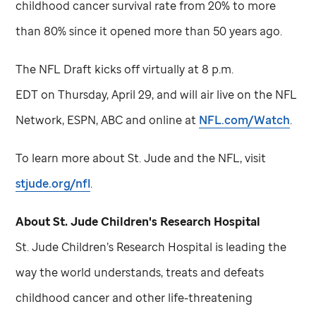
childhood cancer survival rate from 20% to more
than 80% since it opened more than 50 years ago.
The NFL Draft kicks off virtually at 8 p.m.
EDT on Thursday, April 29, and will air live on the NFL
Network, ESPN, ABC and online at
NFL.com/Watch
.
To learn more about
St. Jude
and the NFL, visit
stjude.org/nfl
.
About
St. Jude
Children's Research Hospital
St. Jude
Children’s Research Hospital is leading the
way the world understands, treats and defeats
childhood cancer and other life-threatening