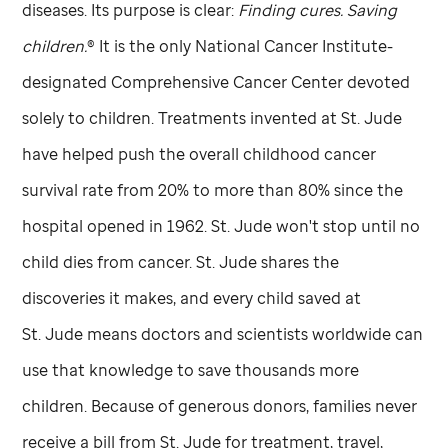
diseases. Its purpose is clear:
Finding cures. Saving
children.
® It is the only National Cancer Institute-
designated Comprehensive Cancer Center devoted
solely to children. Treatments invented at
St. Jude
have helped push the overall childhood cancer
survival rate from 20% to more than 80% since the
hospital opened in 1962.
St. Jude
won't stop until no
child dies from cancer.
St. Jude
shares the
discoveries it makes, and every child saved at
St. Jude
means doctors and scientists worldwide can
use that knowledge to save thousands more
children. Because of generous donors, families never
receive a bill from
St. Jude
for treatment, travel,