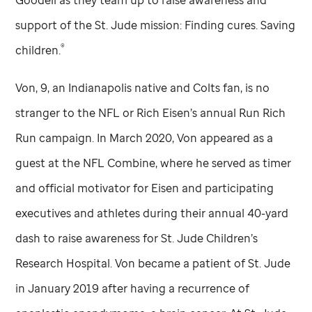
Goodell as they team up to raise awareness and
support of the
St. Jude
mission: Finding cures. Saving
®
children.
Von, 9, an Indianapolis native and Colts fan, is no
stranger to the NFL or Rich Eisen’s annual Run Rich
Run campaign. In March 2020, Von appeared as a
guest at the NFL Combine, where he served as timer
and official motivator for Eisen and participating
executives and athletes during their annual 40-yard
dash to raise awareness for
St. Jude
Children’s
Research Hospital. Von became a patient of
St. Jude
in January 2019 after having a recurrence of