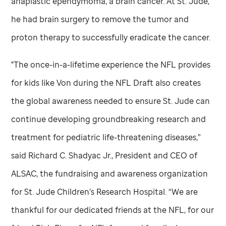
anaplastic ependymoma, a brain cancer. At
St. Jude,
he had brain surgery to remove the tumor and
proton therapy to successfully eradicate the cancer.
"The once-in-a-lifetime experience the NFL provides
for kids like Von during the NFL Draft also creates
the global awareness needed to ensure
St. Jude
can
continue developing groundbreaking research and
treatment for pediatric life-threatening diseases,”
said Richard C. Shadyac Jr., President and CEO of
ALSAC, the fundraising and awareness organization
for
St. Jude
Children’s Research Hospital. “We are
thankful for our dedicated friends at the NFL, for our