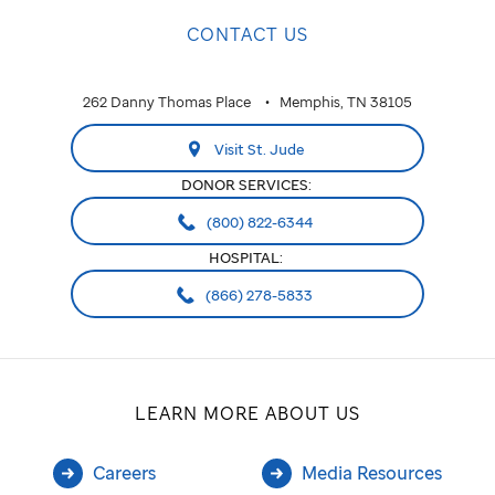
CONTACT US
262 Danny Thomas Place
Memphis, TN 38105
Visit St. Jude
DONOR SERVICES:
(800) 822-6344
HOSPITAL:
(866) 278-5833
LEARN MORE ABOUT US
Careers
Media Resources