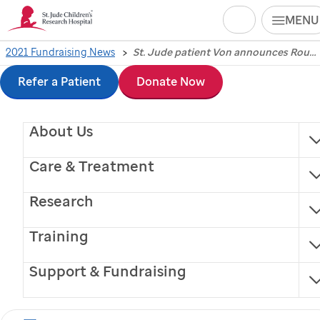
Search
MENU
Skip
2021 Fundraising News
St. Jude patient Von announces Round 2 selection during 2021 NFL Draft
St. Jude
Children’s
to
Refer a Patient
Donate Now
Research Hospital
main
About Us
content
patient Von
Care & Treatment
announces Round 2
Research
selection during 2021
Training
NFL Draft
Support & Fundraising
NFL Commissioner Roger Goodell and Von team up