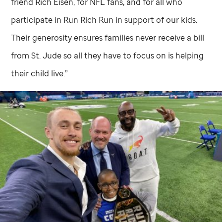
friend Rich Eisen, for NFL fans, and for all who
participate in Run Rich Run in support of our kids.
Their generosity ensures families never receive a bill
from
St. Jude
so all they have to focus on is helping
their child live.”