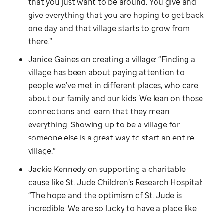
that you just want to be around. You give and
give everything that you are hoping to get back
one day and that village starts to grow from
there.”
Janice Gaines on creating a village: “Finding a
village has been about paying attention to
people we’ve met in different places, who care
about our family and our kids. We lean on those
connections and learn that they mean
everything. Showing up to be a village for
someone else is a great way to start an entire
village.”
Jackie Kennedy on supporting a charitable
cause like
St. Jude
Children’s Research Hospital:
“The hope and the optimism of
St. Jude
is
incredible. We are so lucky to have a place like