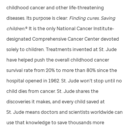
childhood cancer and other life-threatening
diseases. Its purpose is clear:
Finding cures. Saving
children.
® It is the only National Cancer Institute-
designated Comprehensive Cancer Center devoted
solely to children. Treatments invented at
St. Jude
have helped push the overall childhood cancer
survival rate from 20% to more than 80% since the
hospital opened in 1962.
St. Jude
won't stop until no
child dies from cancer.
St. Jude
shares the
discoveries it makes, and every child saved at
St. Jude
means doctors and scientists worldwide can
use that knowledge to save thousands more