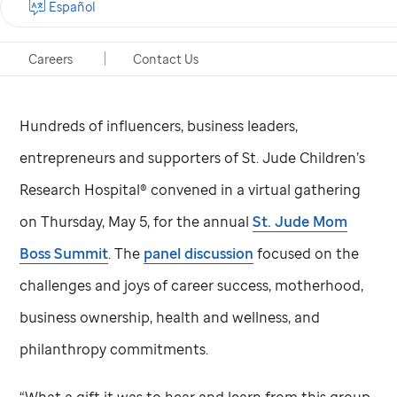
Español
Memphis, Tennessee, May 12, 2022
Careers
Contact Us
Hundreds of influencers, business leaders,
entrepreneurs and supporters of
St. Jude
Children’s
Research Hospital® convened in a virtual gathering
on Thursday, May 5, for the annual
St. Jude
Mom
Boss Summit
. The
panel discussion
focused on the
challenges and joys of career success, motherhood,
business ownership, health and wellness, and
philanthropy commitments.