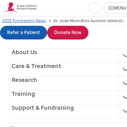
Search
MENU
Skip
2022 Fundraising News
St. Jude Mom Boss Summit celebrates strength and community amid challenges of motherhood, work, wellness
St. Jude
Mom Boss
to
Refer a Patient
Donate Now
Summit celebrates
main
About Us
content
strength and
Care & Treatment
community amid
Research
challenges of
Training
motherhood, work,
Support & Fundraising
wellness