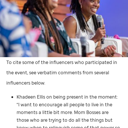
To cite some of the influencers who participated in
the event, see verbatim comments from several
influencers below.
Khadeen Ellis on being present in the moment:
“I want to encourage all people to live in the
moments a little bit more. Mom Bosses are
those who are trying to do all the things but
know when to relinquish some of that power so