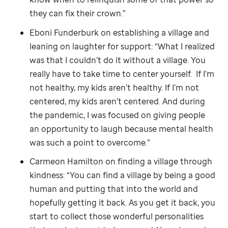
they can fix their crown.”
Eboni Funderburk on establishing a village and
leaning on laughter for support: “What I realized
was that I couldn’t do it without a village. You
really have to take time to center yourself. If I’m
not healthy, my kids aren’t healthy. If I’m not
centered, my kids aren’t centered. And during
the pandemic, I was focused on giving people
an opportunity to laugh because mental health
was such a point to overcome.”
Carmeon Hamilton on finding a village through
kindness: “You can find a village by being a good
human and putting that into the world and
hopefully getting it back. As you get it back, you
start to collect those wonderful personalities