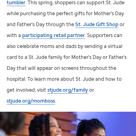
tumbler
. This spring, shoppers can support
St. Jude
while purchasing the perfect gifts for Mother's Day
and Father's Day through the
St. Jude
Gift Shop
or
with a
participating retail partner
. Supporters can
also celebrate moms and dads by sending a virtual
card to a
St. Jude
family for Mother's Day or Father's
Day that will appear on screens throughout the
hospital. To learn more about
St. Jude
and how to
get involved, visit
stjude.org/family
or
stjude.org/momboss
.