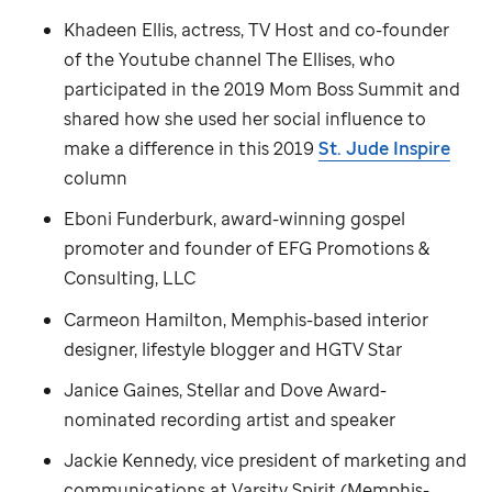
Khadeen Ellis, actress, TV Host and co-founder
of the Youtube channel The Ellises, who
participated in the 2019 Mom Boss Summit and
shared how she used her social influence to
make a difference in this 2019
St. Jude
Inspire
column
Eboni Funderburk, award-winning gospel
promoter and founder of EFG Promotions &
Consulting, LLC
Carmeon Hamilton, Memphis-based interior
designer, lifestyle blogger and HGTV Star
Janice Gaines, Stellar and Dove Award-
nominated recording artist and speaker
Jackie Kennedy, vice president of marketing and
communications at Varsity Spirit (Memphis-