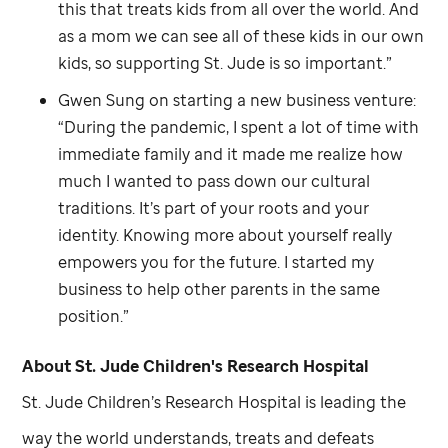
this that treats kids from all over the world. And
as a mom we can see all of these kids in our own
kids, so supporting
St. Jude
is so important.”
Gwen Sung on starting a new business venture:
“During the pandemic, I spent a lot of time with
immediate family and it made me realize how
much I wanted to pass down our cultural
traditions. It’s part of your roots and your
identity. Knowing more about yourself really
empowers you for the future. I started my
business to help other parents in the same
position.”
About
St. Jude
Children's Research Hospital
St. Jude
Children’s Research Hospital is leading the
way the world understands, treats and defeats