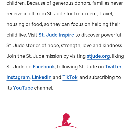
children. Because of generous donors, families never
receive a bill from
St. Jude
for treatment, travel,
housing or food, so they can focus on helping their
child live. Visit
St. Jude
Inspire
to discover powerful
St. Jude
stories of hope, strength, love and kindness.
Join the
St. Jude
mission by visiting
stjude.org
, liking
St. Jude
on
Facebook
, following
St. Jude
on
Twitter
,
Instagram
,
LinkedIn
and
TikTok
, and subscribing to
its
YouTube
channel.