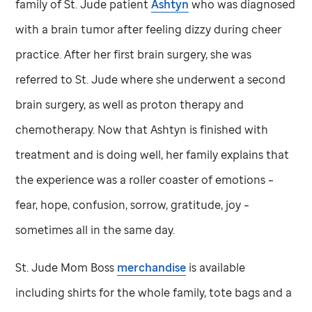
family of
St. Jude
patient
Ashtyn
who was diagnosed
with a brain tumor after feeling dizzy during cheer
practice. After her first brain surgery, she was
referred to
St. Jude
where she underwent a second
brain surgery, as well as proton therapy and
chemotherapy. Now that Ashtyn is finished with
treatment and is doing well, her family explains that
the experience was a roller coaster of emotions –
fear, hope, confusion, sorrow, gratitude, joy –
sometimes all in the same day.
St. Jude
Mom Boss
merchandise
is available
including shirts for the whole family, tote bags and a