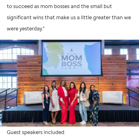
to succeed as mom bosses and the small but
significant wins that make us a little greater than we
were yesterday.”
Guest speakers included: