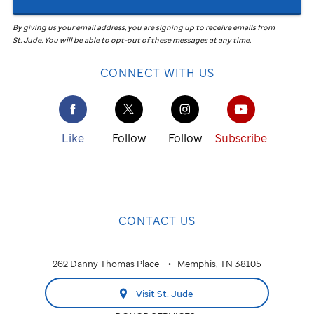
By giving us your email address, you are signing up to receive emails from
St. Jude
.
You will be able to opt-out of these messages at any time.
CONNECT WITH US
Like
Follow
Follow
Subscribe
CONTACT US
262 Danny Thomas Place
Memphis, TN 38105
Visit St. Jude