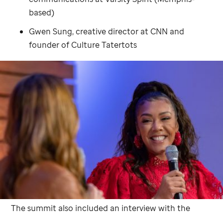
based)
Gwen Sung, creative director at CNN and
founder of Culture Tatertots
The summit also included an interview with the