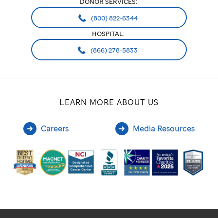
DONOR SERVICES:
(800) 822-6344
HOSPITAL:
(866) 278-5833
LEARN MORE ABOUT US
Careers
Media Resources