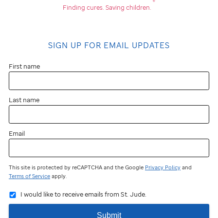
®
Finding cures.
Saving children.
SIGN UP FOR EMAIL UPDATES
First name
Last name
Email
This site is protected by reCAPTCHA and the Google
Privacy Policy
and
Terms of Service
apply.
I would like to receive emails from St. Jude.
Submit