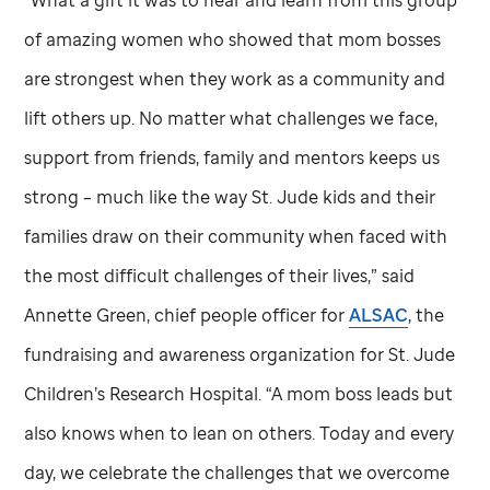
“What a gift it was to hear and learn from this group
of amazing women who showed that mom bosses
are strongest when they work as a community and
lift others up. No matter what challenges we face,
support from friends, family and mentors keeps us
strong – much like the way
St. Jude
kids and their
families draw on their community when faced with
the most difficult challenges of their lives,” said
Annette Green, chief people officer for
ALSAC
, the
fundraising and awareness organization for
St. Jude
Children’s Research Hospital. “A mom boss leads but
also knows when to lean on others. Today and every
day, we celebrate the challenges that we overcome