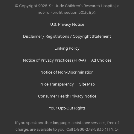
© Copyright 2026. St. Jude Children's Research Hospital, a
not-for-profit, section 501(c)(3).
U.S. Privacy Notice
Disclaimer / Registrations / Copyright Statement
Linking Policy
Notice of Privacy Practices (HIPAA)
Ad Choices
Notice of Non-Discrimination
Price Transparency
Site Map
Consumer Health Privacy Notice
Your Opt-Out Rights
If you speak another language, assistance services, free of
charge, are available to you. Call 1-866-278-5833 (TTY: 1-