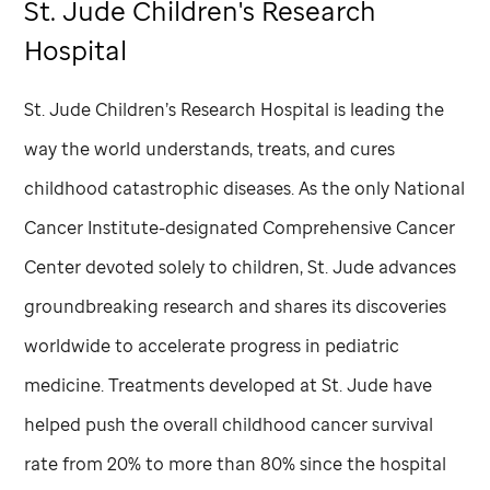
St. Jude
Children's Research
Hospital
St. Jude
Children’s Research Hospital is leading the
way the world understands, treats, and cures
childhood catastrophic diseases. As the only National
Cancer Institute-designated Comprehensive Cancer
Center devoted solely to children,
St. Jude
advances
groundbreaking research and shares its discoveries
worldwide to accelerate progress in pediatric
medicine. Treatments developed at
St. Jude
have
helped push the overall childhood cancer survival
rate from 20% to more than 80% since the hospital