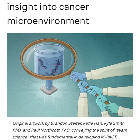
insight into cancer
microenvironment
Original artwork by Brandon Stelter, Katie Han, Kyle Smith,
PhD, and Paul Northcott, PhD, conveying the spirit of “team
science” that was fundamental in developing M-PACT.