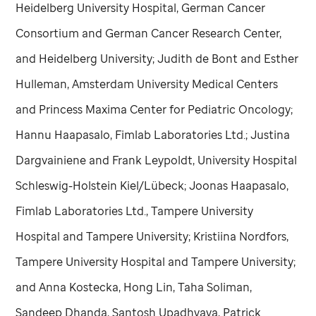
Heidelberg University Hospital, German Cancer
Consortium and German Cancer Research Center,
and Heidelberg University; Judith de Bont and Esther
Hulleman, Amsterdam University Medical Centers
and Princess Maxima Center for Pediatric Oncology;
Hannu Haapasalo, Fimlab Laboratories Ltd.; Justina
Dargvainiene and Frank Leypoldt, University Hospital
Schleswig-Holstein Kiel/Lübeck; Joonas Haapasalo,
Fimlab Laboratories Ltd., Tampere University
Hospital and Tampere University; Kristiina Nordfors,
Tampere University Hospital and Tampere University;
and Anna Kostecka, Hong Lin, Taha Soliman,
Sandeep Dhanda, Santosh Upadhyaya, Patrick