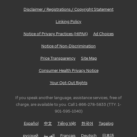
Disclaimer / Registrations / Copyright Statement
Linking Policy
Notice of Privacy Practices (HIPAA)
Ad Choices
Notice of Non-Discrimination
Price Transparency
Site Map
Consumer Health Privacy Notice
Your Opt-Out Rights
If you speak another language, assistance services, free of
charge, are available to you. Call 1-866-278-5833 (TTY: 1-
901-595-1040)
Español
中文
Tiếng Việt
한국어
Tagalog
русский
العربية
Français
Deutsch
日本語