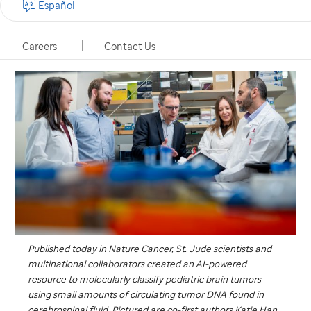
Español
Memphis, Tennessee, February 17, 2026
Careers
Contact Us
Published today in
Nature Cancer
,
St. Jude
scientists and
multinational collaborators created an AI-powered
resource to molecularly classify pediatric brain tumors
using small amounts of circulating tumor DNA found in
cerebrospinal fluid. Pictured are co-first authors Katie Han