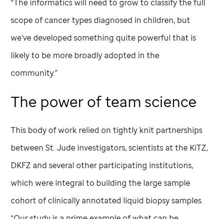
“The informatics will need to grow to classify the full
scope of cancer types diagnosed in children, but
we’ve developed something quite powerful that is
likely to be more broadly adopted in the
community.”
The power of team science
This body of work relied on tightly knit partnerships
between
St. Jude
investigators, scientists at the KiTZ,
DKFZ and several other participating institutions,
which were integral to building the large sample
cohort of clinically annotated liquid biopsy samples.
“Our study is a prime example of what can be