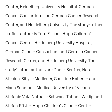
Center, Heidelberg University Hospital, German
Cancer Consortium and German Cancer Research
Center, and Heidelberg University. The study’s other
co-first author is Tom Fischer, Hopp Children’s
Cancer Center, Heidelberg University Hospital,
German Cancer Consortium and German Cancer
Research Center, and Heidelberg University. The
study’s other authors are Daniel Senfter, Natalia
Stepien, Sibylle Madlener, Christine Haberler and
Maria Schmook, Medical University of Vienna;
Stefanie Volz, Nathalie Schwarz, Tatjana Wedig and
Stefan Pfister, Hopp Children’s Cancer Center,