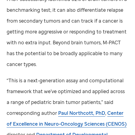
benchmarking test; it can also differentiate relapse
from secondary tumors and can track if a cancer is
getting more aggressive or responding to treatment
with no extra input. Beyond brain tumors, M-PACT
has the potential to be broadly applicable to many
cancer types.
“This is a next-generation assay and computational
framework that we’ve optimized and applied across
a range of pediatric brain tumor patients,” said
corresponding author
Paul Northcott, PhD
,
Center
of Excellence in Neuro-Oncology Sciences (CENOS)
director and
Department of Developmental