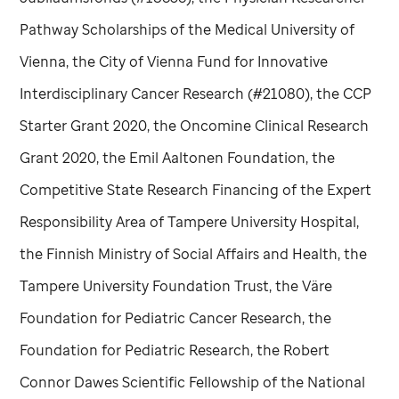
Pathway Scholarships of the Medical University of
Vienna, the City of Vienna Fund for Innovative
Interdisciplinary Cancer Research (#21080), the CCP
Starter Grant 2020, the Oncomine Clinical Research
Grant 2020, the Emil Aaltonen Foundation, the
Competitive State Research Financing of the Expert
Responsibility Area of Tampere University Hospital,
the Finnish Ministry of Social Affairs and Health, the
Tampere University Foundation Trust, the Väre
Foundation for Pediatric Cancer Research, the
Foundation for Pediatric Research, the Robert
Connor Dawes Scientific Fellowship of the National