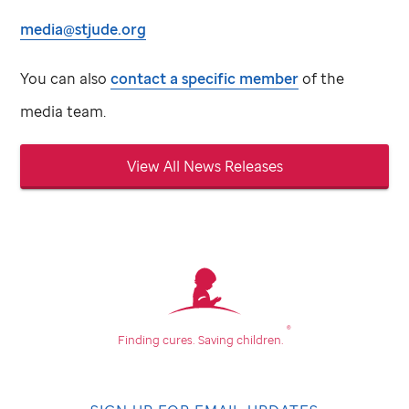
media@stjude.org
You can also
contact a specific member
of the
media team.
View All News Releases
®
Finding cures.
Saving children.