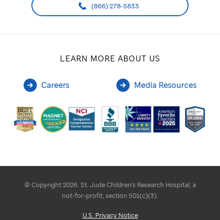
(866) 278-5833
LEARN MORE ABOUT US
Careers
Media Resources
© Copyright 2026. St. Jude Children's Research Hospital, a
not-for-profit, section 501(c)(3).
U.S. Privacy Notice