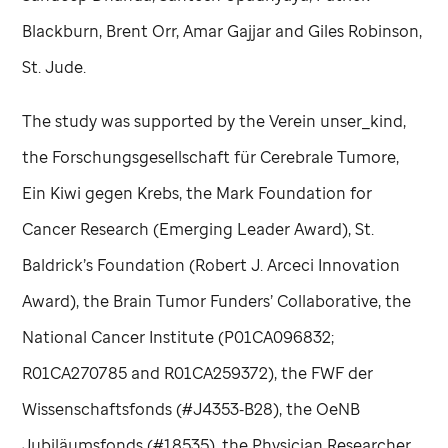
Blackburn, Brent Orr, Amar Gajjar and Giles Robinson,
St. Jude
.
The study was supported by the Verein unser_kind,
the Forschungsgesellschaft für Cerebrale Tumore,
Ein Kiwi gegen Krebs, the Mark Foundation for
Cancer Research (Emerging Leader Award), St.
Baldrick’s Foundation (Robert J. Arceci Innovation
Award), the Brain Tumor Funders’ Collaborative, the
National Cancer Institute (P01CA096832;
R01CA270785 and R01CA259372), the FWF der
Wissenschaftsfonds (#J4353‑B28), the OeNB
Jubiläumsfonds (#18535), the Physician Researcher