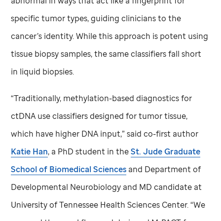
abnormal in ways that act like a fingerprint for
specific tumor types, guiding clinicians to the
cancer’s identity. While this approach is potent using
tissue biopsy samples, the same classifiers fall short
in liquid biopsies.
“Traditionally, methylation-based diagnostics for
ctDNA use classifiers designed for tumor tissue,
which have higher DNA input,” said co-first author
Katie Han
, a PhD student in the
St. Jude
Graduate
School of Biomedical Sciences
and Department of
Developmental Neurobiology and MD candidate at
University of Tennessee Health Sciences Center. “We