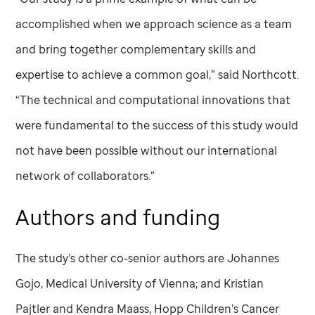
accomplished when we approach science as a team
and bring together complementary skills and
expertise to achieve a common goal,” said Northcott.
“The technical and computational innovations that
were fundamental to the success of this study would
not have been possible without our international
network of collaborators.”
Authors and funding
The study’s other co-senior authors are Johannes
Gojo, Medical University of Vienna; and Kristian
Pajtler and Kendra Maass, Hopp Children’s Cancer