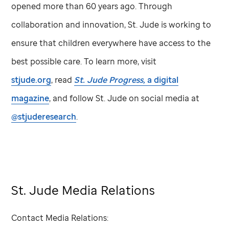
opened more than 60 years ago. Through
collaboration and innovation,
St. Jude
is working to
ensure that children everywhere have access to the
best possible care. To learn more, visit
stjude.org
, read
St. Jude
Progress,
a digital
magazine
, and follow
St. Jude
on social media at
@stjuderesearch
.
St. Jude Media Relations
Contact Media Relations: