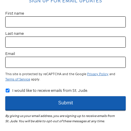
SIGN UP FOR EMAIL UPDATES
First name
Last name
Email
This site is protected by reCAPTCHA and the Google
Privacy Policy
and
Terms of Service
apply.
I would like to receive emails from St. Jude.
Submit
By giving us your email address, you are signing up to receive emails from
St. Jude
.
You will be able to opt-out of these messages at any time.