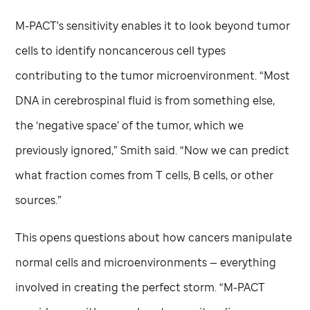
M-PACT's sensitivity enables it to look beyond tumor
cells to identify noncancerous cell types
contributing to the tumor microenvironment. “Most
DNA in cerebrospinal fluid is from something else,
the ‘negative space’ of the tumor, which we
previously ignored,” Smith said. “Now we can predict
what fraction comes from T cells, B cells, or other
sources.”
This opens questions about how cancers manipulate
normal cells and microenvironments — everything
involved in creating the perfect storm. “M-PACT