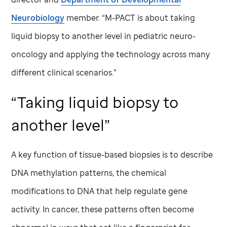
Neurobiology
member. “M-PACT is about taking
liquid biopsy to another level in pediatric neuro-
oncology and applying the technology across many
different clinical scenarios.”
“Taking liquid biopsy to
another level”
A key function of tissue-based biopsies is to describe
DNA methylation patterns, the chemical
modifications to DNA that help regulate gene
activity. In cancer, these patterns often become