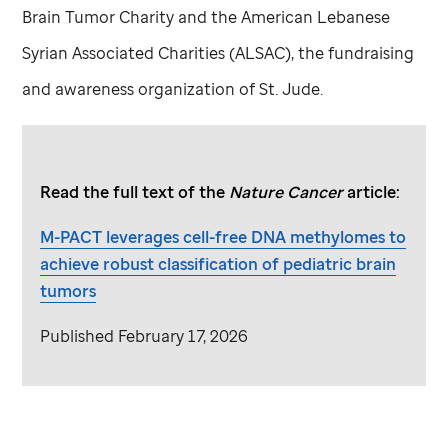
Brain Tumor Charity and the American Lebanese
Syrian Associated Charities (ALSAC), the fundraising
and awareness organization of
St. Jude
.
Read the full text of the
Nature Cancer
article:
M-PACT leverages cell-free DNA methylomes to
achieve robust classification of pediatric brain
tumors
Published February 17, 2026