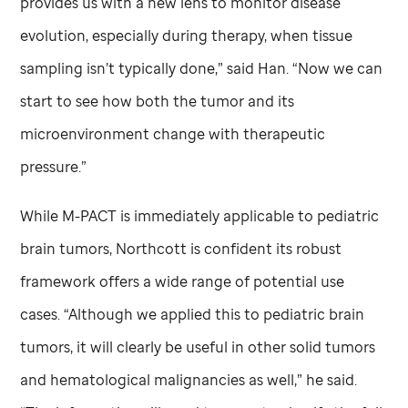
provides us with a new lens to monitor disease
evolution, especially during therapy, when tissue
sampling isn’t typically done,” said Han. “Now we can
start to see how both the tumor and its
microenvironment change with therapeutic
pressure.”
While M-PACT is immediately applicable to pediatric
brain tumors, Northcott is confident its robust
framework offers a wide range of potential use
cases. “Although we applied this to pediatric brain
tumors, it will clearly be useful in other solid tumors
and hematological malignancies as well,” he said.