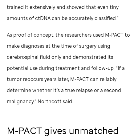
trained it extensively and showed that even tiny
amounts of ctDNA can be accurately classified.”
As proof of concept, the researchers used M-PACT to
make diagnoses at the time of surgery using
cerebrospinal fluid only and demonstrated its
potential use during treatment and follow-up. “If a
tumor reoccurs years later, M-PACT can reliably
determine whether it’s a true relapse or a second
malignancy,” Northcott said.
M-PACT gives unmatched