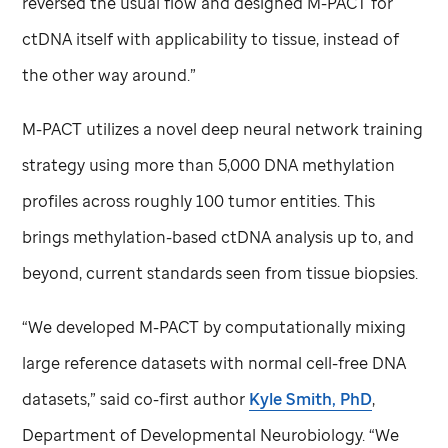
reversed the usual flow and designed M-PACT for
ctDNA itself with applicability to tissue, instead of
the other way around.”
M-PACT utilizes a novel deep neural network training
strategy using more than 5,000 DNA methylation
profiles across roughly 100 tumor entities. This
brings methylation-based ctDNA analysis up to, and
beyond, current standards seen from tissue biopsies.
“We developed M-PACT by computationally mixing
large reference datasets with normal cell-free DNA
datasets,” said co-first author
Kyle Smith, PhD
,
Department of Developmental Neurobiology. “We