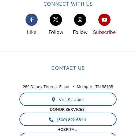
CONNECT WITH US
Like
Follow
Follow
Subscribe
CONTACT US
262 Danny Thomas Place
Memphis, TN 38105
Visit St. Jude
DONOR SERVICES:
(800) 822-6344
HOSPITAL: