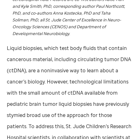
and Kyle Smith, PhD, corresponding author Paul Northcott,
PhD, and co-authors Anna Kostecka, PhD and Taha
Soliman, PhD, all
St. Jude
Center of Excellence in Neuro-
Oncology Sciences (CENOS) and Department of
Developmental Neurobiology.
Liquid biopsies, which test body fluids that contain
cancerous material, including circulating tumor DNA
(ctDNA), are a noninvasive way to learn about a
cancer’s biology. However, technological limitations
with the small amount of ctDNA available from
pediatric brain tumor liquid biopsies have previously
stymied broad use of the approach for those
patients. To address this,
St. Jude
Children’s Research
Hospital scientists, in collaboration with scientists at