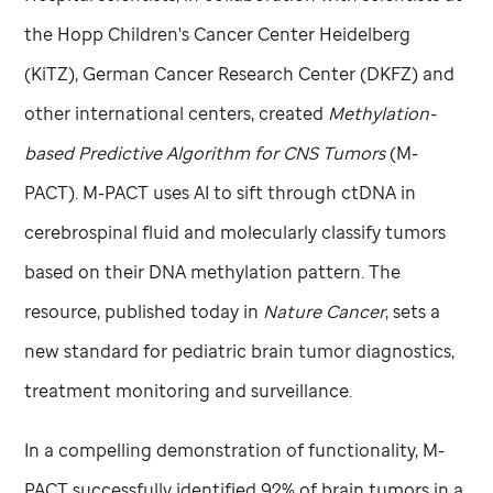
the Hopp Children's Cancer Center Heidelberg
(KiTZ), German Cancer Research Center (DKFZ) and
other international centers, created
Methylation-
based Predictive Algorithm for CNS Tumors
(M-
PACT). M-PACT uses AI to sift through ctDNA in
cerebrospinal fluid and molecularly classify tumors
based on their DNA methylation pattern. The
resource, published today in
Nature Cancer
, sets a
new standard for pediatric brain tumor diagnostics,
treatment monitoring and surveillance.
In a compelling demonstration of functionality, M-
PACT successfully identified 92% of brain tumors in a