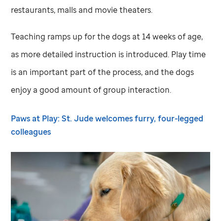
restaurants, malls and movie theaters.
Teaching ramps up for the dogs at 14 weeks of age,
as more detailed instruction is introduced. Play time
is an important part of the process, and the dogs
enjoy a good amount of group interaction.
Paws at Play:
St. Jude
welcomes furry, four-legged
colleagues