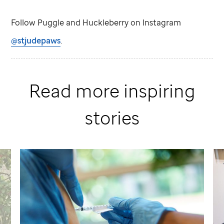
Follow Puggle and Huckleberry on Instagram
@stjudepaws
.
Read more inspiring
stories