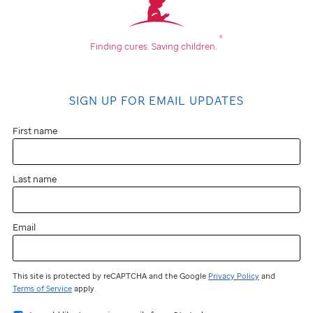
®
Finding cures.
Saving children.
SIGN UP FOR EMAIL UPDATES
First name
Last name
Email
This site is protected by reCAPTCHA and the Google
Privacy Policy
and
Terms of Service
apply.