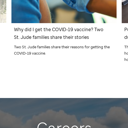
Why did I get the COVID-19 vaccine? Two
P
St. Jude
families share their stories
d
Two
St. Jude
families share their reasons for getting the
Th
COVID-19 vaccine.
ho
h
Careers