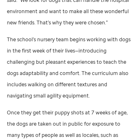
environment and want to make all these wonderful
new friends. That’s why they were chosen.”
The school’s nursery team begins working with dogs
in the first week of their lives—introducing
challenging but pleasant experiences to teach the
dogs adaptability and comfort. The curriculum also
includes walking on different textures and
navigating small agility equipment.
Once they get their puppy shots at 7 weeks of age,
the dogs are taken out in public for exposure to
many types of people as well as locales, such as