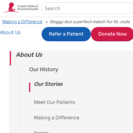
Sea
Making a Difference
Doggy duo a perfect match for St. Jude
About Us
Skip
Refer a Patient
Donate Now
Doggy duo a perfect
to
match for
St. Jude
About Us
main
content
Our History
September 13, 2019
Our Stories
Meet Our Patients
Making a Difference
Inspire