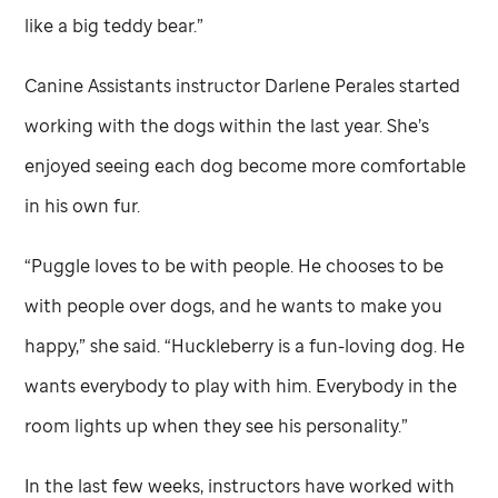
like a big teddy bear.”
Canine Assistants instructor Darlene Perales started
working with the dogs within the last year. She’s
enjoyed seeing each dog become more comfortable
in his own fur.
“Puggle loves to be with people. He chooses to be
with people over dogs, and he wants to make you
happy,” she said. “Huckleberry is a fun-loving dog. He
wants everybody to play with him. Everybody in the
room lights up when they see his personality.”
In the last few weeks, instructors have worked with