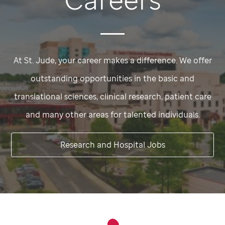
At
St. Jude,
your career makes a difference. We offer
outstanding opportunities in the basic and
translational sciences, clinical research, patient care
and many other areas for talented individuals.
Research and Hospital Jobs