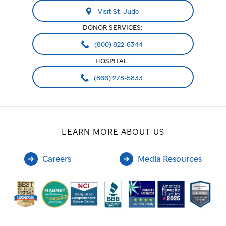
Visit St. Jude
DONOR SERVICES:
(800) 822-6344
HOSPITAL:
(866) 278-5833
LEARN MORE ABOUT US
Careers
Media Resources