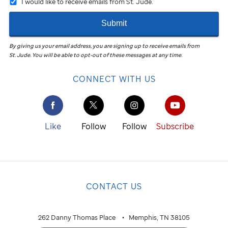
I would like to receive emails from St. Jude.
Submit
By giving us your email address, you are signing up to receive emails from
St. Jude
.
You will be able to opt-out of these messages at any time.
CONNECT WITH US
Like
Follow
Follow
Subscribe
CONTACT US
262 Danny Thomas Place
Memphis, TN 38105