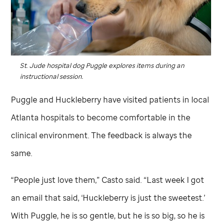
St. Jude
hospital dog Puggle explores items during an
instructional session.
Puggle and Huckleberry have visited patients in local
Atlanta hospitals to become comfortable in the
clinical environment. The feedback is always the
same.
“People just love them,” Casto said. “Last week I got
an email that said, ‘Huckleberry is just the sweetest.’
With Puggle, he is so gentle, but he is so big, so he is