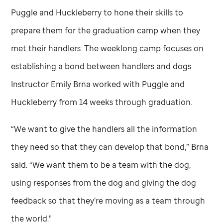
Puggle and Huckleberry to hone their skills to
prepare them for the graduation camp when they
met their handlers. The weeklong camp focuses on
establishing a bond between handlers and dogs.
Instructor Emily Brna worked with Puggle and
Huckleberry from 14 weeks through graduation.
“We want to give the handlers all the information
they need so that they can develop that bond,” Brna
said. “We want them to be a team with the dog,
using responses from the dog and giving the dog
feedback so that they’re moving as a team through
the world.”