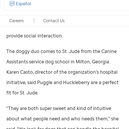
Español
dogs will assist their human handlers in the
Child
Life
program to help patients cope with the
Careers
Contact Us
everyday challenges of treatment, reduce stress and
provide social interaction.
The doggy duo comes to
St. Jude
from the Canine
Assistants service dog school in Milton, Georgia.
Karen Casto, director of the organization’s hospital
initiative, said Puggle and Huckleberry are a perfect
fit for
St. Jude
.
“They are both super sweet and kind of intuitive
about what people need and who needs them,” she
said. “We look for dogs that can handle the hospital