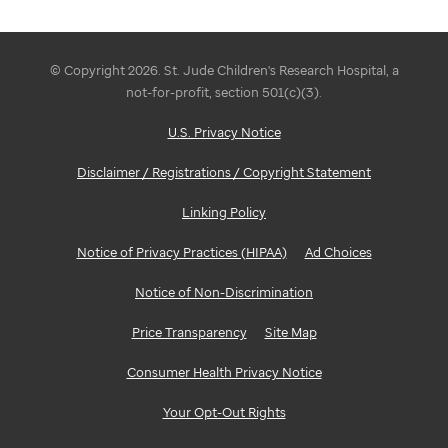
© Copyright 2026. St. Jude Children's Research Hospital, a
not-for-profit, section 501(c)(3).
U.S. Privacy Notice
Disclaimer / Registrations / Copyright Statement
Linking Policy
Notice of Privacy Practices (HIPAA)
Ad Choices
Notice of Non-Discrimination
Price Transparency
Site Map
Consumer Health Privacy Notice
Your Opt-Out Rights