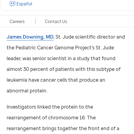
Español
Acute megakaryoblastic leukemia (AMKL) accounts
for about 10 percent of pediatric AML.
Careers
Contact Us
James Downing, MD
,
St. Jude
scientific director and
the Pediatric Cancer Genome Project’s
St. Jude
leader, was senior scientist in a study that found
almost 30 percent of patients with this subtype of
leukemia have cancer cells that produce an
abnormal protein.
Investigators linked the protein to the
rearrangement of chromosome 16. The
rearrangement brings together the front end of a