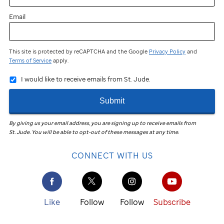
Email
This site is protected by reCAPTCHA and the Google
Privacy Policy
and
Terms of Service
apply.
I would like to receive emails from St. Jude.
Submit
By giving us your email address, you are signing up to receive emails from
St. Jude
.
You will be able to opt-out of these messages at any time.
CONNECT WITH US
Like
Follow
Follow
Subscribe