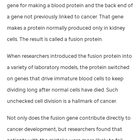
gene for making a blood protein and the back end of
a gene not previously linked to cancer. That gene
makes a protein normally produced only in kidney
cells. The result is called a fusion protein.
When researchers introduced the fusion protein into
a variety of laboratory models, the protein switched
on genes that drive immature blood cells to keep
dividing long after normal cells have died. Such
unchecked cell division is a hallmark of cancer.
Not only does the fusion gene contribute directly to
cancer development, but researchers found that