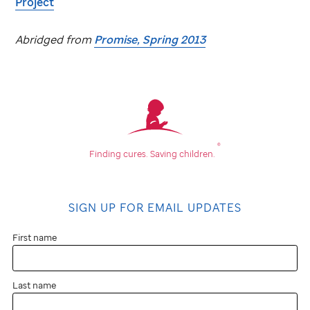
Project
Abridged from
Promise, Spring 2013
®
Finding cures.
Saving children.
SIGN UP FOR EMAIL UPDATES
First name
Last name