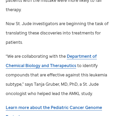
patients with the mistake were more likely to fail
therapy.
Now
St. Jude
investigators are beginning the task of
translating these discoveries into treatments for
patients.
“We are collaborating with the
Department of
Chemical Biology and Therapeutics
to identify
compounds that are effective against this leukemia
subtype,” says Tanja Gruber, MD, PhD, a
St. Jude
oncologist who helped lead the AMKL study.
Learn more about the Pediatric Cancer Genome