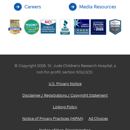
Careers
Media Resources
© Copyright 2026. St. Jude Children's Research Hospital, a
not-for-profit, section 501(c)(3).
U.S. Privacy Notice
Disclaimer / Registrations / Copyright Statement
Linking Policy
Notice of Privacy Practices (HIPAA)
Ad Choices
Notice of Non-Discrimination