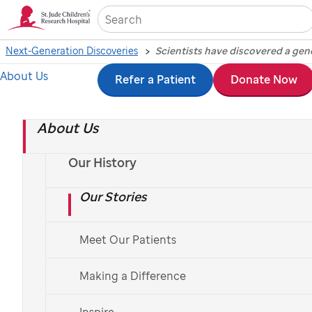
Sea
Next-Generation Discoveries
About Us
Skip
Refer a Patient
Donate Now
Scientists have
to
discovered a genetic
About Us
main
content
mistake responsible
Our History
Our Stories
for a significant
percentage of acute
Meet Our Patients
megakaryoblastic
Making a Difference
Inspire