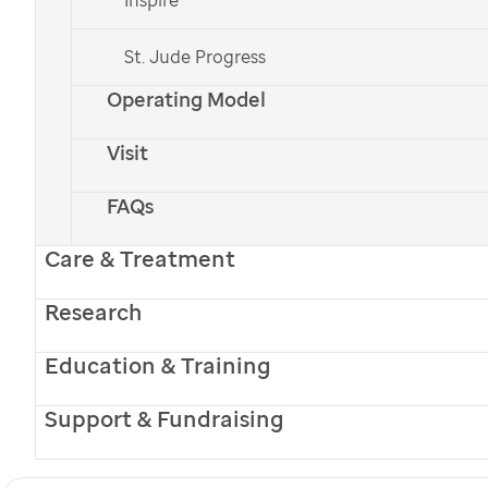
leukemia (AMKL) in
St. Jude Progress
children
Operating Model
Next-Generation Discoveries
Visit
FAQs
Care & Treatment
Research
Education & Training
Support & Fundraising