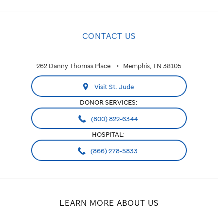
CONTACT US
262 Danny Thomas Place
Memphis, TN 38105
Visit St. Jude
DONOR SERVICES:
(800) 822-6344
HOSPITAL:
(866) 278-5833
LEARN MORE ABOUT US