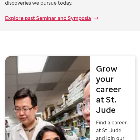
discoveries we pursue today.
Explore past Seminar and Symposia
Grow
your
career
at St.
Jude
Find a career
at St. Jude
and join our