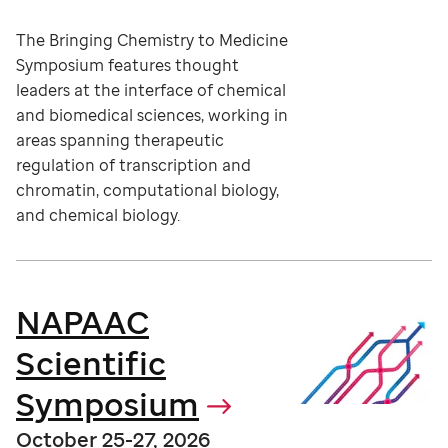
The Bringing Chemistry to Medicine
Symposium features thought
leaders at the interface of chemical
and biomedical sciences, working in
areas spanning therapeutic
regulation of transcription and
chromatin, computational biology,
and chemical biology.
NAPAAC
Scientific
Symposium
October 25-27, 2026