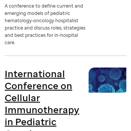
A conference to define current and
emerging models of pediatric
hematology-oncology hospitalist
practice and discuss roles, strategies
and best practices for in-hospital
care.
International
Conference on
Cellular
Immunotherapy
in Pediatric