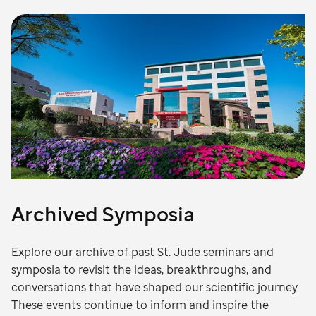
Archived Symposia
Explore our archive of past St. Jude seminars and
symposia to revisit the ideas, breakthroughs, and
conversations that have shaped our scientific journey.
These events continue to inform and inspire the