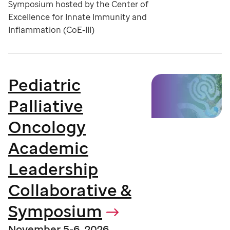
Symposium hosted by the Center of
Excellence for Innate Immunity and
Inflammation (CoE-III)
Pediatric
Palliative
Oncology
Academic
Leadership
Collaborative &
Symposium
November 5-6, 2026