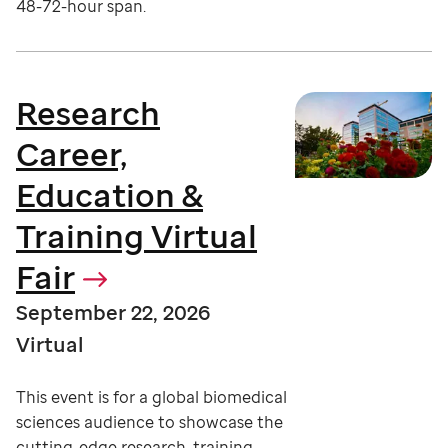
48-72-hour span.
Research
Career,
Education &
Training Virtual
Fair
September 22, 2026
Virtual
This event is for a global biomedical
sciences audience to showcase the
cutting-edge research, training