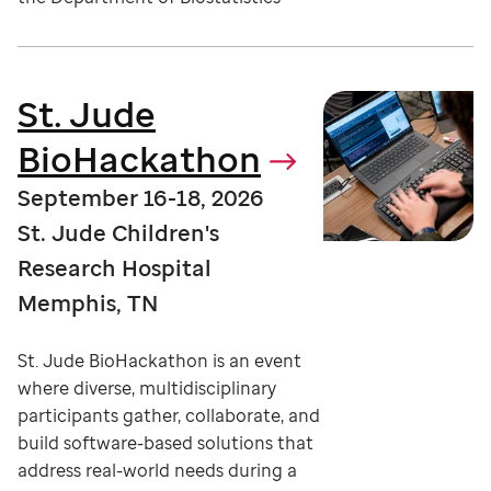
St. Jude
BioHackathon
September 16-18, 2026
St. Jude Children's
Research Hospital
Memphis, TN
St. Jude BioHackathon is an event
where diverse, multidisciplinary
participants gather, collaborate, and
build software-based solutions that
address real-world needs during a