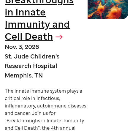
in Innate
Immunity and
Cell Death
Nov. 3, 2026
St. Jude Children's
Research Hospital
Memphis, TN
The innate immune system plays a
critical role in infectious,
inflammatory, autoimmune diseases
and cancer. Join us for
“Breakthroughs in Innate Immunity
and Cell Death”, the 4th annual