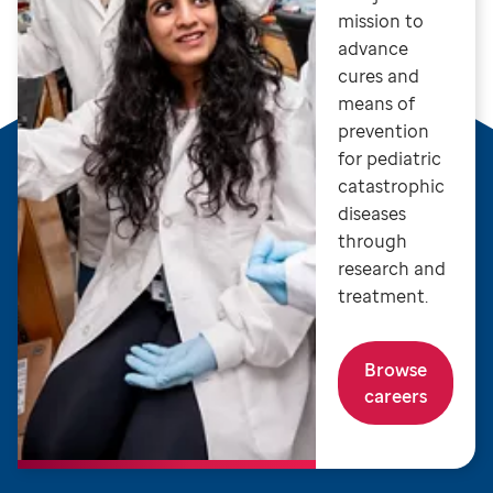
mission to
advance
cures and
means of
prevention
for pediatric
catastrophic
diseases
through
research and
treatment.
Browse
careers