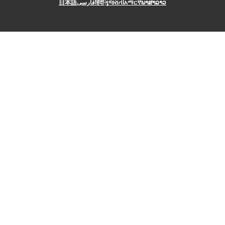
日本語
فارسی
हिंदी
ગુજરાતી
አማርኛ
ພາສາລາວ