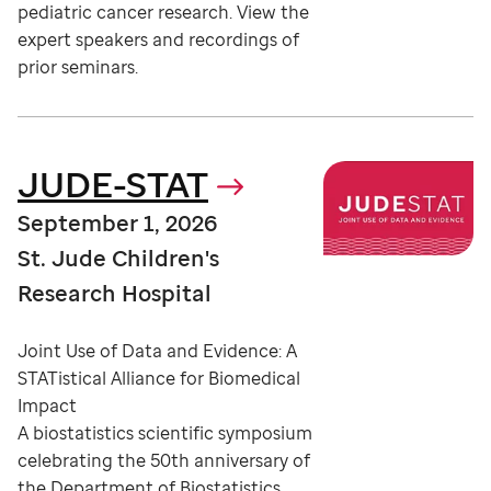
pediatric cancer research. View the
expert speakers and recordings of
prior seminars.
JUDE-STAT
September 1, 2026
St. Jude Children's
Research Hospital
Joint Use of Data and Evidence: A
STATistical Alliance for Biomedical
Impact
A biostatistics scientific symposium
celebrating the 50th anniversary of
the Department of Biostatistics