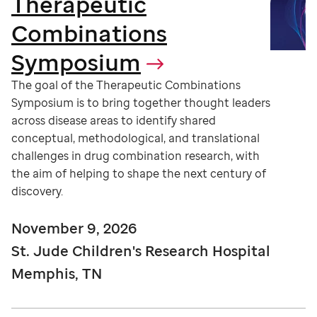
Therapeutic
Combinations
Symposium
The goal of the Therapeutic Combinations
Symposium is to bring together thought leaders
across disease areas to identify shared
conceptual, methodological, and translational
challenges in drug combination research, with
the aim of helping to shape the next century of
discovery.
November 9, 2026
St. Jude Children's Research Hospital
Memphis, TN