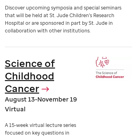
Discover upcoming symposia and special seminars
that will be held at St. Jude Children's Research
Hospital or are sponsored in part by St. Jude in
collaboration with other institutions.
Science of
Childhood
Cancer
August 13-November 19
Virtual
A 15-week virtual lecture series
focused on key questions in