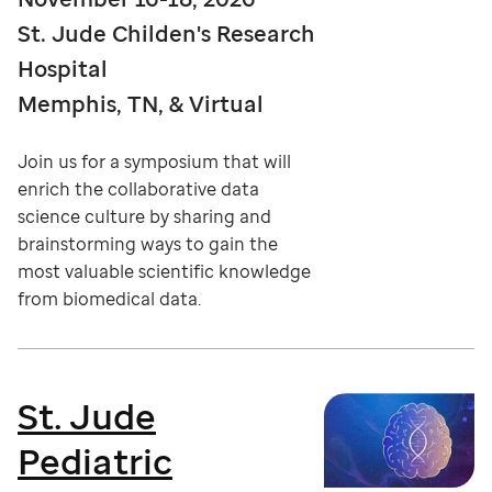
St. Jude Childen's Research
Hospital
Memphis, TN, & Virtual
Join us for a symposium that will
enrich the collaborative data
science culture by sharing and
brainstorming ways to gain the
most valuable scientific knowledge
from biomedical data.
St. Jude
Pediatric