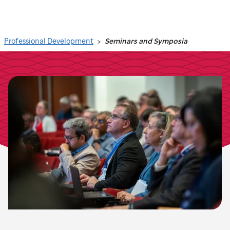
Search
Professional Development
Seminars and Symposia