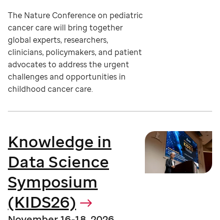
The Nature Conference on pediatric
cancer care will bring together
global experts, researchers,
clinicians, policymakers, and patient
advocates to address the urgent
challenges and opportunities in
childhood cancer care.
Knowledge in
Data Science
Symposium
(KIDS26)
November 16-18, 2026