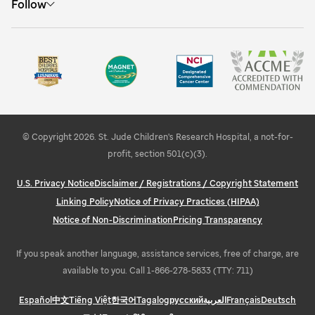
Follow
Hear from expert speakers
Visit St. Jude
St. Jude People
Find internships
Campus information
Share your feedback
Learn about STEMM education and outreach
Explore Memphis
© Copyright 2026. St. Jude Children's Research Hospital, a not-for-
profit, section 501(c)(3).
U.S. Privacy Notice
Disclaimer / Registrations / Copyright Statement
Linking Policy
Notice of Privacy Practices (HIPAA)
Notice of Non-Discrimination
Pricing Transparency
If you speak another language, assistance services, free of charge, are
available to you. Call 1-866-278-5833 (TTY: 711)
Español
中文
Tiếng Việt
한국어
Tagalog
русский
العربية
Français
Deutsch