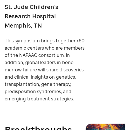
St. Jude Children's
Research Hospital
Memphis, TN
This symposium brings together >60
academic centers who are members
of the NAPAAC consortium. In
addition, global leaders in bone
marrow failure will share discoveries
and clinical insights on genetics,
transplantation, gene therapy,
predisposition syndromes, and
emerging treatment strategies.
Breakthroughs