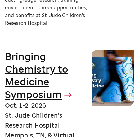
environment, career opportunities,
and benefits at St. Jude Children’s
Research Hospital
Bringing
Chemistry to
Medicine
Symposium
Oct. 1-2, 2026
St. Jude Children's
Research Hospital
Memphis, TN, & Virtual