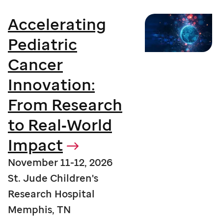
Accelerating
Pediatric
Cancer
Innovation:
From Research
to Real‑World
Impact
November 11-12, 2026
St. Jude Children's
Research Hospital
Memphis, TN