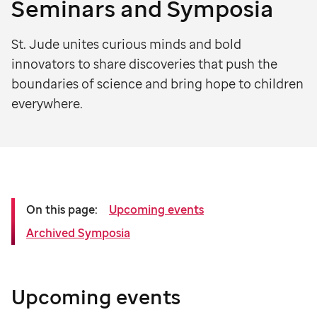
Seminars and Symposia
St. Jude unites curious minds and bold
innovators to share discoveries that push the
boundaries of science and bring hope to children
everywhere.
On this page:
Upcoming events
Archived Symposia
Upcoming events