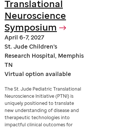
Translational
Neuroscience
Symposium
April 6-7, 2027
St. Jude Children's
Research Hospital, Memphis
TN
Virtual option available
The St. Jude Pediatric Translational
Neuroscience Initiative (PTNI) is
uniquely positioned to translate
new understanding of disease and
therapeutic technologies into
impactful clinical outcomes for