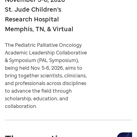
St. Jude Children's
Research Hospital
Memphis, TN, & Virtual
The Pediatric Palliative Oncology
Academic Leadership Collaborative
& Symposium (PAL Symposium),
being held Nov. 5-6, 2026, aims to
bring together scientists, clinicians,
and professionals across disciplines
to advance the field through
scholarship, education, and
collaboration.