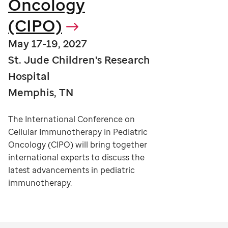
Oncology
(CIPO)
May 17-19, 2027
St. Jude Children's Research
Hospital
Memphis, TN
The International Conference on
Cellular Immunotherapy in Pediatric
Oncology (CIPO) will bring together
international experts to discuss the
latest advancements in pediatric
immunotherapy.