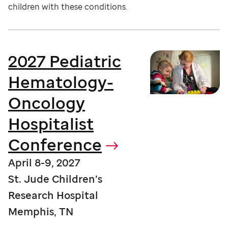
children with these conditions.
2027 Pediatric
Hematology-
Oncology
Hospitalist
Conference
April 8-9, 2027
St. Jude Children’s
Research Hospital
Memphis, TN