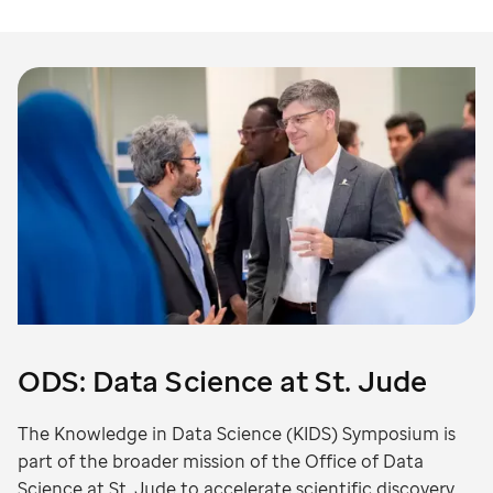
ODS: Data Science at St. Jude
The Knowledge in Data Science (KIDS) Symposium is
part of the broader mission of the Office of Data
Science at St. Jude to accelerate scientific discovery