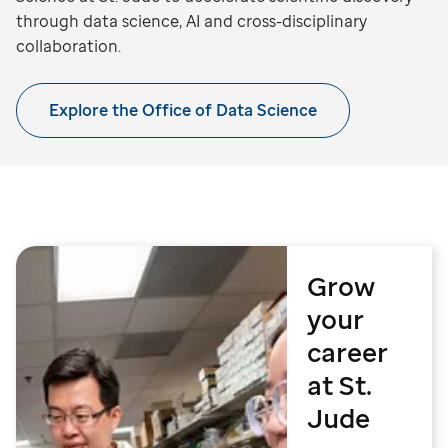
through data science, AI and cross-disciplinary
collaboration.
Explore the Office of Data Science
Grow
your
career
at St.
Jude