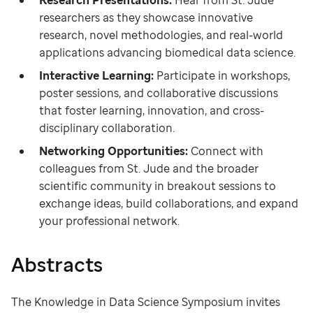
Research Presentations:
Hear from St. Jude
researchers as they showcase innovative
research, novel methodologies, and real-world
applications advancing biomedical data science.
Interactive Learning:
Participate in workshops,
poster sessions, and collaborative discussions
that foster learning, innovation, and cross-
disciplinary
collaboration.
Networking Opportunities:
Connect with
colleagues from St. Jude and the broader
scientific community in breakout sessions to
exchange ideas, build collaborations, and expand
your professional network.
Abstracts
The Knowledge in Data Science Symposium invites