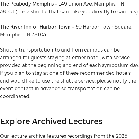
The Peabody Memphis
– 149 Union Ave, Memphis, TN
38103 (has a shuttle that can take you directly to campus)
The River Inn of Harbor Town
– 50 Harbor Town Square,
Memphis, TN 38103
Shuttle transportation to and from campus can be
arranged for guests staying at either hotel, with service
provided at the beginning and end of each symposium day.
If you plan to stay at one of these recommended hotels
and would like to use the shuttle service, please notify the
event contact in advance so transportation can be
coordinated.
Explore Archived Lectures
Our lecture archive features recordings from the 2025