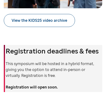
View the KIDS25 video archive
Registration deadlines & fees
This symposium will be hosted in a hybrid format,
giving you the option to attend in-person or
virtually. Registration is free.
Registration will open soon.