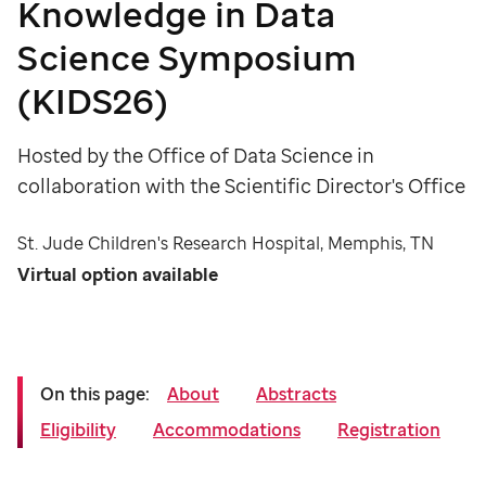
Knowledge in Data
Science Symposium
(KIDS26)
Hosted by the Office of Data Science in
collaboration with the Scientific Director's Office
St. Jude Children's Research Hospital, Memphis, TN
Virtual option available
On this page:
About
Abstracts
Eligibility
Accommodations
Registration