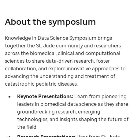
About the symposium
Knowledge in Data Science Symposium brings
together the St. Jude community and researchers
across the biomedical, clinical and computational
sciences to share data-driven research, foster
collaboration, and explore innovative approaches to
advancing the understanding and treatment of
catastrophic pediatric diseases.
Keynote Presentations:
Learn from pioneering
leaders in biomedical data science as they share
groundbreaking research, emerging
technologies, and insights shaping the future of
the field.