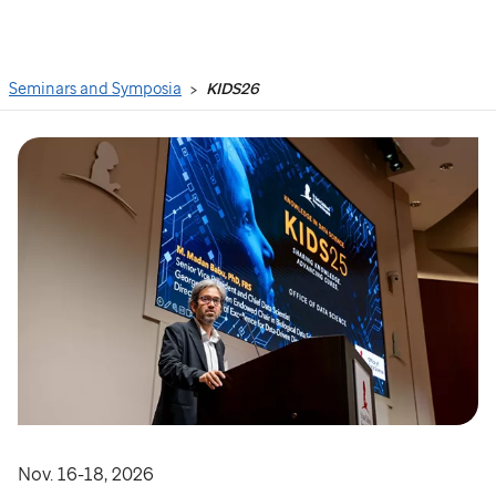
Search
Seminars and Symposia
KIDS26
Nov. 16-18, 2026