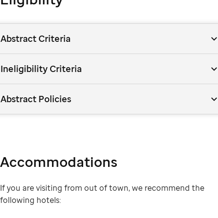
Abstract Criteria
Ineligibility Criteria
Abstract Policies
Accommodations
If you are visiting from out of town, we recommend the
following hotels: