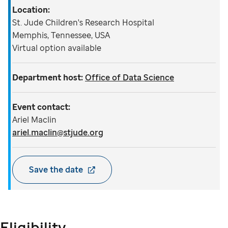
Location:
St. Jude Children's Research Hospital
Memphis, Tennessee, USA
Virtual option available
Department host:
Office of Data Science
Event contact:
Ariel Maclin
ariel.maclin@stjude.org
Save the date
Eligibility