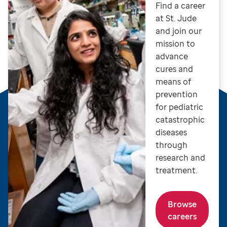
Find a career
at St. Jude
and join our
mission to
advance
cures and
means of
prevention
for pediatric
catastrophic
diseases
through
research and
treatment.
Browse
careers