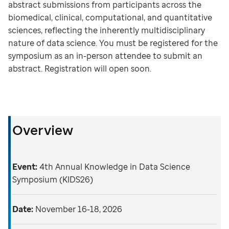
abstract submissions from participants across the
biomedical, clinical, computational, and quantitative
sciences, reflecting the inherently multidisciplinary
nature of data science. You must be registered for the
symposium as an in-person attendee to submit an
abstract. Registration will open soon.
Overview
Event:
4th Annual Knowledge in Data Science
Symposium (KIDS26)
Date:
November 16-18, 2026