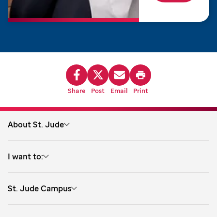
Share
Post
Email
Print
About St. Jude
About us
I want to:
Treatment
Explore research training
Research
St. Jude Campus
Explore clinical training
Careers
262 Danny Thomas Place