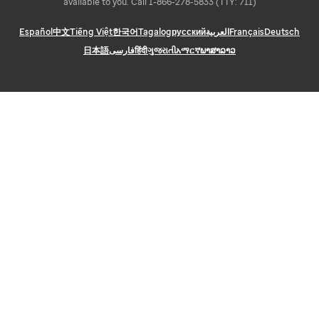
available to you. Call 1-866-278-5833 (TTY: 711)
Español
中文
Tiếng Việt
한국어
Tagalog
русский
العربية
Français
Deutsch
日本語
فارسی
हिंदी
ગુજરાતી
አማርኛ
ພາສາລາວ