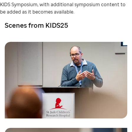
KIDS Symposium, with additional symposium content to
be added as it becomes available.
Scenes from KIDS25