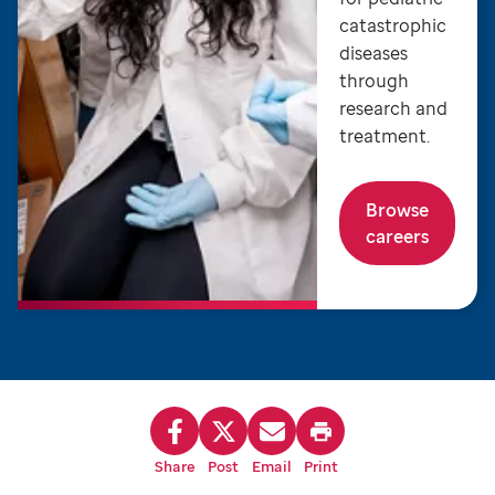
catastrophic
diseases
through
research and
treatment.
Browse
careers
Share
Post
Email
Print