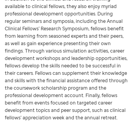
available to clinical fellows, they also enjoy myriad
professional development opportunities. During
regular seminars and symposia, including the Annual
Clinical Fellows’ Research Symposium, fellows benefit
from learning from seasoned experts and their peers,
as well as gain experience presenting their own
findings. Through various simulation activities, career
development workshops and leadership opportunities,
fellows develop the skills needed to be successful in
their careers. Fellows can supplement their knowledge
and skills with the financial assistance offered through
the coursework scholarship program and the
professional development account. Finally, fellows
benefit from events focused on targeted career
development topics and peer support, such as clinical
fellows’ appreciation week and the annual retreat.