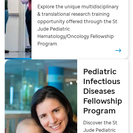
Explore the unique multidisciplinary
& translational research training
opportunity offered through the St.
Jude Pediatric
Hematology/Oncology Fellowship
Program.
Pediatric
Infectious
Diseases
Fellowship
Program
Discover the St.
Jude Pediatric