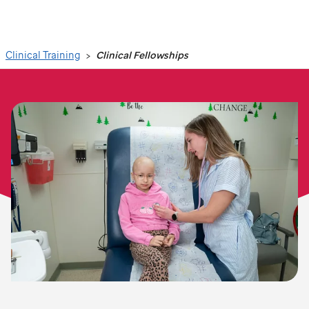
Search
Clinical Training
Clinical Fellowships