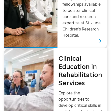
fellowships available
to bolster clinical
care and research
expertise at St. Jude
Children’s Research
Hospital.
Clinical
Education in
Rehabilitation
Services
Explore the
opportunities to
develop critical skills in