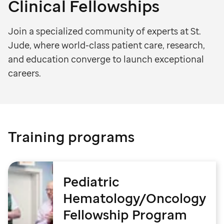
Clinical Fellowships
Join a specialized community of experts at St.
Jude, where world-class patient care, research,
and education converge to launch exceptional
careers.
Training programs
Pediatric
Hematology/Oncology
Fellowship Program