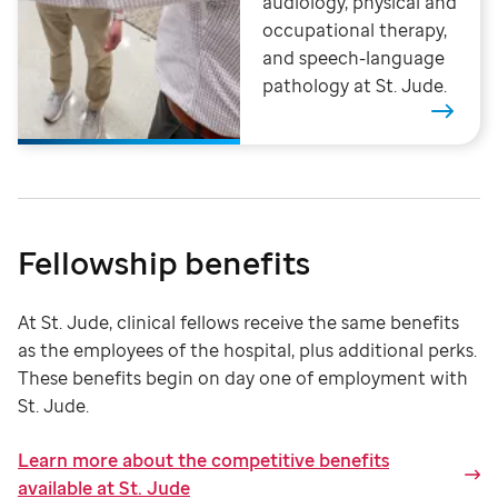
audiology, physical and
occupational therapy,
and speech-language
pathology at St. Jude.
Fellowship benefits
At St. Jude, clinical fellows receive the same benefits
as the employees of the hospital, plus additional perks.
These benefits begin on day one of employment with
St. Jude
.
Learn more about the competitive benefits
available at St. Jude