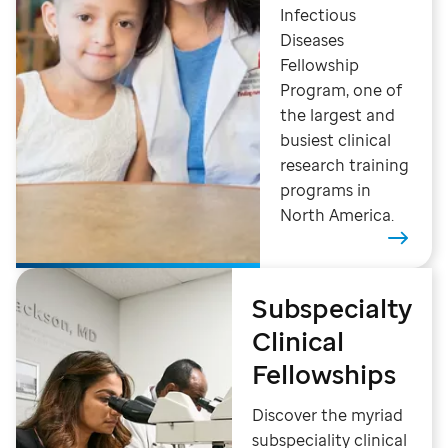
Infectious
Diseases
Fellowship
Program, one of
the largest and
busiest clinical
research training
programs in
North America.
Subspecialty
Clinical
Fellowships
Discover the myriad
subspeciality clinical