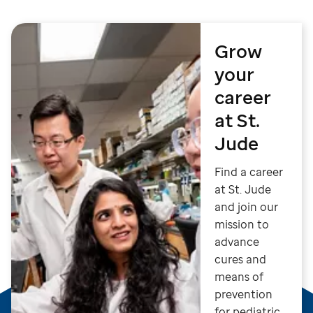
Grow
your
career
at St.
Jude
Find a career
at St. Jude
and join our
mission to
advance
cures and
means of
prevention
for pediatric