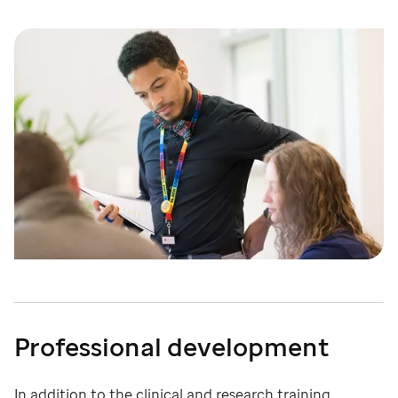
Professional development
In addition to the clinical and research training