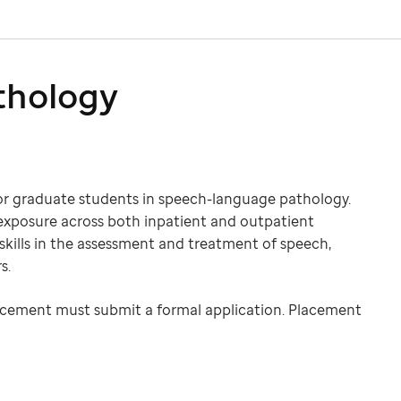
thology
for graduate students in speech-language pathology.
exposure across both inpatient and outpatient
 skills in the assessment and treatment of speech,
s.
 placement must submit a formal application. Placement