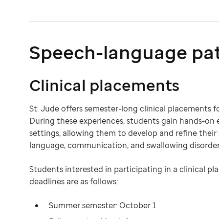
Speech-language pa
Clinical placements
St. Jude offers semester-long clinical placements 
During these experiences, students gain hands-on 
settings, allowing them to develop and refine their
language, communication, and swallowing disorder
Students interested in participating in a clinical
deadlines are as follows:
Summer semester: October 1