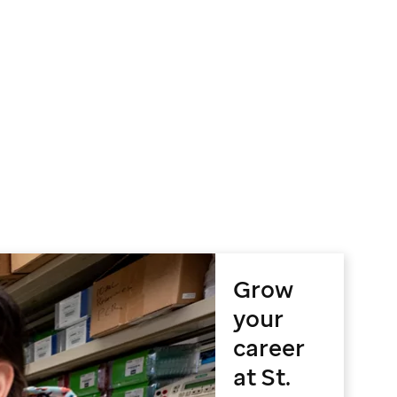
Grow
your
career
at St.