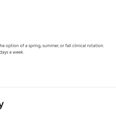
e option of a spring, summer, or fall clinical rotation.
 days a week.
y