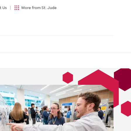
t Us
More from St. Jude