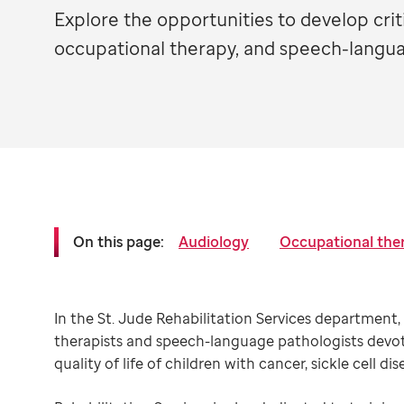
Explore the opportunities to develop critic
occupational therapy, and speech-langua
On this page:
Audiology
Occupational the
In the St. Jude Rehabilitation Services department, 
therapists and speech-language pathologists devot
quality of life of children with cancer, sickle cell di