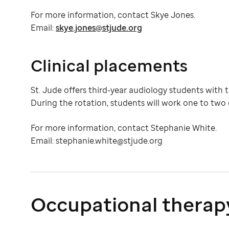
For more information, contact Skye Jones.
Email:
skye.jones@stjude.org
Clinical placements
St. Jude offers third-year audiology students with th
During the rotation, students will work one to two
For more information, contact Stephanie White.
Email: stephanie.white@stjude.org
Occupational therap