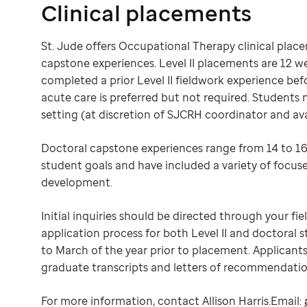
Clinical placements
St. Jude offers Occupational Therapy clinical place
capstone experiences. Level II placements are 12 w
completed a prior Level II fieldwork experience befo
acute care is preferred but not required. Students
setting (at discretion of SJCRH coordinator and avail
Doctoral capstone experiences range from 14 to 16
student goals and have included a variety of focuse
development.
Initial inquiries should be directed through your f
application process for both Level II and doctoral 
to March of the year prior to placement. Applicant
graduate transcripts and letters of recommendation
For more information, contact Allison Harris.Email: