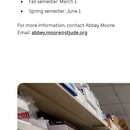
Fall semester: March 1
Spring semester: June 1
For more information, contact Abbey Moore.
Email:
abbey.moore@stjude.org