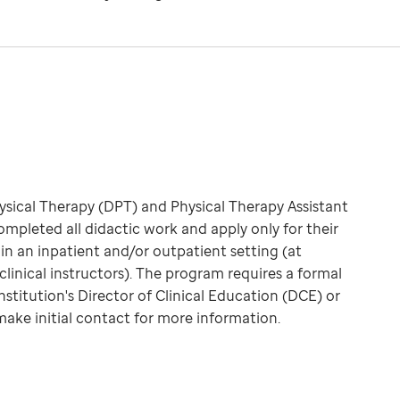
hysical Therapy (DPT) and Physical Therapy Assistant
pleted all didactic work and apply only for their
 in an inpatient and/or outpatient setting (at
clinical instructors). The program requires a formal
nstitution's Director of Clinical Education (DCE) or
make initial contact for more information.