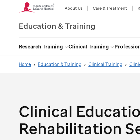
About Us
Care & Treatment
R
Education & Training
Research Training
Clinical Training
Professio
Toggle
Toggle
Dropdown
Dropdown
Home
Education & Training
Clinical Training
Clini
Clinical Educatio
Rehabilitation S