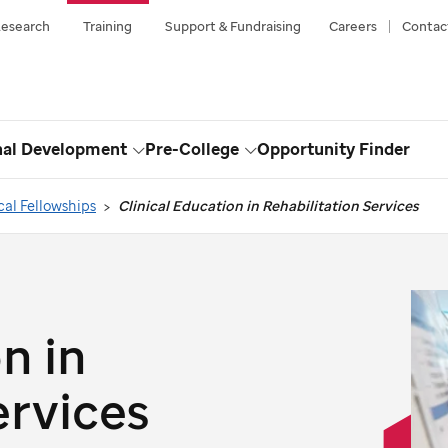
esearch
Training
Support & Fundraising
Careers
Contac
nal Development
Pre-College
Opportunity Finder
Toggle
Toggle
Dropdown
Dropdown
cal Fellowships
Clinical Education in Rehabilitation Services
n in
ervices