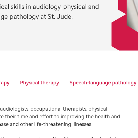
al skills in audiology, physical and
ge pathology at St. Jude.
rapy
Physical therapy
Speech-language pathology
audiologists, occupational therapists, physical
e their time and effort to improving the health and
sease and other life-threatening illnesses.