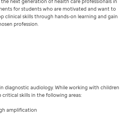
g the next generation of health care professionals in
cements for students who are motivated and want to
op clinical skills through hands-on learning and gain
hosen profession.
in diagnostic audiology. While working with children
ritical skills in the following areas:
gh amplification