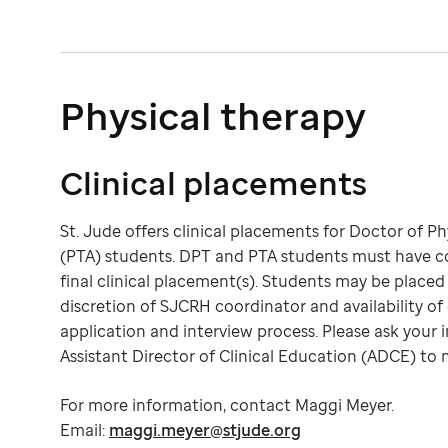
Physical therapy
Clinical placements
St. Jude offers clinical placements for Doctor of P
(PTA) students. DPT and PTA students must have com
final clinical placement(s). Students may be placed
discretion of SJCRH coordinator and availability of 
application and interview process. Please ask your i
Assistant Director of Clinical Education (ADCE) to 
For more information, contact Maggi Meyer.
Email:
maggi.meyer@stjude.org