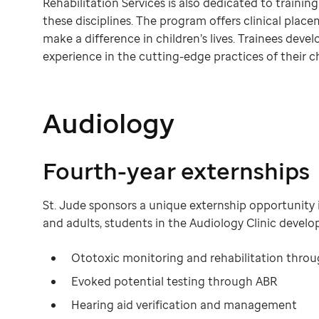
Rehabilitation Services is also dedicated to trainin
these disciplines. The program offers clinical pla
make a difference in children’s lives. Trainees devel
experience in the cutting-edge practices of their c
Audiology
Fourth-year externships
St. Jude sponsors a unique externship opportunity 
and adults, students in the Audiology Clinic develop c
Ototoxic monitoring and rehabilitation throu
Evoked potential testing through ABR
Hearing aid verification and management