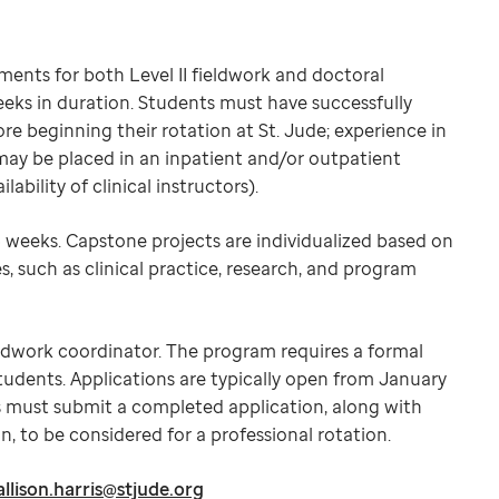
ments for both Level II fieldwork and doctoral
eeks in duration. Students must have successfully
re beginning their rotation at St. Jude; experience in
 may be placed in an inpatient and/or outpatient
ability of clinical instructors).
 weeks. Capstone projects are individualized based on
s, such as clinical practice, research, and program
ieldwork coordinator. The program requires a formal
students. Applications are typically open from January
s must submit a completed application, along with
, to be considered for a professional rotation.
allison.harris@stjude.org