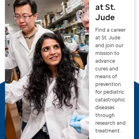
at St.
Jude
Find a career
at St. Jude
and join our
mission to
advance
cures and
means of
prevention
for pediatric
catastrophic
diseases
through
research and
treatment.