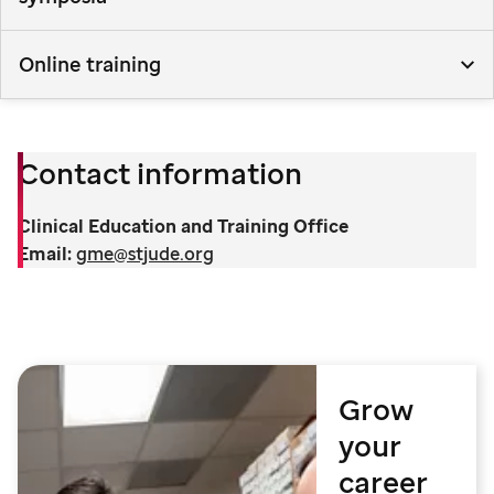
Online training
Contact information
Clinical Education and Training Office
Email:
gme@stjude.org
Grow
your
career