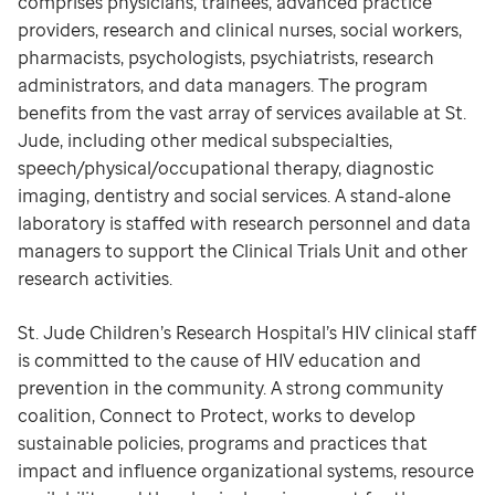
comprises physicians, trainees, advanced practice
providers, research and clinical nurses, social workers,
pharmacists, psychologists, psychiatrists, research
administrators, and data managers. The program
benefits from the vast array of services available at St.
Jude, including other medical subspecialties,
speech/physical/occupational therapy, diagnostic
imaging, dentistry and social services. A stand-alone
laboratory is staffed with research personnel and data
managers to support the Clinical Trials Unit and other
research activities.
St. Jude Children’s Research Hospital’s HIV clinical staff
is committed to the cause of HIV education and
prevention in the community. A strong community
coalition, Connect to Protect, works to develop
sustainable policies, programs and practices that
impact and influence organizational systems, resource