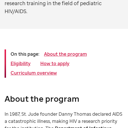
research training in the field of pediatric
HIV/AIDS.
On this page:
About the program
Eligibility
How to apply
Curriculum overview
About the program
In 1987, St. Jude founder Danny Thomas declared AIDS
a catastrophic illness, making HIV a research priority