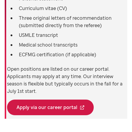
Curriculum vitae (CV)
Three original letters of recommendation
(submitted directly from the referee)
USMLE transcript
Medical school transcripts
ECFMG certification (if applicable)
Open positions are listed on our career portal.
Applicants may apply at any time. Our interview
season is flexible but typically occurs in the fall for a
July 1st start.
Apply via our career portal