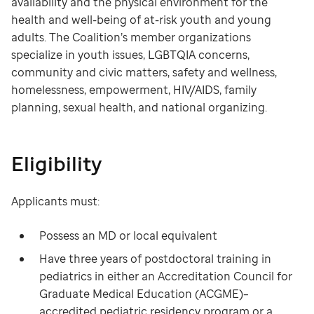
availability and the physical environment for the
health and well-being of at-risk youth and young
adults. The Coalition’s member organizations
specialize in youth issues, LGBTQIA concerns,
community and civic matters, safety and wellness,
homelessness, empowerment, HIV/AIDS, family
planning, sexual health, and national organizing.
Eligibility
Applicants must:
Possess an MD or local equivalent
Have three years of postdoctoral training in
pediatrics in either an Accreditation Council for
Graduate Medical Education (ACGME)–
accredited pediatric residency program or a