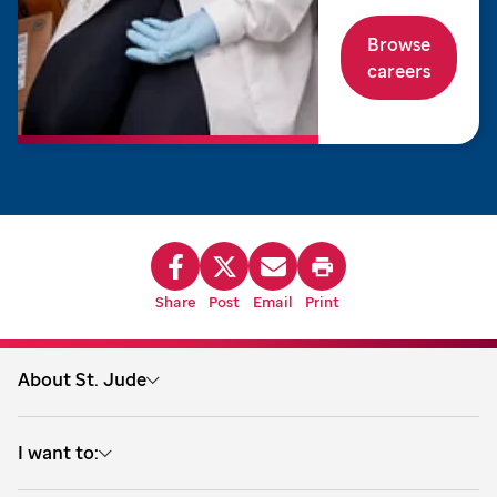
Browse
careers
Share
Post
Email
Print
About St. Jude
About us
I want to:
Treatment