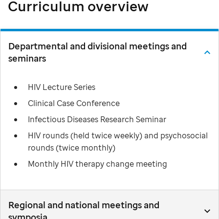
Curriculum overview
Departmental and divisional meetings and
seminars
HIV Lecture Series
Clinical Case Conference
Infectious Diseases Research Seminar
HIV rounds (held twice weekly) and psychosocial
rounds (twice monthly)
Monthly HIV therapy change meeting
Regional and national meetings and
symposia