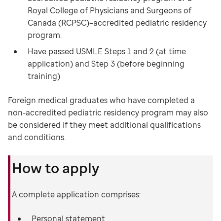
Royal College of Physicians and Surgeons of
Canada (RCPSC)–accredited pediatric residency
program.
Have passed USMLE Steps 1 and 2 (at time
application) and Step 3 (before beginning
training)
Foreign medical graduates who have completed a
non-accredited pediatric residency program may also
be considered if they meet additional qualifications
and conditions.
How to apply
A complete application comprises:
Personal statement