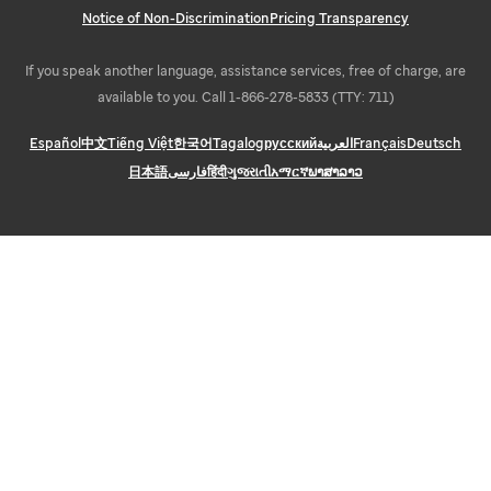
Notice of Non-Discrimination
Pricing Transparency
If you speak another language, assistance services, free of charge, are
available to you. Call 1-866-278-5833 (TTY: 711)
Español
中文
Tiếng Việt
한국어
Tagalog
русский
العربية
Français
Deutsch
日本語
فارسی
हिंदी
ગુજરાતી
አማርኛ
ພາສາລາວ