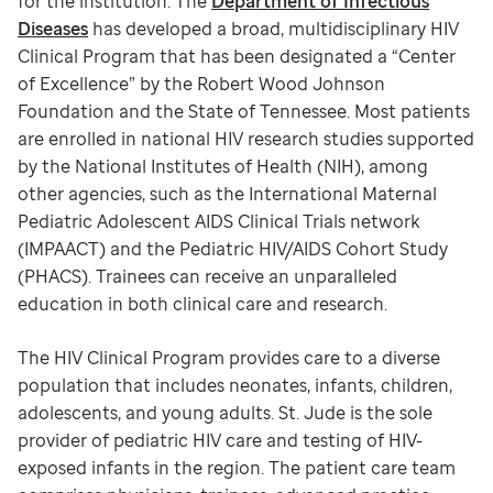
for the institution. The
Department of Infectious
Diseases
has developed a broad, multidisciplinary HIV
Clinical Program that has been designated a “Center
of Excellence” by the Robert Wood Johnson
Foundation and the State of Tennessee. Most patients
are enrolled in national HIV research studies supported
by the National Institutes of Health (NIH), among
other agencies, such as the International Maternal
Pediatric Adolescent AIDS Clinical Trials network
(IMPAACT) and the Pediatric HIV/AIDS Cohort Study
(PHACS). Trainees can receive an unparalleled
education in both clinical care and research.
The HIV Clinical Program provides care to a diverse
population that includes neonates, infants, children,
adolescents, and young adults. St. Jude is the sole
provider of pediatric HIV care and testing of HIV-
exposed infants in the region. The patient care team