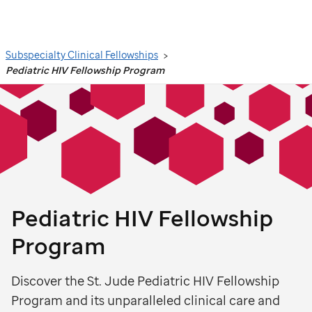
Search
Subspecialty Clinical Fellowships
Pediatric HIV Fellowship Program
Pediatric HIV Fellowship
Program
Discover the St. Jude Pediatric HIV Fellowship
Program and its unparalleled clinical care and