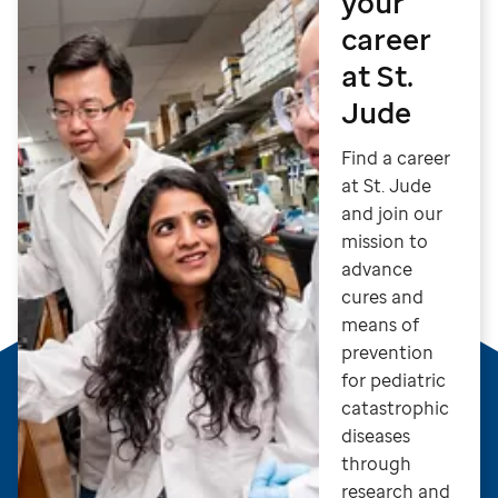
your
career
at St.
Jude
Find a career
at St. Jude
and join our
mission to
advance
cures and
means of
prevention
for pediatric
catastrophic
diseases
through
research and