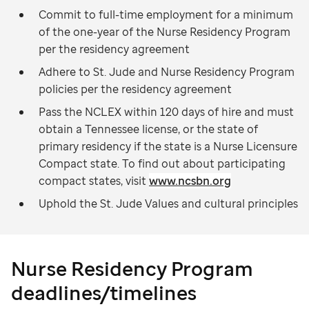
Commit to full-time employment for a minimum
of the one-year of the Nurse Residency Program
per the residency agreement
Adhere to St. Jude and Nurse Residency Program
policies per the residency agreement
Pass the NCLEX within 120 days of hire and must
obtain a Tennessee license, or the state of
primary residency if the state is a Nurse Licensure
Compact state. To find out about participating
compact states, visit
www.ncsbn.org
Uphold the St. Jude Values and cultural principles
Nurse Residency Program
deadlines/timelines