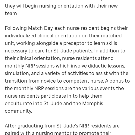
they will begin nursing orientation with their new
team.
Following Match Day, each nurse resident begins their
individualized clinical orientation on their matched
unit, working alongside a preceptor to learn skills
necessary to care for St. Jude patients. In addition to
their clinical orientation, nurse residents attend
monthly NRP sessions which involve didactic lessons,
simulation, and a variety of activities to assist with the
transition from novice to competent nurse. A bonus to
the monthly NRP sessions are the various events the
nurse residents participate in to help them
enculturate into St. Jude and the Memphis
community.
After graduating from St. Jude’s NRP, residents are
paired with a nursing mentor to promote their