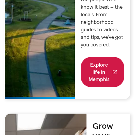
know it best — the
locals. From
neighborhood
guides to videos
and tips, we've got
you covered.
Explore
life in
Memphis
Grow