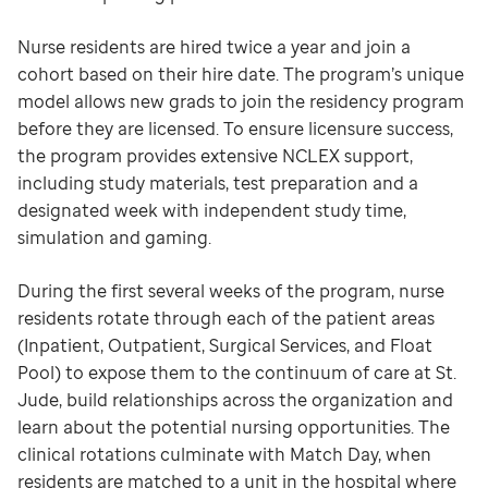
Nurse residents are hired twice a year and join a
cohort based on their hire date. The program’s unique
model allows new grads to join the residency program
before they are licensed. To ensure licensure success,
the program provides extensive NCLEX support,
including study materials, test preparation and a
designated week with independent study time,
simulation and gaming.
During the first several weeks of the program, nurse
residents rotate through each of the patient areas
(Inpatient, Outpatient, Surgical Services, and Float
Pool) to expose them to the continuum of care at St.
Jude, build relationships across the organization and
learn about the potential nursing opportunities. The
clinical rotations culminate with Match Day, when
residents are matched to a unit in the hospital where