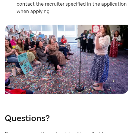
contact the recruiter specified in the application
when applying.
Questions?