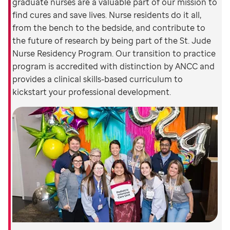
graduate nurses are a valuable part of our mission to
find cures and save lives. Nurse residents do it all,
from the bench to the bedside, and contribute to
the future of research by being part of the St. Jude
Nurse Residency Program. Our transition to practice
program is accredited with distinction by ANCC and
provides a clinical skills-based curriculum to
kickstart your professional development.