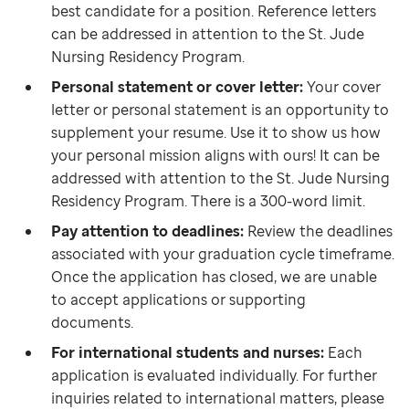
best candidate for a position. Reference letters
can be addressed in attention to the St. Jude
Nursing Residency Program.
Personal statement or cover letter:
Your cover
letter or personal statement is an opportunity to
supplement your resume. Use it to show us how
your personal mission aligns with ours! It can be
addressed with attention to the St. Jude Nursing
Residency Program. There is a 300-word limit.
Pay attention to deadlines:
Review the deadlines
associated with your graduation cycle timeframe.
Once the application has closed, we are unable
to accept applications or supporting
documents.
For international students and nurses:
Each
application is evaluated individually. For further
inquiries related to international matters, please