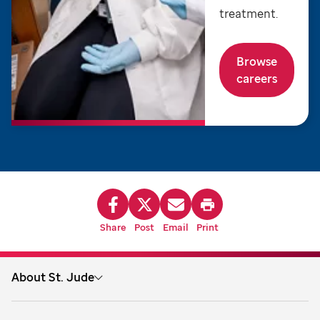
treatment.
Browse
careers
Share
Post
Email
Print
About St. Jude
About us