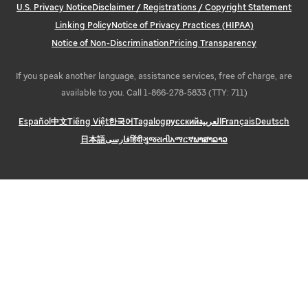
U.S. Privacy Notice
Disclaimer / Registrations / Copyright Statement
Linking Policy
Notice of Privacy Practices (HIPAA)
Notice of Non-Discrimination
Pricing Transparency
If you speak another language, assistance services, free of charge, are
available to you. Call 1-866-278-5833 (TTY: 711)
Español
中文
Tiếng Việt
한국어
Tagalog
русский
العربية
Français
Deutsch
日本語
فارسی
हिंदी
ગુજરાતી
አማርኛ
ພາສາລາວ