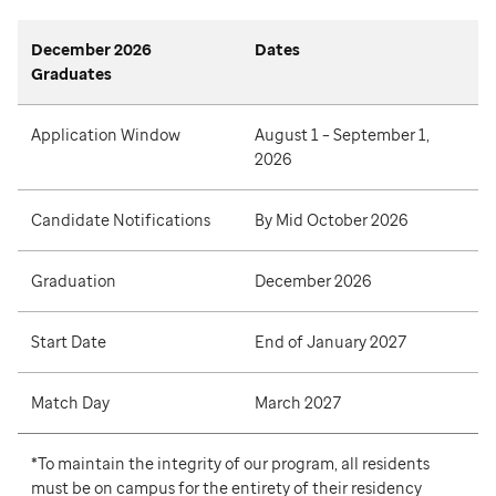
December 2026
Dates
Graduates
Application Window
August 1 – September 1,
2026
Candidate Notifications
By Mid October 2026
Graduation
December 2026
Start Date
End of January 2027
Match Day
March 2027
*To maintain the integrity of our program, all residents
must be on campus for the entirety of their residency