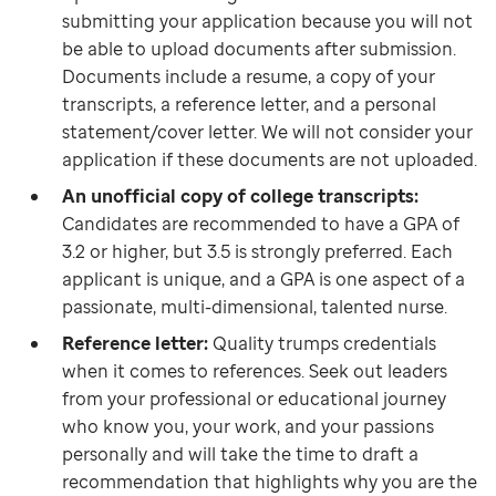
submitting your application because you will not
be able to upload documents after submission.
Documents include a resume, a copy of your
transcripts, a reference letter, and a personal
statement/cover letter. We will not consider your
application if these documents are not uploaded.
An unofficial copy of college transcripts:
Candidates are recommended to have a GPA of
3.2 or higher, but 3.5 is strongly preferred. Each
applicant is unique, and a GPA is one aspect of a
passionate, multi-dimensional, talented nurse.
Reference letter:
Quality trumps credentials
when it comes to references. Seek out leaders
from your professional or educational journey
who know you, your work, and your passions
personally and will take the time to draft a
recommendation that highlights why you are the