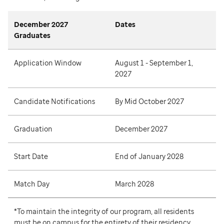
December 2027
Dates
Graduates
Application Window
August 1 - September 1,
2027
Candidate Notifications
By Mid October 2027
Graduation
December 2027
Start Date
End of January 2028
Match Day
March 2028
*To maintain the integrity of our program, all residents
must be on campus for the entirety of their residency