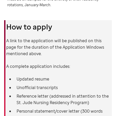
rotations, January-March.
How to apply
A link to the application will be published on this
page for the duration of the Application Windows
mentioned above.
A complete application includes:
Updated resume
Unofficial transcripts
Reference letter (addressed in attention to the
St. Jude Nursing Residency Program)
Personal statement/cover letter (300 words