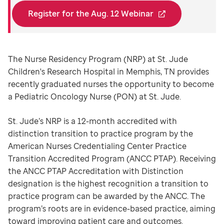
Register for the Aug. 12 Webinar
The Nurse Residency Program (NRP) at St. Jude
Children's Research Hospital in Memphis, TN provides
recently graduated nurses the opportunity to become
a Pediatric Oncology Nurse (PON) at St. Jude.
St. Jude’s NRP is a 12-month accredited with
distinction transition to practice program by the
American Nurses Credentialing Center Practice
Transition Accredited Program (ANCC PTAP). Receiving
the ANCC PTAP Accreditation with Distinction
designation is the highest recognition a transition to
practice program can be awarded by the ANCC. The
program’s roots are in evidence-based practice, aiming
toward improving patient care and outcomes.