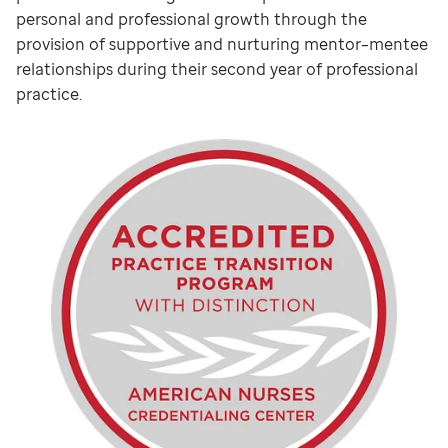
personal and professional growth through the
provision of supportive and nurturing mentor–mentee
relationships during their second year of professional
practice.