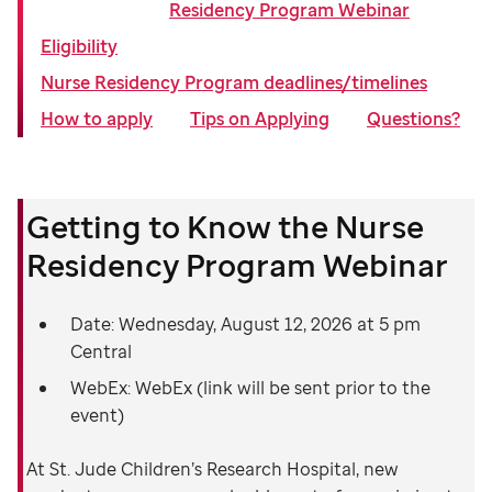
Residency Program Webinar
Eligibility
Nurse Residency Program deadlines/timelines
How to apply
Tips on Applying
Questions?
Getting to Know the Nurse
Residency Program Webinar
Date: Wednesday, August 12, 2026 at 5 pm
Central
WebEx: WebEx (link will be sent prior to the
event)
At St. Jude Children’s Research Hospital, new