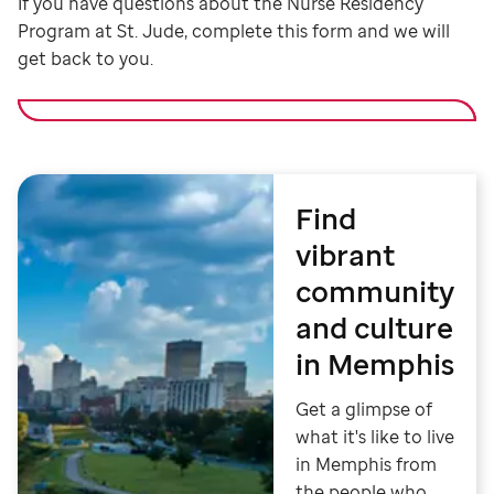
If you have questions about the Nurse Residency
Program at St. Jude, complete this form and we will
get back to you.
Find
vibrant
community
and culture
in Memphis
Get a glimpse of
what it's like to live
in Memphis from
the people who