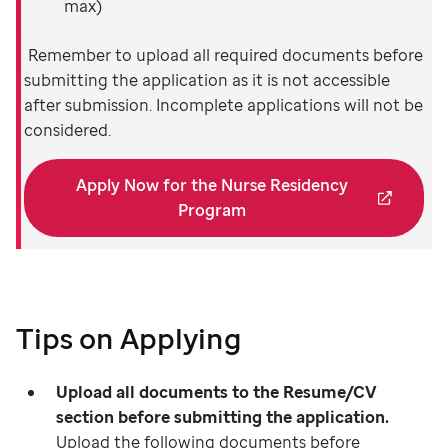
max)
Remember to upload all required documents before
submitting the application as it is not accessible
after submission. Incomplete applications will not be
considered.
Apply Now for the Nurse Residency
Program
Tips on Applying
Upload all documents to the Resume/CV
section before submitting the application.
Upload the following documents before