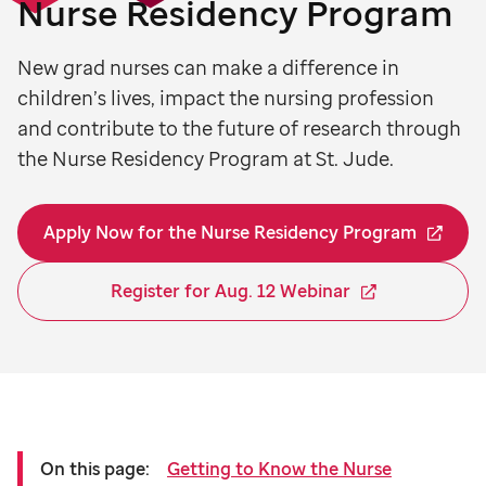
Nurse Residency Program
New grad nurses can make a difference in
children’s lives, impact the nursing profession
and contribute to the future of research through
the Nurse Residency Program at St. Jude.
Apply Now for the Nurse Residency Program
Register for Aug. 12 Webinar
On this page:
Getting to Know the Nurse