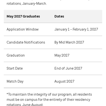
rotations, January-March.
May 2027 Graduates
Dates
Application Window
January 1 – February 1, 2027
Candidate Notifications
By Mid March 2027
Graduation
May 2027
Start Date
End of June 2027
Match Day
August 2027
*To maintain the integrity of our program, all residents
must be on campus for the entirety of their residency
rotations, June-August.