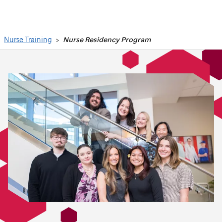
Search
Nurse Training
Nurse Residency Program