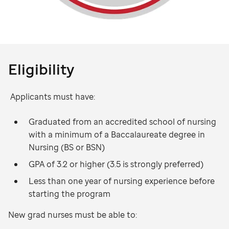
Eligibility
Applicants must have:
Graduated from an accredited school of nursing
with a minimum of a Baccalaureate degree in
Nursing (BS or BSN)
GPA of 3.2 or higher (3.5 is strongly preferred)
Less than one year of nursing experience before
starting the program
New grad nurses must be able to: