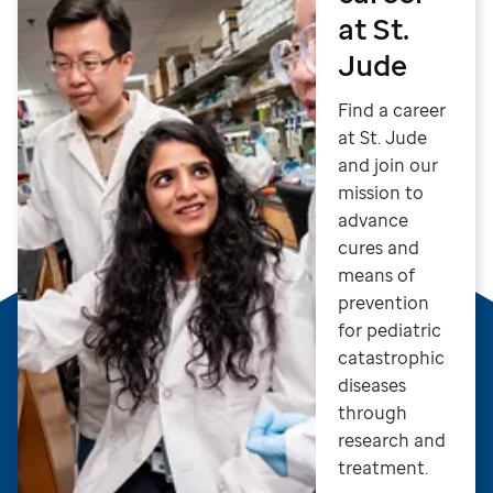
at St.
Jude
Find a career
at St. Jude
and join our
mission to
advance
cures and
means of
prevention
for pediatric
catastrophic
diseases
through
research and
treatment.