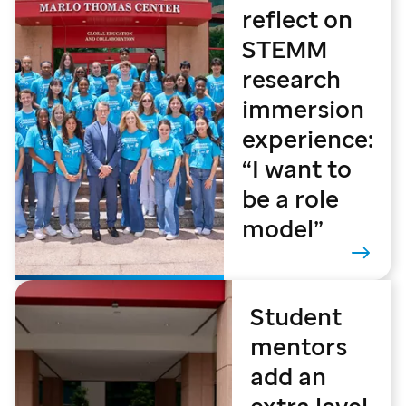
reflect on
STEMM
research
immersion
experience:
“I want to
be a role
model”
Student
mentors
add an