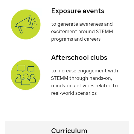
Exposure events
to generate awareness and
excitement around STEMM
programs and careers
Afterschool clubs
to increase engagement with
STEMM through hands-on,
minds-on activities related to
real-world scenarios
Curriculum