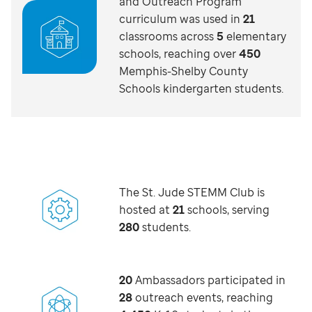
and Outreach Program
curriculum was used in
21
classrooms across
5
elementary
schools, reaching over
450
Memphis-Shelby County
Schools kindergarten students.
The St. Jude STEMM Club is
hosted at
21
schools, serving
280
students.
20
Ambassadors participated in
28
outreach events, reaching