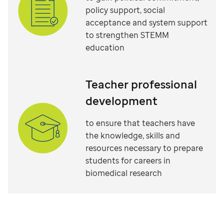
policy support, social
acceptance and system support
to strengthen STEMM
education
Teacher professional
development
to ensure that teachers have
the knowledge, skills and
resources necessary to prepare
students for careers in
biomedical research