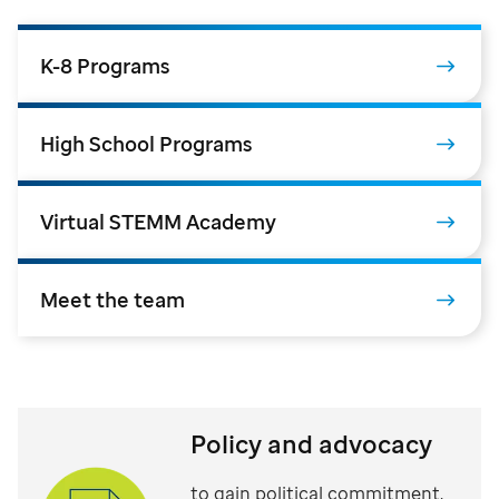
K-8 Programs
High School Programs
Virtual STEMM Academy
Meet the team
Policy and advocacy
to gain political commitment,