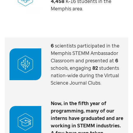
4,458
K–16 students in the
Memphis area.
6
scientists participated in the
Memphis STEMM Ambassador
Classroom and presented at
6
schools, engaging
82
students
nation-wide during the Virtual
Science Journal Clubs.
Now, in the fifth year of
programming, many of our
interns have graduated and are
working in STEMM industries.
A few have even taken