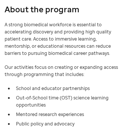
About the program
A strong biomedical workforce is essential to
accelerating discovery and providing high quality
patient care. Access to immersive learning,
mentorship, or educational resources can reduce
barriers to pursuing biomedical career pathways. ​
Our activities focus on creating or expanding access
through programming that includes:
School and educator partnerships
Out-of-School time (OST) science learning
opportunities
Mentored research experiences
Public policy and advocacy