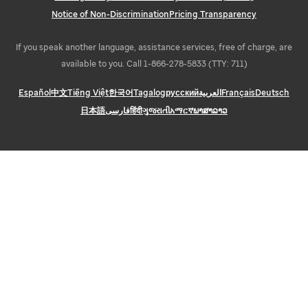
Notice of Non-Discrimination
Pricing Transparency
If you speak another language, assistance services, free of charge, are
available to you. Call 1-866-278-5833 (TTY: 711)
Español
中文
Tiếng Việt
한국어
Tagalog
русский
العربية
Français
Deutsch
日本語
فارسی
हिंदी
ગુજરાતી
አማርኛ
ພາສາລາວ