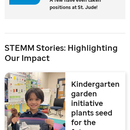
positions at St. Jude!
STEMM Stories: Highlighting
Our Impact
Kindergarten
garden
initiative
plants seed
for the