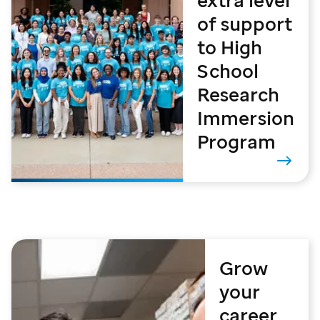
extra level
of support
to High
School
Research
Immersion
Program
Grow
your
career