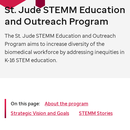
St. Jude
STEMM Education
and Outreach Program
The St. Jude STEMM Education and Outreach
Program aims to increase diversity of the
biomedical workforce by addressing inequities in
K-16 STEM education.
On this page:
About the program
Strategic Vision and Goals
STEMM Stories