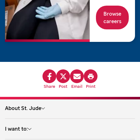
Browse
careers
Share
Post
Email
Print
About St. Jude
About us
I want to:
Treatment