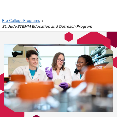
Search
Pre-College Programs
St. Jude STEMM Education and Outreach Program