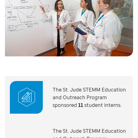
The St. Jude STEMM Education
and Outreach Program
sponsored
11
student interns.
The St. Jude STEMM Education