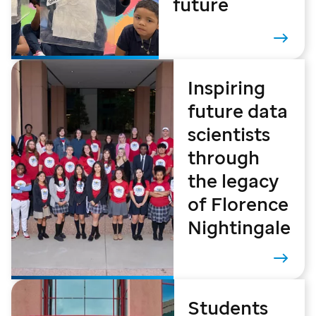
future
Inspiring
future data
scientists
through
the legacy
of Florence
Nightingale
Students