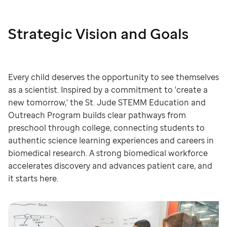
Strategic Vision and Goals
Every child deserves the opportunity to see themselves
as a scientist. Inspired by a commitment to 'create a
new tomorrow,' the St. Jude STEMM Education and
Outreach Program builds clear pathways from
preschool through college, connecting students to
authentic science learning experiences and careers in
biomedical research. A strong biomedical workforce
accelerates discovery and advances patient care, and
it starts here.