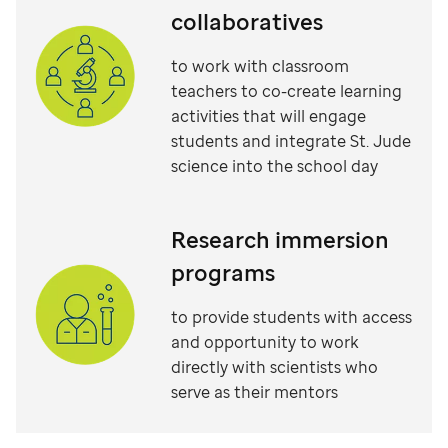
collaboratives
to work with classroom
teachers to co-create learning
activities that will engage
students and integrate St. Jude
science into the school day
Research immersion
programs
to provide students with access
and opportunity to work
directly with scientists who
serve as their mentors