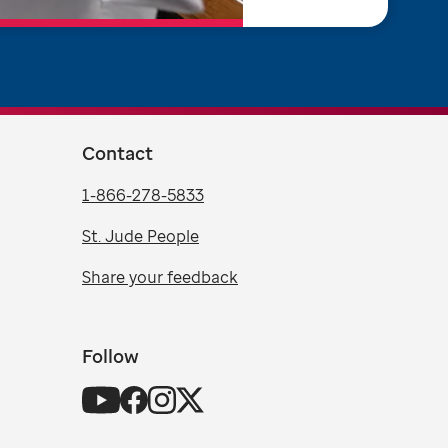
Contact
1-866-278-5833
St. Jude People
Share your feedback
Follow