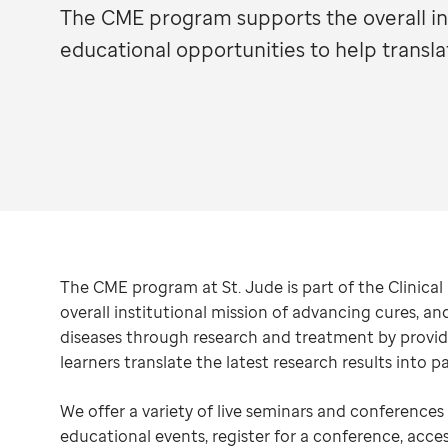
The CME program supports the overall ins
educational opportunities to help transla
The CME program at St. Jude is part of the Clinica
overall institutional mission of advancing cures, a
diseases through research and treatment by providi
learners translate the latest research results into pa
We offer a variety of live seminars and conference
educational events, register for a conference, acce