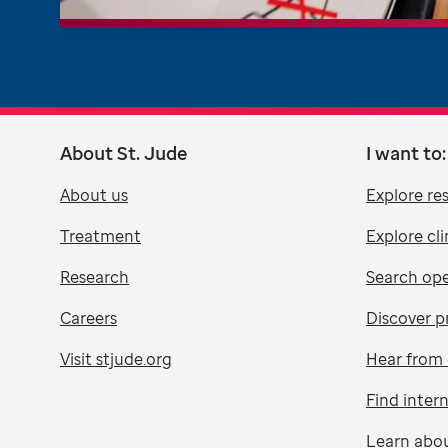
About St. Jude
I want to:
About us
Explore re
Treatment
Explore cli
Research
Search ope
Careers
Discover p
Visit stjude.org
Hear from 
Find inter
Learn abo