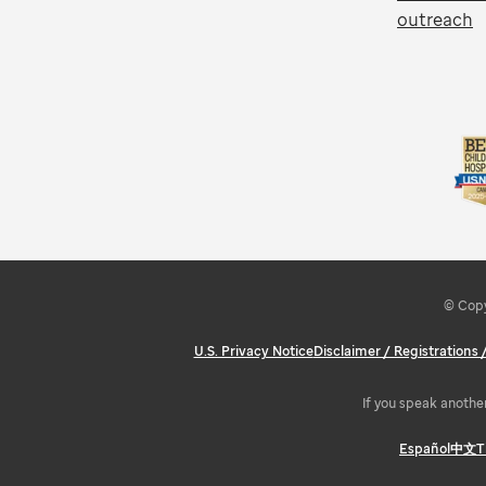
outreach
© Copy
U.S. Privacy Notice
Disclaimer / Registrations
If you speak another
Español
中文
T