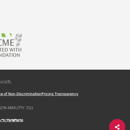
(c)(3).
ce of Non-Discrimination
Pricing Transparency
6-278-5833 (TTY: 711)
አማርኛ
ພາສາລາວ