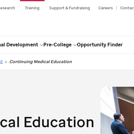
esearch
Training
Support & Fundraising
Careers
Contac
nal Development
Pre-College
Opportunity Finder
Toggle
Toggle
Dropdown
Dropdown
nt
Continuing Medical Education
cal Education