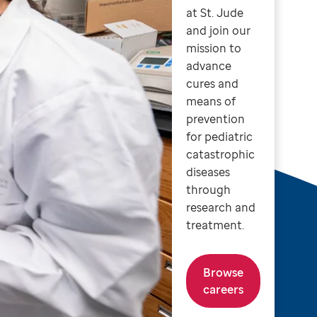
at St. Jude
and join our
mission to
advance
cures and
means of
prevention
for pediatric
catastrophic
diseases
through
research and
treatment.
Browse
careers