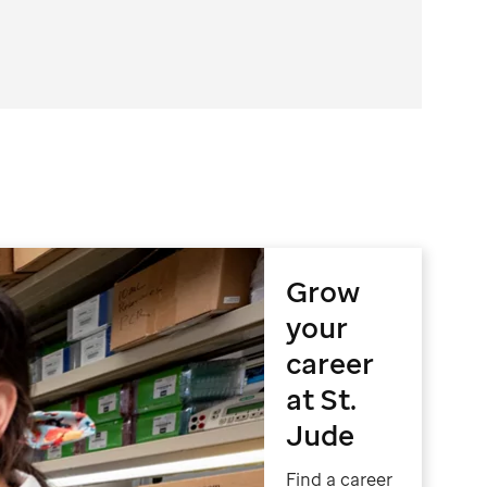
Grow
your
career
at St.
Jude
Find a career