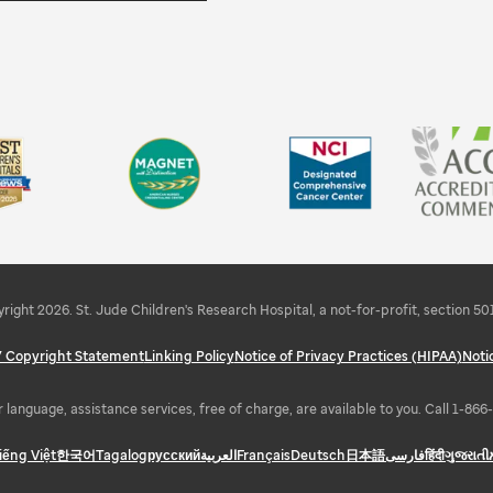
right 2026. St. Jude Children's Research Hospital, a not-for-profit, section 501
 / Copyright Statement
Linking Policy
Notice of Privacy Practices (HIPAA)
Noti
 language, assistance services, free of charge, are available to you. Call 1-86
iếng Việt
한국어
Tagalog
русский
العربية
Français
Deutsch
日本語
فارسی
हिंदी
ગુજરાતી