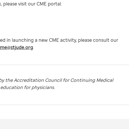
 please visit our CME portal.
ted in launching a new CME activity, please consult our
me@stjude.org
.
 by the Accreditation Council for Continuing Medical
ducation for physicians.