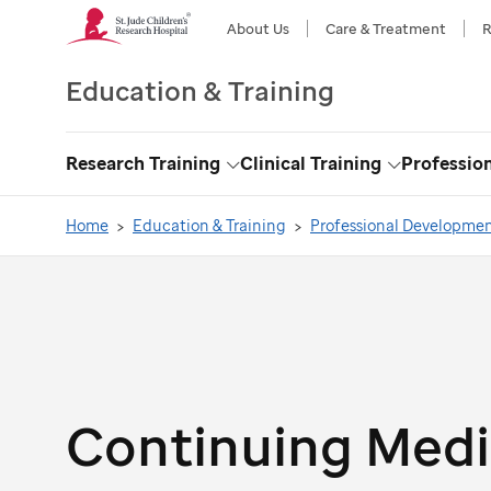
About Us
Care & Treatment
R
Education & Training
Research Training
Clinical Training
Professio
Toggle
Toggle
Dropdown
Dropdown
Home
Education & Training
Professional Developme
Continuing Medi