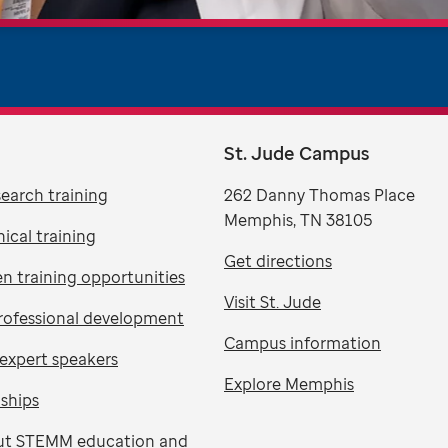
St. Jude Campus
search training
262 Danny Thomas Place
Memphis, TN 38105
nical training
Get directions
n training opportunities
Visit St. Jude
rofessional development
Campus information
expert speakers
Explore Memphis
nships
ut STEMM education and