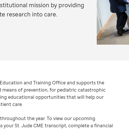
titutional mission by providing
te research into care.
l Education and Training Office and supports the
nd means of prevention, for pediatric catastrophic
ng educational opportunities that will help our
tient care.
s throughout the year. To view our upcoming
ss your St. Jude CME transcript, complete a financial