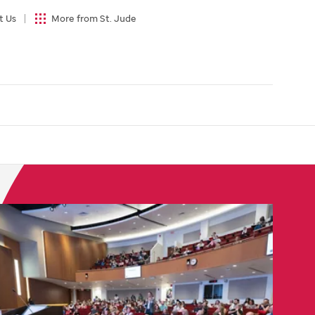
t Us
More from St. Jude