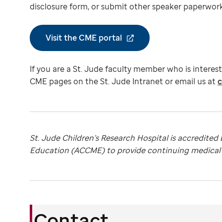
disclosure form, or submit other speaker paperwork,
Visit the CME portal
If you are a St. Jude faculty member who is interes
CME pages on the St. Jude Intranet or email us at
c
St. Jude Children’s Research Hospital is accredited
Education (ACCME) to provide continuing medical e
Contact