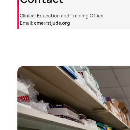
Clinical Education and Training Office
Email:
cme@stjude.org