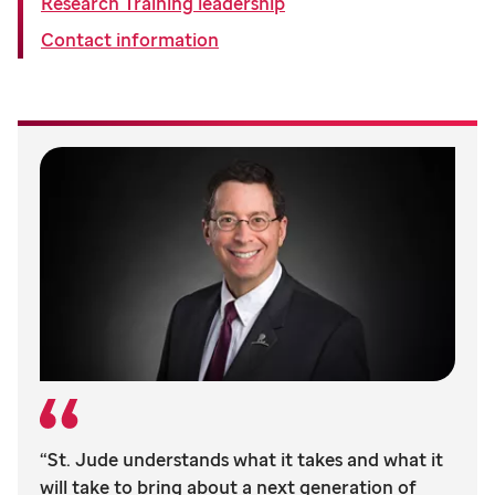
Research Training leadership
Contact information
“St. Jude understands what it takes and what it
will take to bring about a next generation of