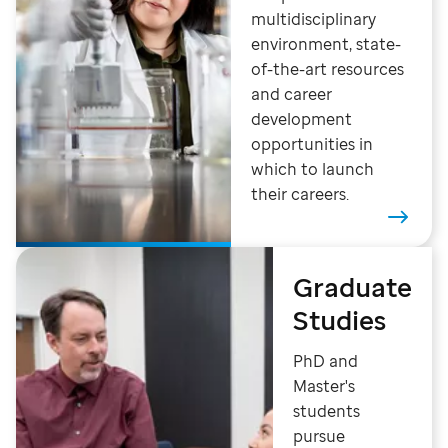
multidisciplinary
environment, state-
of-the-art resources
and career
development
opportunities in
which to launch
their careers.
Graduate
Studies
PhD and
Master's
students
pursue