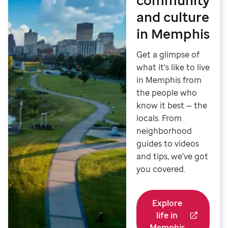
and culture
in Memphis
Get a glimpse of
what it's like to live
in Memphis from
the people who
know it best — the
locals. From
neighborhood
guides to videos
and tips, we've got
you covered.
Explore
life in
Memphis