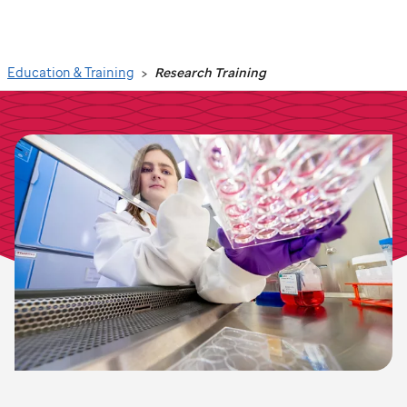
Search
Education & Training
Research Training