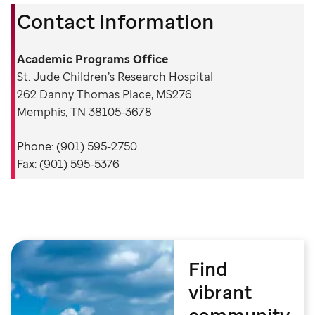
Contact information
Academic Programs Office
St. Jude Children’s Research Hospital
262 Danny Thomas Place, MS276
Memphis, TN 38105-3678
Phone: (901) 595-2750
Fax: (901) 595-5376
Find
vibrant
community