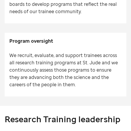
boards to develop programs that reflect the real
needs of our trainee community.
Program oversight
We recruit, evaluate, and support trainees across
all research training programs at St. Jude and we
continuously assess those programs to ensure
they are advancing both the science and the
careers of the people in them.
Research Training leadership