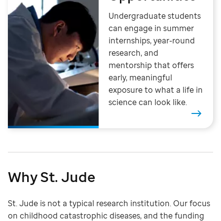
Undergraduate students
can engage in summer
internships, year-round
research, and
mentorship that offers
early, meaningful
exposure to what a life in
science can look like.
Why St. Jude
St. Jude is not a typical research institution. Our focus
on childhood catastrophic diseases, and the funding