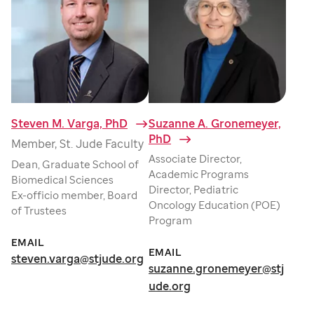
Steven M. Varga, PhD
⁠
Suzanne A. Gronemeyer,
PhD
⁠
Member, St. Jude Faculty
Associate Director,
Dean, Graduate School of
Academic Programs
Biomedical Sciences
Director, Pediatric
Ex-officio member, Board
Oncology Education (POE)
of Trustees
Program
EMAIL
EMAIL
steven.varga@stjude.org
suzanne.gronemeyer@stj
ude.org