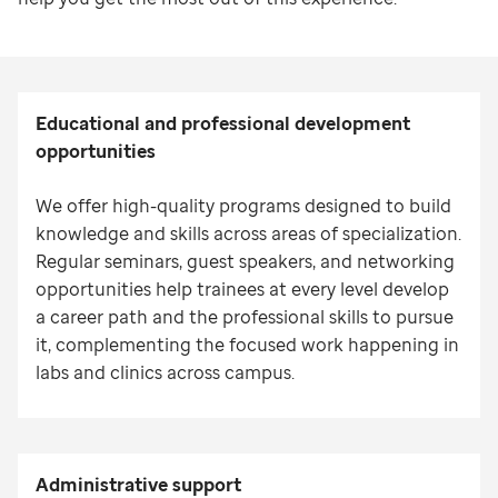
Educational and professional development
opportunities
We offer high-quality programs designed to build
knowledge and skills across areas of specialization.
Regular seminars, guest speakers, and networking
opportunities help trainees at every level develop
a career path and the professional skills to pursue
it, complementing the focused work happening in
labs and clinics across campus.
Administrative s
upport