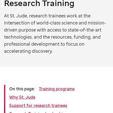
Research Training
At St. Jude, research trainees work at the
intersection of world-class science and mission-
driven purpose with access to state-of-the-art
technologies, and the resources, funding, and
professional development to focus on
accelerating discovery.
On this page:
Training programs
Why St. Jude
Support for research trainees