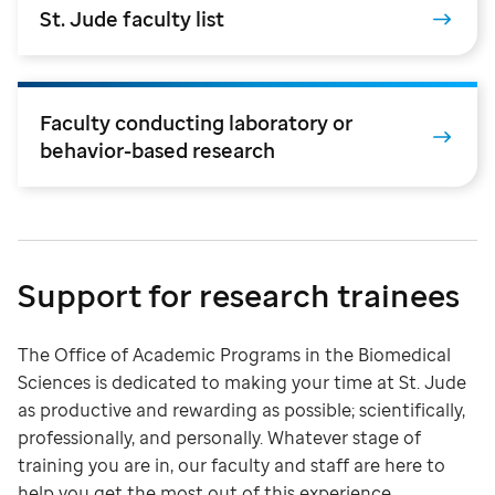
St. Jude faculty list
Faculty conducting laboratory or
behavior-based research
Support for research trainees
The Office of Academic Programs in the Biomedical
Sciences is dedicated to making your time at St. Jude
as productive and rewarding as possible; scientifically,
professionally, and personally. Whatever stage of
training you are in, our faculty and staff are here to
help you get the most out of this experience.