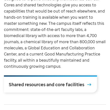
Cores and shared technologies give you access to
capabilities that would be out of reach elsewhere, and
hands-on training is available when you want to
master something new. The campus itself reflects this
commitment: state-of-the-art faculty labs, a
biomedical library with access to more than 4,700
journals, a chemical library of more than 800,000 small
molecules, a Global Education and Collaboration
Center, and a current Good Manufacturing Practice
facility, all within a beautifully maintained and
continuously growing campus.
Shared resources and core facilities