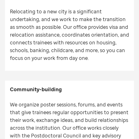
Relocating to a new city is a significant
undertaking, and we work to make the transition
as smooth as possible. Our office provides visa and
relocation assistance, coordinates orientation, and
connects trainees with resources on housing,
schools, banking, childcare, and more, so you can
focus on your work from day one.
Community-building
We organize poster sessions, forums, and events
that give trainees regular opportunities to present
their work, exchange ideas, and build relationships
across the institution. Our office works closely
with the Postdoctoral Council and key advisory