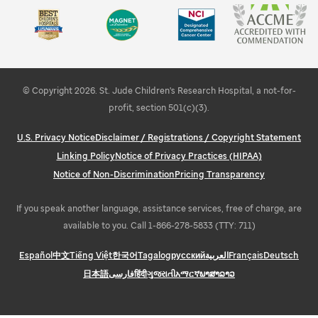
Campus information
Share your feedback
Learn about STEMM education and outreach
Explore Memphis
© Copyright 2026. St. Jude Children's Research Hospital, a not-for-
profit, section 501(c)(3).
U.S. Privacy Notice
Disclaimer / Registrations / Copyright Statement
Linking Policy
Notice of Privacy Practices (HIPAA)
Notice of Non-Discrimination
Pricing Transparency
If you speak another language, assistance services, free of charge, are
available to you. Call 1-866-278-5833 (TTY: 711)
Español
中文
Tiếng Việt
한국어
Tagalog
русский
العربية
Français
Deutsch
日本語
فارسی
हिंदी
ગુજરાતી
አማርኛ
ພາສາລາວ