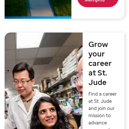
Grow
your
career
at St.
Jude
Find a career
at St. Jude
and join our
mission to
advance