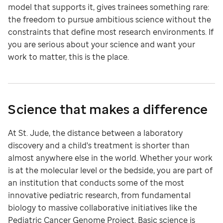
model that supports it, gives trainees something rare:
the freedom to pursue ambitious science without the
constraints that define most research environments. If
you are serious about your science and want your
work to matter, this is the place.
Science that makes a difference
At St. Jude, the distance between a laboratory
discovery and a child's treatment is shorter than
almost anywhere else in the world. Whether your work
is at the molecular level or the bedside, you are part of
an institution that conducts some of the most
innovative pediatric research, from fundamental
biology to massive collaborative initiatives like the
Pediatric Cancer Genome Project. Basic science is