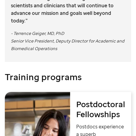
scientists and clinicians that will continue to
advance our mission and goals well beyond
today.”
- Terrence Geiger, MD, PhD
Senior Vice President, Deputy Director for Academic and
Biomedical Operations
Training programs
Postdoctoral
Fellowships
Postdocs experience
a superb