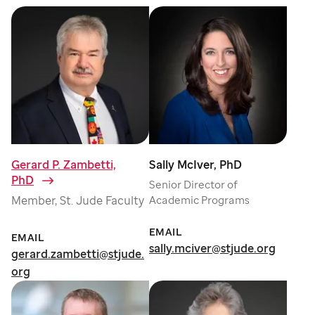
Gerard P. Zambetti,
Sally McIver, PhD
PhD
⁠
Senior Director of
Member, St. Jude Faculty
Academic Programs
EMAIL
EMAIL
sally.mciver@stjude.org
gerard.zambetti@stjude.
org