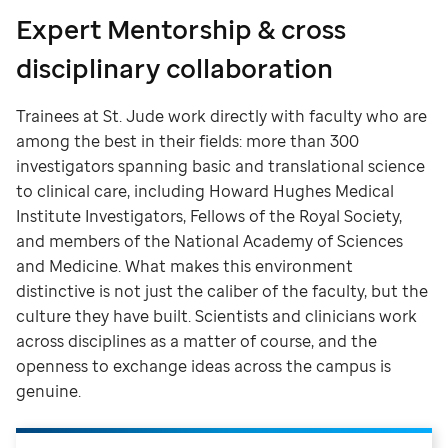
Expert Mentorship & cross
disciplinary collaboration
Trainees at St. Jude work directly with faculty who are
among the best in their fields: more than 300
investigators spanning basic and translational science
to clinical care, including Howard Hughes Medical
Institute Investigators, Fellows of the Royal Society,
and members of the National Academy of Sciences
and Medicine. What makes this environment
distinctive is not just the caliber of the faculty, but the
culture they have built. Scientists and clinicians work
across disciplines as a matter of course, and the
openness to exchange ideas across the campus is
genuine.