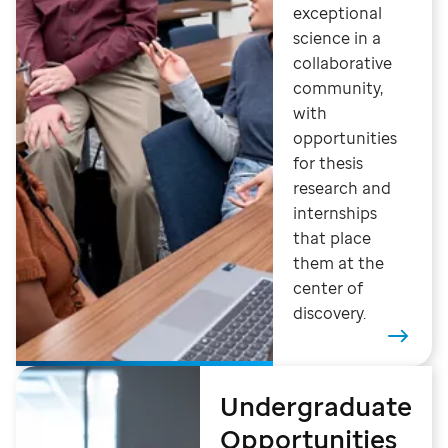
exceptional
science in a
collaborative
community,
with
opportunities
for thesis
research and
internships
that place
them at the
center of
discovery.
Undergraduate
Opportunities