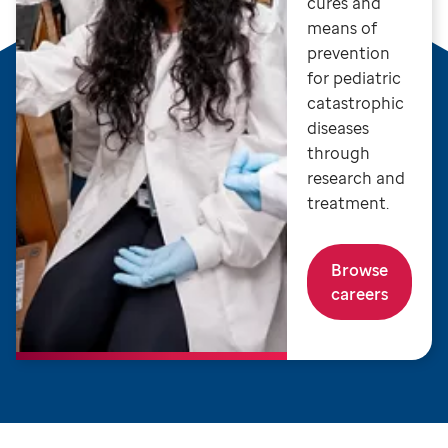
cures and
means of
prevention
for pediatric
catastrophic
diseases
through
research and
treatment.
Browse
careers