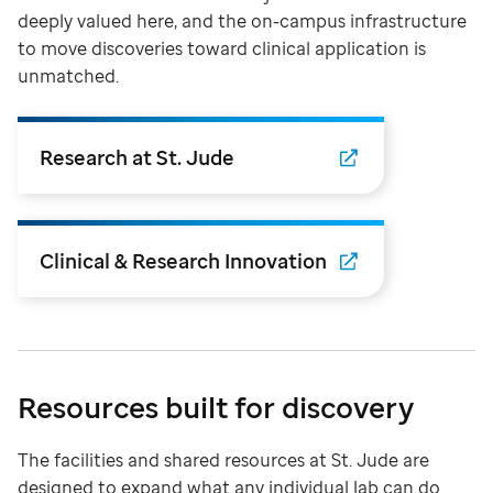
deeply valued here, and the on-campus infrastructure
to move discoveries toward clinical application is
unmatched.
Research at St. Jude
Clinical & Research Innovation
Resources built for discovery
The facilities and shared resources at St. Jude are
designed to expand what any individual lab can do.