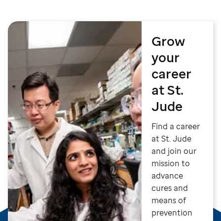
Grow
your
career
at St.
Jude
Find a career
at St. Jude
and join our
mission to
advance
cures and
means of
prevention