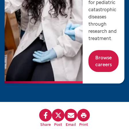
for pediatric
catastrophic
diseases
through
research and
treatment.
Browse
careers
Share
Post
Email
Print