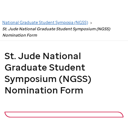
Search
National Graduate Student Symposia (NGSS)
St. Jude National Graduate Student Symposium (NGSS)
Nomination Form
St. Jude
National
Graduate Student
Symposium (NGSS)
Nomination Form