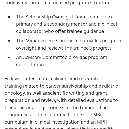
endeavors through a focused program structure:
The Scholarship Oversight Teams comprise a
primary and a secondary mentor and a clinical
collaborator who offer trainee guidance
The Management Committee provides program
oversight and reviews the trainee’s progress
An Advisory Committee provides program
consultation
Fellows undergo both clinical and research
training related to cancer survivorship and pediatric
oncology, as well as scientific writing and grant
preparation and review, with detailed evaluations to
track the ongoing progress of the trainees. The
program also offers a formal but flexible MSc
curriculum in clinical investigation and an MPH