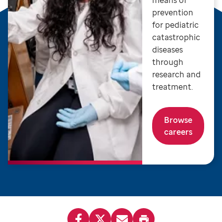
means of
prevention
for pediatric
catastrophic
diseases
through
research and
treatment.
Browse
careers