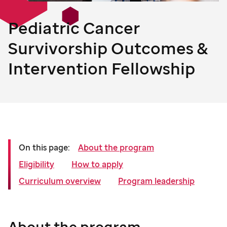
Pediatric Cancer
Survivorship Outcomes &
Intervention Fellowship
On this page:
About the program
Eligibility
How to apply
Curriculum overview
Program leadership
About the program