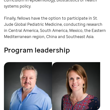
curriculum in epidemiology, biostatistics or health
systems policy.
Finally, fellows have the option to participate in St.
Jude Global Pediatric Medicine, conducting research
in Central America, South America, Mexico, the Eastern
Mediterranean region, China and Southeast Asia.
Program leadership