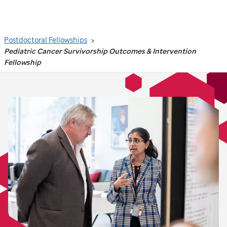
Search
Postdoctoral Fellowships
Pediatric Cancer Survivorship Outcomes & Intervention
Fellowship