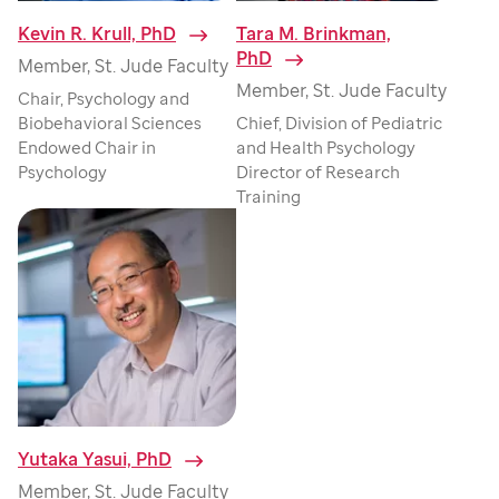
Kevin R. Krull, PhD
⁠
Tara M. Brinkman,
PhD
⁠
Member, St. Jude Faculty
Member, St. Jude Faculty
Chair, Psychology and
Biobehavioral Sciences
Chief, Division of Pediatric
Endowed Chair in
and Health Psychology
Psychology
Director of Research
Training
Yutaka Yasui, PhD
⁠
Member, St. Jude Faculty