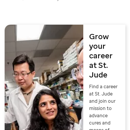
Grow
your
career
at St.
Jude
Find a career
at St. Jude
and join our
mission to
advance
cures and