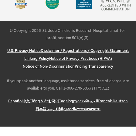
Learn about STEMM education and outreach
Explore Memphis
© Copyright 2026. St. Jude Children's Research Hospital, a not-for-
profit, section 501(c)(3).
U.S. Privacy Notice
Disclaimer / Registrations / Copyright Statement
Linking Policy
Notice of Privacy Practices (HIPAA)
Notice of Non-Discrimination
Pricing Transparency
If you speak another language, assistance services, free of charge, are
available to you. Call 1-866-278-5833 (TTY: 711)
Español
中文
Tiếng Việt
한국어
Tagalog
русский
العربية
Français
Deutsch
日本語
فارسی
हिंदी
ગુજરાતી
አማርኛ
ພາສາລາວ