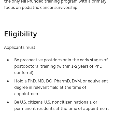
the only NIH-funded training program with a primary
focus on pediatric cancer survivorship.
Eligibility
Applicants must:
Be prospective postdocs or in the early stages of
postdoctoral training (within 1-2 years of PhD
conferral)
Hold a PhD, MD, DO, PharmD, DVM, or equivalent
degree in relevant field at the time of
appointment
Be U.S. citizens, U.S. noncitizen nationals, or
permanent residents at the time of appointment