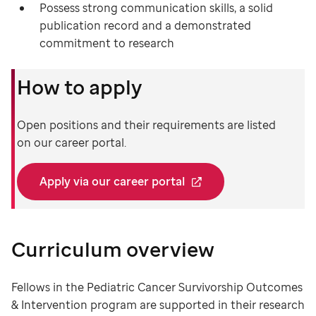
Possess strong communication skills, a solid
publication record and a demonstrated
commitment to research
How to apply
Open positions and their requirements are listed
on our career portal.
Apply via our career portal
Curriculum overview
Fellows in the Pediatric Cancer Survivorship Outcomes
& Intervention program are supported in their research