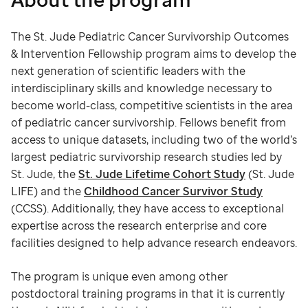
The St. Jude Pediatric Cancer Survivorship Outcomes
& Intervention Fellowship program aims to develop the
next generation of scientific leaders with the
interdisciplinary skills and knowledge necessary to
become world-class, competitive scientists in the area
of pediatric cancer survivorship. Fellows benefit from
access to unique datasets, including two of the world’s
largest pediatric survivorship research studies led by
St. Jude, the
St. Jude Lifetime Cohort Study
(St. Jude
LIFE) and the
Childhood Cancer Survivor Study
(CCSS). Additionally, they have access to exceptional
expertise across the research enterprise and core
facilities designed to help advance research endeavors.
The program is unique even among other
postdoctoral training programs in that it is currently