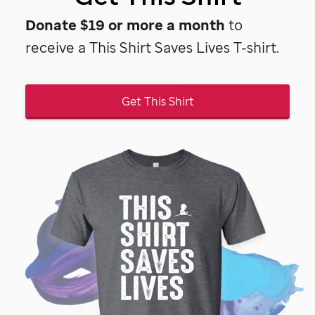
Donate $19 or more a month
to
receive a This Shirt Saves Lives T-shirt.
Get This Shirt