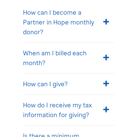
How can I become a
Partner in Hope monthly
donor?
When am I billed each
month?
How can I give?
How do I receive my tax
information for giving?
Is there a minimum