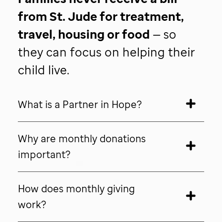
from
St. Jude
for treatment,
travel, housing or food
— so
they can focus on helping their
child live.
What is a Partner in Hope?
Why are monthly donations
important?
How does monthly giving
work?