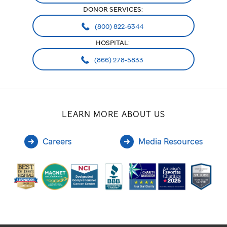
DONOR SERVICES:
(800) 822-6344
HOSPITAL:
(866) 278-5833
LEARN MORE ABOUT US
Careers
Media Resources