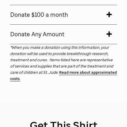
Donate $100 a month
Donate Any Amount
*When you make a donation using this information, your
donation will be used to provide breakthrough research,
treatment and cures. Items listed here are representative
of services and supplies that are part of the treatment and
care of children at
St. Jude
.
Read more about approximated
costs.
Get This Shirt