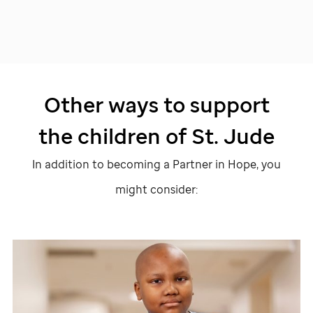
Other ways to support
the children of
St. Jude
In addition to becoming a Partner in Hope, you
might consider: