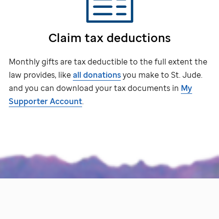
Claim tax deductions
Monthly gifts are tax deductible to the full extent the
law provides, like
all donations
you make to
St. Jude
.
and you can download your tax documents in
My
Supporter Account
.