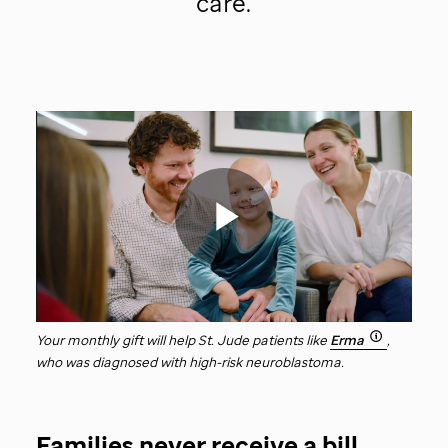
care.
St.
Jude
video
Play
Your monthly gift will help
St. Jude
patients like
Erma
,
who was diagnosed with high-risk neuroblastoma.
Video
Families never receive a bill