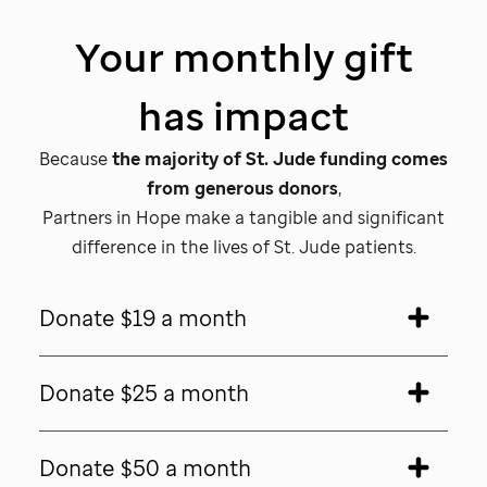
Your monthly gift
has impact
Because
the majority of
St. Jude
funding comes
from generous donors
,
Partners in Hope make a tangible and significant
difference in the lives of
St. Jude patients.
Donate $19 a month
Donate $25 a month
Donate $50 a month