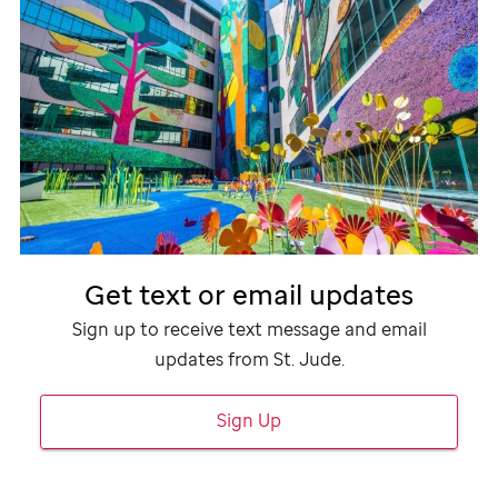
Get text or email updates
Sign up to receive text message and email
updates from
St. Jude
.
Sign Up