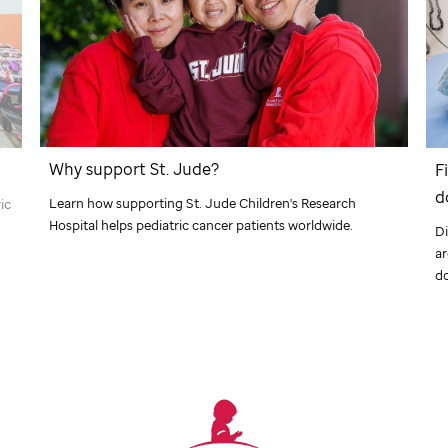
Why support
St. Jude
?
F
d
Learn how supporting
St. Jude
Children's Research
ic
Hospital helps pediatric cancer patients worldwide.
Di
a
d