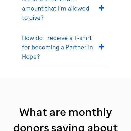
amount that I'm allowed
to give?
How do I receive a T-shirt
for becoming a Partner in
Hope?
What are monthly
donors saying about