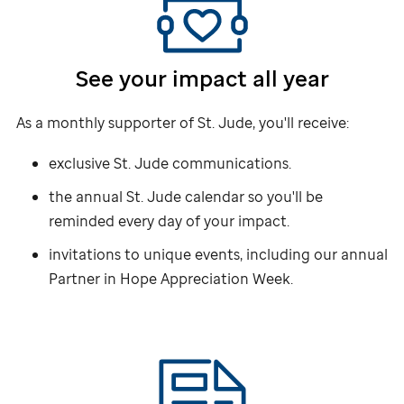
See your impact all year
As a monthly supporter of
St. Jude,
you'll receive:
exclusive
St. Jude
communications.
the annual
St. Jude
calendar so you'll be
reminded every day of your impact.
invitations to unique events, including our annual
Partner in Hope Appreciation Week.