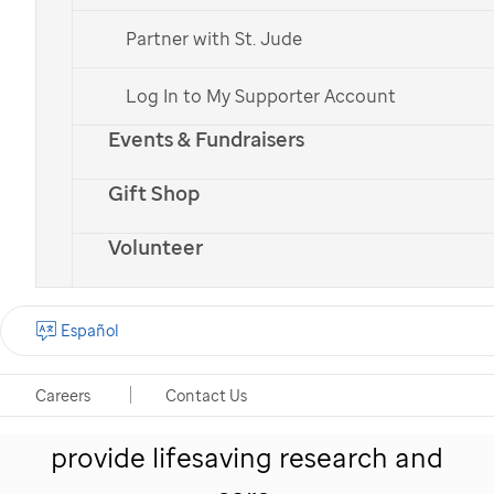
Partner with St. Jude
Log In to My Supporter Account
Events & Fundraisers
St. Jude
patient
Erma
with her parents
Gift Shop
Volunteer
Give hope to kids like
Español
Erma
Careers
Contact Us
Your monthly gift helps
St. Jude
provide lifesaving research and