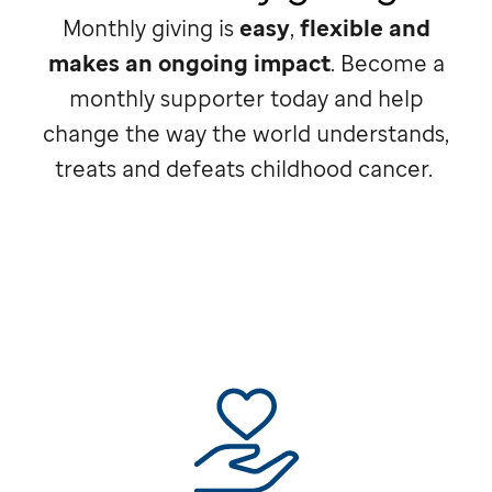
Monthly giving is
easy
,
flexible and
makes an ongoing impact
. Become a
monthly supporter today and help
change the way the world understands,
treats and defeats childhood cancer.