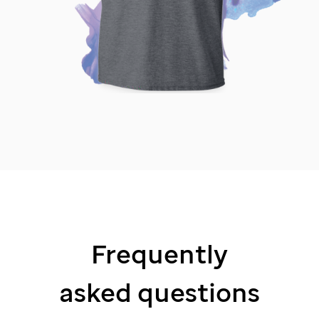
Frequently
asked questions