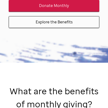
Donate Monthly
Explore the Benefits
What are the benefits
of monthly giving?