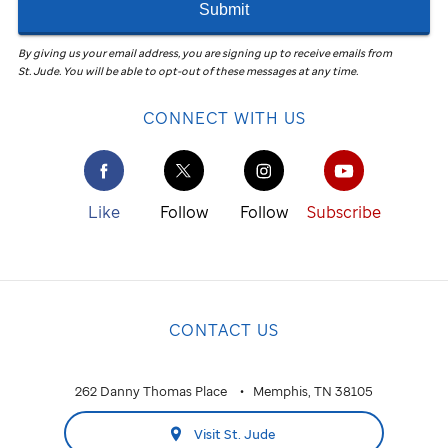
Submit
By giving us your email address, you are signing up to receive emails from
St. Jude
.
You will be able to opt-out of these messages at any time.
CONNECT WITH US
Like
Follow
Follow
Subscribe
CONTACT US
262 Danny Thomas Place
Memphis, TN 38105
Visit St. Jude