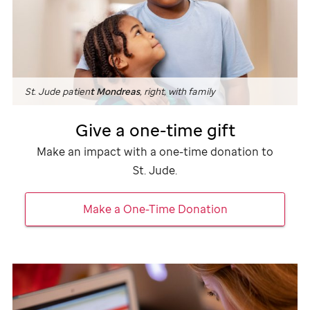
St. Jude
patien
t Mondreas
, right, with family
Give a one-time gift
Make an impact with a one-time donation to
St. Jude
.
Make a One-Time Donation