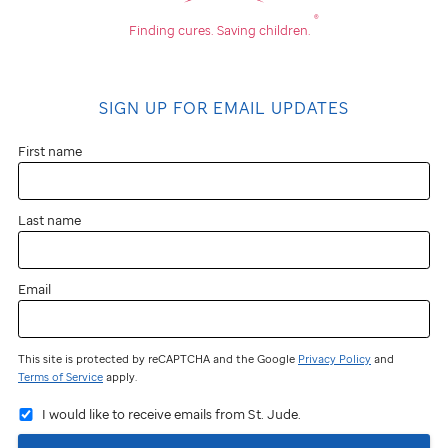
®
Finding cures.
Saving children.
SIGN UP FOR EMAIL UPDATES
First name
Last name
Email
This site is protected by reCAPTCHA and the Google
Privacy Policy
and
Terms of Service
apply.
I would like to receive emails from St. Jude.