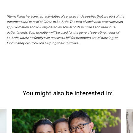
*Items listed here are representative of services and supplies that are part of the
treatment and care of children at
St. Jude
. The cost of each item or service is an
approximation and will vary based on actual costs incurred and individual
patient needs. Your donation will be used for the general operating needs of
St. Jude,
where no family ever receives a bill for treatment, travel housing, or
food so they can focus on helping their child live.
You might also be interested in: