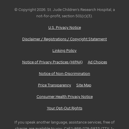
© Copyright 2026. St. Jude Children's Research Hospital, a
not-for-profit, section 501(c)(3).
U.S. Privacy Notice
Disclaimer / Registrations / Copyright Statement
Linking Policy
Notice of Privacy Practices (HIPAA)
Ad Choices
Notice of Non-Discrimination
Price Transparency
Site Map
Consumer Health Privacy Notice
Your Opt-Out Rights
If you speak another language, assistance services, free of
charge, are available to you. Call 1-866-278-5833 (TTY: 1-