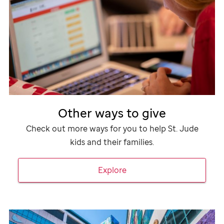
Other ways to give
Check out more ways for you to help
St. Jude
kids and their families.
Explore