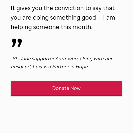
patient
It gives you the conviction to say that
Tina.
you are doing something good — I am
helping someone this month.
-
St. Jude
supporter Aura, who, along with her
husband, Luis, is a Partner in Hope
Donate Now