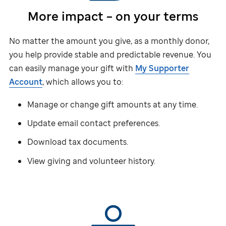
More impact – on your terms
No matter the amount you give, as a monthly donor,
you help provide stable and predictable revenue. You
can easily manage your gift with
My Supporter
Account
, which allows you to:
Manage or change gift amounts at any time.
Update email contact preferences.
Download tax documents.
View giving and volunteer history.