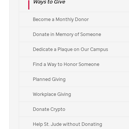
Ways to Give
Learn About Monthly Giving
Already a monthly donor?
Learn more about your impact >
Become a Monthly Donor
Español
Donate in Memory of Someone
Dedicate a Plaque on Our Campus
Find a Way to Honor Someone
Planned Giving
Workplace Giving
Donate Crypto
Help St. Jude without Donating