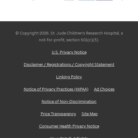
© Copyright 2026. St. Jude Children's Research Hospital, a
not-for-profit, section 501(c)(3).
U.S. Privacy Notice
Disclaimer / Registrations / Copyright Statement
Linking Policy
Notice of Privacy Practices (HIPAA)
Ad Choices
Notice of Non-Discrimination
Price Transparency
Site Map
Consumer Health Privacy Notice