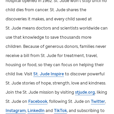
hospital opened in 1962.
St. Jude
won't stop until no
child dies from cancer.
St. Jude
shares the
discoveries it makes, and every child saved at
St. Jude
means doctors and scientists worldwide can
use that knowledge to save thousands more
children. Because of generous donors, families never
receive a bill from
St. Jude
for treatment, travel,
housing or food, so they can focus on helping their
child live. Visit
St. Jude
Inspire
to discover powerful
St. Jude
stories of hope, strength, love and kindness.
Join the
St. Jude
mission by visiting
stjude.org
, liking
St. Jude
on
Facebook
, following
St. Jude
on
Twitter
,
Instagram
,
LinkedIn
and
TikTok
, and subscribing to