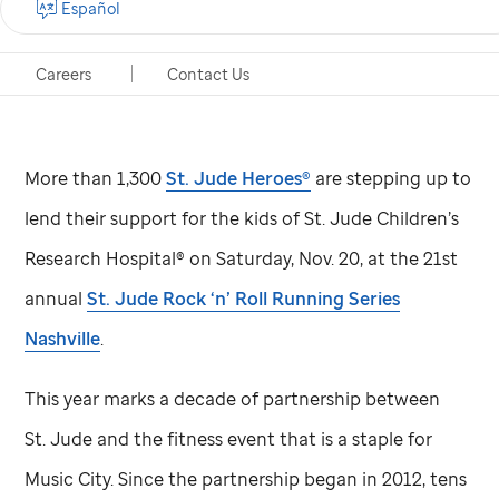
Español
St. Jude
Children’s Research Hospital
Careers
Contact Us
Memphis, Tennessee, Nov. 10, 2021
More than 1,300
St. Jude
Heroes®
are stepping up to
lend their support for the kids of
St. Jude
Children’s
Research Hospital® on Saturday, Nov. 20, at the 21st
annual
St. Jude
Rock ‘n’ Roll Running Series
Nashville
.
This year marks a decade of partnership between
St. Jude
and the fitness event that is a staple for
Music City. Since the partnership began in 2012, tens