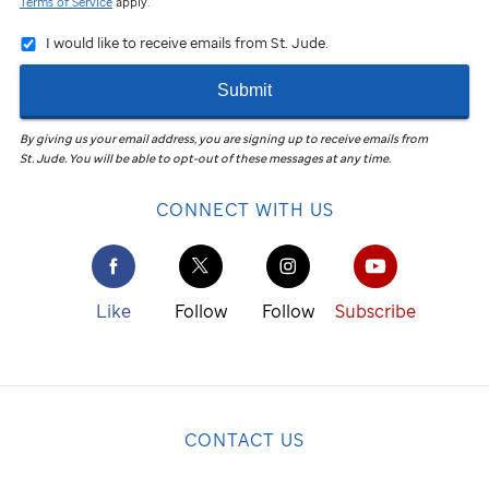
Terms of Service
apply.
I would like to receive emails from St. Jude.
Submit
By giving us your email address, you are signing up to receive emails from
St. Jude
.
You will be able to opt-out of these messages at any time.
CONNECT WITH US
Like
Follow
Follow
Subscribe
CONTACT US