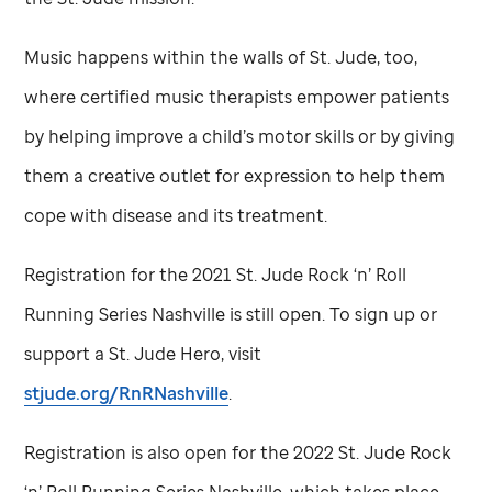
Music happens within the walls of
St. Jude,
too,
where certified music therapists empower patients
by helping improve a child’s motor skills or by giving
them a creative outlet for expression to help them
cope with disease and its treatment.
Registration for the 2021
St. Jude
Rock ‘n’ Roll
Running Series Nashville is still open. To sign up or
support a
St. Jude
Hero, visit
stjude.org/RnRNashville
.
Registration is also open for the 2022
St. Jude
Rock