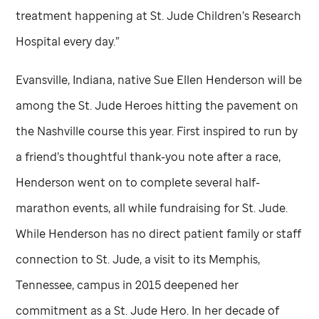
treatment happening at
St. Jude
Children’s Research
Hospital every day.”
Evansville, Indiana, native Sue Ellen Henderson will be
among the
St. Jude
Heroes hitting the pavement on
the Nashville course this year. First inspired to run by
a friend’s thoughtful thank-you note after a race,
Henderson went on to complete several half-
marathon events, all while fundraising for
St. Jude
.
While Henderson has no direct patient family or staff
connection to
St. Jude,
a visit to its Memphis,
Tennessee, campus in 2015 deepened her
commitment as a
St. Jude
Hero. In her decade of