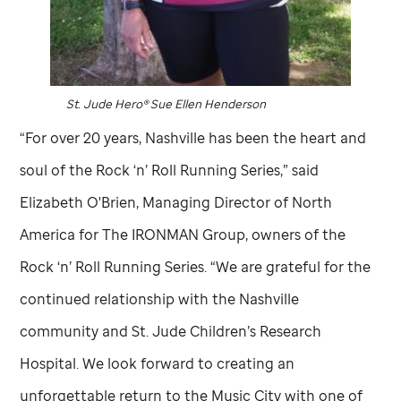
St. Jude
Hero® Sue Ellen Henderson
“For over 20 years, Nashville has been the heart and
soul of the Rock ‘n’ Roll Running Series,” said
Elizabeth O'Brien, Managing Director of North
America for The IRONMAN Group, owners of the
Rock ‘n’ Roll Running Series. “We are grateful for the
continued relationship with the Nashville
community and
St. Jude
Children’s Research
Hospital. We look forward to creating an
unforgettable return to the Music City with one of