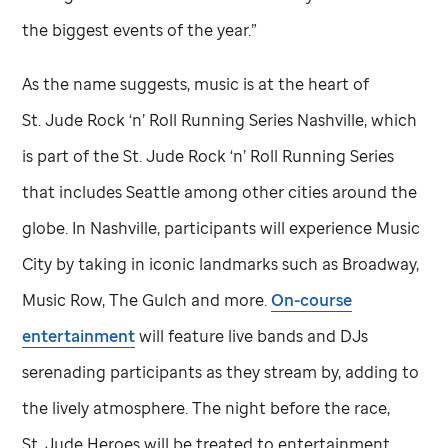
the biggest events of the year.”
As the name suggests, music is at the heart of
St. Jude
Rock ‘n’ Roll Running Series Nashville, which
is part of the
St. Jude
Rock ‘n’ Roll Running Series
that includes Seattle among other cities around the
globe. In Nashville, participants will experience Music
City by taking in iconic landmarks such as Broadway,
Music Row, The Gulch and more.
On-course
entertainment
will feature live bands and DJs
serenading participants as they stream by, adding to
the lively atmosphere. The night before the race,
St. Jude
Heroes will be treated to entertainment