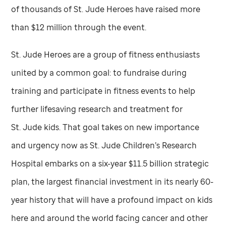
of thousands of
St. Jude
Heroes have raised more
than $12 million through the event.
St. Jude
Heroes are a group of fitness enthusiasts
united by a common goal: to fundraise during
training and participate in fitness events to help
further lifesaving research and treatment for
St. Jude
kids. That goal takes on new importance
and urgency now as
St. Jude
Children’s Research
Hospital embarks on a six-year $11.5 billion strategic
plan, the largest financial investment in its nearly 60-
year history that will have a profound impact on kids
here and around the world facing cancer and other