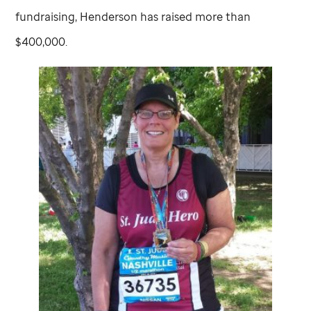
fundraising, Henderson has raised more than
$400,000.