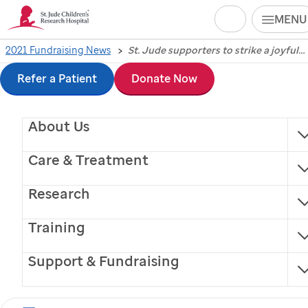
Search
MENU
Skip
2021 Fundraising News
St. Jude supporters to strike a joyful chord in Music City for annual St. Jude Rock ‘n’ Roll Running Series Nashville
St. Jude
supporters to
to
Refer a Patient
Donate Now
strike a joyful chord in
main
About Us
content
Music City for annual
Care & Treatment
St. Jude
Rock ‘n’ Roll
Research
Running Series
Training
Nashville
Support & Fundraising
Fitness, music merge to benefit lifesaving mission of