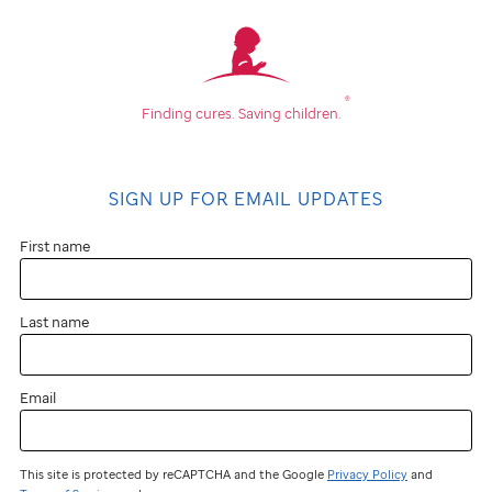
®
Finding cures.
Saving children.
SIGN UP FOR EMAIL UPDATES
First name
Last name
Email
This site is protected by reCAPTCHA and the Google
Privacy Policy
and