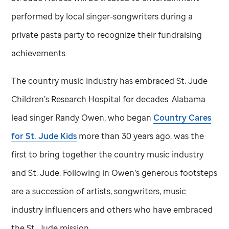
performed by local singer-songwriters during a
private pasta party to recognize their fundraising
achievements.
The country music industry has embraced
St. Jude
Children’s Research Hospital for decades. Alabama
lead singer Randy Owen, who began
Country Cares
for
St. Jude
Kids
more than 30 years ago, was the
first to bring together the country music industry
and
St. Jude
. Following in Owen’s generous footsteps
are a succession of artists, songwriters, music
industry influencers and others who have embraced
the
St. Jude
mission.