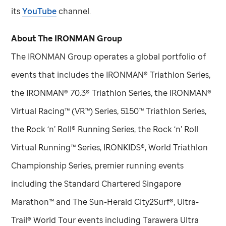
its
YouTube
channel.
About The IRONMAN Group
The IRONMAN Group operates a global portfolio of
events that includes the IRONMAN® Triathlon Series,
the IRONMAN® 70.3® Triathlon Series, the IRONMAN®
Virtual Racing™ (VR™) Series, 5150™ Triathlon Series,
the Rock ‘n’ Roll® Running Series, the Rock ‘n’ Roll
Virtual Running™ Series, IRONKIDS®, World Triathlon
Championship Series, premier running events
including the Standard Chartered Singapore
Marathon™ and The Sun-Herald City2Surf®, Ultra-
Trail® World Tour events including Tarawera Ultra