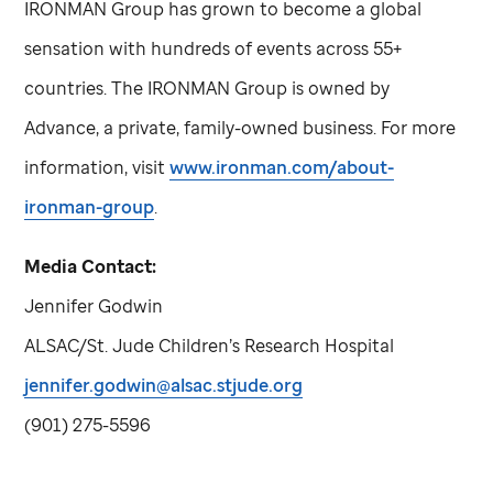
IRONMAN Group has grown to become a global
sensation with hundreds of events across 55+
countries. The IRONMAN Group is owned by
Advance, a private, family-owned business. For more
information, visit
www.ironman.com/about-
ironman-group
.
Media Contact:
Jennifer Godwin
ALSAC/
St. Jude
Children’s Research Hospital
jennifer.godwin@alsac.stjude.org
(901) 275-5596