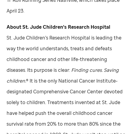
‘n’ Roll Running Series Nashville, which takes place
April 23.
About
St. Jude
Children's Research Hospital
St. Jude
Children’s Research Hospital is leading the
way the world understands, treats and defeats
childhood cancer and other life-threatening
diseases. Its purpose is clear:
Finding cures. Saving
children.
® It is the only National Cancer Institute-
designated Comprehensive Cancer Center devoted
solely to children. Treatments invented at
St. Jude
have helped push the overall childhood cancer
survival rate from 20% to more than 80% since the