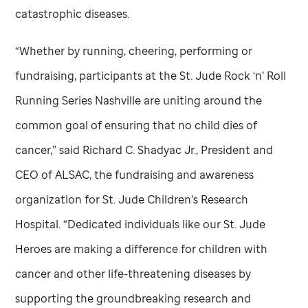
catastrophic diseases.
“Whether by running, cheering, performing or
fundraising, participants at the
St. Jude
Rock ‘n’ Roll
Running Series Nashville are uniting around the
common goal of ensuring that no child dies of
cancer,” said Richard C. Shadyac Jr., President and
CEO of ALSAC, the fundraising and awareness
organization for
St. Jude
Children’s Research
Hospital. “Dedicated individuals like our
St. Jude
Heroes are making a difference for children with
cancer and other life-threatening diseases by
supporting the groundbreaking research and