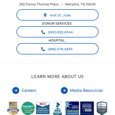
262 Danny Thomas Place
Memphis, TN 38105
Visit St. Jude
DONOR SERVICES:
(800) 822-6344
HOSPITAL:
(866) 278-5833
LEARN MORE ABOUT US
Careers
Media Resources