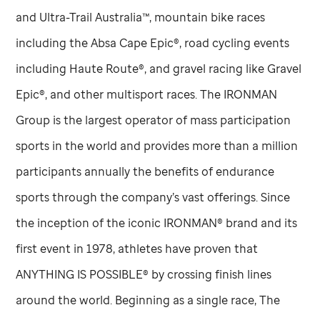
and Ultra-Trail Australia™, mountain bike races
including the Absa Cape Epic®, road cycling events
including Haute Route®, and gravel racing like Gravel
Epic®, and other multisport races. The IRONMAN
Group is the largest operator of mass participation
sports in the world and provides more than a million
participants annually the benefits of endurance
sports through the company’s vast offerings. Since
the inception of the iconic IRONMAN® brand and its
first event in 1978, athletes have proven that
ANYTHING IS POSSIBLE® by crossing finish lines
around the world. Beginning as a single race, The