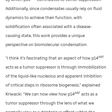
Additionally, since condensates usually rely on fluid
dynamics to achieve their function, with
solidification often associated with a disease-
causing state, this work provides a unique
perspective on biomolecular condensation.
ARF
“I think it’s fascinating that an aspect of how p14
acts as a tumor suppressor is through immobilization
of the liquid-like nucleolus and apparent inhibition
of critical steps in ribosome biogenesis,” explained
ARF
Kriwacki. “We can now view how p14
acts as a
tumor suppressor through the lens of what we
normally view as a deleterious effect within the