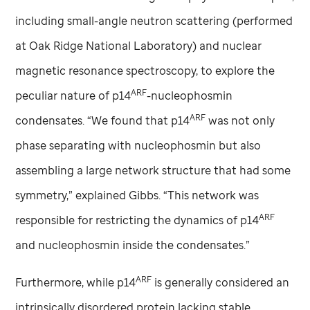
including small-angle neutron scattering (performed
at Oak Ridge National Laboratory) and nuclear
magnetic resonance spectroscopy, to explore the
ARF
peculiar nature of p14
-nucleophosmin
ARF
condensates. “We found that p14
was not only
phase separating with nucleophosmin but also
assembling a large network structure that had some
symmetry,” explained Gibbs. “This network was
ARF
responsible for restricting the dynamics of p14
and nucleophosmin inside the condensates.”
ARF
Furthermore, while p14
is generally considered an
intrinsically disordered protein lacking stable