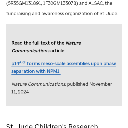
(5R35GM131891, 1F32GM133078) and ALSAC, the
fundraising and awareness organization of
St. Jude
.
Read the full text of the
Nature
Communications
article:
ARF
p14
forms meso-scale assemblies upon phase
separation with NPM1
Nature Communications
, published November
11, 2024
St. Jude
Children's Research