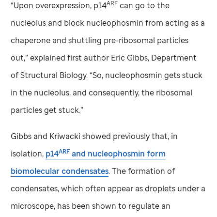
ARF
“Upon overexpression, p14
can go to the
nucleolus and block nucleophosmin from acting as a
chaperone and shuttling pre-ribosomal particles
out,” explained first author Eric Gibbs, Department
of Structural Biology. “So, nucleophosmin gets stuck
in the nucleolus, and consequently, the ribosomal
particles get stuck.”
Gibbs and Kriwacki showed previously that, in
ARF
isolation,
p14
and nucleophosmin form
biomolecular condensates
. The formation of
condensates, which often appear as droplets under a
microscope, has been shown to regulate an