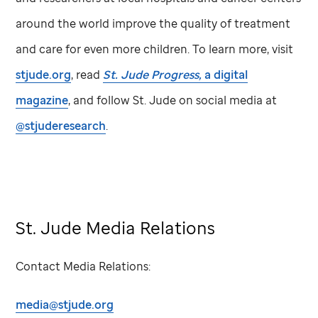
around the world improve the quality of treatment
and care for even more children. To learn more, visit
stjude.org
, read
St. Jude
Progress,
a digital
magazine
, and follow
St. Jude
on social media at
@stjuderesearch
.
St. Jude Media Relations
Contact Media Relations:
media@stjude.org