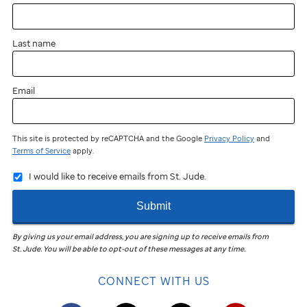
Last name
Email
This site is protected by reCAPTCHA and the Google
Privacy Policy
and
Terms of Service
apply.
I would like to receive emails from St. Jude.
Submit
By giving us your email address, you are signing up to receive emails from
St. Jude
.
You will be able to opt-out of these messages at any time.
CONNECT WITH US