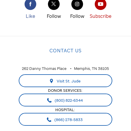
Like
Follow
Follow
Subscribe
CONTACT US
262 Danny Thomas Place
Memphis, TN 38105
Visit St. Jude
DONOR SERVICES:
(800) 822-6344
HOSPITAL:
(866) 278-5833