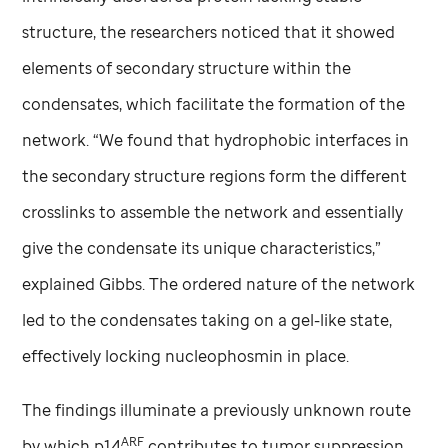
structure, the researchers noticed that it showed
elements of secondary structure within the
condensates, which facilitate the formation of the
network. “We found that hydrophobic interfaces in
the secondary structure regions form the different
crosslinks to assemble the network and essentially
give the condensate its unique characteristics,”
explained Gibbs. The ordered nature of the network
led to the condensates taking on a gel-like state,
effectively locking nucleophosmin in place.
The findings illuminate a previously unknown route
ARF
by which p14
contributes to tumor suppression.