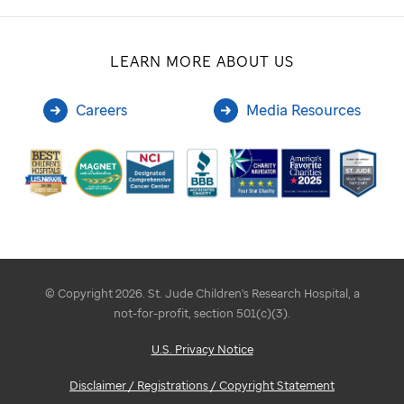
LEARN MORE ABOUT US
Careers
Media Resources
© Copyright 2026. St. Jude Children's Research Hospital, a
not-for-profit, section 501(c)(3).
U.S. Privacy Notice
Disclaimer / Registrations / Copyright Statement