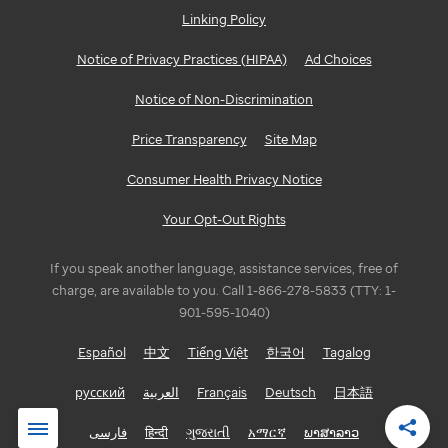
Linking Policy
Notice of Privacy Practices (HIPAA)
Ad Choices
Notice of Non-Discrimination
Price Transparency
Site Map
Consumer Health Privacy Notice
Your Opt-Out Rights
If you speak another language, assistance services, free of
charge, are available to you. Call 1-866-278-5833 (TTY: 1-
901-595-1040)
Español
中文
Tiếng Việt
한국어
Tagalog
русский
العربية
Français
Deutsch
日本語
فارسی
हिन्दी
ગુજરાતી
አማርኛ
ພາສາລາວ