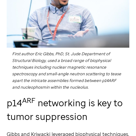
First author Eric Gibbs, PhD,
St. Jude
Department of
Structural Biology, used a broad range of biophysical
techniques including nuclear magnetic resonance
spectroscopy and small-angle neutron scattering to tease
apart the intricate assemblies formed between p14ARF
and nucleophosmin within the nucleolus.
ARF
p14
networking is key to
tumor suppression
Gibbs and Kriwacki leveraged biophysical techniques,