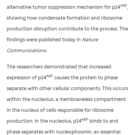
ARF
alternative tumor suppression mechanism for p14
,
showing how condensate formation and ribosome
production disruption contribute to the process. The
findings were published today in
Nature
Communications
.
The researchers demonstrated that increased
ARF
expression of p14
causes the protein to phase
separate with other cellular components. This occurs
within the nucleolus, a membraneless compartment
in the nucleus of cells responsible for ribosome
ARF
production. In the nucleolus, p14
binds to and
phase separates with nucleophosmin, an essential