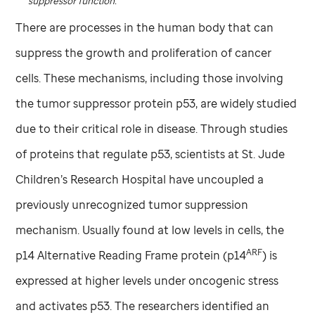
suppressor function.
There are processes in the human body that can
suppress the growth and proliferation of cancer
cells. These mechanisms, including those involving
the tumor suppressor protein p53, are widely studied
due to their critical role in disease. Through studies
of proteins that regulate p53, scientists at
St. Jude
Children’s Research Hospital have uncoupled a
previously unrecognized tumor suppression
mechanism. Usually found at low levels in cells, the
ARF
p14 Alternative Reading Frame protein (p14
) is
expressed at higher levels under oncogenic stress
and activates p53. The researchers identified an