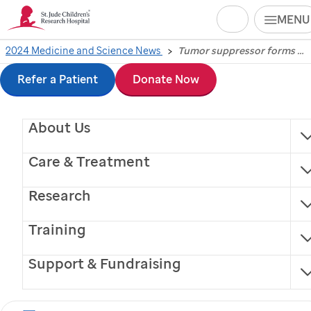
Search
MENU
Skip
2024 Medicine and Science News
Tumor suppressor forms gel-like assemblies to sacrifice cancer cells
Tumor suppressor
to
Refer a Patient
Donate Now
forms gel-like
main
About Us
content
assemblies to sacrifice
Care & Treatment
cancer cells
Research
Scientists at
St. Jude
Children’s Research Hospital
Training
have uncovered a previously unrecognized tumor
suppression mechanism through the study of
Support & Fundraising
condensates and ribosome formation.