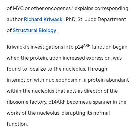
of MYC or other oncogenes,” explains corresponding
author
Richard Kriwacki
, PhD,
St. Jude
Department
of
Structural Biology
.
ARF
Kriwacki’s investigations into p14
function began
when the protein, upon increased expression, was
found to localize to the nucleolus. Through
interaction with nucleophosmin, a protein abundant
within the nucleolus that acts as director of the
ribosome factory, p14ARF becomes a spanner in the
works of the nucleolus, disrupting its normal
function.