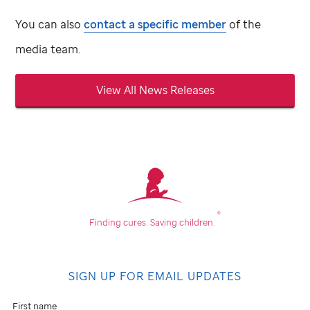
You can also
contact a specific member
of the
media team.
View All News Releases
®
Finding cures.
Saving children.
SIGN UP FOR EMAIL UPDATES
First name