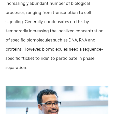
increasingly abundant number of biological
processes, ranging from transcription to cell
signaling. Generally, condensates do this by
temporarily increasing the localized concentration
of specific biomolecules such as DNA, RNA and
proteins. However, biomolecules need a sequence-
specific “ticket to ride” to participate in phase
separation.