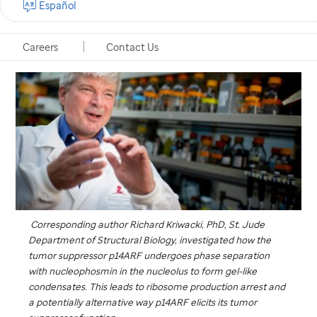
Español
Memphis, Tennessee, November 11, 2024
Careers
Contact Us
Corresponding author Richard Kriwacki, PhD,
St. Jude
Department of Structural Biology, investigated how the
tumor suppressor p14ARF undergoes phase separation
with nucleophosmin in the nucleolus to form gel-like
condensates. This leads to ribosome production arrest and
a potentially alternative way p14ARF elicits its tumor