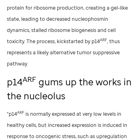
protein for ribosome production, creating a gel-like
state, leading to decreased nucleophosmin
dynamics, stalled ribosome biogenesis and cell
ARF
toxicity. The process, kickstarted by p14
, thus
represents a likely alternative tumor suppressive
pathway.
ARF
p14
gums up the works in
the nucleolus
ARF
“p14
is normally expressed at very low levels in
healthy cells, but increased expression is induced in
response to oncogenic stress, such as upregulation