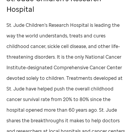
Hospital
St. Jude
Children's Research Hospital is leading the
way the world understands, treats and cures
childhood cancer, sickle cell disease, and other life-
threatening disorders. It is the only National Cancer
Institute-designated Comprehensive Cancer Center
devoted solely to children. Treatments developed at
St. Jude
have helped push the overall childhood
cancer survival rate from 20% to 80% since the
hospital opened more than 60 years ago.
St. Jude
shares the breakthroughs it makes to help doctors
and researchers at local hospitals and cancer centers