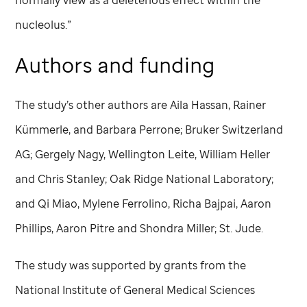
nucleolus.”
Authors and funding
The study’s other authors are Aila Hassan, Rainer
Kümmerle, and Barbara Perrone; Bruker Switzerland
AG; Gergely Nagy, Wellington Leite, William Heller
and Chris Stanley; Oak Ridge National Laboratory;
and Qi Miao, Mylene Ferrolino, Richa Bajpai, Aaron
Phillips, Aaron Pitre and Shondra Miller;
St. Jude
.
The study was supported by grants from the
National Institute of General Medical Sciences