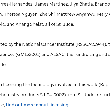
Torres-Hernandez, James Martinez, Jiya Bhatia, Brand
n, Theresa Nguyen, Zhe Shi, Matthew Anyanwu, Mary 
c, and Anang Shelat, all of
St. Jude
.
ted by the National Cancer Institute (R25CA23944), th
ciences (GM132061) and ALSAC, the fundraising and 
ude
.
 in licensing the technology involved in this work (Ra
c chemistry products SJ-24-0002) from
St. Jude
for fur
se,
find out more about licensing
.