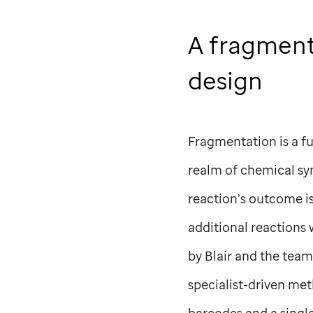
A fragment
design
Fragmentation is a fu
realm of chemical syn
reaction’s outcome is
additional reactions
by Blair and the tea
specialist-driven me
barcodes and a single