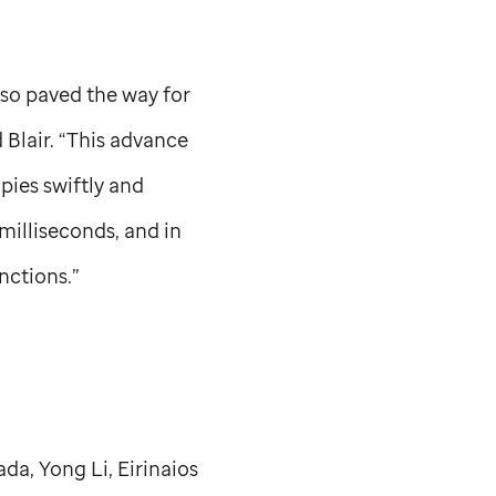
lso paved the way for
 Blair. “This advance
pies swiftly and
milliseconds, and in
nctions.”
da, Yong Li, Eirinaios