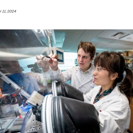
 11, 2024