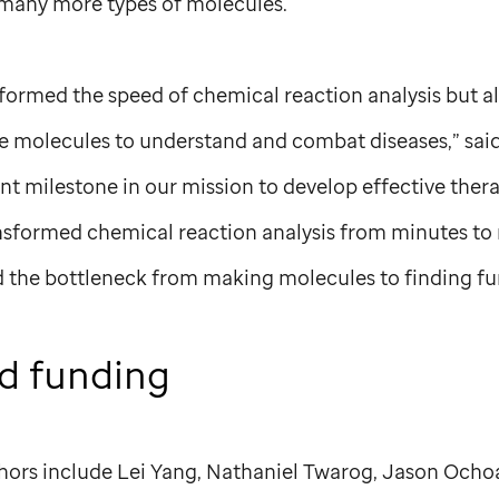
 many more types of molecules.
formed the speed of chemical reaction analysis but a
ese molecules to understand and combat diseases,” said
ant milestone in our mission to develop effective thera
ansformed chemical reaction analysis from minutes to 
ed the bottleneck from making molecules to finding fu
d funding
hors include Lei Yang, Nathaniel Twarog, Jason Ochoa