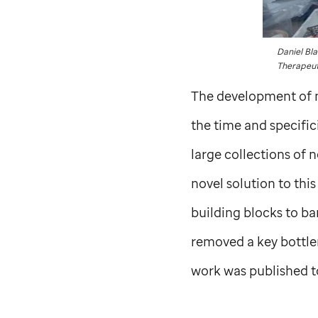
Daniel Bla
Therapeut
The development of m
the time and specific
large collections of 
novel solution to th
building blocks to ba
removed a key bottle
work was published t