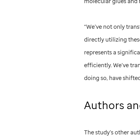
molecular glues and
“We’ve not only trans
directly utilizing th
represents a signific
efficiently. We’ve tr
doing so, have shift
Authors an
The study’s other aut