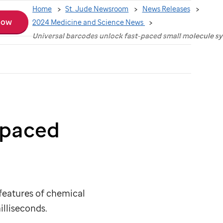
Home
St. Jude Newsroom
News Releases
Now
2024 Medicine and Science News
Universal barcodes unlock fast-paced small molecule sy
-paced
features of chemical
illiseconds.