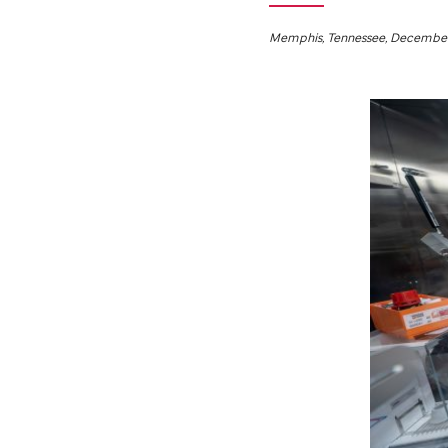
Memphis, Tennessee, December