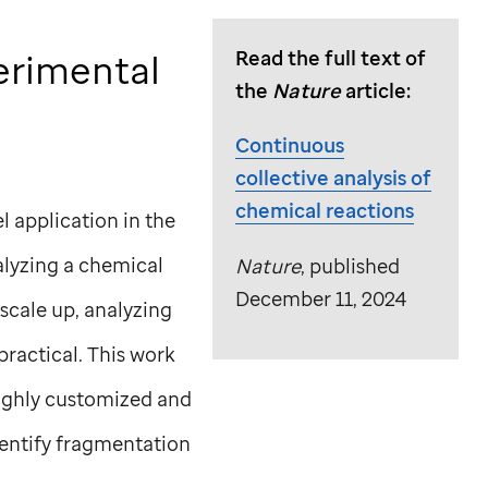
erimental
Read the full text of
the
Nature
article:
Continuous
collective analysis of
chemical reactions
 application in the
alyzing a chemical
Nature
, published
December 11, 2024
scale up, analyzing
ractical. This work
highly customized and
dentify fragmentation