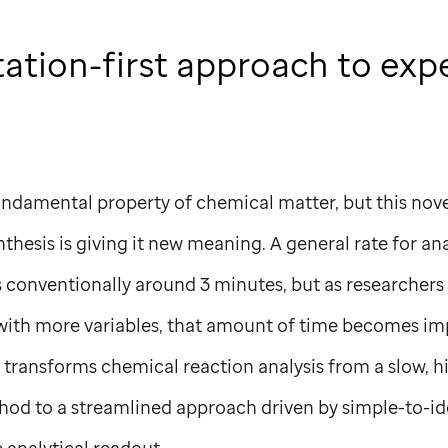
ation-first approach to exp
ndamental property of chemical matter, but this novel
thesis is giving it new meaning. A general rate for an
 conventionally around 3 minutes, but as researchers 
 with more variables, that amount of time becomes imp
m transforms chemical reaction analysis from a slow, 
thod to a streamlined approach driven by simple-to-i
 analytical readout.