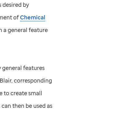
s desired by
ment of
Chemical
n a general feature
y general features
Blair, corresponding
e to create small
s can then be used as