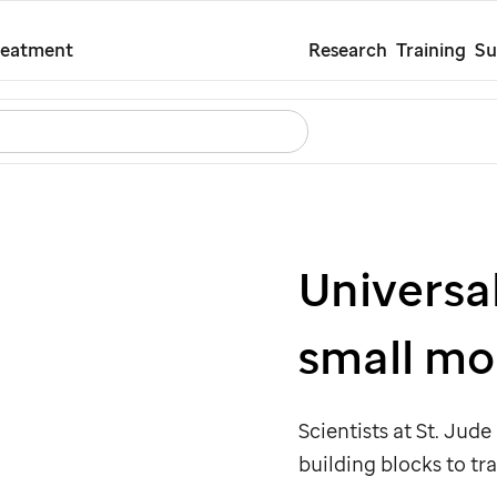
Skip
reatment
Research
Training
Su
to
main
Search
Careers
Contact Us
Español
content
Universa
small mo
Scientists at
St. Jude
building blocks to tr