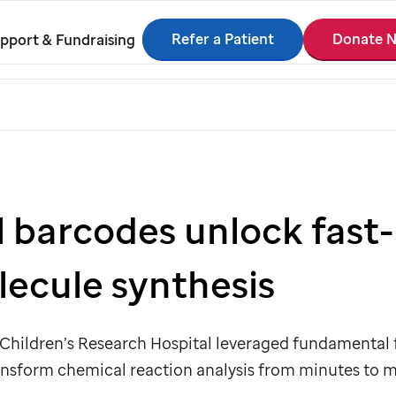
Refer a Patient
Donate 
pport & Fundraising
l barcodes unlock fast
lecule synthesis
Children’s Research Hospital leveraged fundamental 
ansform chemical reaction analysis from minutes to m