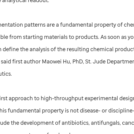
entation patterns are a fundamental property of che
able from starting materials to products. As soon as y
n define the analysis of the resulting chemical produc
 said first author Maowei Hu, PhD,
St. Jude
Departmen
tics.
irst approach to high-throughput experimental design
s fundamental property is not disease- or discipline-
ude the development of antibiotics, antifungals, canc