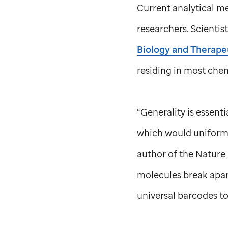
Current analytical me
researchers. Scientis
Biology and Therape
residing in most che
“Generality is essenti
which would uniforml
author of the Nature 
molecules break apart
universal barcodes t