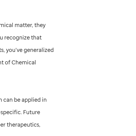
mical matter, they
ou recognize that
ts, you’ve generalized
t of Chemical
 can be applied in
specific. Future
er therapeutics,