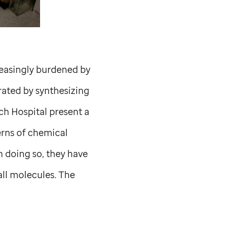
reasingly burdened by
rated by synthesizing
ch Hospital present a
erns of chemical
n doing so, they have
ll molecules. The