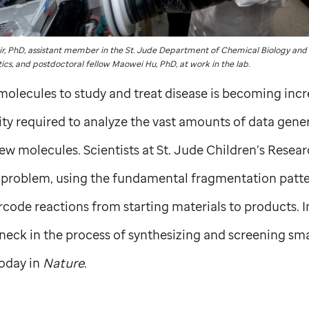
ir, PhD, assistant member in the
St. Jude
Department of Chemical Biology and
ics, and postdoctoral fellow Maowei Hu, PhD, at work in the lab.
olecules to study and treat disease is becoming inc
ity required to analyze the vast amounts of data gene
new molecules. Scientists at
St. Jude
Children’s Resear
is problem, using the fundamental fragmentation patt
rcode reactions from starting materials to products. I
neck in the process of synthesizing and screening sma
oday in
Nature
.