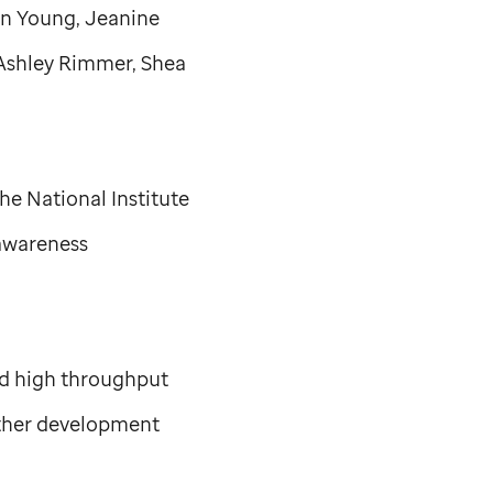
on Young, Jeanine
Ashley Rimmer, Shea
e National Institute
awareness
pid high throughput
ther development