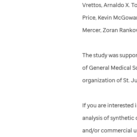
Vrettos, Arnaldo X. 
Price, Kevin McGowa
Mercer, Zoran Rankovi
The study was suppor
of General Medical S
organization of
St. J
If you are interested
analysis of syntheti
and/or commercial u