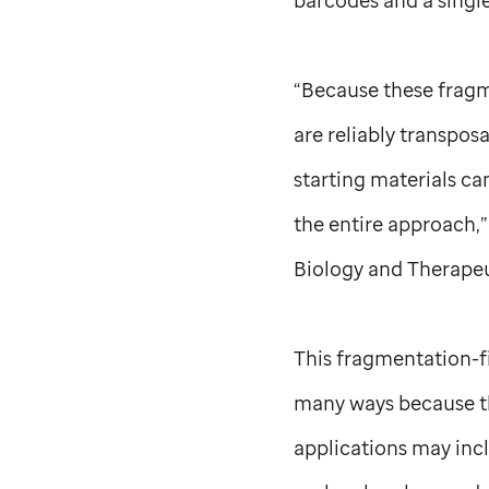
“Because these fragm
are reliably transpos
starting materials ca
the entire approach,”
Biology and Therapeu
This fragmentation-f
many ways because thi
applications may incl