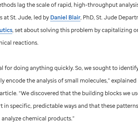
thods lag the scale of rapid, high-throughput analysi
ts at
St. Jude,
led by
Daniel Blair
, PhD,
St. Jude
Depart
utics
, set about solving this problem by capitalizing o
mical reactions.
al for doing anything quickly. So, we sought to identif
y encode the analysis of small molecules,” explained 
article. “We discovered that the building blocks we us
 in specific, predictable ways and that these pattern
o analyze chemical products.”