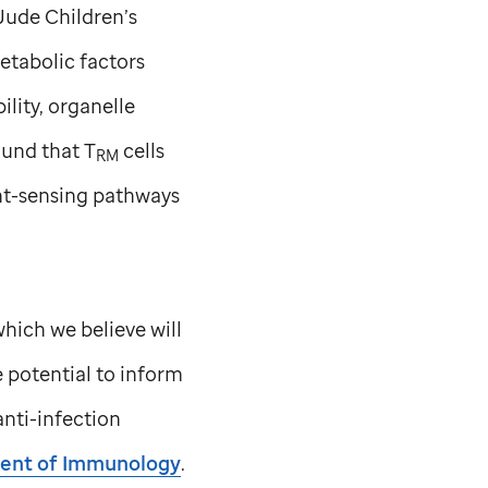
 Jude
Children’s
etabolic factors
ility, organelle
ound that T
cells
RM
ent-sensing pathways
which we believe will
e potential to inform
anti-infection
ent of Immunology
.