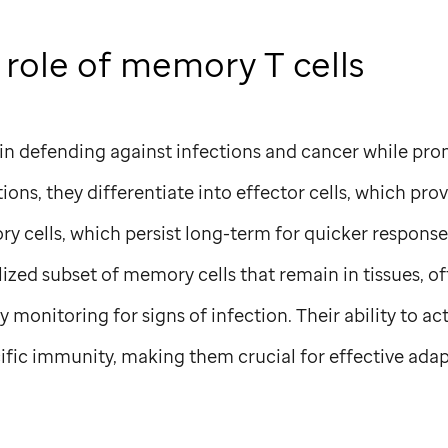
 role of memory T cells
l in defending against infections and cancer while pro
ions, they differentiate into effector cells, which pr
y cells, which persist long-term for quicker respons
lized subset of memory cells that remain in tissues, of
 monitoring for signs of infection. Their ability to act
ific immunity, making them crucial for effective adap