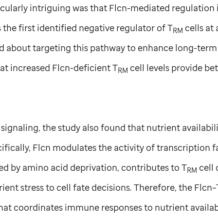
ularly intriguing was that Flcn-mediated regulation is
 the first identified negative regulator of T
cells at 
RM
ed about targeting this pathway to enhance long-term
at increased Flcn-deficient T
cell levels provide be
RM
ignaling, the study also found that nutrient availabili
fically, Flcn modulates the activity of transcription f
ed by amino acid deprivation, contributes to T
cell
RM
rient stress to cell fate decisions. Therefore, the Flcn–T
hat coordinates immune responses to nutrient availab