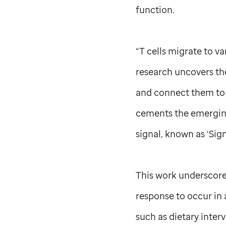
function.
“T cells migrate to v
research uncovers the
and connect them to a
cements the emerging
signal, known as ‘Sign
This work underscor
response to occur in 
such as dietary inte