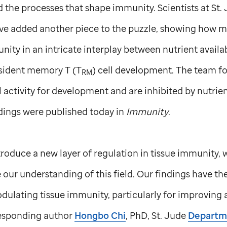
 the processes that shape immunity. Scientists at
St.
ve added another piece to the puzzle, showing how m
nity in an intricate interplay between nutrient availab
esident memory T (T
) cell development. The team f
RM
 activity for development and are inhibited by nutri
ndings were published today in
Immunity
.
troduce a new layer of regulation in tissue immunity, 
 our understanding of this field. Our findings have th
dulating tissue immunity, particularly for improving 
responding author
Hongbo Chi
, PhD,
St. Jude
Departm