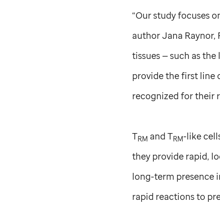
“Our study focuses on
author Jana Raynor,
tissues — such as the
provide the first line
recognized for their 
T
and T
-like cel
RM
RM
they provide rapid, l
long-term presence i
rapid reactions to pr