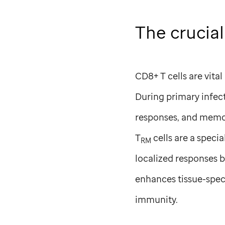
The crucial
CD8+ T cells are vita
During primary infect
responses, and memor
T
cells are a specia
RM
localized responses by
enhances tissue-spec
immunity.