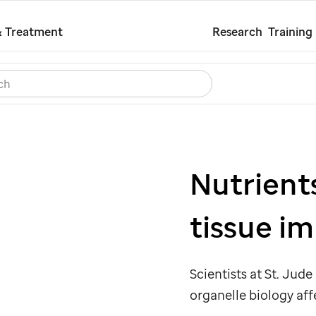
Skip
& Treatment
Research
Training
to
main
Search
Careers
Contact Us
Español
content
Nutrient
tissue i
Scientists at
St. Jude
organelle biology aff