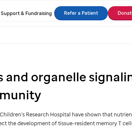
Refer a Patient
Donat
Support & Fundraising
s and organelle signali
mmunity
Children’s Research Hospital have shown that nutrient
ect the development of tissue-resident memory T cell