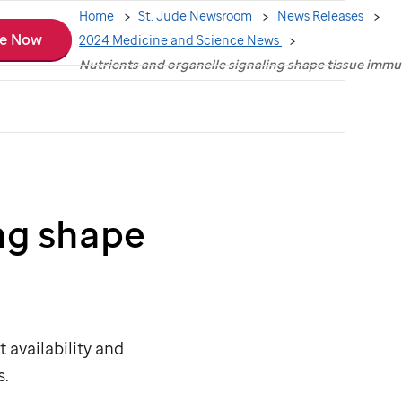
Home
St. Jude Newsroom
News Releases
e Now
2024 Medicine and Science News
Nutrients and organelle signaling shape tissue immu
ng shape
 availability and
s.