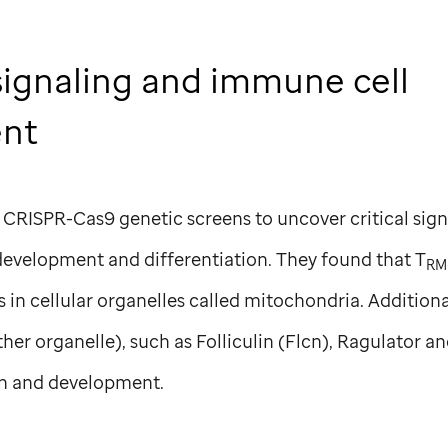
signaling and immune cell
ent
 CRISPR-Cas9 genetic screens to uncover critical sig
development and differentiation. They found that T
RM
in cellular organelles called mitochondria. Additiona
her organelle), such as Folliculin (Flcn), Ragulator 
n and development.