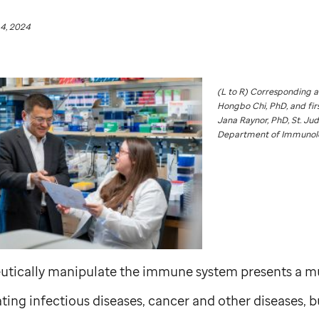
4, 2024
(L to R) Corresponding 
Hongbo Chi, PhD, and fir
Jana Raynor, PhD,
St. Ju
Department of Immunol
peutically manipulate the immune system presents a mu
ting infectious diseases, cancer and other diseases, bu