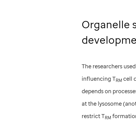
Organelle 
developm
The researchers used
influencing T
cell 
RM
depends on processes 
at the lysosome (anot
restrict T
formatio
RM