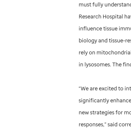
must fully understand
Research Hospital ha
influence tissue immu
biology and tissue-r
rely on mitochondrial
in lysosomes. The fi
“We are excited to in
significantly enhance
new strategies for mo
responses,” said cor