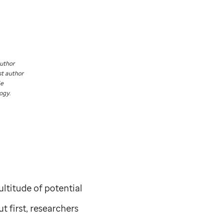
author
st author
de
ogy.
ltitude of potential
t first, researchers