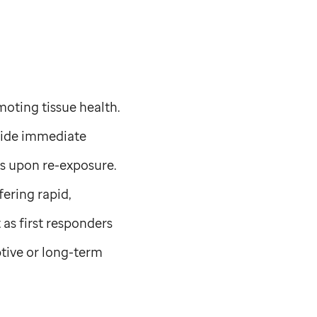
moting tissue health.
ovide immediate
es upon re-exposure.
fering rapid,
 as first responders
tive or long-term