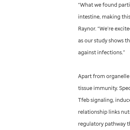
“What we found partic
intestine, making this
Raynor. “We’re excit
as our study shows th
against infections.”
Apart from organelle s
tissue immunity. Speci
Tfeb signaling, induc
relationship links nut
regulatory pathway t