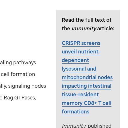
Read the full text of
the
Immunity
article:
CRISPR screens
unveil nutrient-
dependent
naling pathways
lysosomal and
cell formation
mitochondrial nodes
impacting intestinal
lly, signaling nodes
tissue-resident
and Rag GTPases,
memory CD8+ T cell
formations
Immunity
, published