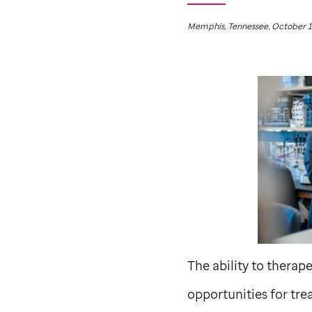
Memphis, Tennessee, October 1
The ability to thera
opportunities for trea