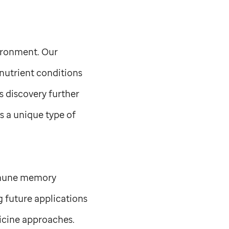
vironment. Our
nutrient conditions
s discovery further
 a unique type of
mmune memory
g future applications
dicine approaches.