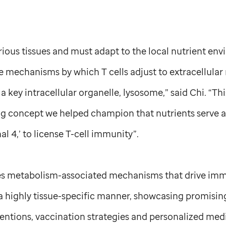
arious tissues and must adapt to the local nutrient en
 mechanisms by which T cells adjust to extracellular 
 key intracellular organelle, lysosome,” said Chi. “Thi
 concept we helped champion that nutrients serve as
al 4,’ to license T-cell immunity”.
es metabolism-associated mechanisms that drive i
a highly tissue-specific manner, showcasing promisin
rventions, vaccination strategies and personalized me