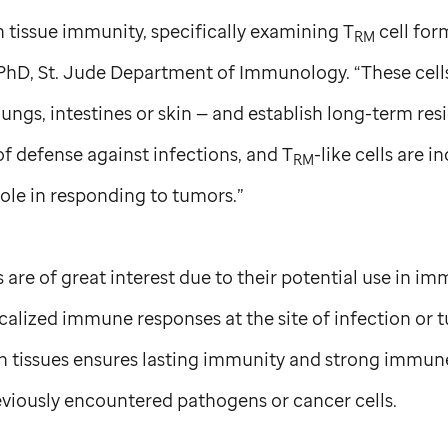
 tissue immunity, specifically examining T
cell form
RM
 PhD,
St. Jude
Department of Immunology. “These cells
 lungs, intestines or skin — and establish long-term re
 of defense against infections, and T
-like cells are i
RM
role in responding to tumors.”
ls are of great interest due to their potential use in 
ocalized immune responses at the site of infection or 
n tissues ensures lasting immunity and strong immu
eviously encountered pathogens or cancer cells.