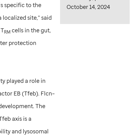
 specific to the
October 14, 2024
a localized site,” said
 T
cells in the gut,
RM
tter protection
ty played a role in
actor EB (Tfeb). Flcn–
 development. The
feb axis is a
ility and lysosomal