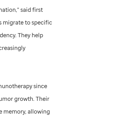
ation,” said first
 migrate to specific
sidency. They help
ncreasingly
immunotherapy since
tumor growth. Their
ne memory, allowing