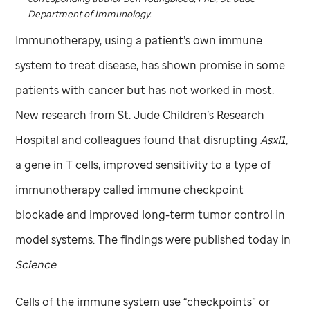
Department of Immunology.
Immunotherapy, using a patient’s own immune
system to treat disease, has shown promise in some
patients with cancer but has not worked in most.
New research from
St. Jude
Children’s Research
Hospital and colleagues found that disrupting
Asxl1
,
a gene in T cells, improved sensitivity to a type of
immunotherapy called immune checkpoint
blockade and improved long-term tumor control in
model systems. The findings were published today in
Science
.
Cells of the immune system use “checkpoints” or