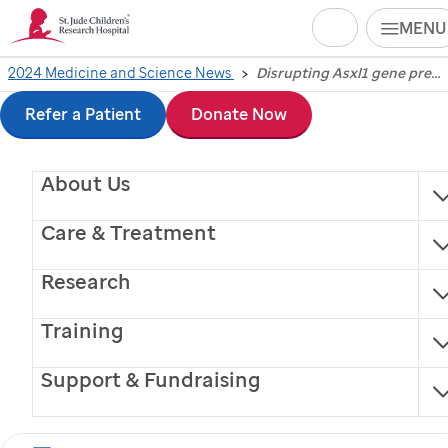
Search
MENU
Skip
2024 Medicine and Science News
Disrupting Asxl1 gene prevents T-cell exhaustion, improving immunotherapy
Disrupting Asxl1 gene
to
Refer a Patient
Donate Now
prevents T-cell
main
About Us
content
exhaustion, improving
Care & Treatment
immunotherapy
Research
Scientists at
St. Jude
Children’s Research Hospital
Training
and colleagues found that disrupting the Asxl1 gene
improves tumor control during immune checkpoint
Support & Fundraising
blockade.