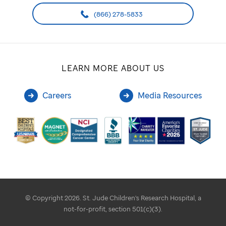
(866) 278-5833
LEARN MORE ABOUT US
Careers
Media Resources
© Copyright 2026. St. Jude Children's Research Hospital, a
not-for-profit, section 501(c)(3).