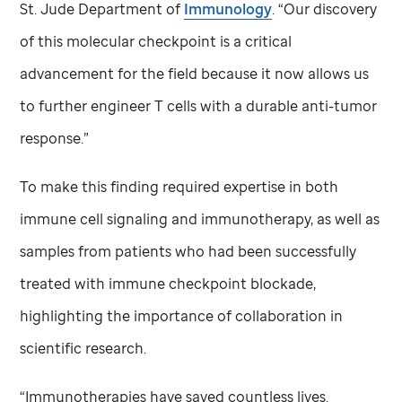
St. Jude
Department of
Immunology
. “Our discovery
of this molecular checkpoint is a critical
advancement for the field because it now allows us
to further engineer T cells with a durable anti-tumor
response.”
To make this finding required expertise in both
immune cell signaling and immunotherapy, as well as
samples from patients who had been successfully
treated with immune checkpoint blockade,
highlighting the importance of collaboration in
scientific research.
“Immunotherapies have saved countless lives.