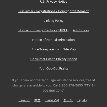
U.S. Privacy Notice
Disclaimer / Registrations / Copyright Statement
Linking Policy
Notice of Privacy Practices (HIPAA)
Ad Choices
Notice of Non-Discrimination
Price Transparency
Site Map
Consumer Health Privacy Notice
Your Opt-Out Rights
If you speak another language, assistance services, free of
charge, are available to you. Call 1-866-278-5833 (TTY: 1-
901-595-1040)
Español
中文
Tiếng Việt
한국어
Tagalog