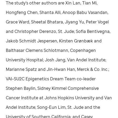
The study’s other authors are Xin Lan, Tian Mi,
Hongfeng Chen, Shanta Alli, Anoop Babu Vasandan,
Grace Ward, Sheetal Bhatara, Jiyang Yu, Peter Vogel
and Christopher Derenzo,
St. Jude
; Sofia Bentivegna,
Jakob Schmidt Jespersen, Kirsten Grønbæk and
Balthasar Clemens Schlotmann, Copenhagen
University Hospital; Josh Jang, Van Andel Institute;
Marianne Spatz and Jin-Hwan Han, Merck & Co. Inc.;
VAI–SU2C Epigenetics Dream Team co-leader
Stephen Baylin, Sidney Kimmel Comprehensive
Cancer Institute at Johns Hopkins University and Van
Andel Institute; Song-Eun Lim,
St. Jude
and the
University of Southern California; and Casey