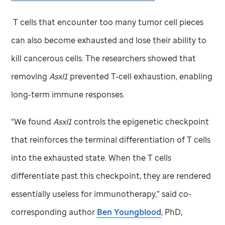
T cells that encounter too many tumor cell pieces
can also become exhausted and lose their ability to
kill cancerous cells. The researchers showed that
removing
Asxl1
prevented T-cell exhaustion, enabling
long-term immune responses.
“We found
Asxl1
controls the epigenetic checkpoint
that reinforces the terminal differentiation of T cells
into the exhausted state. When the T cells
differentiate past this checkpoint, they are rendered
essentially useless for immunotherapy,” said co-
corresponding author
Ben Youngblood
, PhD,