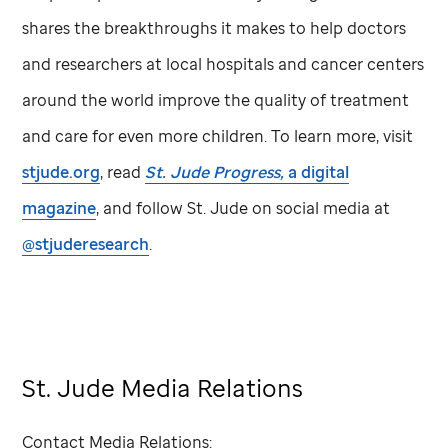
shares the breakthroughs it makes to help doctors
and researchers at local hospitals and cancer centers
around the world improve the quality of treatment
and care for even more children. To learn more, visit
stjude.org
, read
St. Jude
Progress,
a digital
magazine
, and follow
St. Jude
on social media at
@stjuderesearch
.
St. Jude Media Relations
Contact Media Relations: