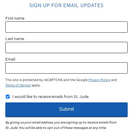
SIGN UP FOR EMAIL UPDATES
First name
Last name
Email
This site is protected by reCAPTCHA and the Google
Privacy Policy
and
Terms of Service
apply.
I would like to receive emails from St. Jude.
Submit
By giving us your email address, you are signing up to receive emails from
St. Jude
.
You will be able to opt-out of these messages at any time.