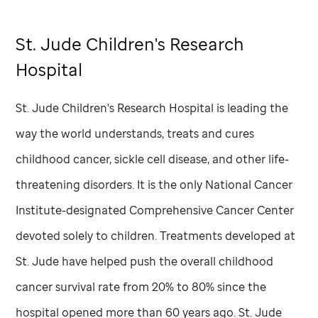
St. Jude
Children's Research
Hospital
St. Jude
Children's Research Hospital is leading the
way the world understands, treats and cures
childhood cancer, sickle cell disease, and other life-
threatening disorders. It is the only National Cancer
Institute-designated Comprehensive Cancer Center
devoted solely to children. Treatments developed at
St. Jude
have helped push the overall childhood
cancer survival rate from 20% to 80% since the
hospital opened more than 60 years ago.
St. Jude