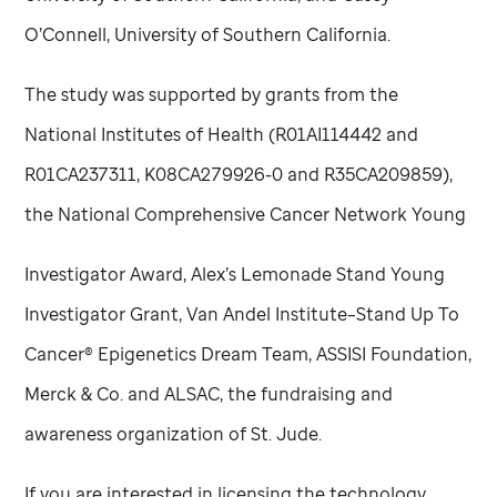
O’Connell, University of Southern California.
The study was supported by grants from the
National Institutes of Health (R01AI114442 and
R01CA237311, K08CA279926-0 and R35CA209859),
the National Comprehensive Cancer Network Young
Investigator Award, Alex’s Lemonade Stand Young
Investigator Grant, Van Andel Institute–Stand Up To
Cancer® Epigenetics Dream Team, ASSISI Foundation,
Merck & Co. and ALSAC, the fundraising and
awareness organization of
St. Jude
.
If you are interested in licensing the technology