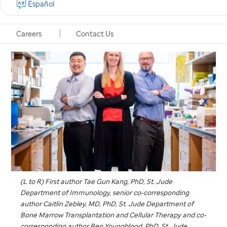
Español
Memphis, Tennessee, October 10, 2024
Careers
Contact Us
(L to R) First author Tae Gun Kang, PhD,
St. Jude
Department of Immunology, senior co-corresponding
author Caitlin Zebley, MD, PhD,
St. Jude
Department of
Bone Marrow Transplantation and Cellular Therapy and co-
corresponding author Ben Youngblood, PhD,
St. Jude