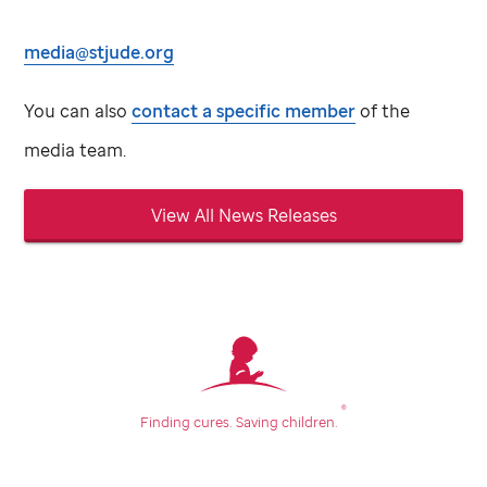
media@stjude.org
You can also
contact a specific member
of the
media team.
View All News Releases
®
Finding cures.
Saving children.