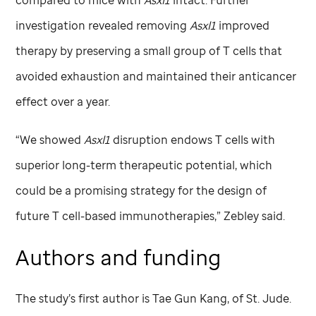
compared to mice with
Asxl1
intact. Further
investigation revealed removing
Asxl1
improved
therapy by preserving a small group of T cells that
avoided exhaustion and maintained their anticancer
effect over a year.
“We showed
Asxl1
disruption endows T cells with
superior long-term therapeutic potential, which
could be a promising strategy for the design of
future T cell-based immunotherapies,” Zebley said.
Authors and funding
The study’s first author is Tae Gun Kang, of
St. Jude
.