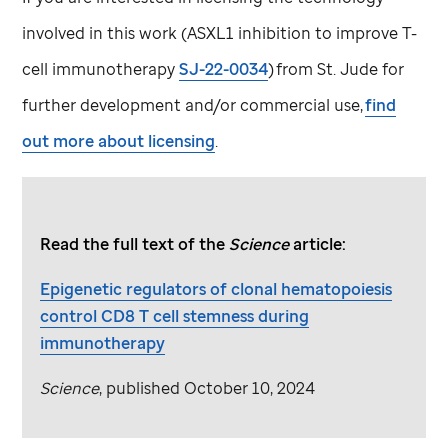
involved in this work (ASXL1 inhibition to improve T-
cell immunotherapy
SJ-22-0034
) from
St. Jude
for
further development and/or commercial use,
find
out more about licensing
.
Read the full text of the
Science
article:
Epigenetic regulators of clonal hematopoiesis
control CD8 T cell stemness during
immunotherapy
Science
, published October 10, 2024