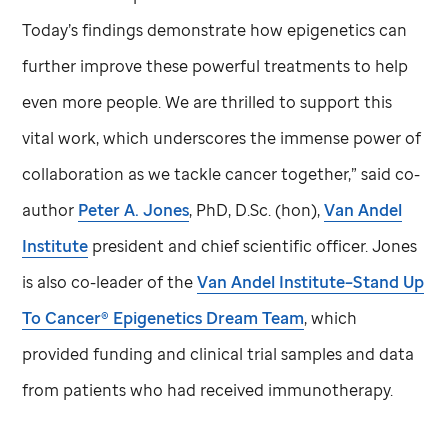
Today’s findings demonstrate how epigenetics can
further improve these powerful treatments to help
even more people. We are thrilled to support this
vital work, which underscores the immense power of
collaboration as we tackle cancer together,” said co-
author
Peter A. Jones
, PhD, D.Sc. (hon),
Van Andel
Institute
president and chief scientific officer. Jones
is also co-leader of the
Van Andel Institute–Stand Up
To Cancer® Epigenetics Dream Team
, which
provided funding and clinical trial samples and data
from patients who had received immunotherapy.