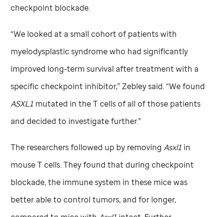
checkpoint blockade.
“We looked at a small cohort of patients with
myelodysplastic syndrome who had significantly
improved long-term survival after treatment with a
specific checkpoint inhibitor,” Zebley said. “We found
ASXL1
mutated in the T cells of all of those patients
and decided to investigate further.”
The researchers followed up by removing
Asxl1
in
mouse T cells. They found that during checkpoint
blockade, the immune system in these mice was
better able to control tumors, and for longer,