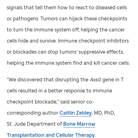
signals that tell them how to react to diseased cells
or pathogens. Tumors can hijack these checkpoints
to turn the immune system off, helping the cancer
cells hide and survive. Immune checkpoint inhibitors
or blockades can stop tumors’ suppressive effects,
helping the immune system find and kill cancer cells.
“We discovered that disrupting the
Axsl1
gene in T
cells resulted in a better response to immune
checkpoint blockade,” said senior co-
corresponding author
Caitlin Zebley
, MD, PhD,
St. Jude
Department of
Bone Marrow
Transplantation and Cellular Therapy
.