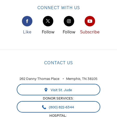
CONNECT WITH US
Like
Follow
Follow
Subscribe
CONTACT US
262 Danny Thomas Place
Memphis, TN 38105
Visit St. Jude
DONOR SERVICES:
(800) 822-6344
HOSPITAL: