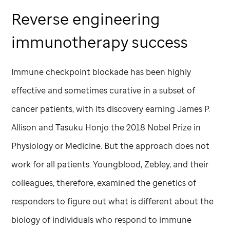
Reverse engineering
immunotherapy success
Immune checkpoint blockade has been highly
effective and sometimes curative in a subset of
cancer patients, with its discovery earning James P.
Allison and Tasuku Honjo the 2018 Nobel Prize in
Physiology or Medicine. But the approach does not
work for all patients. Youngblood, Zebley, and their
colleagues, therefore, examined the genetics of
responders to figure out what is different about the
biology of individuals who respond to immune