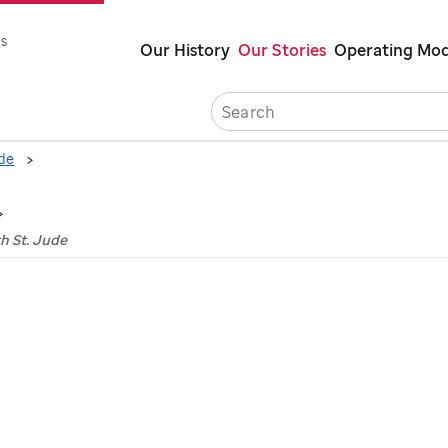
Skip
s
Our History
Our Stories
Operating Mod
to
main
Careers
content
ude
h St. Jude