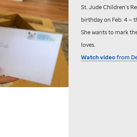
St. Jude
Children’s Res
birthday on Feb. 4 — 
She wants to mark the
loves.
Watch video
from De