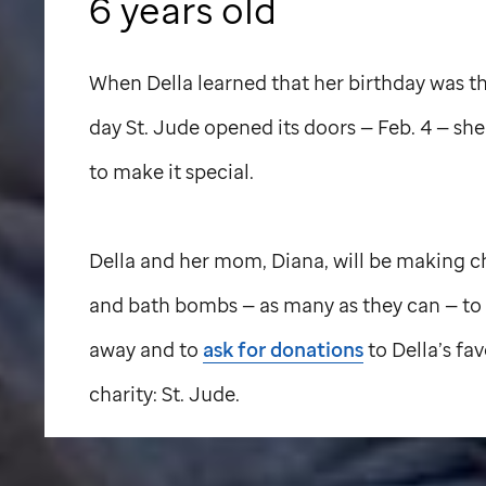
6 years old
When Della learned that her birthday was 
day
St. Jude
opened its doors — Feb. 4 — sh
to make it special.
Della and her mom, Diana, will be making 
and bath bombs — as many as they can — to
away and to
ask for donations
to Della’s fav
charity:
St. Jude
.