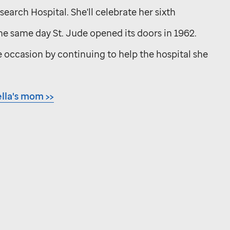
earch Hospital. She'll celebrate her sixth
the same day
St. Jude
opened its doors in 1962.
 occasion by continuing to help the hospital she
lla's mom >>