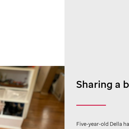
Sharing a 
Five-year-old Della ha