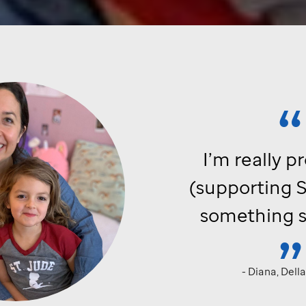
I’m really p
(supporting
S
something s
- Diana, Dell