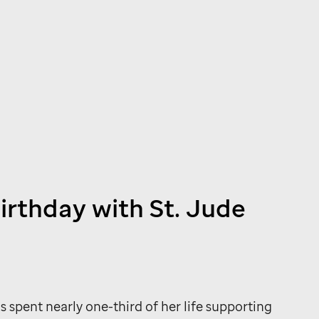
birthday with
St. Jude
s spent nearly one-third of her life supporting