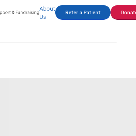
About
Refer a Patient
Donat
pport & Fundraising
Us