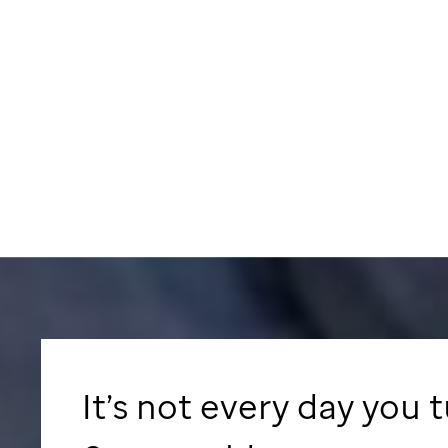
It’s not every day you 