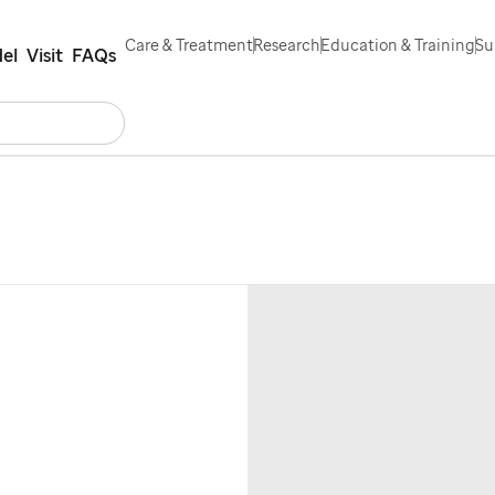
Care & Treatment
Research
Education & Training
Su
el
Visit
FAQs
Search
Contact Us
Español