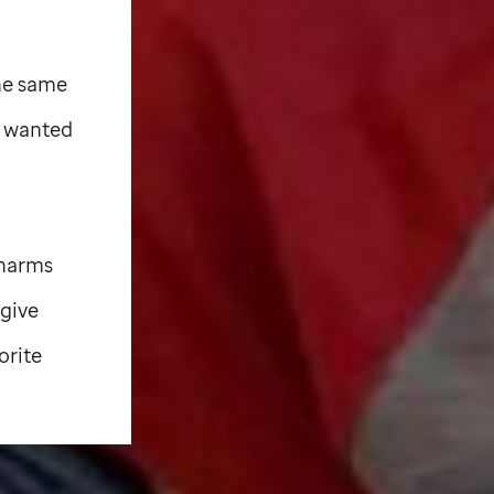
the same
e wanted
charms
 give
orite