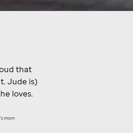
roud that
t. Jude
is)
he loves.
a's mom