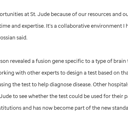
rtunities at
St. Jude
because of our resources and ou
 time and expertise. It’s a collaborative environment I
ossian said.
ison revealed a fusion gene specific to a type of brain
king with other experts to design a test based on tha
 using the test to help diagnose disease. Other hospit
 Jude
to see whether the test could be used for their p
nstitutions and has now become part of the new standa