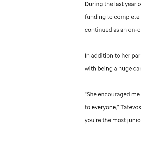
During the last year 
funding to complete 
continued as an on-c
In addition to her pa
with being a huge car
“She encouraged me to
to everyone,” Tatevos
you’re the most junio