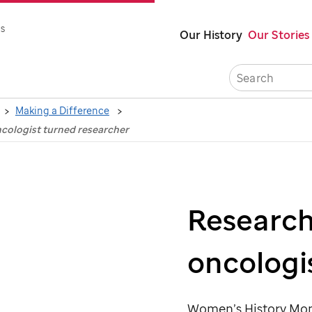
Skip
s
Our History
Our Stories
to
main
content
Making a Difference
ncologist turned researcher
Research
oncologi
Women’s History Mont