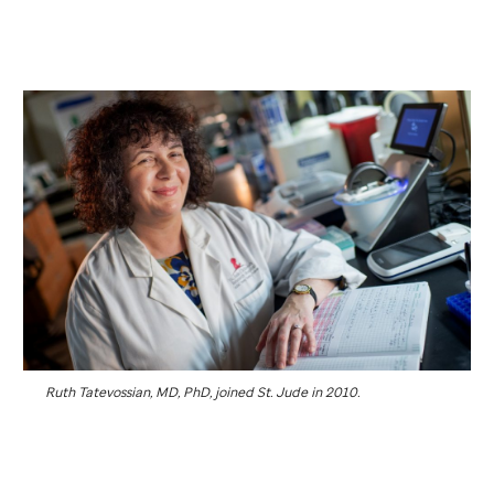
Ruth Tatevossian, MD, PhD, joined
St. Jude
in 2010.