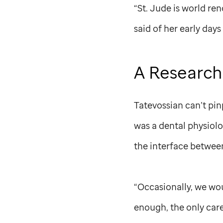
“
St. Jude
is world ren
said of her early days
A Research
Tatevossian can’t pi
was a dental physiol
the interface betwee
“Occasionally, we wou
enough, the only care