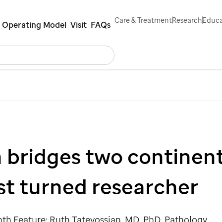
Care & Treatment
Research
Educa
Operating Model
Visit
FAQs
Search
Careers
Contact Us
Español
 bridges two continent
st turned researcher
h Feature: Ruth Tatevossian, MD, PhD, Pathology