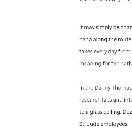
It may simply be cha
hang along the route
takes every day from 
meaning for the nativ
In the Danny Thomas R
research labs and into
to a glass ceiling. D
St. Jude
employees.