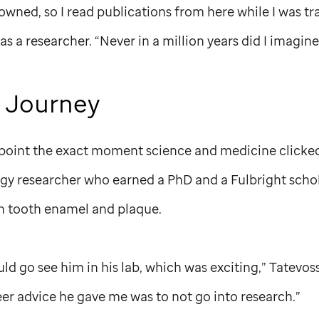
owned, so I read publications from here while I was tr
 as a researcher. “Never in a million years did I imagin
 Journey
npoint the exact moment science and medicine clicked 
ogy researcher who earned a PhD and a Fulbright scho
n tooth enamel and plaque.
ld go see him in his lab, which was exciting,” Tatevoss
er advice he gave me was to not go into research.”