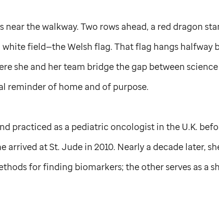
 near the walkway. Two rows ahead, a red dragon sta
 white field—the Welsh flag. That flag hangs halfway
here she and her team bridge the gap between science
dual reminder of home and of purpose.
nd practiced as a pediatric oncologist in the U.K. bef
he arrived at
St. Jude
in 2010. Nearly a decade later, sh
hods for finding biomarkers; the other serves as a s