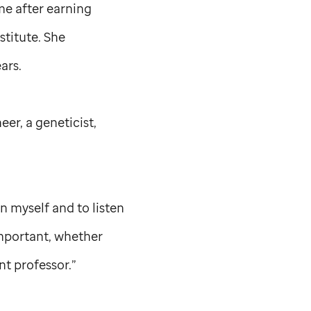
ime after earning
titute. She
ars.
eer, a geneticist,
n myself and to listen
important, whether
nt professor.”