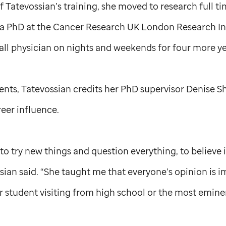
of Tatevossian’s training, she moved to research full t
a PhD at the Cancer Research UK London Research Ins
all physician on nights and weekends for four more ye
rents, Tatevossian credits her PhD supervisor Denise Sh
eer influence.
 try new things and question everything, to believe i
sian said. “She taught me that everyone’s opinion is 
r student visiting from high school or the most emine