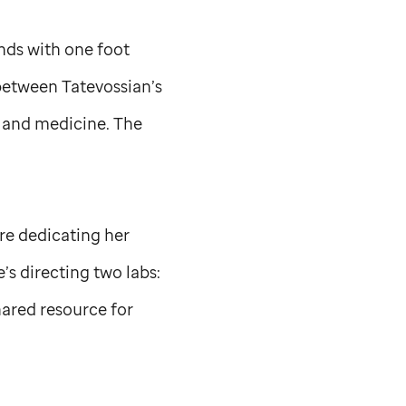
nds with one foot
 between Tatevossian’s
 and medicine. The
ore dedicating her
e’s directing two labs:
hared resource for