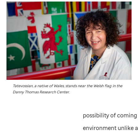
Tatevossian, a native of Wales, stands near the Welsh flag in the
Danny Thomas Research Center.
possibility of coming
environment unlike a