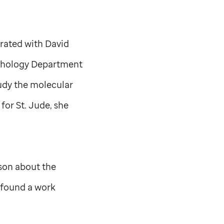
orated with David
Pathology Department
tudy the molecular
 for
St. Jude,
she
son about the
e found a work