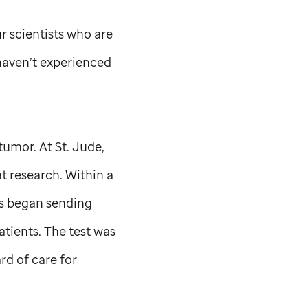
r scientists who are
 haven’t experienced
 tumor. At
St. Jude,
t research. Within a
als began sending
atients. The test was
rd of care for