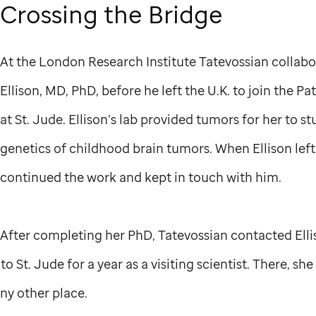
Crossing the Bridge
At the London Research Institute Tatevossian collab
Ellison, MD, PhD, before he left the U.K. to join the 
at
St. Jude
. Ellison’s lab provided tumors for her to s
genetics of childhood brain tumors. When Ellison left
continued the work and kept in touch with him.
After completing her PhD, Tatevossian contacted Elli
 to
St. Jude
for a year as a visiting scientist. There, sh
ny other place.