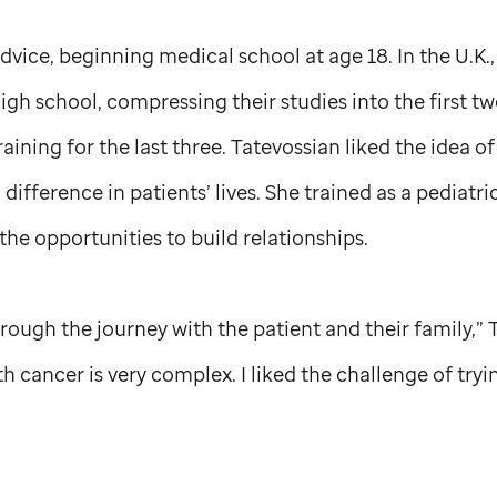
 advice, beginning medical school at age 18. In the U.K
high school, compressing their studies into the first t
raining for the last three. Tatevossian liked the idea 
ifference in patients’ lives. She trained as a pediatri
the opportunities to build relationships.
hrough the journey with the patient and their family,” 
th cancer is very complex. I liked the challenge of try