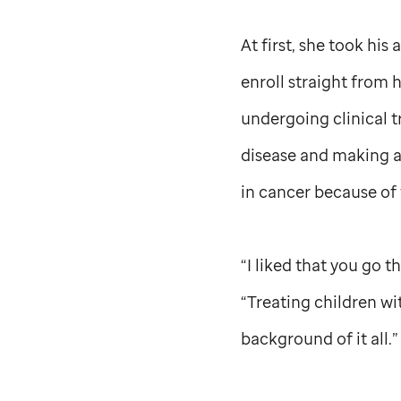
At first, she took his
enroll straight from 
undergoing clinical t
disease and making a d
in cancer because of 
“I liked that you go t
“Treating children wi
background of it all.”