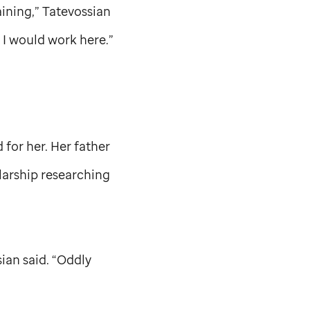
aining,” Tatevossian
e I would work here.”
for her. Her father
larship researching
ian said. “Oddly