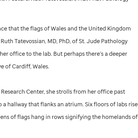
nce that the flags of Wales and the United Kingdom
 Ruth Tatevossian, MD, PhD, of
St. Jude
Pathology
her office to the lab. But perhaps there’s a deeper
e of Cardiff, Wales.
esearch Center, she strolls from her office past
 a hallway that flanks an atrium. Six floors of labs rise
ozens of flags hang in rows signifying the homelands of