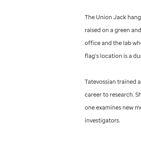
The Union Jack hangs
raised on a green and
office and the lab w
flag’s location is a 
Tatevossian trained a
career to research. S
one examines new met
investigators.