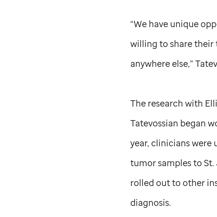
“We have unique oppo
willing to share their
anywhere else,” Tatev
The research with Ell
Tatevossian began wor
year, clinicians were
tumor samples to
St.
rolled out to other i
diagnosis.