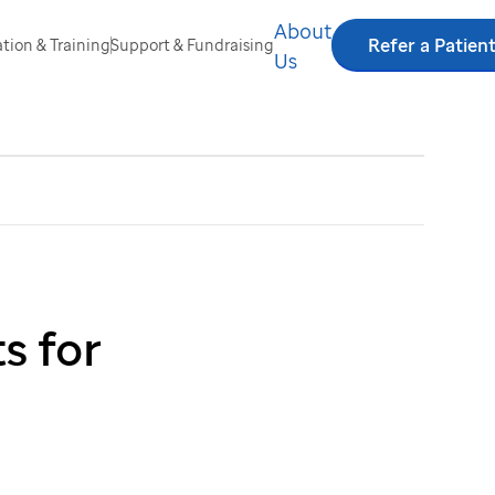
About
Refer a Patien
tion & Training
Support & Fundraising
Us
s for