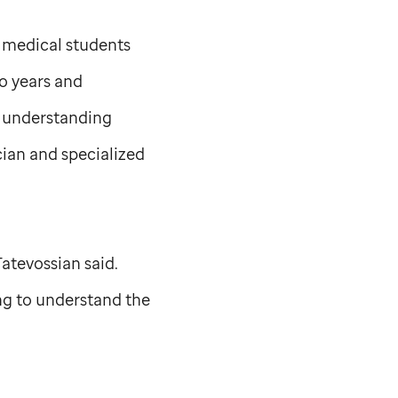
., medical students
wo years and
of understanding
cian and specialized
Tatevossian said.
ing to understand the