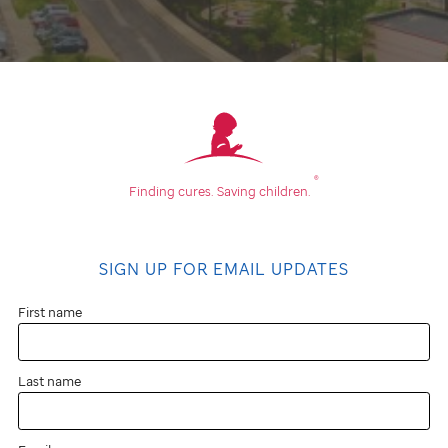
®
Finding cures.
Saving children.
SIGN UP FOR EMAIL UPDATES
First name
Last name