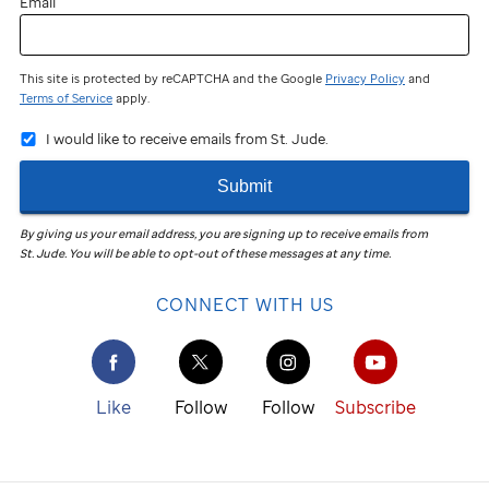
Email
This site is protected by reCAPTCHA and the Google
Privacy Policy
and
Terms of Service
apply.
I would like to receive emails from St. Jude.
Submit
By giving us your email address, you are signing up to receive emails from
St. Jude
.
You will be able to opt-out of these messages at any time.
CONNECT WITH US
Like
Follow
Follow
Subscribe