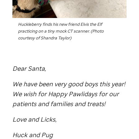
Huckleberry finds his new friend Elvis the Elf
practicing on a tiny mock CT scanner. (Photo
courtesy of Shandra Taylor)
Dear Santa,
We have been very good boys this year!
We wish for Happy Pawlidays for our
patients and families and treats!
Love and Licks,
Huck and Pug