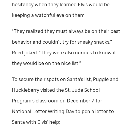
hesitancy when they learned Elvis would be
keeping a watchful eye on them.
“They realized they must always be on their best
behavior and couldn’t try for sneaky snacks,”
Reed joked. “They were also curious to know if
they would be on the nice list.”
To secure their spots on Santa’s list, Puggle and
Huckleberry visited the
St. Jude
School
Program’s classroom on December 7 for
National Letter Writing Day to pen a letter to
Santa with Elvis’ help: