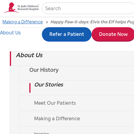
Sea
Making a Difference
About Us
Skip
Refer a Patient
Donate Now
Happy Paw-li-days:
to
Elvis the Elf helps
About Us
main
content
Puggle and
Our History
Our Stories
Huckleberry celebrate
the season
Meet Our Patients
Making a Difference
By Mike O'Kelly
Inspire