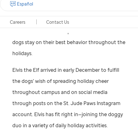
Español
St. Jude
Paws at Play Hospital Dog Program
have been good this year. But a helper from the
Careers
Contact Us
North Pole has been dispatched to ensure the
dogs stay on their best behavior throughout the
holidays.
Elvis the Elf arrived in early December to fulfill
the dogs’ wish of spreading holiday cheer
throughout campus and on social media
through posts on the
St. Jude
Paws Instagram
account. Elvis has fit right in—joining the doggy
duo in a variety of daily holiday activities.