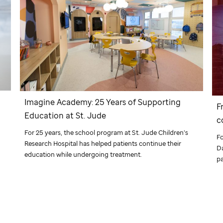
Imagine Academy: 25 Years of Supporting
F
Education at
St. Jude
c
d
For 25 years, the school program at
St. Jude
Children’s
F
Research Hospital has helped patients continue their
Da
education while undergoing treatment.
pa