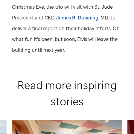
Christmas Eve, the trio will visit with
St. Jude
President and CEO
James R. Downing
, MD, to
deliver a final report on their holiday efforts. Oh,
what fun it’s been, but soon, Elvis will leave the
building until next year.
Read more inspiring
stories