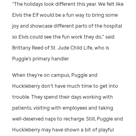
“The holidays look different this year. We felt like
Elvis the Elf would be a fun way to bring some
joy and showcase different parts of the hospital
so Elvis could see the fun work they do,” said
Brittany Reed of
St. Jude
Child Life, who is
Puggle’s primary handler.
When they’re on campus, Puggle and
Huckleberry don’t have much time to get into
trouble. They spend their days working with
patients, visiting with employees and taking
well-deserved naps to recharge. Still, Puggle and
Huckleberry may have shown a bit of playful