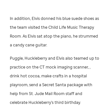
In addition, Elvis donned his blue suede shoes as
the team visited the Child Life Music Therapy
Room. As Elvis sat atop the piano, he strummed
a candy cane guitar.
Puggle, Huckleberry and Elvis also teamed up to
practice on the CT mock imaging scanner, ,
drink hot cocoa, make crafts in a hospital
playroom, send a Secret Santa package with
help from
St. Jude
Mail Room staff and
celebrate Huckleberry’s third birthday.