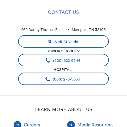
CONTACT US
262 Danny Thomas Place
Memphis, TN 38105
Visit St. Jude
DONOR SERVICES:
(800) 822-6344
HOSPITAL:
(866) 278-5833
LEARN MORE ABOUT US
Careers
Media Resources