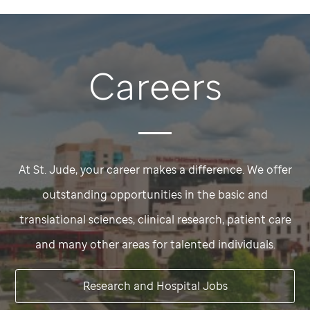
Careers
At
St. Jude,
your career makes a difference. We offer
outstanding opportunities in the basic and
translational sciences, clinical research, patient care
and many other areas for talented individuals.
Research and Hospital Jobs