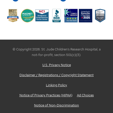
© Copyright 2026. St. Jude Children's Research Hospital, a
not-for-profit, section 501(c)(3).
U.S. Privacy Notice
Disclaimer / Registrations / Copyright Statement
Linking Policy
Notice of Privacy Practices (HIPAA)
Ad Choices
Notice of Non-Discrimination