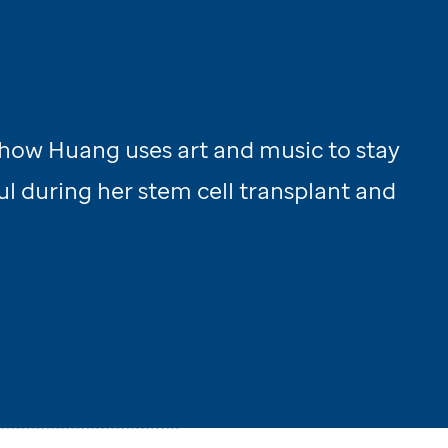
how Huang uses art and music to stay
l during her stem cell transplant and