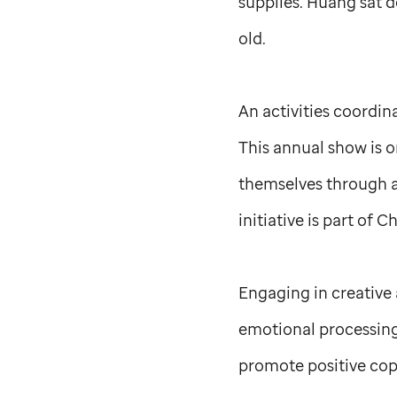
supplies. Huang sat 
old.
An activities coordi
This annual show is 
themselves through ar
initiative is part of C
Engaging in creative a
emotional processing 
promote positive copi