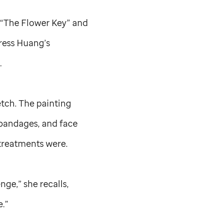
d “The Flower Key” and
press Huang’s
t.
etch. The painting
 bandages, and face
 treatments were.
nge,” she recalls,
e.”