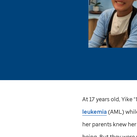
At 17 years old, Yik
leukemia
(AML) while
her parents knew her
being. But they were