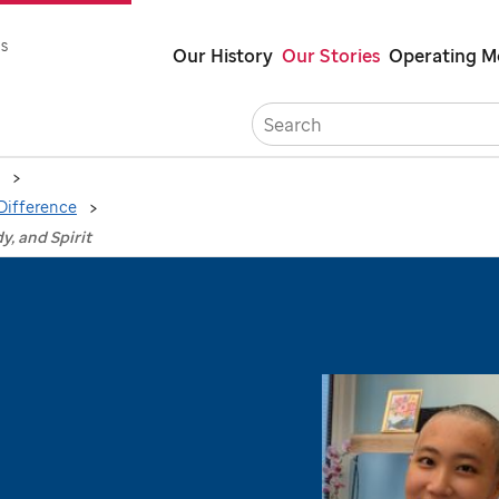
Skip
s
Our History
Our Stories
Operating M
to
main
Career
content
Difference
y, and Spirit