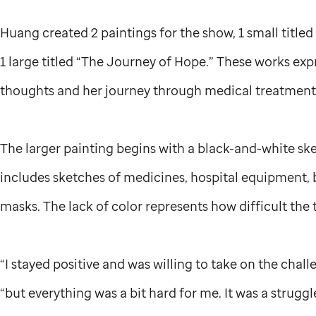
Huang created 2 paintings for the show, 1 small title
1 large titled “The Journey of Hope.” These works ex
thoughts and her journey through medical treatmen
The larger painting begins with a black-and-white sk
includes sketches of medicines, hospital equipment,
masks. The lack of color represents how difficult the
“I stayed positive and was willing to take on the challe
“but everything was a bit hard for me. It was a struggl