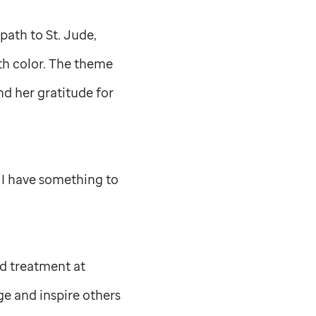
 path to
St. Jude,
ith color. The theme
nd her gratitude for
ay I have something to
nd treatment at
ge and inspire others