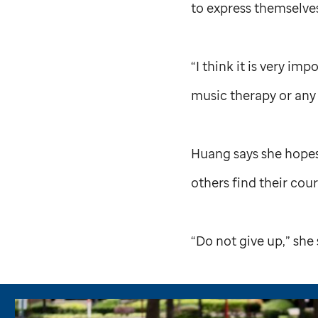
to express themselve
“I think it is very i
music therapy or any o
Huang says she hopes
others find their co
“Do not give up,” she