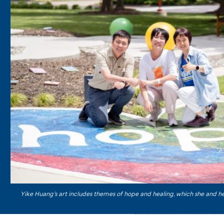
Yike Huang’s art includes themes of hope and healing, which she and h