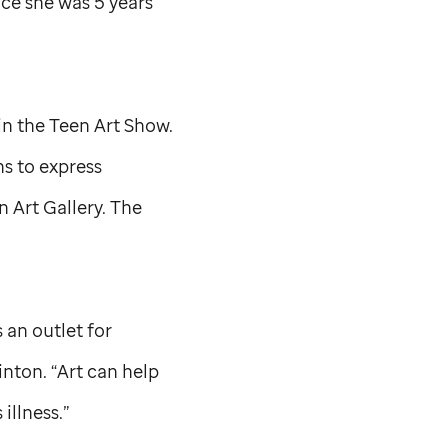
ce she was 5 years
in the Teen Art Show.
s to express
n Art Gallery. The
 an outlet for
inton. “Art can help
 illness.”