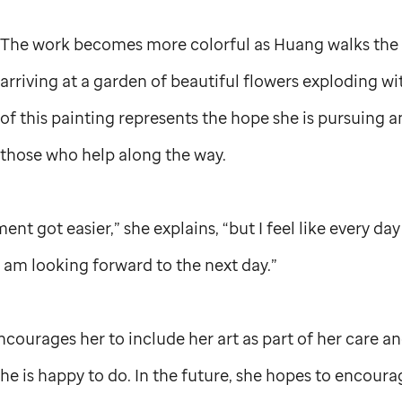
The work becomes more colorful as Huang walks the
arriving at a garden of beautiful flowers exploding w
of this painting represents the hope she is pursuing a
those who help along the way.
ment got easier,” she explains, “but I feel like every d
I am looking forward to the next day.”
courages her to include her art as part of her care a
e is happy to do. In the future, she hopes to encoura