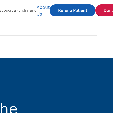
About
Refer a Patient
Don
Support & Fundraising
Us
the