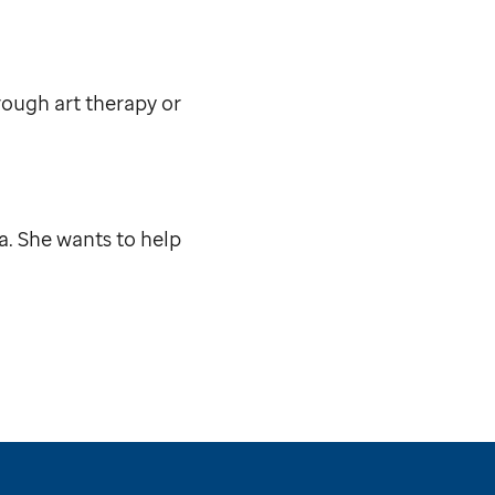
rough art therapy or
a. She wants to help