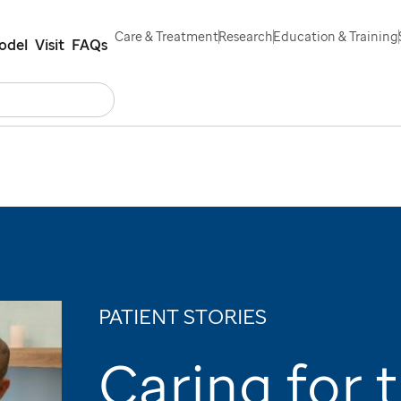
Care & Treatment
Research
Education & Training
odel
Visit
FAQs
Search
s
Contact Us
Español
PATIENT STORIES
Caring for 