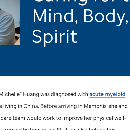
Mind, Body,
Spirit
e “Michelle” Huang was diagnosed with
acute myeloid
 living in China. Before arriving in Memphis, she and
 care team would work to improve her physical well-
 surprised by how much
St. Jude
also helped her