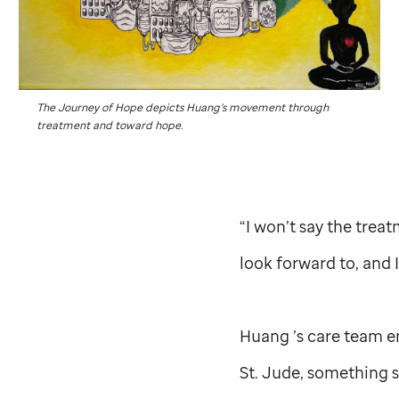
The Journey of Hope depicts Huang’s movement through
treatment and toward hope.
“I won’t say the treat
look forward to, and 
Huang ’s care team en
St. Jude,
something sh