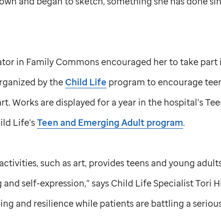
down and began to sketch, something she has done sin
nator in Family Commons encouraged her to take part 
organized by the
Child Life
program to encourage teen
t. Works are displayed for a year in the hospital’s Tee
hild Life’s
Teen and Emerging Adult program
.
ctivities, such as art, provides teens and young adults
and self-expression,” says Child Life Specialist Tori H
ng and resilience while patients are battling a serious