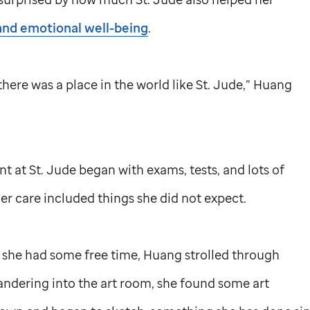
and emotional well-being
.
here was a place in the world like
St. Jude,
” Huang
nt at
St. Jude
began with exams, tests, and lots of
er care included things she did not expect.
she had some free time, Huang strolled through
andering into the art room, she found some art