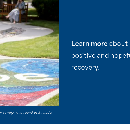
Learn more
about 
positive and hopefu
recovery.
er family have found at
St. Jude
.