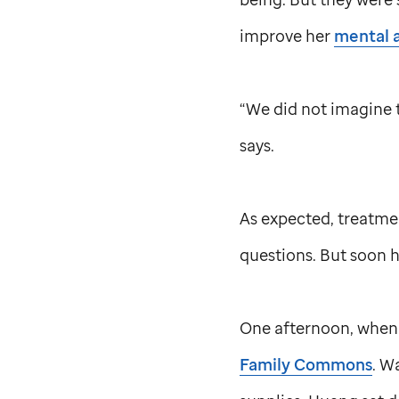
improve her
mental 
“We did not imagine t
says.
As expected, treatme
questions. But soon h
One afternoon, when 
Family Commons
. W