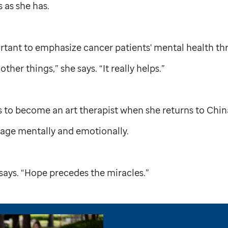
s as she has.
mportant to emphasize cancer patients' mental health th
ther things,” she says. “It really helps.”
 to become an art therapist when she returns to Chin
urage mentally and emotionally.
 says. “Hope precedes the miracles.”